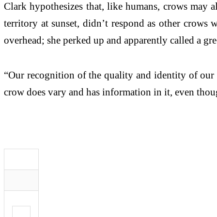
Clark hypothesizes that, like humans, crows may al
territory at sunset, didn’t respond as other crows 
overhead; she perked up and apparently called a gre
“Our recognition of the quality and identity of ou
crow does vary and has information in it, even tho