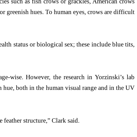
ecies such as fish crows or grackles, American crows
e or greenish hues. To human eyes, crows are difficult
lth status or biological sex; these include blue tits,
age-wise. However, the research in Yorzinski’s lab
 in hue, both in the human visual range and in the UV
feather structure,” Clark said.