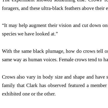
foragers, and these ultra-black feathers above their 
“It may help augment their vision and cut down on h
species we have looked at.”
With the same black plumage, how do crows tell one 
same way as human voices. Female crows tend to hav
Crows also vary in body size and shape and have sim
family that Clark has observed featured a member w
exhibited one or the other.