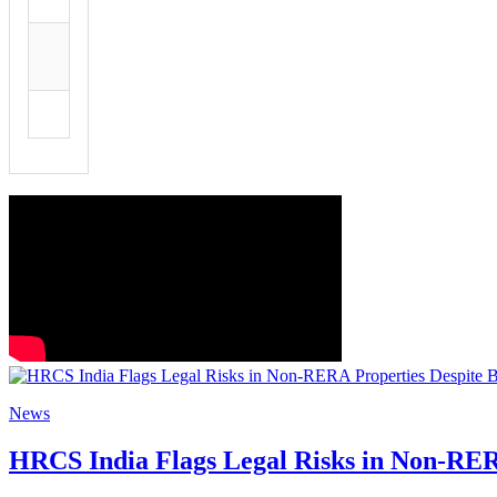
News
HRCS India Flags Legal Risks in Non-RER