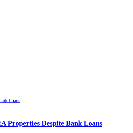
A Properties Despite Bank Loans