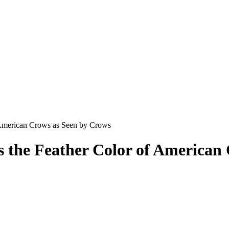
 American Crows as Seen by Crows
 the Feather Color of American