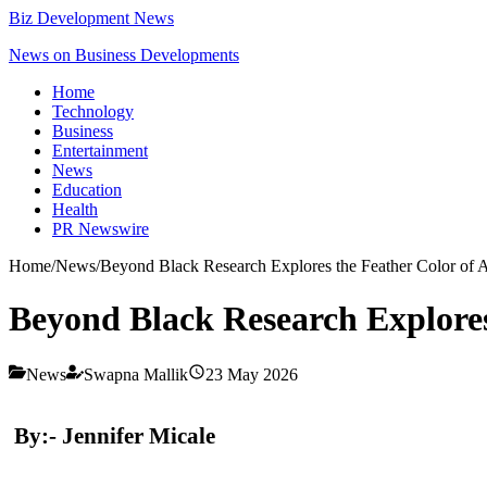
Biz Development News
News on Business Developments
Home
Technology
Business
Entertainment
News
Education
Health
PR Newswire
Home
/
News
/
Beyond Black Research Explores the Feather Color of
Beyond Black Research Explores
News
Swapna Mallik
23 May 2026
By:- Jennifer Micale