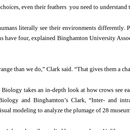
r choices, even their feathers you need to understand 
mans literally see their environments differently. P
ans have four, explained Binghamton University Asso
) range than we do,” Clark said. “That gives them a c
n Biology takes an in-depth look at how crows see ea
logy and Binghamton’s Clark, “Inter- and intra-i
isual modeling to analyze the plumage of 28 museum 