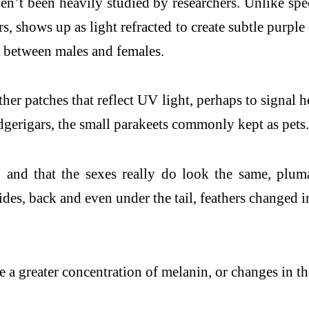
ven’t been heavily studied by researchers. Unlike sp
s, shows up as light refracted to create subtle purpl
on between males and females.
r patches that reflect UV light, perhaps to signal hea
udgerigars, the small parakeets commonly kept as pets.
s, and that the sexes really do look the same, plum
ides, back and even under the tail, feathers changed
 greater concentration of melanin, or changes in the 