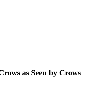
 Crows as Seen by Crows