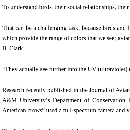
To understand birds their social relationships, thei
That can be a challenging task, because birds and hu
which provide the range of colors that we see; avi
B. Clark.
“They actually see further into the UV (ultraviolet
Research recently published in the Journal of Avia
A&M University’s Department of Conservation Bio
American crows” used a full-spectrum camera and v