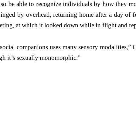
so be able to recognize individuals by how they move
winged by overhead, returning home after a day of fo
eting, at which it looked down while in flight and re
r social companions uses many sensory modalities,” C
ugh it’s sexually monomorphic.”