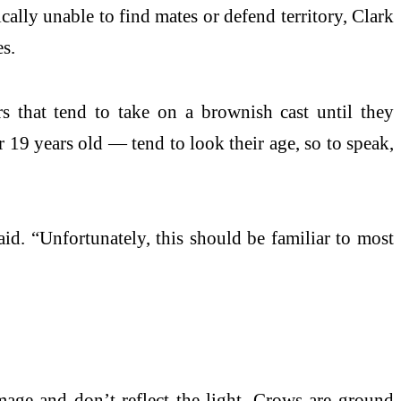
ally unable to find mates or defend territory, Clark
es.
rs that tend to take on a brownish cast until they
r 19 years old — tend to look their age, so to speak,
said. “Unfortunately, this should be familiar to most
mage and don’t reflect the light. Crows are ground