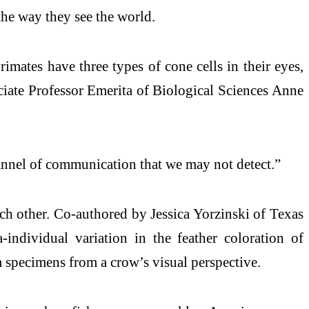
the way they see the world.
rimates have three types of cone cells in their eyes,
ciate Professor Emerita of Biological Sciences Anne
hannel of communication that we may not detect.”
ch other. Co-authored by Jessica Yorzinski of Texas
ndividual variation in the feather coloration of
specimens from a crow’s visual perspective.