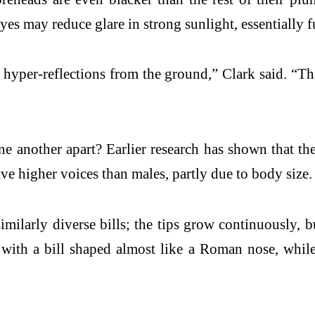
eyes may reduce glare in strong sunlight, essentially f
yper-reflections from the ground,” Clark said. “That’
another apart? Earlier research has shown that their
e higher voices than males, partly due to body size.
ilarly diverse bills; the tips grow continuously, bu
ith a bill shaped almost like a Roman nose, while hi