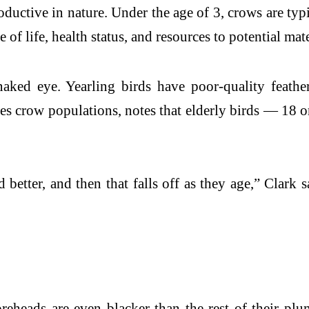
uctive in nature. Under the age of 3, crows are typic
e of life, health status, and resources to potential mat
aked eye. Yearling birds have poor-quality feathe
es crow populations, notes that elderly birds — 18 o
d better, and then that falls off as they age,” Clark 
heads are even blacker than the rest of their plu