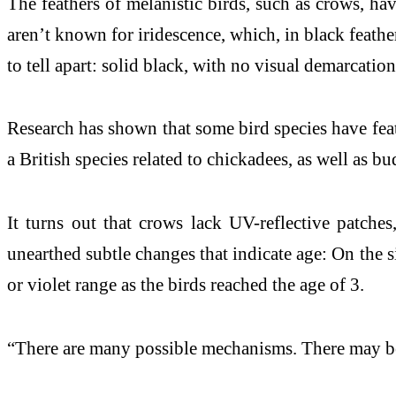
The feathers of melanistic birds, such as crows, ha
aren’t known for iridescence, which, in black feather
to tell apart: solid black, with no visual demarcati
Research has shown that some bird species have feathe
a British species related to chickadees, as well as b
It turns out that crows lack UV-reflective patche
unearthed subtle changes that indicate age: On the s
or violet range as the birds reached the age of 3.
“There are many possible mechanisms. There may be a