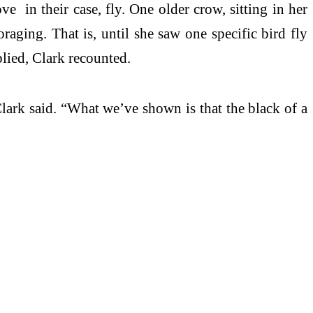
 in their case, fly. One older crow, sitting in her
raging. That is, until she saw one specific bird fly
plied, Clark recounted.
lark said. “What we’ve shown is that the black of a