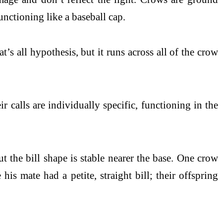
unctioning like a baseball cap.
s all hypothesis, but it runs across all of the crow
 calls are individually specific, functioning in the
t the bill shape is stable nearer the base. One crow
s mate had a petite, straight bill; their offspring