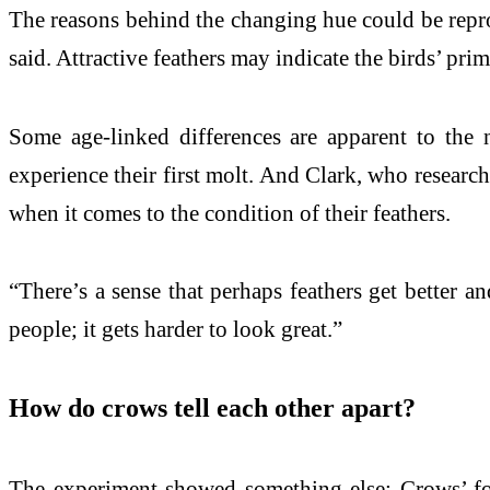
The reasons behind the changing hue could be reprod
said. Attractive feathers may indicate the birds’ prim
Some age-linked differences are apparent to the n
experience their first molt. And Clark, who research
when it comes to the condition of their feathers.
“There’s a sense that perhaps feathers get better an
people; it gets harder to look great.”
How do crows tell each other apart?
The experiment showed something else: Crows’ fore