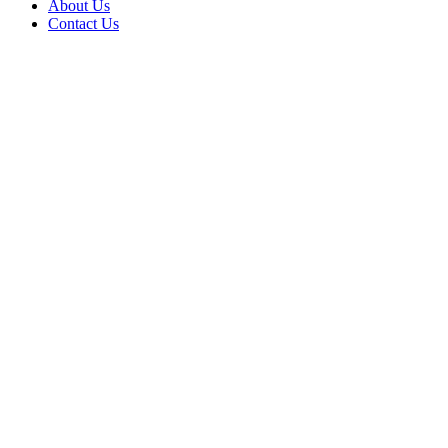
About Us
Contact Us