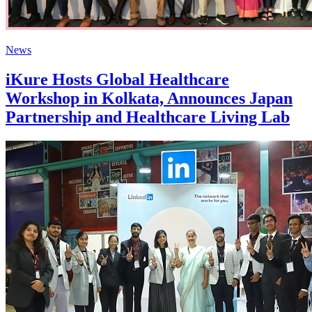
News
iKure Hosts Global Healthcare
Workshop in Kolkata, Announces Japan
Partnership and Healthcare Living Lab