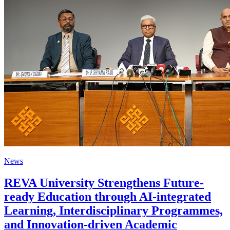
News
REVA University Strengthens Future-
ready Education through AI-integrated
Learning, Interdisciplinary Programmes,
and Innovation-driven Academic