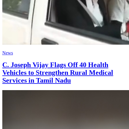
News
C. Joseph Vijay Flags Off 40 Health
Vehicles to Strengthen Rural Medical
Services in Tamil Nadu