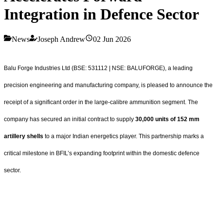
Integration in Defence Sector
News
Joseph Andrew
02 Jun 2026
Balu Forge Industries Ltd (BSE: 531112 | NSE: BALUFORGE), a leading
precision engineering and manufacturing company, is pleased to announce the
receipt of a significant order in the large-calibre ammunition segment. The
company has secured an initial contract to supply
30,000 units of 152 mm
artillery shells
to a major Indian energetics player. This partnership marks a
critical milestone in BFIL’s expanding footprint within the domestic defence
sector.