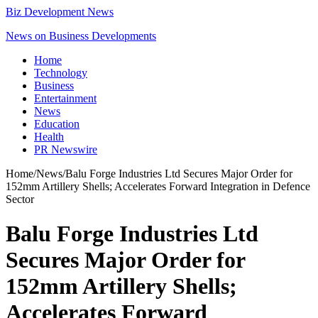
Biz Development News
News on Business Developments
Home
Technology
Business
Entertainment
News
Education
Health
PR Newswire
Home
/
News
/
Balu Forge Industries Ltd Secures Major Order for
152mm Artillery Shells; Accelerates Forward Integration in Defence
Sector
Balu Forge Industries Ltd
Secures Major Order for
152mm Artillery Shells;
Accelerates Forward