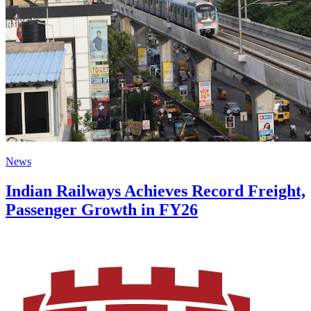
News
Indian Railways Achieves Record Freight,
Passenger Growth in FY26