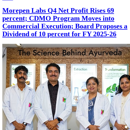
Morepen Labs Q4 Net Profit Rises 69
percent; CDMO Program Moves into
Commercial Execution; Board Proposes a
Dividend of 10 percent for FY 2025-26