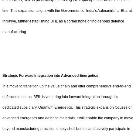
ammunition, BFIL is proactively increasing the capacity of this automated shell
line. This expansion aligns with the Government of India's Aatmanirbhar Bharat
initiative, further establishing BFIL as a cornerstone of indigenous defence
manufacturing.
Strategic Forward Integration into Advanced Energetics
In a move to transition up the value chain and offer comprehensive end-to-end
defence solutions, BFIL is venturing into forward integration through its
dedicated subsidiary, Quantum Energetics. This strategic expansion focuses on
advanced energetics and defence materials. It will enable the company to move
beyond manufacturing precision empty shell bodies and actively participate in