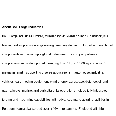
About Balu Forge Industries
Balu Forge Industries Limited, founded by Mr. Prehlad Singh Chandock, is a
leading Indian precision engineering company delivering forged and machined
components across multiple global industries. The company offers a
comprehensive product portfolio ranging from 1 kg to 1,500 kg and up to 3
meters in length, supporting diverse applications in automotive, industrial
vehicles, earthmoving equipment, wind energy, aerospace, defence, oil and
gas, railways, marine, and agriculture. Its operations include fully integrated
forging and machining capabilities, with advanced manufacturing facilities in
Belgaum, Karnataka, spread over a 46+ acre campus. Equipped with high-