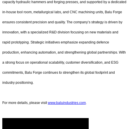
capacity hydraulic hammers and forging presses, and supported by a dedicated
in-house tool room, metallurgical labs, and CNC machining units, Balu Forge
ensures consistent precision and quality. The company’s strategy is driven by
innovation, with a specialized R&D division focusing on new materials and
rapid prototyping. Strategic initiatives emphasize expanding defence
production, enhancing automation, and strengthening global partnerships. With
a strong focus on operational scalability, customer diversification, and ESG
commitments, Balu Forge continues to strengthen its global footprint and
industry positioning.
For more details, please visit
www.baluindustries.com
.