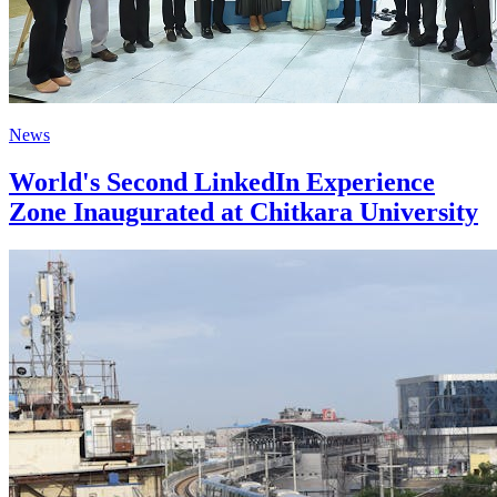
News
World's Second LinkedIn Experience
Zone Inaugurated at Chitkara University