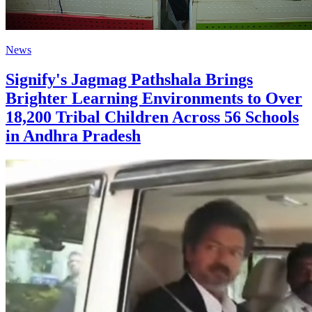
News
Signify's Jagmag Pathshala Brings
Brighter Learning Environments to Over
18,200 Tribal Children Across 56 Schools
in Andhra Pradesh