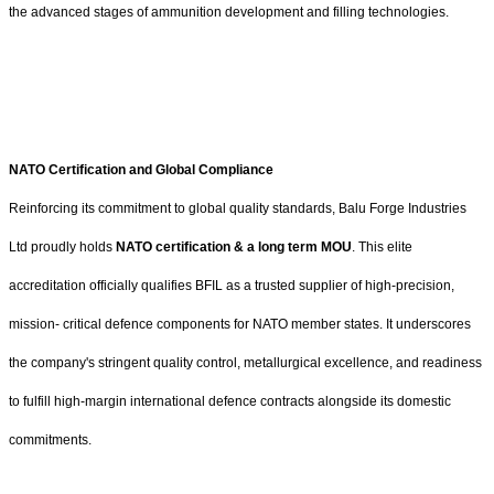
the advanced stages of ammunition development and filling technologies.
NATO Certification and Global Compliance
Reinforcing its commitment to global quality standards, Balu Forge Industries
Ltd proudly holds
NATO certification & a long term MOU
. This elite
accreditation officially qualifies BFIL as a trusted supplier of high-precision,
mission- critical defence components for NATO member states. It underscores
the company's stringent quality control, metallurgical excellence, and readiness
to fulfill high-margin international defence contracts alongside its domestic
commitments.