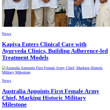
News
Kapiva Enters Clinical Care with
Ayurveda Clinics, Building Adherence-led
Treatment Models
News
Australia Appoints First Female Army
Chief, Marking Historic Military
Milestone