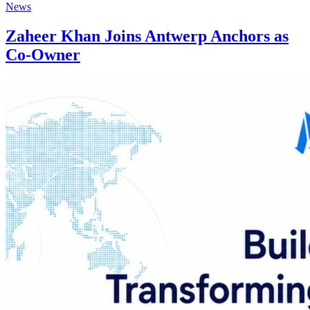
News
Zaheer Khan Joins Antwerp Anchors as
Co-Owner