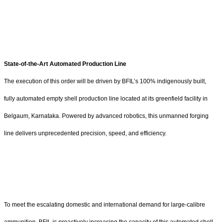
State-of-the-Art Automated Production Line
The execution of this order will be driven by BFIL’s 100% indigenously built,
fully automated empty shell production line located at its greenfield facility in
Belgaum, Karnataka. Powered by advanced robotics, this unmanned forging
line delivers unprecedented precision, speed, and efficiency.
To meet the escalating domestic and international demand for large-calibre