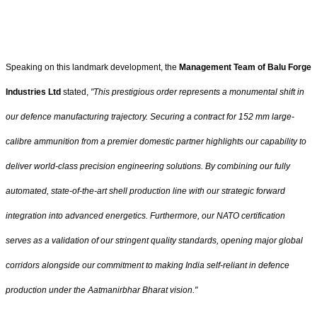
Speaking on this landmark development, the
Management Team of Balu Forge
Industries Ltd
stated,
"This prestigious order represents a monumental shift in
our defence manufacturing trajectory. Securing a contract for 152 mm large-
calibre ammunition from a premier domestic partner highlights our capability to
deliver world-class precision engineering solutions. By combining our fully
automated, state-of-the-art shell production line with our strategic forward
integration into advanced energetics. Furthermore, our NATO certification
serves as a validation of our stringent quality standards, opening major global
corridors alongside our commitment to making India self-reliant in defence
production under the Aatmanirbhar Bharat vision."