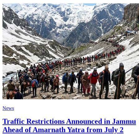
News
Traffic Restrictions Announced in Jammu
Ahead of Amarnath Yatra from July 2