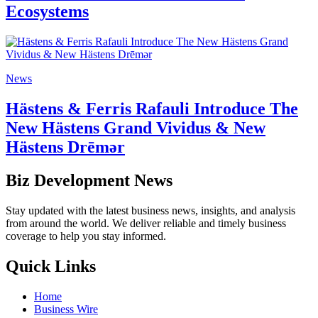
Ecosystems
News
Hästens & Ferris Rafauli Introduce The
New Hästens Grand Vividus & New
Hästens Drēmər
Biz Development News
Stay updated with the latest business news, insights, and analysis
from around the world. We deliver reliable and timely business
coverage to help you stay informed.
Quick Links
Home
Business Wire