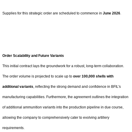
Supplies for this strategic order are scheduled to commence in
June 2026
.
Order Scalability and Future Variants
This initial contract lays the groundwork for a robust, long-term collaboration.
The order volume is projected to scale up to
over 100,000 shells with
additional variants
, reflecting the strong demand and confidence in BFIL's
manufacturing capabilities. Furthermore, the agreement outlines the integration
of additional ammunition variants into the production pipeline in due course,
allowing the company to comprehensively cater to evolving artillery
requirements.