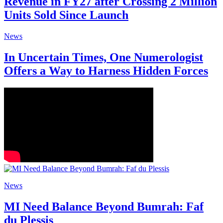
Revenue in FY27 after Crossing 2 Million
Units Sold Since Launch
News
In Uncertain Times, One Numerologist
Offers a Way to Harness Hidden Forces
News
MI Need Balance Beyond Bumrah: Faf
du Plessis