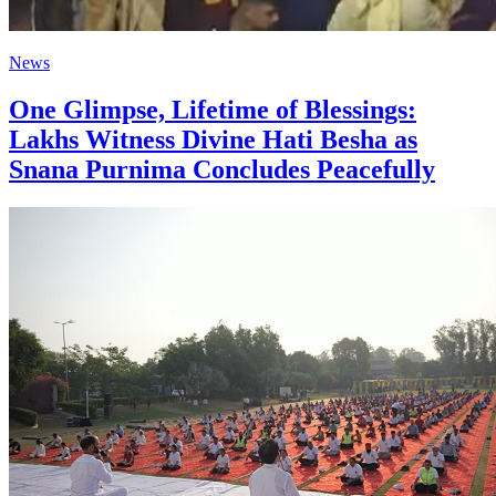
News
One Glimpse, Lifetime of Blessings:
Lakhs Witness Divine Hati Besha as
Snana Purnima Concludes Peacefully