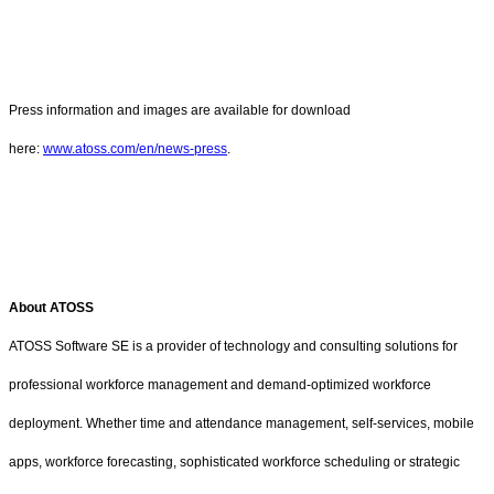
Press information and images are available for download
here:
www.atoss.com/en/news-press
.
About ATOSS
ATOSS Software SE is a provider of technology and consulting solutions for
professional workforce management and demand-optimized workforce
deployment. Whether time and attendance management, self-services, mobile
apps, workforce forecasting, sophisticated workforce scheduling or strategic