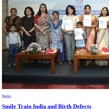
News
Smile Train India and Birth Defects