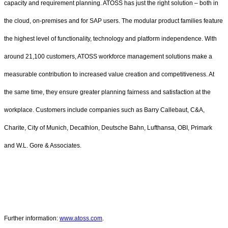
capacity and requirement planning. ATOSS has just the right solution – both in
the cloud, on-premises and for SAP users. The modular product families feature
the highest level of functionality, technology and platform independence. With
around 21,100 customers, ATOSS workforce management solutions make a
measurable contribution to increased value creation and competitiveness. At
the same time, they ensure greater planning fairness and satisfaction at the
workplace. Customers include companies such as Barry Callebaut, C&A,
Charite, City of Munich, Decathlon, Deutsche Bahn, Lufthansa, OBI, Primark
and W.L. Gore & Associates.
Further information:
www.atoss.com
.