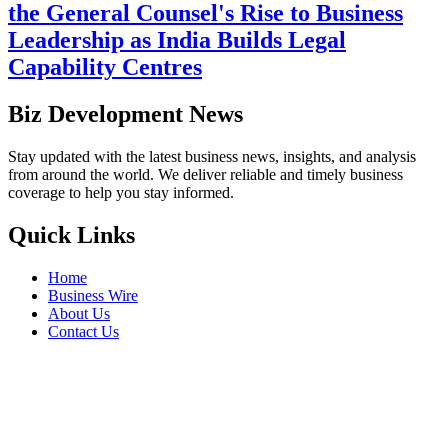
the General Counsel's Rise to Business
Leadership as India Builds Legal
Capability Centres
Biz Development News
Stay updated with the latest business news, insights, and analysis
from around the world. We deliver reliable and timely business
coverage to help you stay informed.
Quick Links
Home
Business Wire
About Us
Contact Us