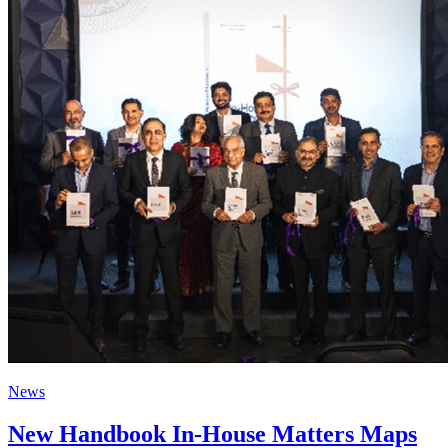
News
New Handbook In-House Matters Maps