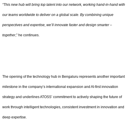
“This new hub will bring top talent into our network, working hand-in-hand with
our teams worldwide to deliver on a global scale. By combining unique
perspectives and expertise, we’ll innovate faster and design smarter –
together
,” he continues.
The opening of the technology hub in Bengaluru represents another important
milestone in the company’s international expansion and AI-first innovation
strategy and underlines ATOSS’ commitment to actively shaping the future of
work through intelligent technologies, consistent investment in innovation and
deep expertise.