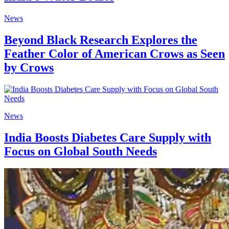
News
Beyond Black Research Explores the
Feather Color of American Crows as Seen
by Crows
News
India Boosts Diabetes Care Supply with
Focus on Global South Needs