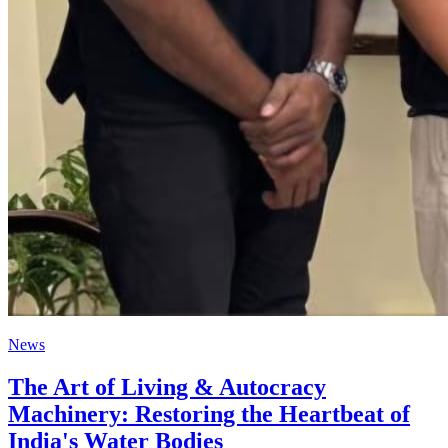
News
The Art of Living & Autocracy
Machinery: Restoring the Heartbeat of
India's Water Bodies