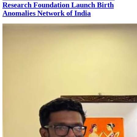
Research Foundation Launch Birth
Anomalies Network of India