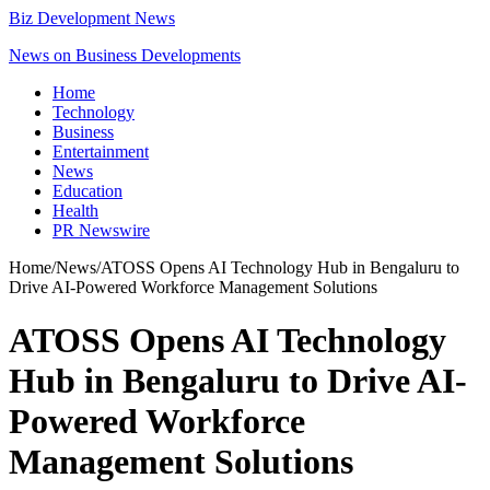
Biz Development News
News on Business Developments
Home
Technology
Business
Entertainment
News
Education
Health
PR Newswire
Home
/
News
/
ATOSS Opens AI Technology Hub in Bengaluru to
Drive AI-Powered Workforce Management Solutions
ATOSS Opens AI Technology
Hub in Bengaluru to Drive AI-
Powered Workforce
Management Solutions