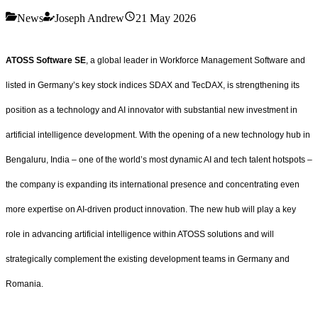
News
Joseph Andrew
21 May 2026
ATOSS Software SE
, a global leader in Workforce Management Software and
listed in Germany’s key stock indices SDAX and TecDAX, is strengthening its
position as a technology and AI innovator with substantial new investment in
artificial intelligence development. With the opening of a new technology hub in
Bengaluru, India – one of the world’s most dynamic AI and tech talent hotspots –
the company is expanding its international presence and concentrating even
more expertise on AI-driven product innovation. The new hub will play a key
role in advancing artificial intelligence within ATOSS solutions and will
strategically complement the existing development teams in Germany and
Romania.