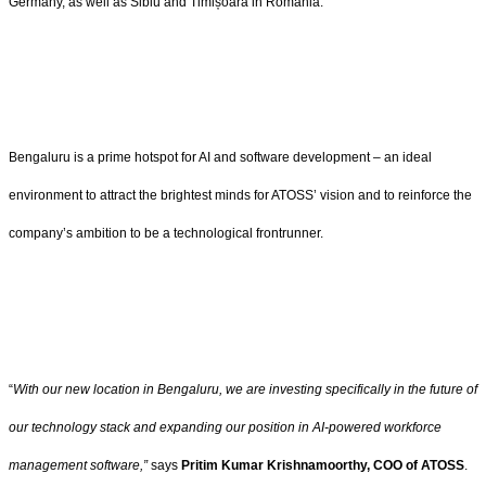
Germany, as well as Sibiu and Timișoara in Romania.
Bengaluru is a prime hotspot for AI and software development – an ideal
environment to attract the brightest minds for ATOSS’ vision and to reinforce the
company’s ambition to be a technological frontrunner.
“
With our new location in Bengaluru, we are investing specifically in the future of
our technology stack and expanding our position in AI-powered workforce
management software,”
says
Pritim Kumar Krishnamoorthy, COO of ATOSS
.