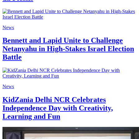
News
Bennett and Lapid Unite to Challenge
Netanyahu in High-Stakes Israel Election
Battle
News
KidZania Delhi NCR Celebrates
Independence Day with Creativity,
Learning and Fun