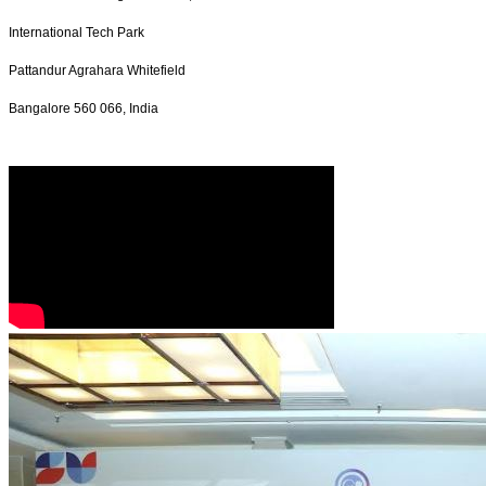
International Tech Park
Pattandur Agrahara Whitefield
Bangalore 560 066, India