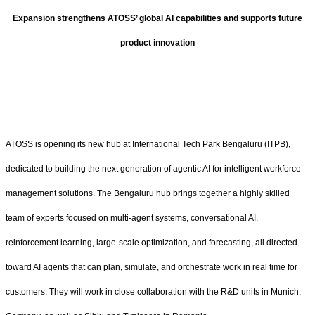
Expansion strengthens ATOSS’ global AI capabilities and supports future
product innovation
ATOSS is opening its new hub at International Tech Park Bengaluru (ITPB),
dedicated to building the next generation of agentic AI for intelligent workforce
management solutions. The Bengaluru hub brings together a highly skilled
team of experts focused on multi-agent systems, conversational AI,
reinforcement learning, large-scale optimization, and forecasting, all directed
toward AI agents that can plan, simulate, and orchestrate work in real time for
customers. They will work in close collaboration with the R&D units in Munich,