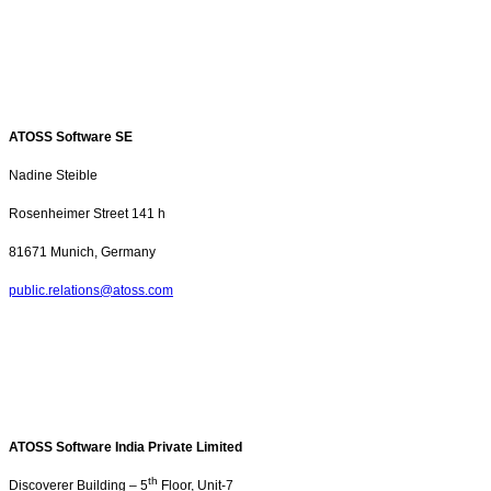
ATOSS Software SE
Nadine Steible
Rosenheimer Street
141 h
81671 Munich, Germany
public.relations@atoss.com
ATOSS Software India Private Limited
th
Discoverer Building – 5
Floor, Unit-7