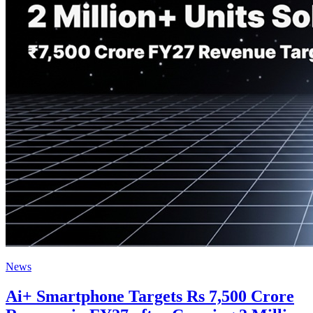
News
Ai+ Smartphone Targets Rs 7,500 Crore