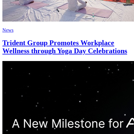
News
Trident Group Promotes Workplace
Wellness through Yoga Day Celebrations