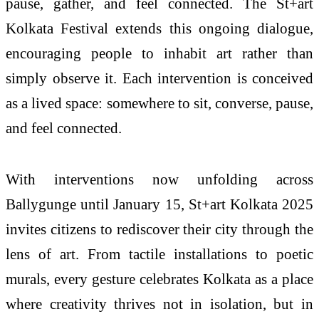
pause, gather, and feel connected. The St+art
Kolkata Festival extends this ongoing dialogue,
encouraging people to inhabit art rather than
simply observe it. Each intervention is conceived
as a lived space: somewhere to sit, converse, pause,
and feel connected.
With interventions now unfolding across
Ballygunge until January 15, St+art Kolkata 2025
invites citizens to rediscover their city through the
lens of art. From tactile installations to poetic
murals, every gesture celebrates Kolkata as a place
where creativity thrives not in isolation, but in