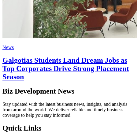
News
Galgotias Students Land Dream Jobs as
Top Corporates Drive Strong Placement
Season
Biz Development News
Stay updated with the latest business news, insights, and analysis
from around the world. We deliver reliable and timely business
coverage to help you stay informed.
Quick Links