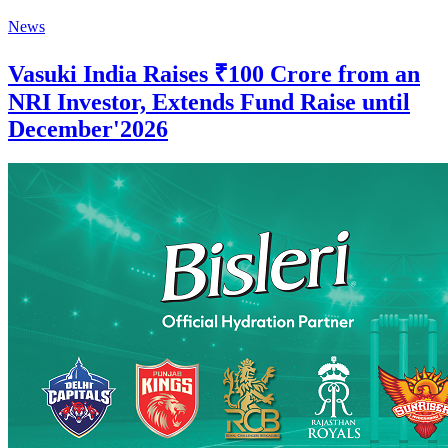
News
Vasuki India Raises ₹100 Crore from an
NRI Investor, Extends Fund Raise until
December'2026