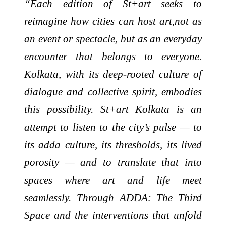
“Each edition of St+art seeks to
reimagine how cities can host art,not as
an event or spectacle, but as an everyday
encounter that belongs to everyone.
Kolkata, with its deep-rooted culture of
dialogue and collective spirit, embodies
this possibility. St+art Kolkata is an
attempt to listen to the city’s pulse — to
its adda culture, its thresholds, its lived
porosity — and to translate that into
spaces where art and life meet
seamlessly. Through ADDA: The Third
Space and the interventions that unfold