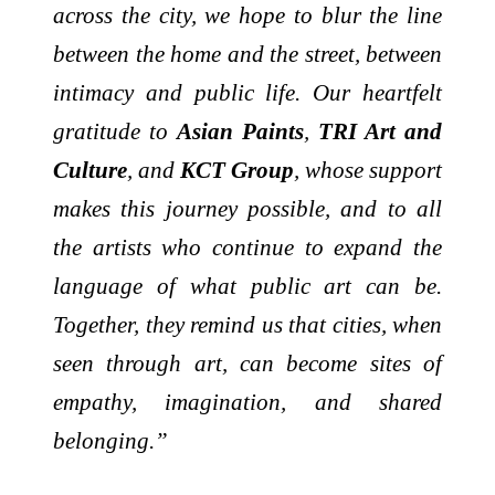
across the city, we hope to blur the line
between the home and the street, between
intimacy and public life. Our heartfelt
gratitude to
Asian Paints
,
TRI Art and
Culture
, and
KCT Group
, whose support
makes this journey possible, and to all
the artists who continue to expand the
language of what public art can be.
Together, they remind us that cities, when
seen through art, can become sites of
empathy, imagination, and shared
belonging.”