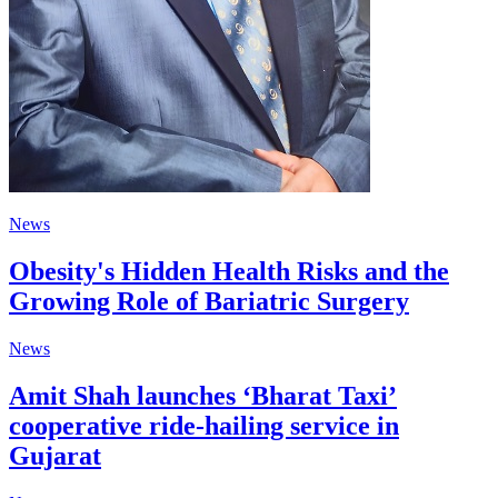
News
Obesity's Hidden Health Risks and the
Growing Role of Bariatric Surgery
News
Amit Shah launches ‘Bharat Taxi’
cooperative ride-hailing service in
Gujarat