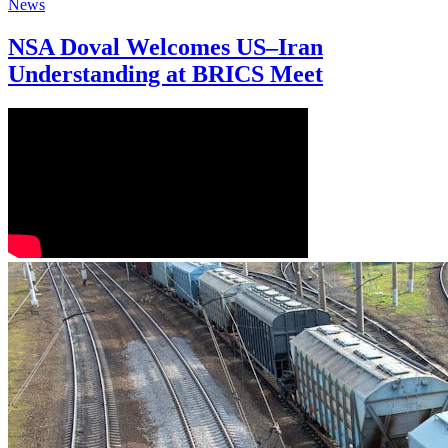
News
NSA Doval Welcomes US–Iran
Understanding at BRICS Meet