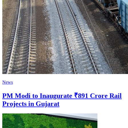
News
PM Modi to Inaugurate ₹891 Crore Rail
Projects in Gujarat