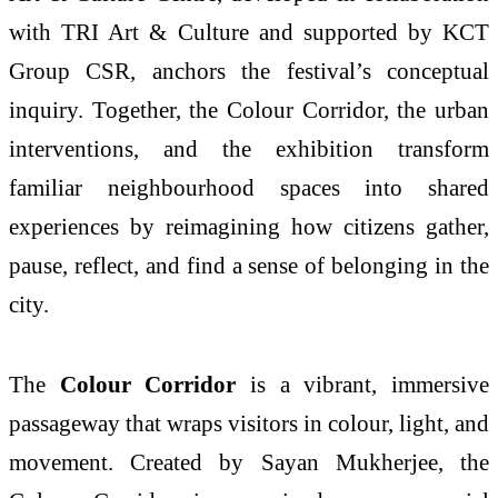
with TRI Art & Culture and supported by KCT
Group CSR, anchors the festival’s conceptual
inquiry. Together, the Colour Corridor, the urban
interventions, and the exhibition transform
familiar neighbourhood spaces into shared
experiences by reimagining how citizens gather,
pause, reflect, and find a sense of belonging in the
city.
The
Colour Corridor
is a vibrant, immersive
passageway that wraps visitors in colour, light, and
movement. Created by Sayan Mukherjee, the