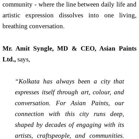
community - where the line between daily life and
artistic expression dissolves into one living,
breathing conversation.
Mr. Amit Syngle, MD & CEO, Asian Paints
Ltd.,
says,
“Kolkata has always been a city that
expresses itself through art, colour, and
conversation. For Asian Paints, our
connection with this city runs deep,
shaped by decades of engaging with its
artists, craftspeople, and communities.