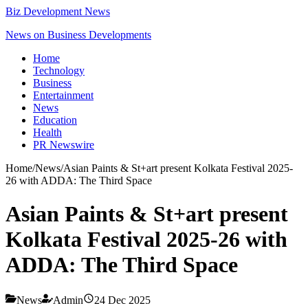
Biz Development News
News on Business Developments
Home
Technology
Business
Entertainment
News
Education
Health
PR Newswire
Home
/
News
/
Asian Paints & St+art present Kolkata Festival 2025-
26 with ADDA: The Third Space
Asian Paints & St+art present
Kolkata Festival 2025-26 with
ADDA: The Third Space
News
Admin
24 Dec 2025