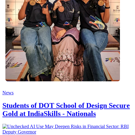
News
Students of DOT School of Design Secure
Gold at IndiaSkills - Nationals