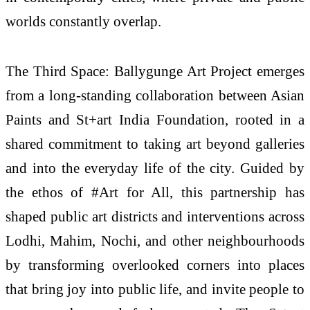
worlds constantly overlap.
The Third Space: Ballygunge Art Project emerges
from a long-standing collaboration between Asian
Paints and St+art India Foundation, rooted in a
shared commitment to taking art beyond galleries
and into the everyday life of the city. Guided by
the ethos of #Art for All, this partnership has
shaped public art districts and interventions across
Lodhi, Mahim, Nochi, and other neighbourhoods
by transforming overlooked corners into places
that bring joy into public life, and invite people to