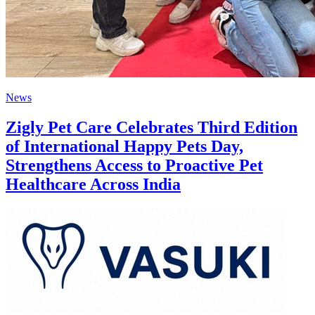
News
Zigly Pet Care Celebrates Third Edition
of International Happy Pets Day,
Strengthens Access to Proactive Pet
Healthcare Across India