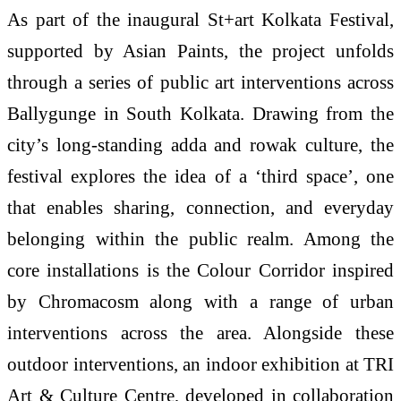
As part of the inaugural St+art Kolkata Festival,
supported by Asian Paints, the project unfolds
through a series of public art interventions across
Ballygunge in South Kolkata. Drawing from the
city’s long-standing adda and rowak culture, the
festival explores the idea of a ‘third space’, one
that enables sharing, connection, and everyday
belonging within the public realm. Among the
core installations is the Colour Corridor inspired
by Chromacosm along with a range of urban
interventions across the area. Alongside these
outdoor interventions, an indoor exhibition at TRI
Art & Culture Centre, developed in collaboration