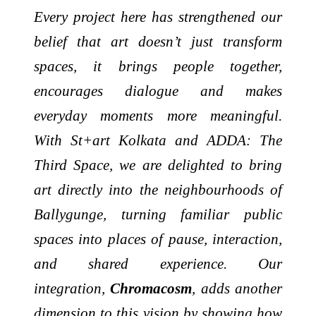
Every project here has strengthened our
belief that art doesn’t just transform
spaces, it brings people together,
encourages dialogue and makes
everyday moments more meaningful.
With St+art Kolkata and ADDA: The
Third Space, we are delighted to bring
art directly into the neighbourhoods of
Ballygunge, turning familiar public
spaces into places of pause, interaction,
and shared experience. Our
integration,
Chromacosm
, adds another
dimension to this vision by showing how