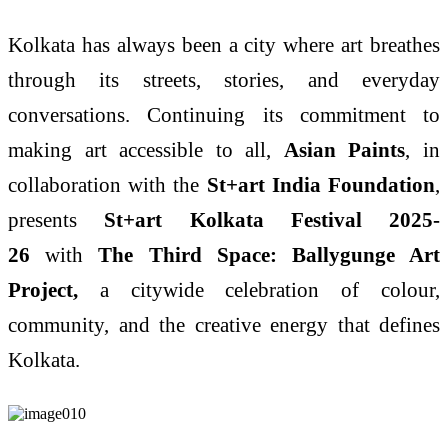
Kolkata has always been a city where art breathes
through its streets, stories, and everyday
conversations. Continuing its commitment to
making art accessible to all,
Asian Paints
, in
collaboration with the
St+art India Foundation
,
presents
St+art Kolkata Festival 2025-
26
with
The Third Space: Ballygunge Art
Project,
a citywide celebration of colour,
community, and the creative energy that defines
Kolkata.