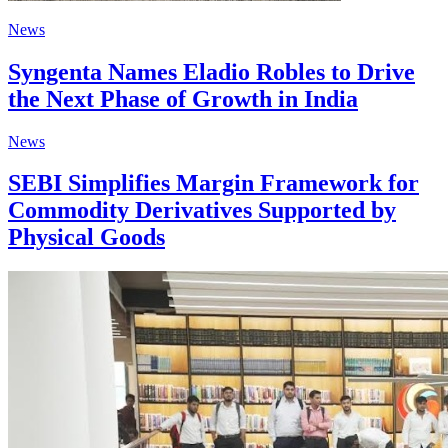
News
Syngenta Names Eladio Robles to Drive
the Next Phase of Growth in India
News
SEBI Simplifies Margin Framework for
Commodity Derivatives Supported by
Physical Goods