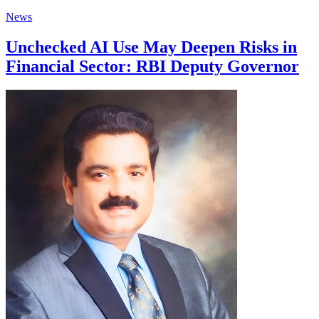
News
Unchecked AI Use May Deepen Risks in
Financial Sector: RBI Deputy Governor