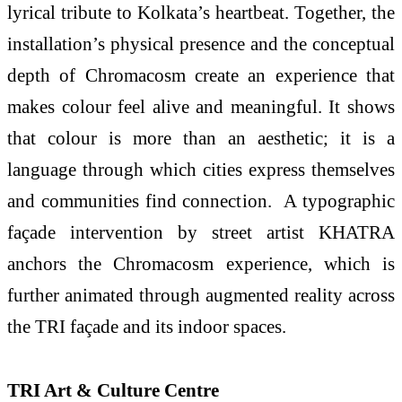
lyrical tribute to Kolkata’s heartbeat. Together, the
installation’s physical presence and the conceptual
depth of Chromacosm create an experience that
makes colour feel alive and meaningful. It shows
that colour is more than an aesthetic; it is a
language through which cities express themselves
and communities find connection. A typographic
façade intervention by street artist KHATRA
anchors the Chromacosm experience, which is
further animated through augmented reality across
the TRI façade and its indoor spaces.
TRI Art & Culture Centre