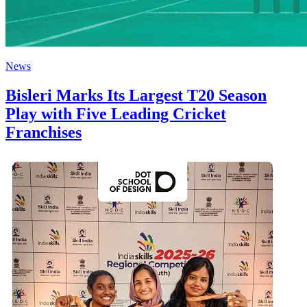
News
Bisleri Marks Its Largest T20 Season
Play with Five Leading Cricket
Franchises