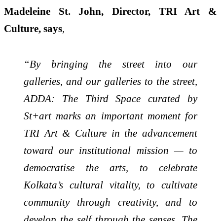
Madeleine St. John, Director, TRI Art &
Culture, says
,
“By bringing the street into our
galleries, and our galleries to the street,
ADDA: The Third Space curated by
St+art marks an important moment for
TRI Art & Culture in the advancement
toward our institutional mission — to
democratise the arts, to celebrate
Kolkata’s cultural vitality, to cultivate
community through creativity, and to
develop the self through the senses. The