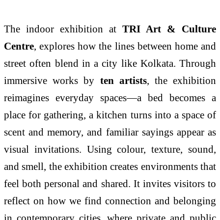
The indoor exhibition at
TRI Art & Culture
Centre
, explores how the lines between home and
street often blend in a city like Kolkata. Through
immersive works by
ten artists
, the exhibition
reimagines everyday spaces—a bed becomes a
place for gathering, a kitchen turns into a space of
scent and memory, and familiar sayings appear as
visual invitations. Using colour, texture, sound,
and smell, the exhibition creates environments that
feel both personal and shared. It invites visitors to
reflect on how we find connection and belonging
in contemporary cities, where private and public