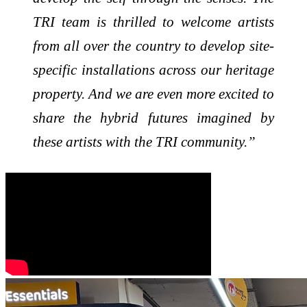
TRI team is thrilled to welcome artists
from all over the country to develop site-
specific installations across our heritage
property. And we are even more excited to
share the hybrid futures imagined by
these artists with the TRI community.”