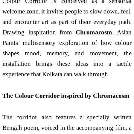
Colour Corridor is conceived as a sensorial
welcome zone, it invites people to slow down, feel,
and encounter art as part of their everyday path.
Drawing inspiration from
Chromacosm
, Asian
Paints’ multisensory exploration of how colour
shapes mood, memory, and movement, the
installation brings these ideas into a tactile
experience that Kolkata can walk through.
The Colour Corridor inspired by Chromacosm
The corridor also features a specially written
Bengali poem, voiced in the accompanying film, a