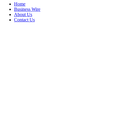
Home
Business Wire
About Us
Contact Us