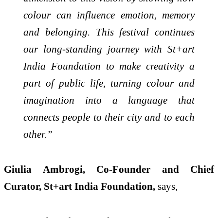
colour can influence emotion, memory
and belonging. This festival continues
our
long-standing journey with St+art
India Foundation to make creativity a
part of public life, turning colour and
imagination into a language that
connects people to their city and to each
other.”
Giulia Ambrogi, Co-Founder and Chief
Curator, St+art India Foundation,
says
,