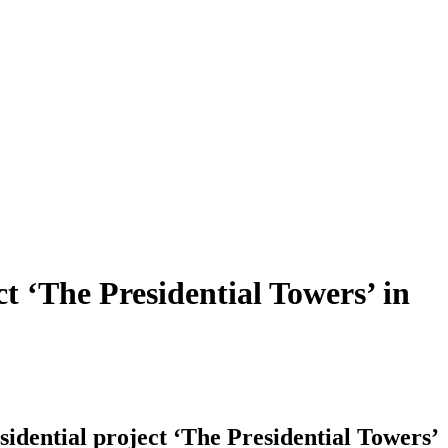
t ‘The Presidential Towers’ in
idential project ‘The Presidential Towers’