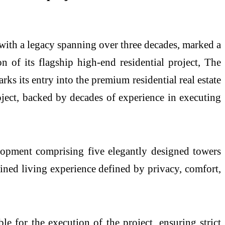
with a legacy spanning over three decades, marked a
of its flagship high-end residential project, The
s its entry into the premium residential real estate
oject, backed by decades of experience in executing
elopment comprising five elegantly designed towers
fined living experience defined by privacy, comfort,
le for the execution of the project, ensuring strict