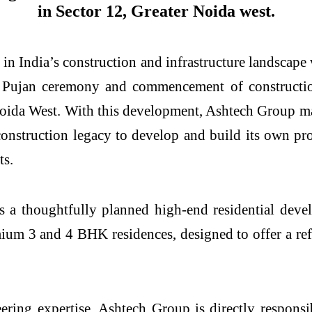
in Sector 12, Greater Noida west.
n India’s construction and infrastructure landscape 
 Pujan ceremony and commencement of construction 
Noida West. With this development, Ashtech Group mark
construction legacy to develop and build its own pr
ts.
is a thoughtfully planned high-end residential dev
mium 3 and 4 BHK residences, designed to offer a re
ring expertise, Ashtech Group is directly responsib