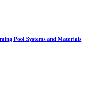
ming Pool Systems and Materials