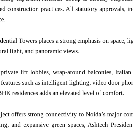
ned construction practices. All statutory approvals, 
e.
ntial Towers places a strong emphasis on space, lig
ural light, and panoramic views.
 private lift lobbies, wrap-around balconies, Ital
features such as intelligent lighting, video door ph
 BHK residences adds an elevated level of comfort.
oject offers strong connectivity to Noida’s major c
rking, and expansive green spaces, Ashtech Preside