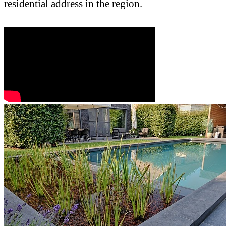
residential address in the region.