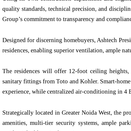
quality standards, technical precision, and discipli
Group’s commitment to transparency and complianc
Designed for discerning homebuyers, Ashtech Preside
residences, enabling superior ventilation, ample nat
The residences will offer 12-foot ceiling heights,
sanitary fittings from Toto and Kohler. Smart-home 
experience, while centralized air-conditioning in 4
Strategically located in Greater Noida West, the pr
amenities, multi-tier security systems, ample pa