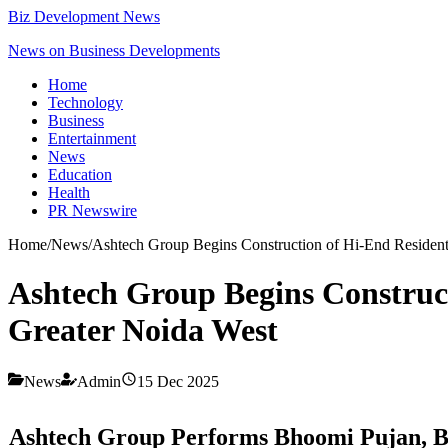
Biz Development News
News on Business Developments
Home
Technology
Business
Entertainment
News
Education
Health
PR Newswire
Home
/
News
/
Ashtech Group Begins Construction of Hi-End Residentia
Ashtech Group Begins Constructi
Greater Noida West
News
Admin
15 Dec 2025
Ashtech Group Performs Bhoomi Pujan, Begi