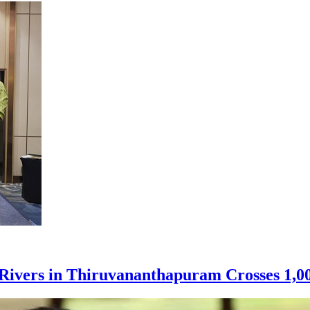
e Rivers in Thiruvananthapuram Crosses 1,