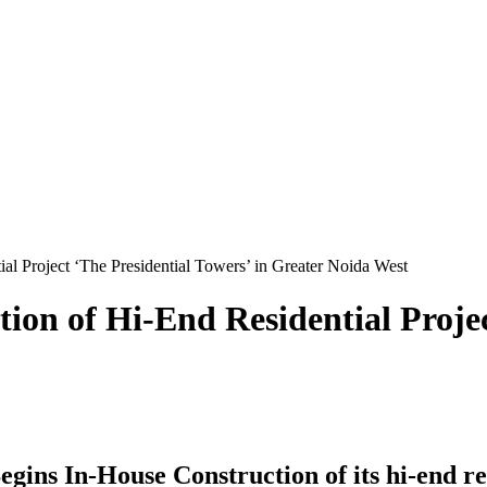
l Project ‘The Presidential Towers’ in Greater Noida West
on of Hi-End Residential Projec
ns In-House Construction of its hi-end res