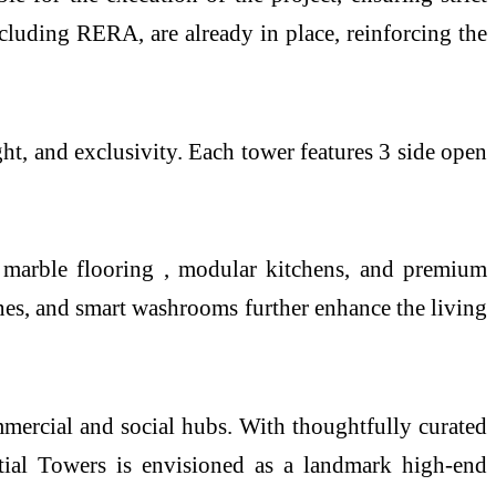
including RERA, are already in place, reinforcing the
ht, and exclusivity. Each tower features 3 side open
ian marble flooring , modular kitchens, and premium
ones, and smart washrooms further enhance the living
ommercial and social hubs. With thoughtfully curated
ntial Towers is envisioned as a landmark high-end