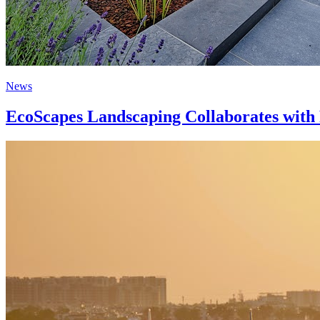
News
EcoScapes Landscaping Collaborates with