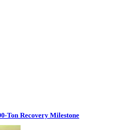
000-Ton Recovery Milestone