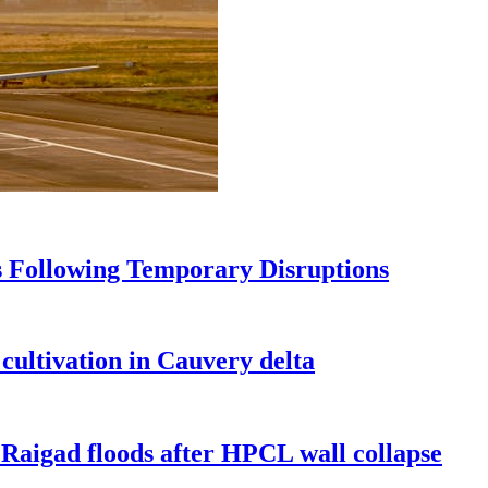
s Following Temporary Disruptions
ultivation in Cauvery delta
Raigad floods after HPCL wall collapse