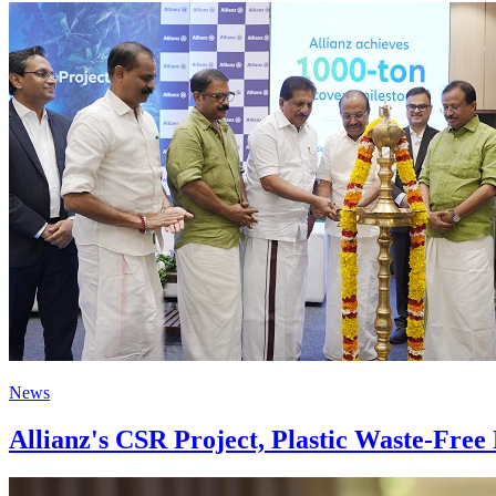
News
Allianz's CSR Project, Plastic Waste-Fre