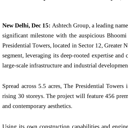
New Delhi, Dec 15:
Ashtech Group, a leading name i
significant milestone with the auspicious Bhoomi
Presidential Towers, located in Sector 12, Greater 
segment, leveraging its deep-rooted expertise and 
large-scale infrastructure and industrial developmen
Spread across 5.5 acres, The Presidential Towers 
rising 30 storeys. The project will feature 456 pre
and contemporary aesthetics.
Using its own construction capabilities and enginee