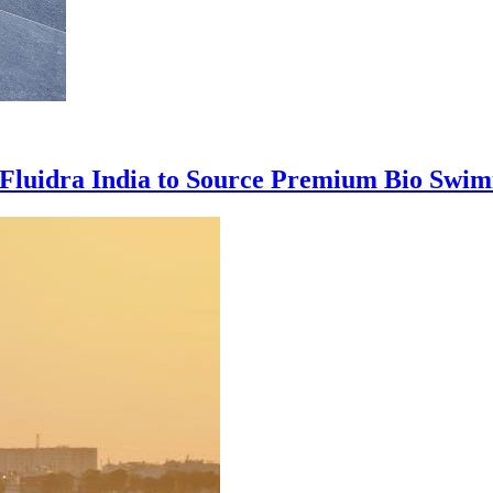
 Fluidra India to Source Premium Bio Swim