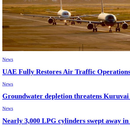
News
UAE Fully Restores Air Traffic Operation
News
Groundwater depletion threatens Kuruvai c
News
Nearly 3,000 LPG cylinders swept away in 