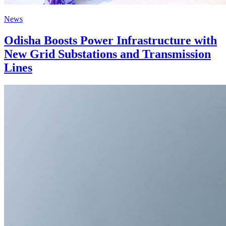
News
Odisha Boosts Power Infrastructure with
New Grid Substations and Transmission
Lines