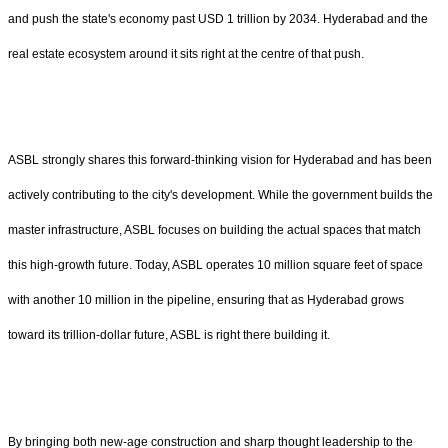
and push the state's economy past USD 1 trillion by 2034. Hyderabad and the
real estate ecosystem around it sits right at the centre of that push.
ASBL strongly shares this forward-thinking vision for Hyderabad and has been
actively contributing to the city's development. While the government builds the
master infrastructure, ASBL focuses on building the actual spaces that match
this high-growth future. Today, ASBL operates 10 million square feet of space
with another 10 million in the pipeline, ensuring that as Hyderabad grows
toward its trillion-dollar future, ASBL is right there building it.
By bringing both new-age construction and sharp thought leadership to the