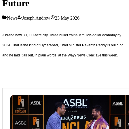
Future
News
Joseph Andrew
23 May 2026
A brand new 30,000-acre city. Three bullet trains. A trillion-dollar economy by
2034. That is the kind of Hyderabad, Chief Minister Revanth Reddy is building
and he laid it all out, in plain words, at the Way2News Conclave this week.