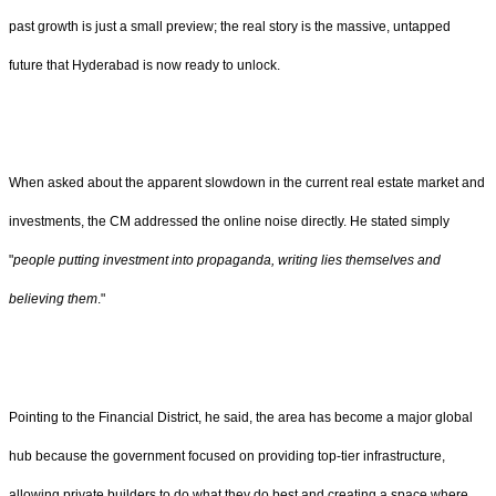
past growth is just a small preview; the real story is the massive, untapped
future that Hyderabad is now ready to unlock.
When asked about the apparent slowdown in the current real estate market and
investments, the CM addressed the online noise directly. He stated simply
"
people putting investment into propaganda, writing lies themselves and
believing them
."
Pointing to the Financial District, he said, the area has become a major global
hub because the government focused on providing top-tier infrastructure,
allowing private builders to do what they do best and creating a space where