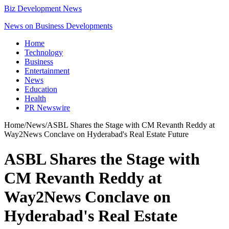
Biz Development News
News on Business Developments
Home
Technology
Business
Entertainment
News
Education
Health
PR Newswire
Home
/
News
/
ASBL Shares the Stage with CM Revanth Reddy at
Way2News Conclave on Hyderabad's Real Estate Future
ASBL Shares the Stage with
CM Revanth Reddy at
Way2News Conclave on
Hyderabad's Real Estate