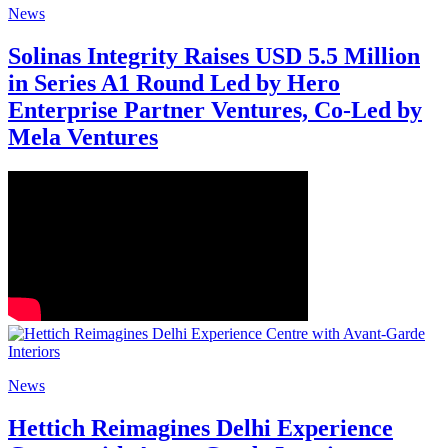
News
Solinas Integrity Raises USD 5.5 Million
in Series A1 Round Led by Hero
Enterprise Partner Ventures, Co-Led by
Mela Ventures
News
Hettich Reimagines Delhi Experience