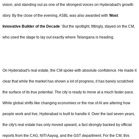
vision, and standing out as one of the strongest voices on Hyderabad's growth
story. By the close of the evening, ASBL was also awarded with '
Most
Innovative Builder of the Decade
.' But the spotlight, fittingly, stayed on the CM,
who used the stage to lay out exactly where Telangana is heading.
On Hyderabad's real estate, the CM spoke with absolute confidence. He made it
clear that while the market has shown a lot of progress, it has barely scratched
the surface of its true potential. The city is ready to move at a much faster pace.
While global shifts like changing economies or the rise of AI are altering how
people work and live, Hyderabad is built to handle it. Over the last seven years,
the city's real estate has only moved upward, a fact strongly backed by official
reports from the CAG, NITI Aayog, and the GST department. For the CM, this