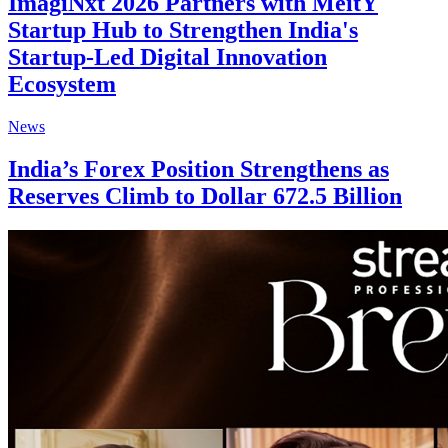
ImagiNxt 2026 Partners with MeitY
Startup Hub to Strengthen India's
Startup-Led Digital Innovation
Ecosystem
News
India’s Forex Position Strengthens as
Reserves Climb to Dollar 672.5 Billion