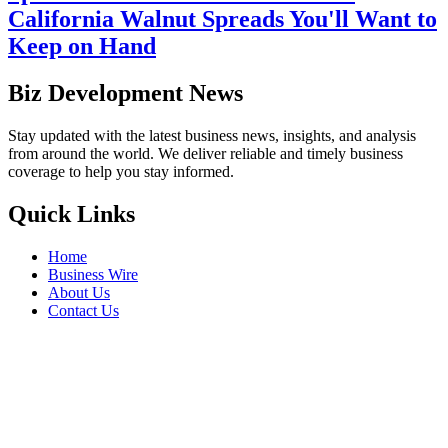
California Walnut Spreads You'll Want to
Keep on Hand
Biz Development News
Stay updated with the latest business news, insights, and analysis
from around the world. We deliver reliable and timely business
coverage to help you stay informed.
Quick Links
Home
Business Wire
About Us
Contact Us