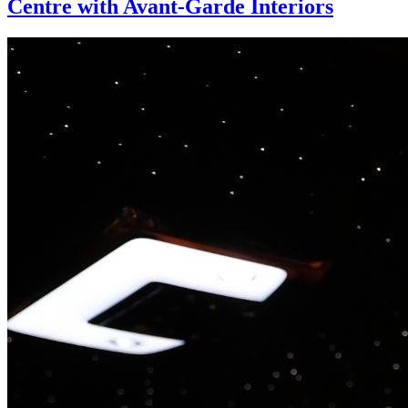
Centre with Avant-Garde Interiors