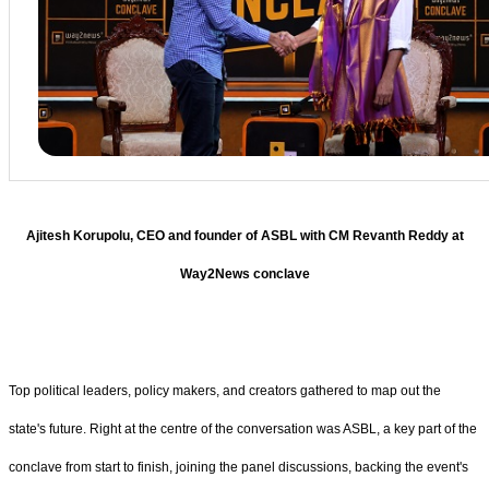
Ajitesh Korupolu, CEO and founder of ASBL with CM Revanth Reddy at
Way2News conclave
Top political leaders, policy makers, and creators gathered to map out the
state's future. Right at the centre of the conversation was ASBL, a key part of the
conclave from start to finish, joining the panel discussions, backing the event's