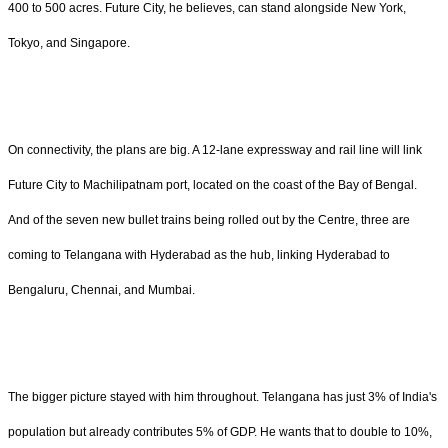
400 to 500 acres. Future City, he believes, can stand alongside New York,
Tokyo, and Singapore.
On connectivity, the plans are big. A 12-lane expressway and rail line will link
Future City to Machilipatnam port, located on the coast of the Bay of Bengal.
And of the seven new bullet trains being rolled out by the Centre, three are
coming to Telangana with Hyderabad as the hub, linking Hyderabad to
Bengaluru, Chennai, and Mumbai.
The bigger picture stayed with him throughout. Telangana has just 3% of India's
population but already contributes 5% of GDP. He wants that to double to 10%,