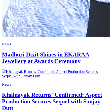
News
Madhuri Dixit Shines in EKARAA
Jewellery at Awards Ceremony
News
Khalnayak Returns' Confirmed: Aspect
Production Secures Sequel with Sanjay
Dutt