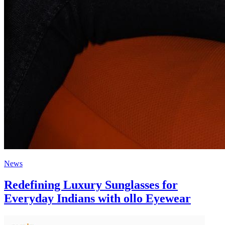
News
Redefining Luxury Sunglasses for
Everyday Indians with ollo Eyewear