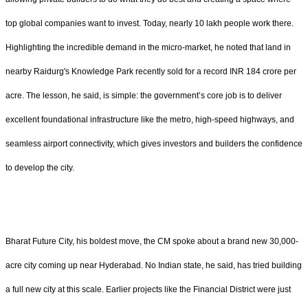
top global companies want to invest. Today, nearly 10 lakh people work there.
Highlighting the incredible demand in the micro-market, he noted that land in
nearby Raidurg's Knowledge Park recently sold for a record INR 184 crore per
acre. The lesson, he said, is simple: the government’s core job is to deliver
excellent foundational infrastructure like the metro, high-speed highways, and
seamless airport connectivity, which gives investors and builders the confidence
to develop the city.
Bharat Future City, his boldest move, the CM spoke about a brand new 30,000-
acre city coming up near Hyderabad. No Indian state, he said, has tried building
a full new city at this scale. Earlier projects like the Financial District were just