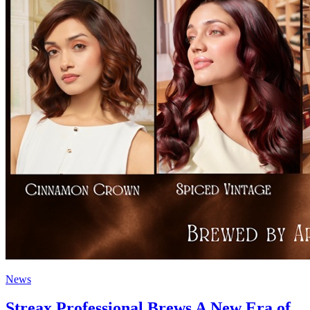
News
Streax Professional Brews A New Era of