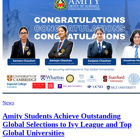
News
Amity Students Achieve Outstanding
Global Selections to Ivy League and Top
Global Universities