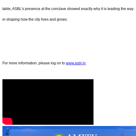
table, ASBL's presence at the conclave showed exactly why it is leading the way
in shaping how the city lives and grows.
For more information, please log on to
www.asbl.in
.