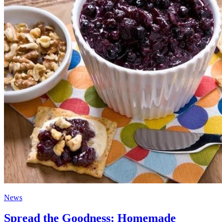
News
Spread the Goodness: Homemade