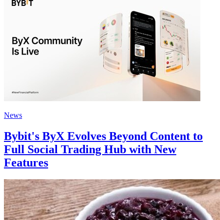
News
Bybit's ByX Evolves Beyond Content to
Full Social Trading Hub with New
Features