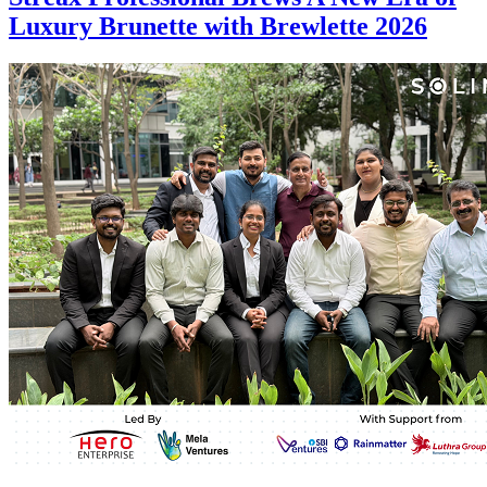
Luxury Brunette with Brewlette 2026