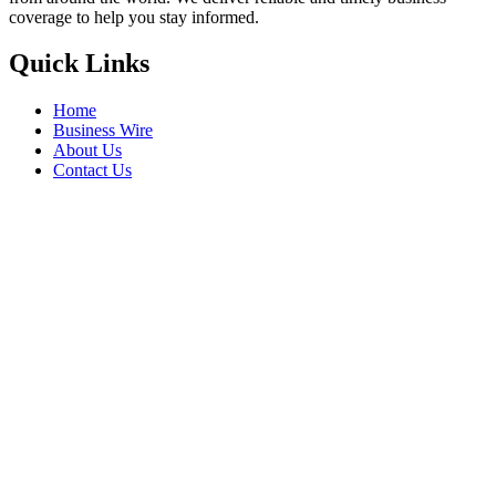
coverage to help you stay informed.
Quick Links
Home
Business Wire
About Us
Contact Us