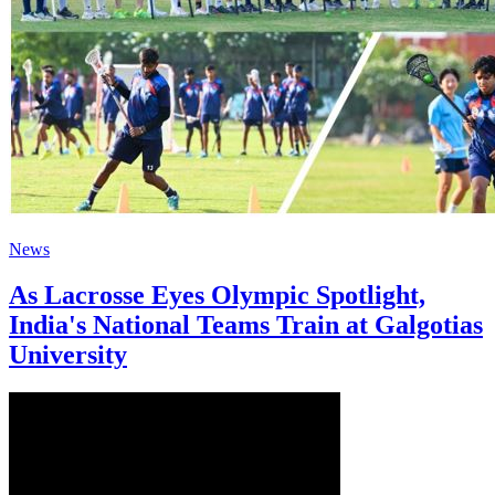
News
As Lacrosse Eyes Olympic Spotlight,
India's National Teams Train at Galgotias
University