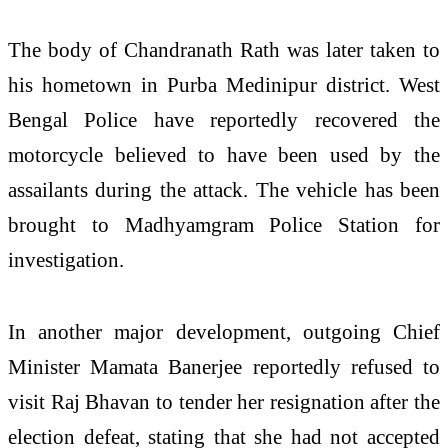
The body of Chandranath Rath was later taken to
his hometown in Purba Medinipur district. West
Bengal Police have reportedly recovered the
motorcycle believed to have been used by the
assailants during the attack. The vehicle has been
brought to Madhyamgram Police Station for
investigation.
In another major development, outgoing Chief
Minister Mamata Banerjee reportedly refused to
visit Raj Bhavan to tender her resignation after the
election defeat, stating that she had not accepted