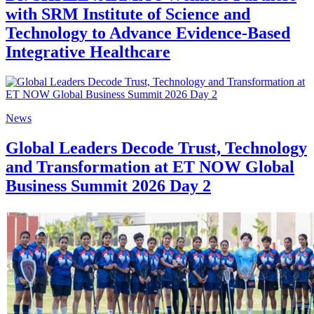
with SRM Institute of Science and
Technology to Advance Evidence-Based
Integrative Healthcare
News
Global Leaders Decode Trust, Technology
and Transformation at ET NOW Global
Business Summit 2026 Day 2