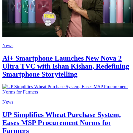
News
Ai+ Smartphone Launches New Nova 2
Ultra TVC with Ishan Kishan, Redefining
Smartphone Storytelling
News
UP Simplifies Wheat Purchase System,
Eases MSP Procurement Norms for
Farmers