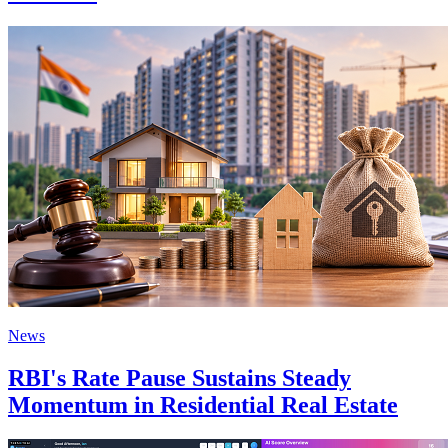
News
RBI's Rate Pause Sustains Steady
Momentum in Residential Real Estate