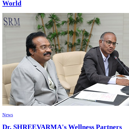
World
News
Dr. SHREEVARMA's Wellness Partners