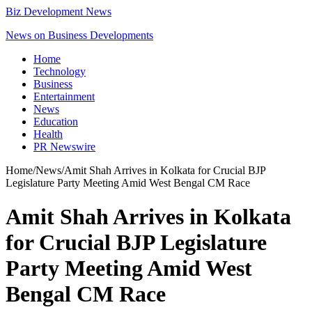
Biz Development News
News on Business Developments
Home
Technology
Business
Entertainment
News
Education
Health
PR Newswire
Home
/
News
/
Amit Shah Arrives in Kolkata for Crucial BJP
Legislature Party Meeting Amid West Bengal CM Race
Amit Shah Arrives in Kolkata
for Crucial BJP Legislature
Party Meeting Amid West
Bengal CM Race