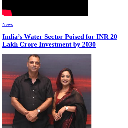
News
India’s Water Sector Poised for INR 20
Lakh Crore Investment by 2030