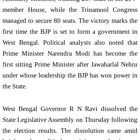
member House, while the Trinamool Congress
managed to secure 80 seats. The victory marks the
first time the BJP is set to form a government in
West Bengal. Political analysts also noted that
Prime Minister Narendra Modi has become the
first sitting Prime Minister after Jawaharlal Nehru
under whose leadership the BJP has won power in
the State.
West Bengal Governor R N Ravi dissolved the
State Legislative Assembly on Thursday following
the election results. The dissolution came amid