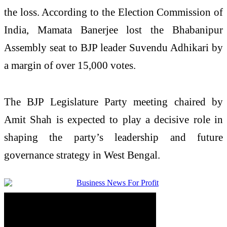
the loss. According to the Election Commission of
India, Mamata Banerjee lost the Bhabanipur
Assembly seat to BJP leader Suvendu Adhikari by
a margin of over 15,000 votes.
The BJP Legislature Party meeting chaired by
Amit Shah is expected to play a decisive role in
shaping the party’s leadership and future
governance strategy in West Bengal.