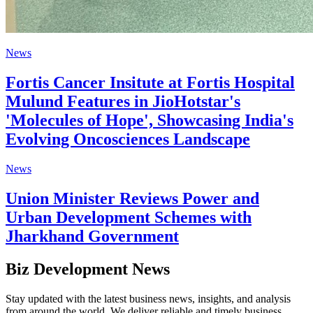
News
Fortis Cancer Insitute at Fortis Hospital
Mulund Features in JioHotstar's
'Molecules of Hope', Showcasing India's
Evolving Oncosciences Landscape
News
Union Minister Reviews Power and
Urban Development Schemes with
Jharkhand Government
Biz Development News
Stay updated with the latest business news, insights, and analysis
from around the world. We deliver reliable and timely business