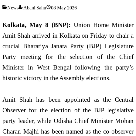
News
Abani Sahu
08 May 2026
Kolkata, May 8 (BNP):
Union Home Minister
Amit Shah arrived in Kolkata on Friday to chair a
crucial Bharatiya Janata Party (BJP) Legislature
Party meeting for the selection of the Chief
Minister in West Bengal following the party’s
historic victory in the Assembly elections.
Amit Shah has been appointed as the Central
Observer for the election of the BJP legislative
party leader, while Odisha Chief Minister Mohan
Charan Majhi has been named as the co-observer