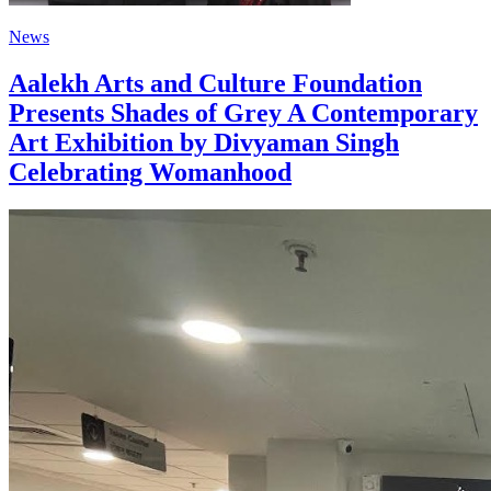
News
Aalekh Arts and Culture Foundation
Presents Shades of Grey A Contemporary
Art Exhibition by Divyaman Singh
Celebrating Womanhood