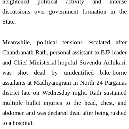
heightened political activity and intense
discussions over government formation in the
State.
Meanwhile, political tensions escalated after
Chandranath Rath, personal assistant to BJP leader
and Chief Ministerial hopeful Suvendu Adhikari,
was shot dead by unidentified bike-borne
assailants at Madhyamgram in North 24 Parganas
district late on Wednesday night. Rath sustained
multiple bullet injuries to the head, chest, and
abdomen and was declared dead after being rushed
to a hospital.