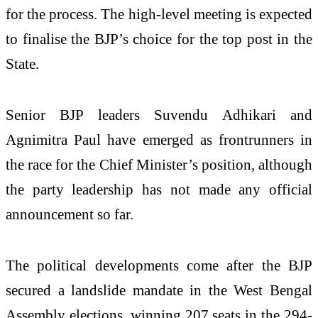
for the process. The high-level meeting is expected
to finalise the BJP’s choice for the top post in the
State.
Senior BJP leaders Suvendu Adhikari and
Agnimitra Paul have emerged as frontrunners in
the race for the Chief Minister’s position, although
the party leadership has not made any official
announcement so far.
The political developments come after the BJP
secured a landslide mandate in the West Bengal
Assembly elections, winning 207 seats in the 294-