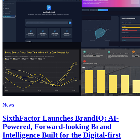
News
SixthFactor Launches BrandIQ: AI-
Powered, Forward-looking Brand
Intelligence Built for the Digital-first