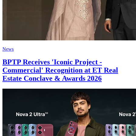
News
BPTP Receives 'Iconic Project -
Commercial' Recognition at ET Real
Estate Conclave & Awards 2026