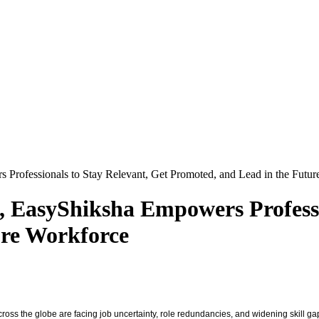
Professionals to Stay Relevant, Get Promoted, and Lead in the Futu
, EasyShiksha Empowers Professi
ure Workforce
s across the globe are facing job uncertainty, role redundancies, and widening skil