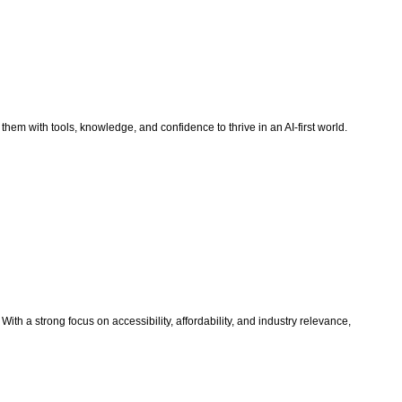
 them with tools, knowledge, and confidence to thrive in an AI-first world.
th a strong focus on accessibility, affordability, and industry relevance,