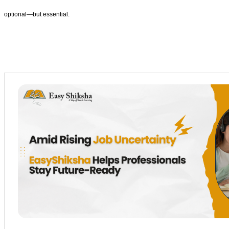
optional—but essential.