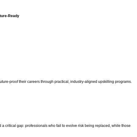
uture-Ready
uture-proof their careers through practical, industry-aligned upskilling programs.
a critical gap: professionals who fail to evolve risk being replaced, while those