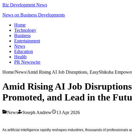
Biz Development News
News on Business Developments
Home
Technology
Business
Entertainment
News
Education
Health
PR Newswire
Home
/
News
/
Amid Rising AI Job Disruptions, EasyShiksha Empowers 
Amid Rising AI Job Disruptions
Promoted, and Lead in the Fut
News
Joseph Andrew
13 Apr 2026
As artificial intelligence rapidly reshapes industries, thousands of professional