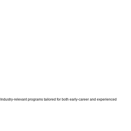
 Industry-relevant programs tailored for both early-career and experienced