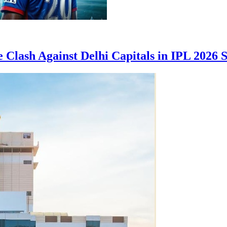
 Clash Against Delhi Capitals in IPL 2026