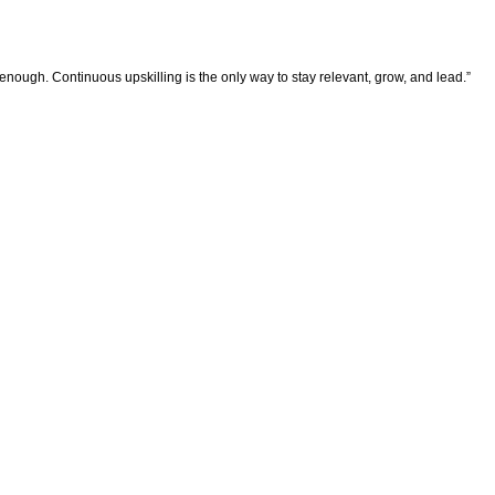
enough. Continuous upskilling is the only way to stay relevant, grow, and lead.”