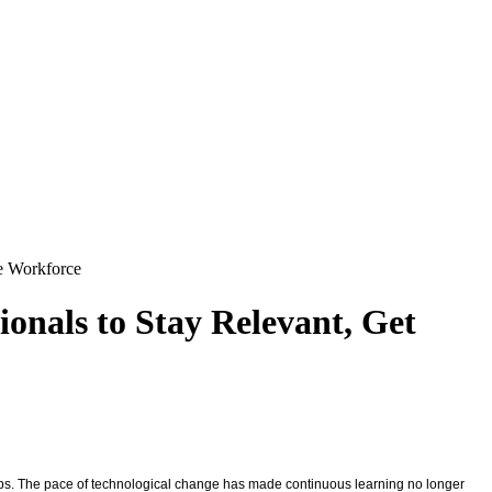
re Workforce
onals to Stay Relevant, Get
l gaps. The pace of technological change has made continuous learning no longer