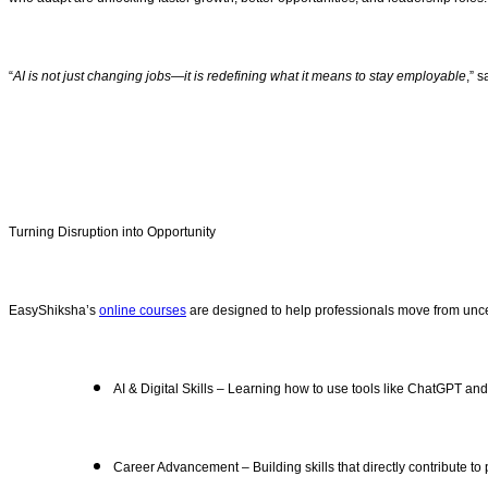
“
AI is not just changing jobs—it is redefining what it means to stay employable
,” 
Turning Disruption into Opportunity
EasyShiksha’s
online courses
are designed to help professionals move from uncer
AI & Digital Skills – Learning how to use tools like ChatGPT an
Career Advancement – Building skills that directly contribute to