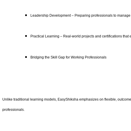
Leadership Development – Preparing professionals to manage t
Practical Learning – Real-world projects and certifications tha
Bridging the Skill Gap for Working Professionals
Unlike traditional learning models, EasyShiksha emphasizes on flexible, outcome-d
professionals.