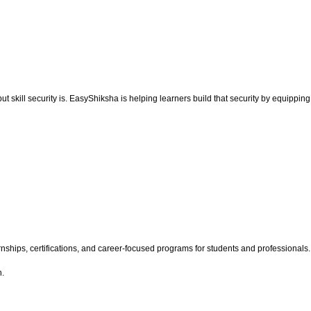
but skill security is. EasyShiksha is helping learners build that security by equipping
hips, certifications, and career-focused programs for students and professionals. Wi
h.