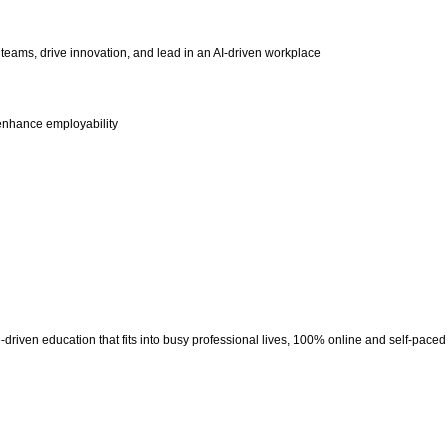
eams, drive innovation, and lead in an AI-driven workplace
t enhance employability
riven education that fits into busy professional lives, 100% online and self-paced