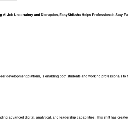
g AI Job Uncertainty and Disruption, EasyShiksha Helps Professionals Stay F
areer development platform, is enabling both students and working professionals to f
g advanced digital, analytical, and leadership capabilities. This shift has created 