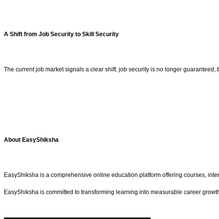
A Shift from Job Security to Skill Security
The current job market signals a clear shift: job security is no longer guaranteed, 
About EasyShiksha
EasyShiksha is a comprehensive online education platform offering courses, interns
EasyShiksha is committed to transforming learning into measurable career growt