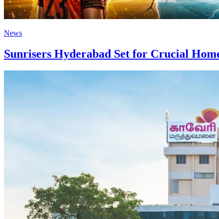
News
Sunrisers Hyderabad Set for Crucial Home