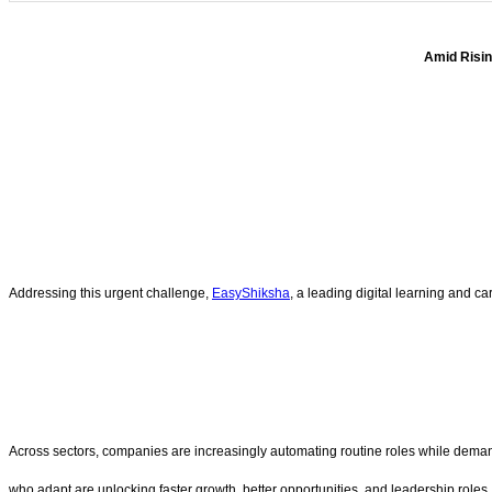
Amid Risin
Addressing this urgent challenge,
EasyShiksha
, a leading digital learning and c
Across sectors, companies are increasingly automating routine roles while demandin
who adapt are unlocking faster growth, better opportunities, and leadership roles.