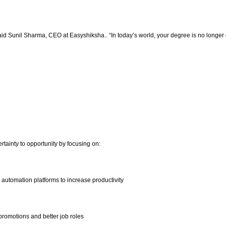
said Sunil Sharma, CEO at Easyshiksha.. “In today’s world, your degree is no longer 
tainty to opportunity by focusing on:
d automation platforms to increase productivity
 promotions and better job roles