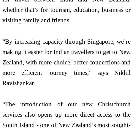
whether that’s for tourism, education, business or
visiting family and friends.
“By increasing capacity through Singapore, we’re
making it easier for Indian travellers to get to New
Zealand, with more choice, better connections and
more efficient journey times,” says Nikhil
Ravishankar.
“The introduction of our new Christchurch
services also opens up more direct access to the
South Island - one of New Zealand’s most sought-