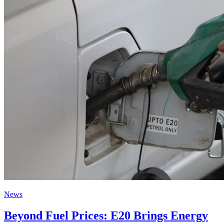
News
Beyond Fuel Prices: E20 Brings Energy