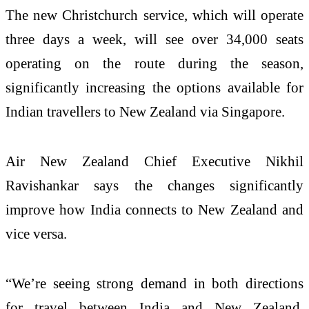
The new Christchurch service, which will operate
three days a week, will see over 34,000 seats
operating on the route during the season,
significantly increasing the options available for
Indian travellers to New Zealand via Singapore.
Air New Zealand Chief Executive Nikhil
Ravishankar says the changes significantly
improve how India connects to New Zealand and
vice versa.
“We’re seeing strong demand in both directions
for travel between India and New Zealand,