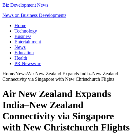
Biz Development News
News on Business Developments
Home
Technology
Business
Entertainment
News
Education
Health
PR Newswire
Home
/
News
/
Air New Zealand Expands India–New Zealand
Connectivity via Singapore with New Christchurch Flights
Air New Zealand Expands
India–New Zealand
Connectivity via Singapore
with New Christchurch Flights