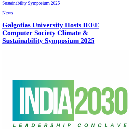
News
Galgotias University Hosts IEEE
Computer Society Climate &
Sustainability Symposium 2025