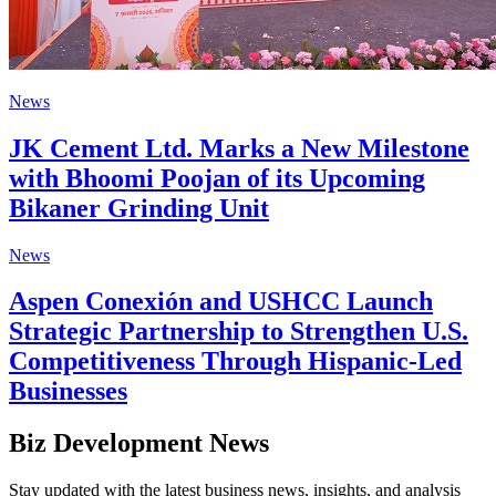
News
JK Cement Ltd. Marks a New Milestone
with Bhoomi Poojan of its Upcoming
Bikaner Grinding Unit
News
Aspen Conexión and USHCC Launch
Strategic Partnership to Strengthen U.S.
Competitiveness Through Hispanic-Led
Businesses
Biz Development News
Stay updated with the latest business news, insights, and analysis