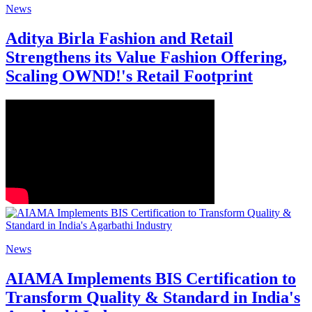
News
Aditya Birla Fashion and Retail
Strengthens its Value Fashion Offering,
Scaling OWND!'s Retail Footprint
News
AIAMA Implements BIS Certification to
Transform Quality & Standard in India's