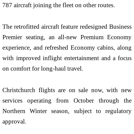
787 aircraft joining the fleet on other routes.
The retrofitted aircraft feature redesigned Business
Premier seating, an all-new Premium Economy
experience, and refreshed Economy cabins, along
with improved inflight entertainment and a focus
on comfort for long-haul travel.
Christchurch flights are on sale now, with new
services operating from October through the
Northern Winter season, subject to regulatory
approval.