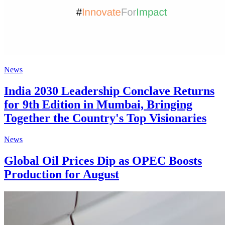
News
India 2030 Leadership Conclave Returns
for 9th Edition in Mumbai, Bringing
Together the Country's Top Visionaries
News
Global Oil Prices Dip as OPEC Boosts
Production for August