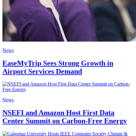
News
EaseMyTrip Sees Strong Growth in
Airport Services Demand
News
NSEFI and Amazon Host First Data
Center Summit on Carbon-Free Energy