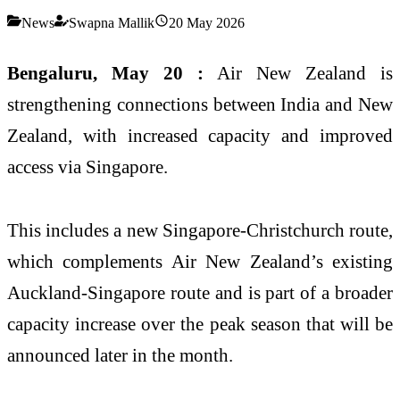
News
Swapna Mallik
20 May 2026
Bengaluru, May 20 :
Air New Zealand is
strengthening connections between India and New
Zealand, with increased capacity and improved
access via Singapore.
This includes a new Singapore-Christchurch route,
which complements Air New Zealand’s existing
Auckland-Singapore route and is part of a broader
capacity increase over the peak season that will be
announced later in the month.