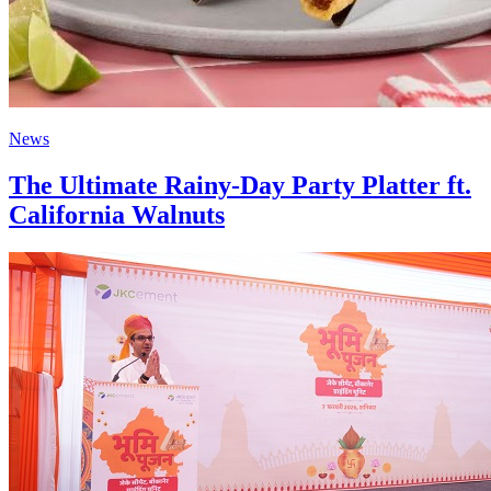
News
The Ultimate Rainy-Day Party Platter ft.
California Walnuts