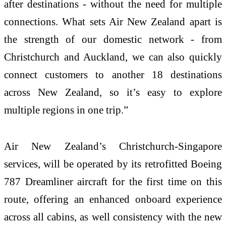
after destinations - without the need for multiple
connections. What sets Air New Zealand apart is
the strength of our domestic network - from
Christchurch and Auckland, we can also quickly
connect customers to another 18 destinations
across New Zealand, so it’s easy to explore
multiple regions in one trip.”
Air New Zealand’s Christchurch-Singapore
services, will be operated by its retrofitted Boeing
787 Dreamliner aircraft for the first time on this
route, offering an enhanced onboard experience
across all cabins, as well consistency with the new