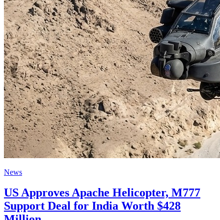
News
US Approves Apache Helicopter, M777
Support Deal for India Worth $428
Million