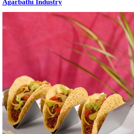
Agarbathi Industry