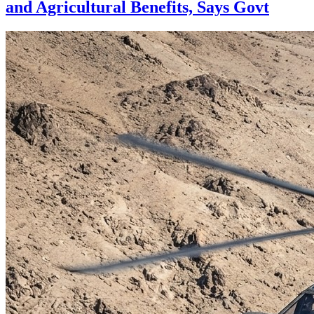
and Agricultural Benefits, Says Govt