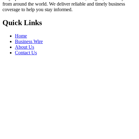
from around the world. We deliver reliable and timely business
coverage to help you stay informed.
Quick Links
Home
Business Wire
About Us
Contact Us