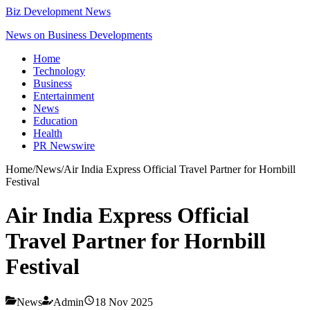
Biz Development News
News on Business Developments
Home
Technology
Business
Entertainment
News
Education
Health
PR Newswire
Home
/
News
/
Air India Express Official Travel Partner for Hornbill
Festival
Air India Express Official
Travel Partner for Hornbill
Festival
News
Admin
18 Nov 2025