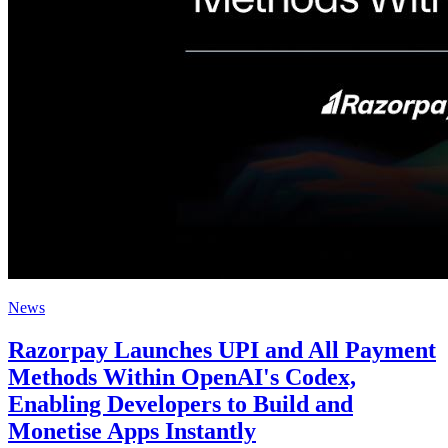
News
Razorpay Launches UPI and All Payment
Methods Within OpenAI's Codex,
Enabling Developers to Build and
Monetise Apps Instantly