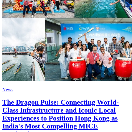
News
The Dragon Pulse: Connecting World-
Class Infrastructure and Iconic Local
Experiences to Position Hong Kong as
India's Most Compelling MICE