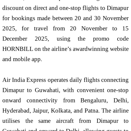
discount on direct and one-stop flights to Dimapur
for bookings made between 20 and 30 November
2025, for travel from 20 November to 15
December 2025, using the promo code
HORNBILL on the airline’s awardwinning website
and mobile app.
Air India Express operates daily flights connecting
Dimapur to Guwahati, with convenient one-stop
onward connectivity from Bengaluru, Delhi,
Hyderabad, Jaipur, Kolkata, and Patna. The airline
utilises the same aircraft from Dimapur to
Guwahati and onward to Delhi, allowing guests to