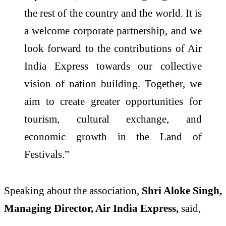
the rest of the country and the world. It is
a welcome corporate partnership, and we
look forward to the contributions of Air
India Express towards our collective
vision of nation building. Together, we
aim to create greater opportunities for
tourism, cultural exchange, and
economic growth in the Land of
Festivals.”
Speaking about the association,
Shri Aloke Singh,
Managing Director, Air India Express,
said,