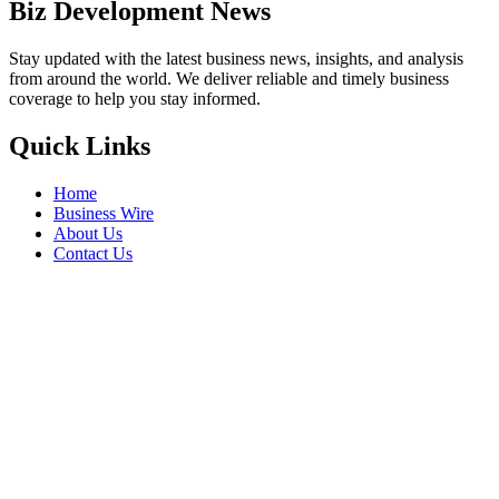
Biz Development News
Stay updated with the latest business news, insights, and analysis
from around the world. We deliver reliable and timely business
coverage to help you stay informed.
Quick Links
Home
Business Wire
About Us
Contact Us