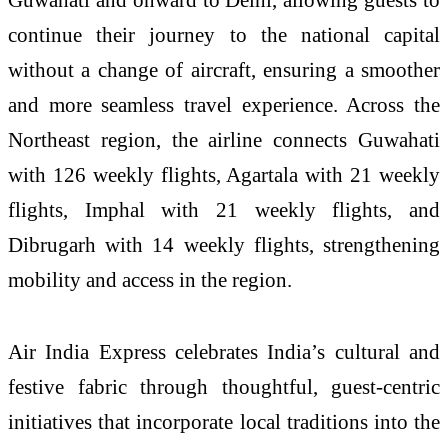
continue their journey to the national capital
without a change of aircraft, ensuring a smoother
and more seamless travel experience. Across the
Northeast region, the airline connects Guwahati
with 126 weekly flights, Agartala with 21 weekly
flights, Imphal with 21 weekly flights, and
Dibrugarh with 14 weekly flights, strengthening
mobility and access in the region.
Air India Express celebrates India’s cultural and
festive fabric through thoughtful, guest-centric
initiatives that incorporate local traditions into the