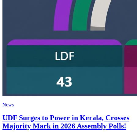
News
UDF Surges to Power in Kerala, Crosses
Majority Mark in 2026 Assembly Polls!