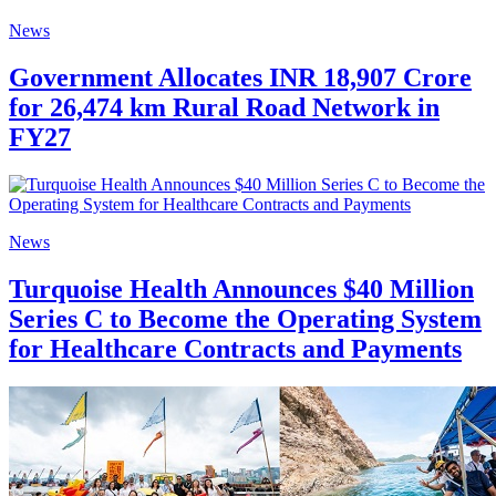
News
Government Allocates INR 18,907 Crore
for 26,474 km Rural Road Network in
FY27
News
Turquoise Health Announces $40 Million
Series C to Become the Operating System
for Healthcare Contracts and Payments