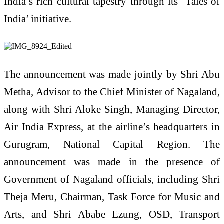
India’s rich cultural tapestry through its ‘Tales of
India’ initiative.
The announcement was made jointly by Shri Abu
Metha, Advisor to the Chief Minister of Nagaland,
along with Shri Aloke Singh, Managing Director,
Air India Express, at the airline’s headquarters in
Gurugram, National Capital Region. The
announcement was made in the presence of
Government of Nagaland officials, including Shri
Theja Meru, Chairman, Task Force for Music and
Arts, and Shri Ababe Ezung, OSD, Transport