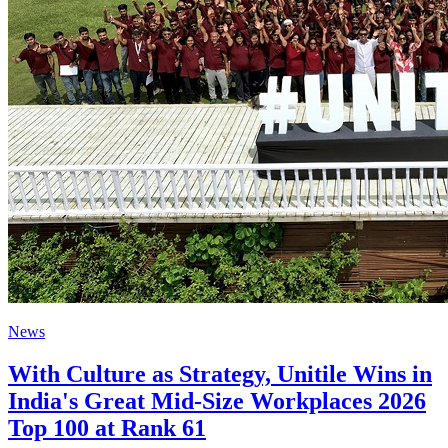
News
With Culture as Strategy, Unitile Wins in
India's Great Mid-Size Workplaces 2026
Top 100 at Rank 61