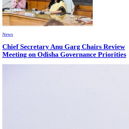
News
Chief Secretary Anu Garg Chairs Review
Meeting on Odisha Governance Priorities