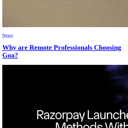
News
Why are Remote Professionals Choosing
Goa?