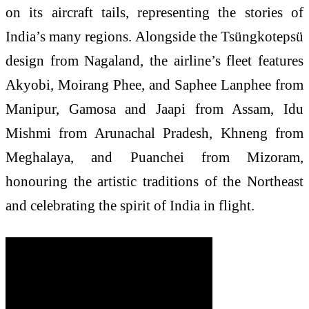
on its aircraft tails, representing the stories of
India’s many regions. Alongside the Tsüngkotepsü
design from Nagaland, the airline’s fleet features
Akyobi, Moirang Phee, and Saphee Lanphee from
Manipur, Gamosa and Jaapi from Assam, Idu
Mishmi from Arunachal Pradesh, Khneng from
Meghalaya, and Puanchei from Mizoram,
honouring the artistic traditions of the Northeast
and celebrating the spirit of India in flight.