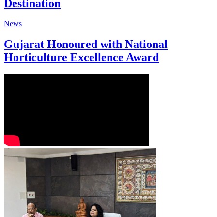
Destination
News
Gujarat Honoured with National
Horticulture Excellence Award