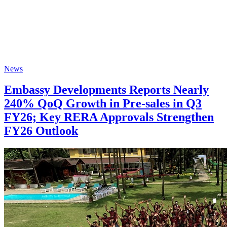
News
Embassy Developments Reports Nearly
240% QoQ Growth in Pre-sales in Q3
FY26; Key RERA Approvals Strengthen
FY26 Outlook