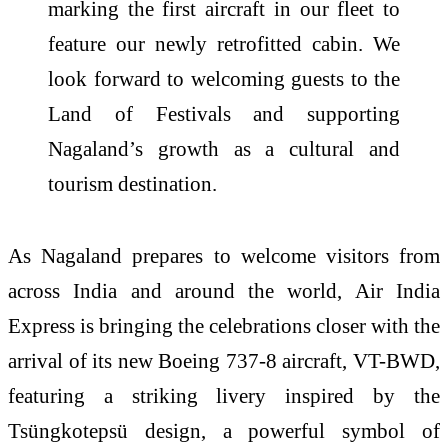
marking the first aircraft in our fleet to
feature our newly retrofitted cabin. We
look forward to welcoming guests to the
Land of Festivals and supporting
Nagaland’s growth as a cultural and
tourism destination.
As Nagaland prepares to welcome visitors from
across India and around the world, Air India
Express is bringing the celebrations closer with the
arrival of its new Boeing 737-8 aircraft, VT-BWD,
featuring a striking livery inspired by the
Tsüngkotepsü design, a powerful symbol of