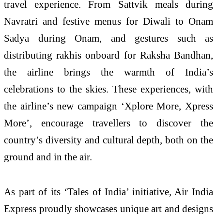
travel experience. From Sattvik meals during
Navratri and festive menus for Diwali to Onam
Sadya during Onam, and gestures such as
distributing rakhis onboard for Raksha Bandhan,
the airline brings the warmth of India’s
celebrations to the skies. These experiences, with
the airline’s new campaign ‘Xplore More, Xpress
More’, encourage travellers to discover the
country’s diversity and cultural depth, both on the
ground and in the air.
As part of its ‘Tales of India’ initiative, Air India
Express proudly showcases unique art and designs