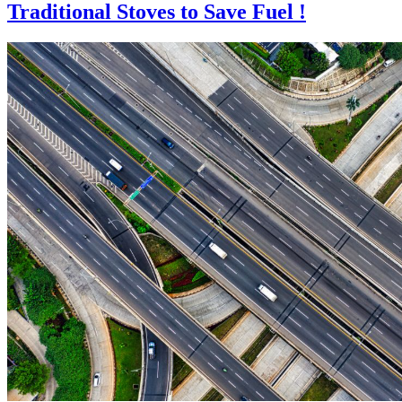
Traditional Stoves to Save Fuel !