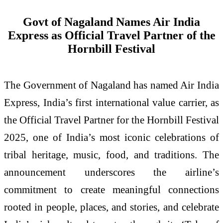
Govt of Nagaland Names Air India
Express as Official Travel Partner of the
Hornbill Festival
The Government of Nagaland has named Air India
Express, India’s first international value carrier, as
the Official Travel Partner for the Hornbill Festival
2025, one of India’s most iconic celebrations of
tribal heritage, music, food, and traditions. The
announcement underscores the airline’s
commitment to create meaningful connections
rooted in people, places, and stories, and celebrate