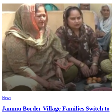
News
Jammu Border Village Families Switch to