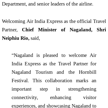
Department, and senior leaders of the airline.
Welcoming Air India Express as the official Travel
Partner,
Chief Minister of Nagaland, Shri
Neiphiu Rio,
said,
“Nagaland is pleased to welcome Air
India Express as the Travel Partner for
Nagaland Tourism and the Hornbill
Festival. This collaboration marks an
important step in strengthening
connectivity, enhancing visitor
experiences, and showcasing Nagaland to