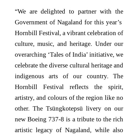
“We are delighted to partner with the
Government of Nagaland for this year’s
Hornbill Festival, a vibrant celebration of
culture, music, and heritage. Under our
overarching ‘Tales of India’ initiative, we
celebrate the diverse cultural heritage and
indigenous arts of our country. The
Hornbill Festival reflects the spirit,
artistry, and colours of the region like no
other. The Tsüngkotepsü livery on our
new Boeing 737-8 is a tribute to the rich
artistic legacy of Nagaland, while also