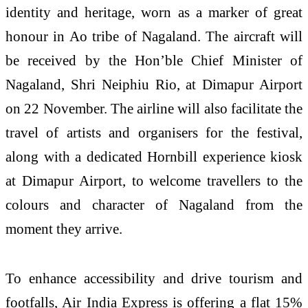
identity and heritage, worn as a marker of great
honour in Ao tribe of Nagaland. The aircraft will
be received by the Hon’ble Chief Minister of
Nagaland, Shri Neiphiu Rio, at Dimapur Airport
on 22 November. The airline will also facilitate the
travel of artists and organisers for the festival,
along with a dedicated Hornbill experience kiosk
at Dimapur Airport, to welcome travellers to the
colours and character of Nagaland from the
moment they arrive.
To enhance accessibility and drive tourism and
footfalls, Air India Express is offering a flat 15%