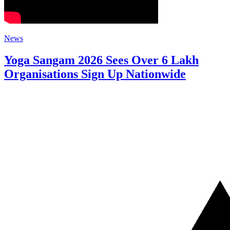
News
Yoga Sangam 2026 Sees Over 6 Lakh
Organisations Sign Up Nationwide