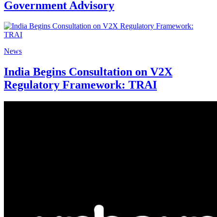
Government Advisory
News
India Begins Consultation on V2X
Regulatory Framework: TRAI