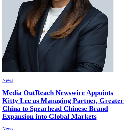
News
Media OutReach Newswire Appoints
Kitty Lee as Managing Partner, Greater
China to Spearhead Chinese Brand
Expansion into Global Markets
News