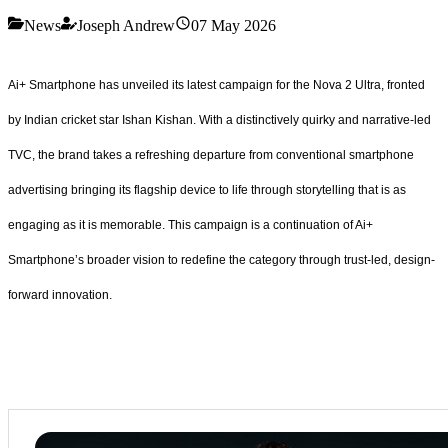
News
Joseph Andrew
07 May 2026
Ai+ Smartphone has unveiled its latest campaign for the Nova 2 Ultra, fronted
by Indian cricket star Ishan Kishan. With a distinctively quirky and narrative-led
TVC, the brand takes a refreshing departure from conventional smartphone
advertising bringing its flagship device to life through storytelling that is as
engaging as it is memorable. This campaign is a continuation of Ai+
Smartphone’s broader vision to redefine the category through trust-led, design-
forward innovation.