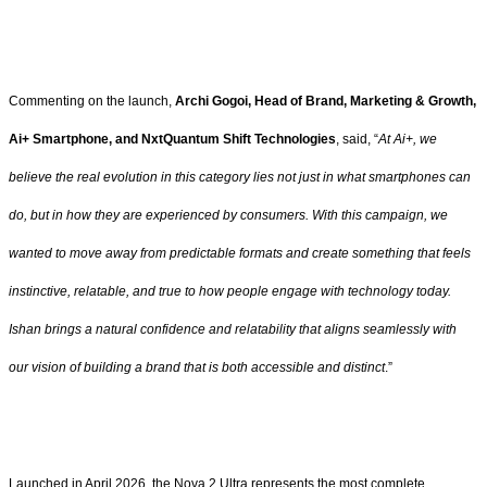
Commenting on the launch,
Archi Gogoi, Head of Brand, Marketing & Growth,
Ai+ Smartphone, and NxtQuantum Shift Technologies
, said, “
At Ai+, we
believe the real evolution in this category lies not just in what smartphones can
do, but in how they are experienced by consumers. With this campaign, we
wanted to move away from predictable formats and create something that feels
instinctive, relatable, and true to how people engage with technology today.
Ishan brings a natural confidence and relatability that aligns seamlessly with
our vision of building a brand that is both accessible and distinct
.”
Launched in April 2026, the Nova 2 Ultra represents the most complete