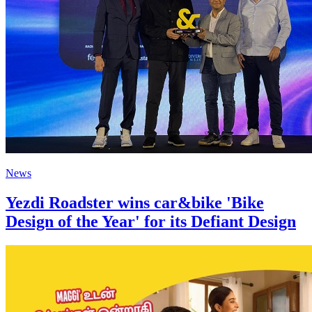
News
Yezdi Roadster wins car&bike 'Bike
Design of the Year' for its Defiant Design