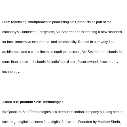
From redefining smartphones to pioneering AIoT products as part of the
company's Connected Ecosystem, Ai+ Smartphone is creating a new standard
for trust, immersive experience, and accessibility. Rooted in a privacy-first
architecture and a commitment to equitable access, Ai+ Smartphone stands for
more than specs — it stands for India’s next era of user-owned, future-ready
technology.
About NxtQuantum Shift Technologies
NxtQuantum Shift Technologies is a deep-tech Indian company building secure,
sovereign digital platforms for a digital-first world. Founded by Madhav Sheth,