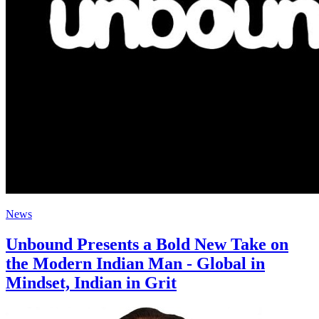
News
Unbound Presents a Bold New Take on
the Modern Indian Man - Global in
Mindset, Indian in Grit