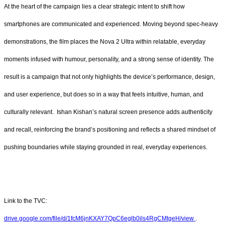
At the heart of the campaign lies a clear strategic intent to shift how
smartphones are communicated and experienced. Moving beyond spec-heavy
demonstrations, the film places the Nova 2 Ultra within relatable, everyday
moments infused with humour, personality, and a strong sense of identity. The
result is a campaign that not only highlights the device’s performance, design,
and user experience, but does so in a way that feels intuitive, human, and
culturally relevant. Ishan Kishan’s natural screen presence adds authenticity
and recall, reinforcing the brand’s positioning and reflects a shared mindset of
pushing boundaries while staying grounded in real, everyday experiences.
Link to the TVC:
drive.google.com/file/d/1fcM6jnKXAY7QpC6eglb0ils4RgCMtgeH/view
.