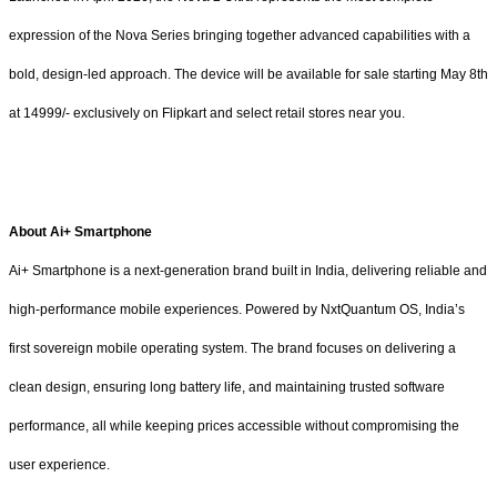
expression of the Nova Series bringing together advanced capabilities with a
bold, design-led approach. The device will be available for sale starting May 8th
at 14999/- exclusively on Flipkart and select retail stores near you.
About Ai+ Smartphone
Ai+ Smartphone is a next-generation brand built in India, delivering reliable and
high-performance mobile experiences. Powered by NxtQuantum OS, India’s
first sovereign mobile operating system. The brand focuses on delivering a
clean design, ensuring long battery life, and maintaining trusted software
performance, all while keeping prices accessible without compromising the
user experience.