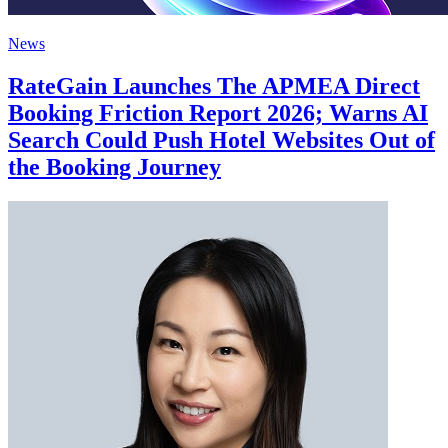
News
RateGain Launches The APMEA Direct
Booking Friction Report 2026; Warns AI
Search Could Push Hotel Websites Out of
the Booking Journey