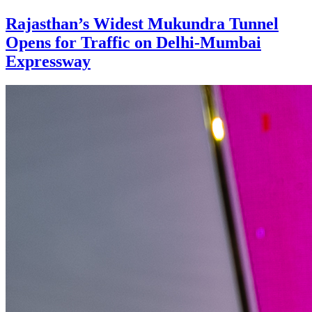
Rajasthan’s Widest Mukundra Tunnel
Opens for Traffic on Delhi-Mumbai
Expressway