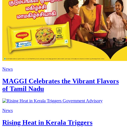
News
MAGGI Celebrates the Vibrant Flavors
of Tamil Nadu
News
Rising Heat in Kerala Triggers