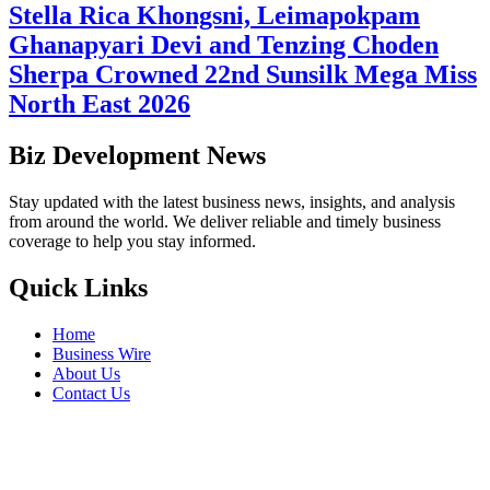
Stella Rica Khongsni, Leimapokpam
Ghanapyari Devi and Tenzing Choden
Sherpa Crowned 22nd Sunsilk Mega Miss
North East 2026
Biz Development News
Stay updated with the latest business news, insights, and analysis
from around the world. We deliver reliable and timely business
coverage to help you stay informed.
Quick Links
Home
Business Wire
About Us
Contact Us