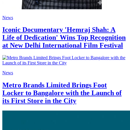
News
Iconic Documentary 'Hemraj Shah: A
Life of Dedication' Wins Top Recognition
at New Delhi International Film Festival
News
Metro Brands Limited Brings Foot
Locker to Bangalore with the Launch of
its First Store in the City