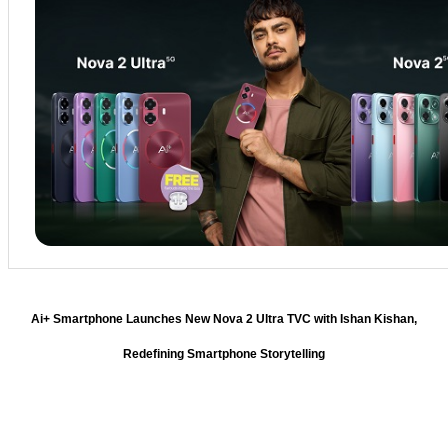
Ai+ Smartphone Launches New Nova 2 Ultra TVC with Ishan Kishan,
Redefining Smartphone Storytelling