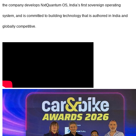
the company develops NxtQuantum OS, India’s first sovereign operating
system, and is committed to building technology that is authored in India and
globally competitive.