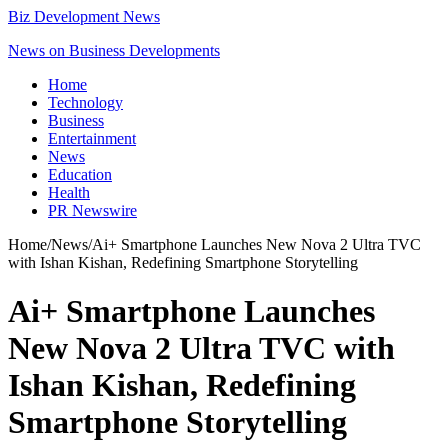
Biz Development News
News on Business Developments
Home
Technology
Business
Entertainment
News
Education
Health
PR Newswire
Home
/
News
/
Ai+ Smartphone Launches New Nova 2 Ultra TVC
with Ishan Kishan, Redefining Smartphone Storytelling
Ai+ Smartphone Launches
New Nova 2 Ultra TVC with
Ishan Kishan, Redefining
Smartphone Storytelling