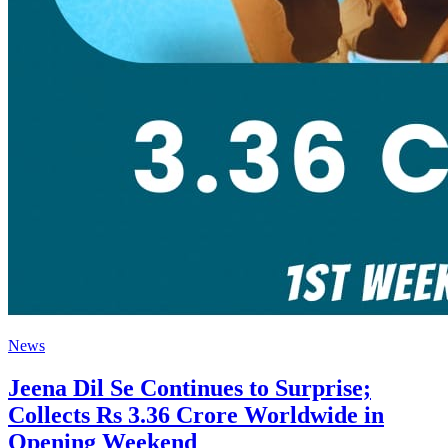
News
Jeena Dil Se Continues to Surprise;
Collects Rs 3.36 Crore Worldwide in
Opening Weekend