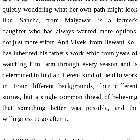
quietly wondering what her own path might look
like. Saneha, from Malyawar, is a farmer's
daughter who has always wanted more options,
not just more effort. And Vivek, from Hawani Kol,
has inherited his father's work ethic from years of
watching him farm through every season and is
determined to find a different kind of field to work
in. Four different backgrounds, four different
stories, but a single common thread of believing
that something better was possible, and the
willingness to go after it.