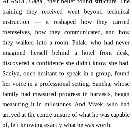
At ASDC Gagal, their belief found structure. The
training they received went beyond technical
instruction — it reshaped how they carried
themselves, how they communicated, and how
they walked into a room. Palak, who had never
imagined herself behind a hotel front desk,
discovered a confidence she didn't know she had.
Saniya, once hesitant to speak in a group, found
her voice in a professional setting. Saneha, whose
family had measured progress in harvests, began
measuring it in milestones. And Vivek, who had
arrived at the centre unsure of what he was capable
of, left knowing exactly what he was worth.