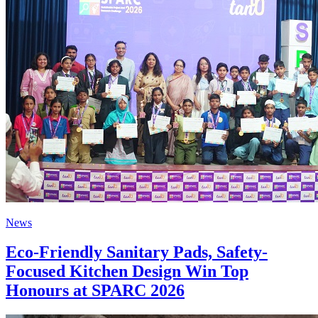
News
Eco-Friendly Sanitary Pads, Safety-
Focused Kitchen Design Win Top
Honours at SPARC 2026