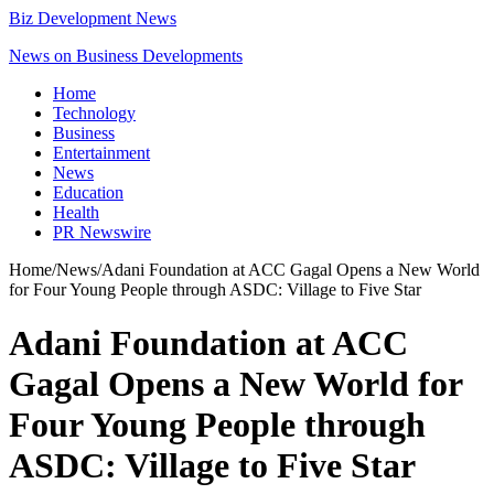
Biz Development News
News on Business Developments
Home
Technology
Business
Entertainment
News
Education
Health
PR Newswire
Home
/
News
/
Adani Foundation at ACC Gagal Opens a New World
for Four Young People through ASDC: Village to Five Star
Adani Foundation at ACC
Gagal Opens a New World for
Four Young People through
ASDC: Village to Five Star