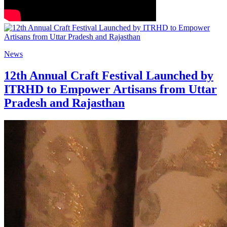
News
12th Annual Craft Festival Launched by
ITRHD to Empower Artisans from Uttar
Pradesh and Rajasthan