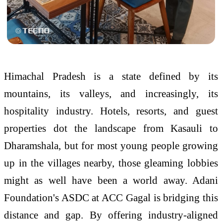
Himachal Pradesh is a state defined by its
mountains, its valleys, and increasingly, its
hospitality industry. Hotels, resorts, and guest
properties dot the landscape from Kasauli to
Dharamshala, but for most young people growing
up in the villages nearby, those gleaming lobbies
might as well have been a world away. Adani
Foundation's ASDC at ACC Gagal is bridging this
distance and gap. By offering industry-aligned