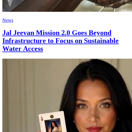
News
Jal Jeevan Mission 2.0 Goes Beyond
Infrastructure to Focus on Sustainable
Water Access