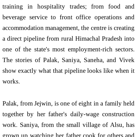
training in hospitality trades; from food and
beverage service to front office operations and
accommodation management, the centre is creating
a direct pipeline from rural Himachal Pradesh into
one of the state's most employment-rich sectors.
The stories of Palak, Saniya, Saneha, and Vivek
show exactly what that pipeline looks like when it
works.
Palak, from Jejwin, is one of eight in a family held
together by her father's daily-wage construction
work. Saniya, from the small village of Alsu, has
grown up watching her father cook for others and