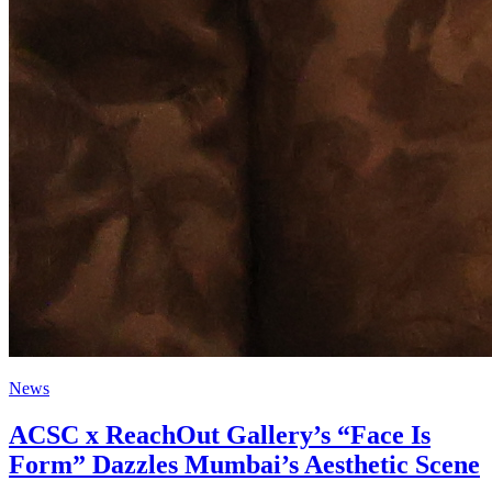
News
ACSC x ReachOut Gallery’s “Face Is
Form” Dazzles Mumbai’s Aesthetic Scene