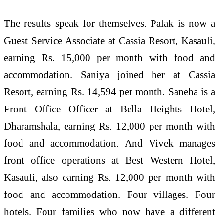
The results speak for themselves. Palak is now a
Guest Service Associate at Cassia Resort, Kasauli,
earning Rs. 15,000 per month with food and
accommodation. Saniya joined her at Cassia
Resort, earning Rs. 14,594 per month. Saneha is a
Front Office Officer at Bella Heights Hotel,
Dharamshala, earning Rs. 12,000 per month with
food and accommodation. And Vivek manages
front office operations at Best Western Hotel,
Kasauli, also earning Rs. 12,000 per month with
food and accommodation. Four villages. Four
hotels. Four families who now have a different