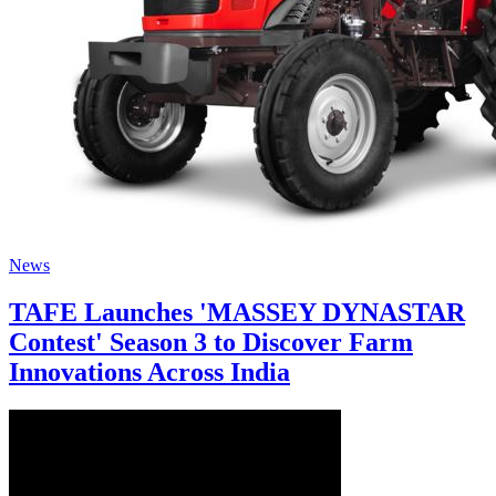
News
TAFE Launches 'MASSEY DYNASTAR
Contest' Season 3 to Discover Farm
Innovations Across India