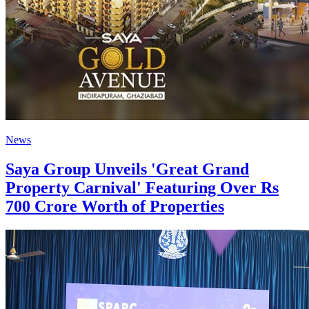
News
Saya Group Unveils 'Great Grand
Property Carnival' Featuring Over Rs
700 Crore Worth of Properties