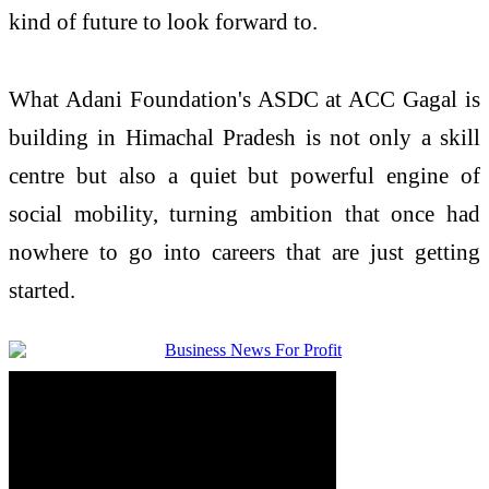
kind of future to look forward to.
What Adani Foundation's ASDC at ACC Gagal is
building in Himachal Pradesh is not only a skill
centre but also a quiet but powerful engine of
social mobility, turning ambition that once had
nowhere to go into careers that are just getting
started.