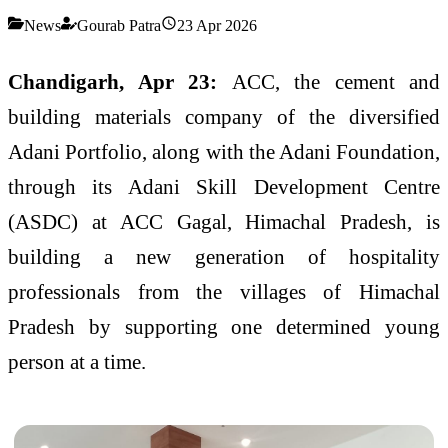
News
Gourab Patra
23 Apr 2026
Chandigarh, Apr 23:
ACC, the cement and
building materials company of the diversified
Adani Portfolio, along with the Adani Foundation,
through its Adani Skill Development Centre
(ASDC) at ACC Gagal, Himachal Pradesh, is
building a new generation of hospitality
professionals from the villages of Himachal
Pradesh by supporting one determined young
person at a time.