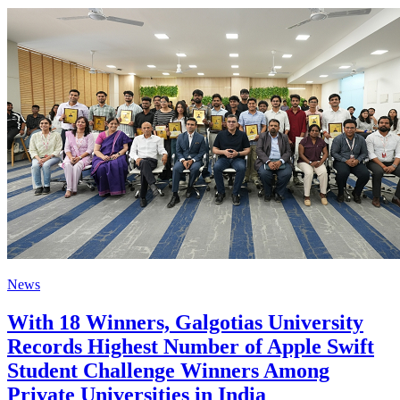
News
With 18 Winners, Galgotias University
Records Highest Number of Apple Swift
Student Challenge Winners Among
Private Universities in India