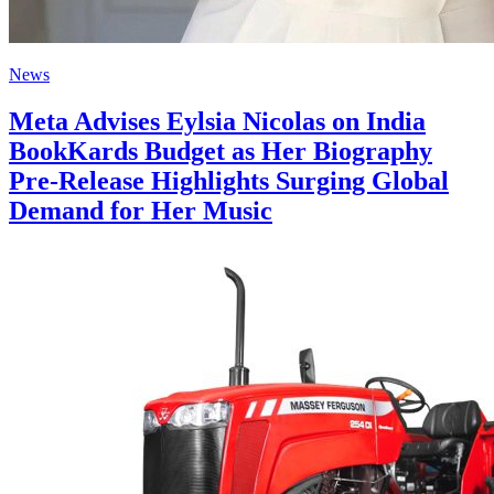
News
Meta Advises Eylsia Nicolas on India
BookKards Budget as Her Biography
Pre‑Release Highlights Surging Global
Demand for Her Music