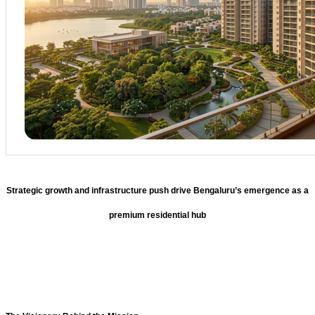
Strategic growth and infrastructure push drive Bengaluru’s emergence as a
premium residential hub