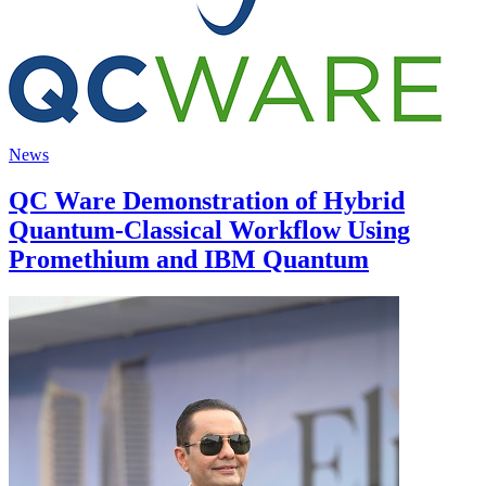
News
QC Ware Demonstration of Hybrid
Quantum-Classical Workflow Using
Promethium and IBM Quantum