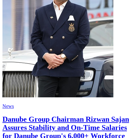
News
Danube Group Chairman Rizwan Sajan
Assures Stability and On-Time Salaries
for Danube Group's 6,000+ Workforce