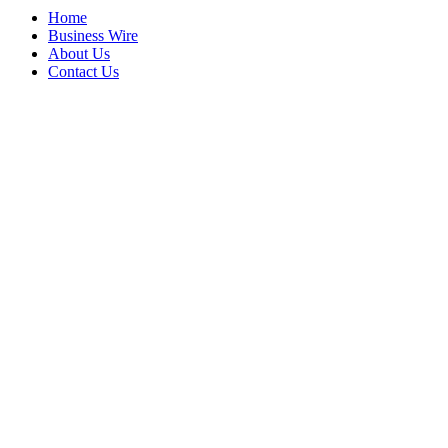
Home
Business Wire
About Us
Contact Us