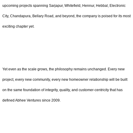
upcoming projects spanning Sarjapur, Whitefield, Hennur, Hebbal, Electronic
City, Chandapura, Bellary Road, and beyond, the company is poised for its most
exciting chapter yet.
Yet even as the scale grows, the philosophy remains unchanged. Every new
project, every new community, every new homeowner relationship will be built
on the same foundation of integrity, quality, and customer-centricity that has
defined Abhee Ventures since 2009.