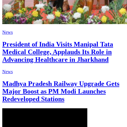
News
President of India Visits Manipal Tata
Medical College, Applauds Its Role in
Advancing Healthcare in Jharkhand
News
Madhya Pradesh Railway Upgrade Gets
Major Boost as PM Modi Launches
Redeveloped Stations