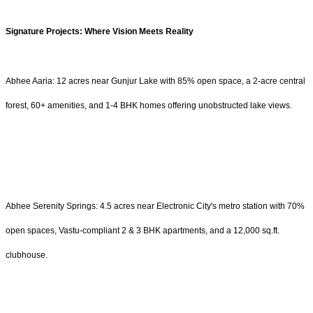
Signature Projects: Where Vision Meets Reality
Abhee Aaria: 12 acres near Gunjur Lake with 85% open space, a 2-acre central
forest, 60+ amenities, and 1-4 BHK homes offering unobstructed lake views.
Abhee Serenity Springs: 4.5 acres near Electronic City's metro station with 70%
open spaces, Vastu-compliant 2 & 3 BHK apartments, and a 12,000 sq.ft.
clubhouse.