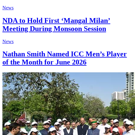
News
NDA to Hold First ‘Mangal Milan’
Meeting During Monsoon Session
News
Nathan Smith Named ICC Men’s Player
of the Month for June 2026