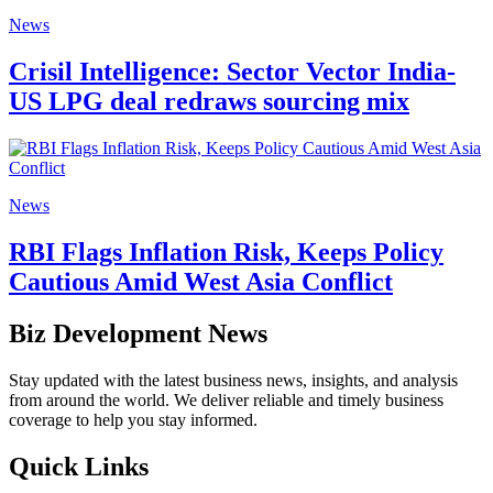
News
Crisil Intelligence: Sector Vector India-
US LPG deal redraws sourcing mix
News
RBI Flags Inflation Risk, Keeps Policy
Cautious Amid West Asia Conflict
Biz Development News
Stay updated with the latest business news, insights, and analysis
from around the world. We deliver reliable and timely business
coverage to help you stay informed.
Quick Links