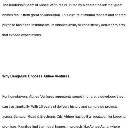
The leadership team at Abhee Ventures is united by a shared belief: that great
homes result from great collaboration. This culture of mutual respect and shared
purpose has been instrumental in Abhee's ability to consistently deliver projects
that exceed expectations.
Why Bengaluru Chooses Abhee Ventures
For homebuyers, Abhee Ventures represents something rare: a developer they
can trust implicitly. With 16 years of delivery history and completed projects
across Sarjapur Road & Electronic City, Abhee has built a reputation for keeping
promises. Families find their ideal homes in projects like Abhee Aaria, where