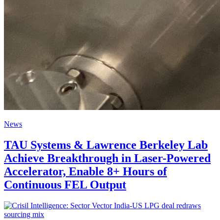
News
TAU Systems & Lawrence Berkeley Lab
Achieve Breakthrough in Laser-Powered
Accelerator, Enable 8+ Hours of
Continuous FEL Output