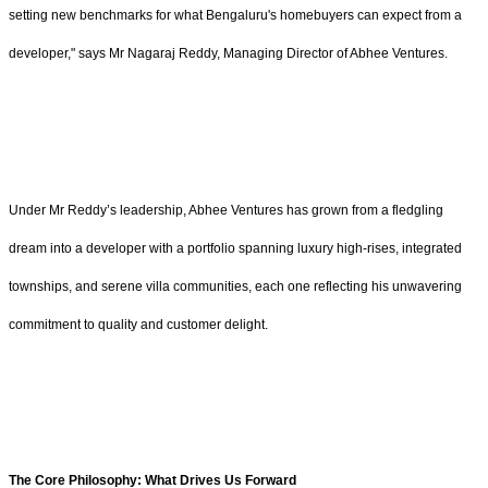
setting new benchmarks for what Bengaluru's homebuyers can expect from a
developer," says Mr Nagaraj Reddy, Managing Director of Abhee Ventures.
Under Mr Reddy’s leadership, Abhee Ventures has grown from a fledgling
dream into a developer with a portfolio spanning luxury high-rises, integrated
townships, and serene villa communities, each one reflecting his unwavering
commitment to quality and customer delight.
The Core Philosophy: What Drives Us Forward