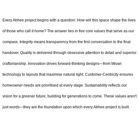
Every Abhee project begins with a question: How will this space shape the lives
of those who call it home? The answer lies in five core values that serve as our
compass. Integrity means transparency from the first conversation to the final
handover. Quality is delivered through obsessive attention to detail and superior
craftsmanship. Innovation drives forward-thinking designs—from Mivan
technology to layouts that maximise natural light. Customer-Centricity ensures
homeowner needs are prioritised at every stage. Sustainability reflects our
vision for a greener future, building for generations to come. These values aren't
just words—they are the foundation upon which every Abhee project is built.