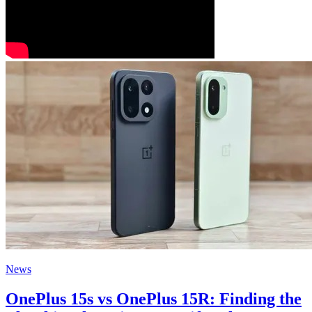
News
OnePlus 15s vs OnePlus 15R: Finding the