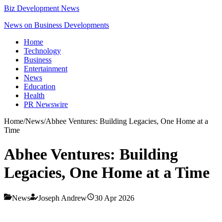
Biz Development News
News on Business Developments
Home
Technology
Business
Entertainment
News
Education
Health
PR Newswire
Home
/
News
/
Abhee Ventures: Building Legacies, One Home at a
Time
Abhee Ventures: Building
Legacies, One Home at a Time
News
Joseph Andrew
30 Apr 2026