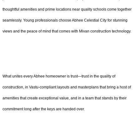
thoughtful amenities and prime locations near quality schools come together
seamlessly. Young professionals choose Abhee Celestial City for stunning
views and the peace of mind that comes with Mivan construction technology.
What unites every Abhee homeowner is trust—trust in the quality of
construction, in Vastu-compliant layouts and masterplans that bring a host of
amenities that create exceptional value, and in a team that stands by their
commitment long after the keys are handed over.