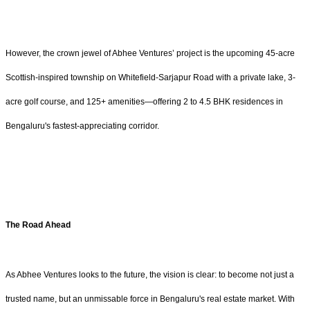
However, the crown jewel of Abhee Ventures’ project is the upcoming 45-acre
Scottish-inspired township on Whitefield-Sarjapur Road with a private lake, 3-
acre golf course, and 125+ amenities—offering 2 to 4.5 BHK residences in
Bengaluru's fastest-appreciating corridor.
The Road Ahead
As Abhee Ventures looks to the future, the vision is clear: to become not just a
trusted name, but an unmissable force in Bengaluru's real estate market. With