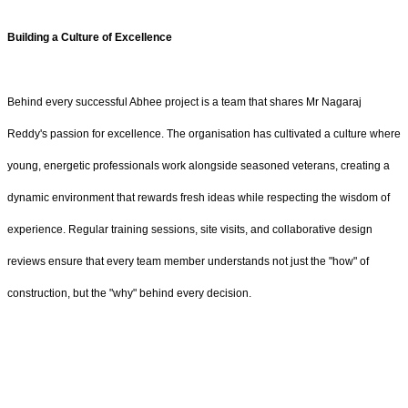
Building a Culture of Excellence
Behind every successful Abhee project is a team that shares Mr Nagaraj
Reddy's passion for excellence. The organisation has cultivated a culture where
young, energetic professionals work alongside seasoned veterans, creating a
dynamic environment that rewards fresh ideas while respecting the wisdom of
experience. Regular training sessions, site visits, and collaborative design
reviews ensure that every team member understands not just the "how" of
construction, but the "why" behind every decision.