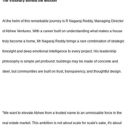
The Visionary Behind the Mission
At the helm of this remarkable journey is R Nagaraj Reddy, Managing Director
of Abhee Ventures. With a career built on understanding what makes a house
truly become a home, Mr Nagaraj Reddy brings a rare combination of strategic
foresight and deep emotional intelligence to every project. His leadership
philosophy is simple yet profound: buildings may be made of concrete and
steel, but communities are built on trust, transparency, and thoughtful design.
"We want to elevate Abhee from a trusted name to an unmissable force in the
real estate market. This ambition is not about scale for scale's sake, it's about