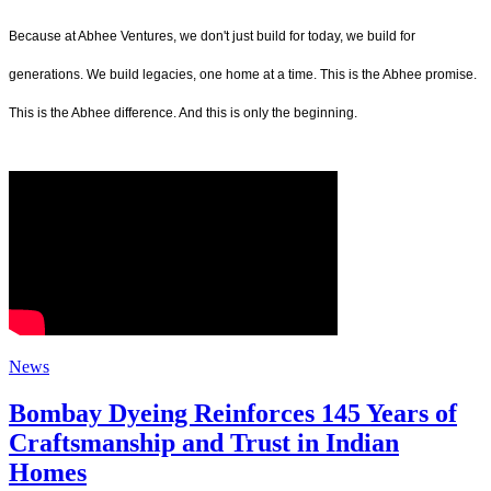
Because at Abhee Ventures, we don't just build for today, we build for
generations. We build legacies, one home at a time. This is the Abhee promise.
This is the Abhee difference. And this is only the beginning.
News
Bombay Dyeing Reinforces 145 Years of
Craftsmanship and Trust in Indian
Homes