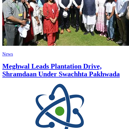
News
Meghwal Leads Plantation Drive,
Shramdaan Under Swachhta Pakhwada