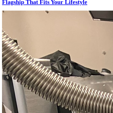
Flagship That Fits Your Lifestyle