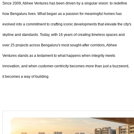
Since 2009, Abhee Ventures has been driven by a singular vision: to redefine
how Bengaluru lives. What began as a passion for meaningful homes has
evolved into a commitment to crafting iconic developments that elevate the city's
skyline and standards. Today, with 16 years of creating timeless spaces and
over 25 projects across Bengaluru's most sought-after corridors, Abhee
Ventures stands as a testament to what happens when integrity meets
innovation, and when customer-centricity becomes more than just a buzzword,
it becomes a way of building.