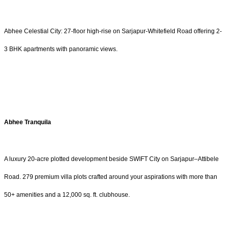
Abhee Celestial City: 27-floor high-rise on Sarjapur-Whitefield Road offering 2-
3 BHK apartments with panoramic views.
Abhee Tranquila
A luxury 20-acre plotted development beside SWIFT City on Sarjapur–Attibele
Road. 279 premium villa plots crafted around your aspirations with more than
50+ amenities and a 12,000 sq. ft. clubhouse.