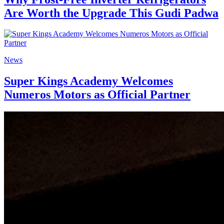
Are Worth the Upgrade This Gudi Padwa
News
Super Kings Academy Welcomes
Numeros Motors as Official Partner