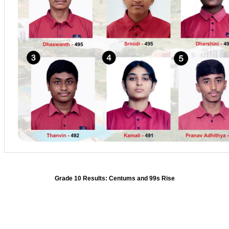
Grade 10 Results: Centums and 99s Rise