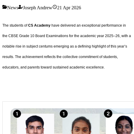
News
Joseph Andrew
21 Apr 2026
The students of
CS Academy
have delivered an exceptional performance in
the CBSE Grade 10 Board Examinations for the academic year 2025–26, with a
notable rise in subject centums emerging as a defining highlight of this year’s
results. The achievement reflects the collective commitment of students,
educators, and parents toward sustained academic excellence.