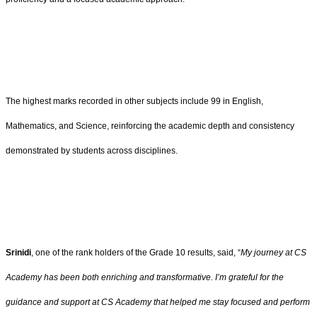
The highest marks recorded in other subjects include 99 in English,
Mathematics, and Science, reinforcing the academic depth and consistency
demonstrated by students across disciplines.
Srinidi
, one of the rank holders of the Grade 10 results, said, “
My journey at CS
Academy has been both enriching and transformative. I’m grateful for the
guidance and support at CS Academy that helped me stay focused and perform