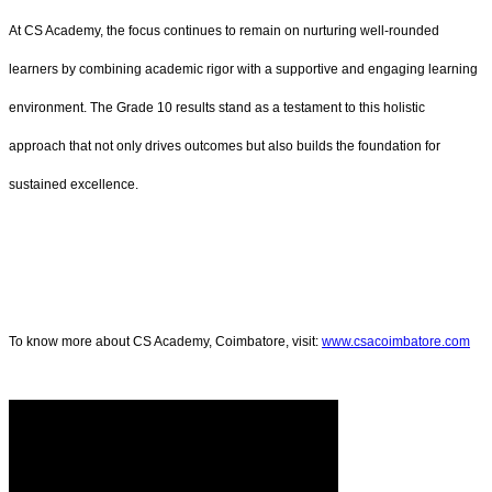
At CS Academy, the focus continues to remain on nurturing well-rounded
learners by combining academic rigor with a supportive and engaging learning
environment. The Grade 10 results stand as a testament to this holistic
approach that not only drives outcomes but also builds the foundation for
sustained excellence.
To know more about CS Academy, Coimbatore, visit:
www.csacoimbatore.com