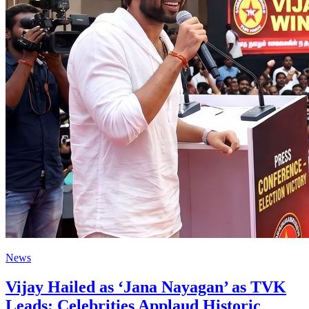
News
Vijay Hailed as ‘Jana Nayagan’ as TVK
Leads; Celebrities Applaud Historic