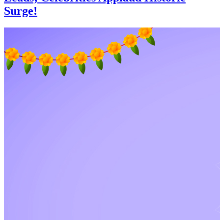
Surge!