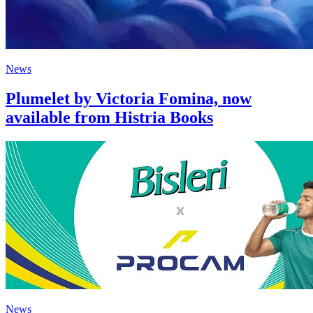
News
Plumelet by Victoria Fomina, now
available from Histria Books
News