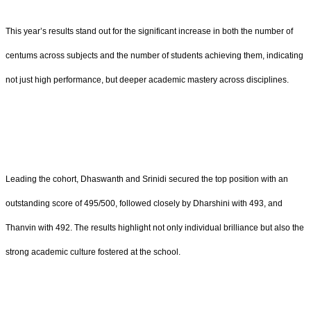
This year’s results stand out for the significant increase in both the number of
centums across subjects and the number of students achieving them, indicating
not just high performance, but deeper academic mastery across disciplines.
Leading the cohort, Dhaswanth and Srinidi secured the top position with an
outstanding score of 495/500, followed closely by Dharshini with 493, and
Thanvin with 492. The results highlight not only individual brilliance but also the
strong academic culture fostered at the school.