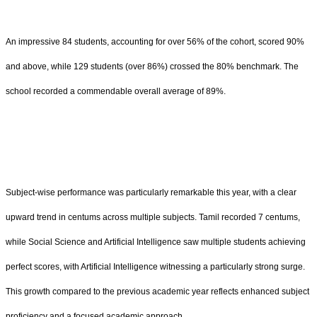
An impressive 84 students, accounting for over 56% of the cohort, scored 90%
and above, while 129 students (over 86%) crossed the 80% benchmark. The
school recorded a commendable overall average of 89%.
Subject-wise performance was particularly remarkable this year, with a clear
upward trend in centums across multiple subjects. Tamil recorded 7 centums,
while Social Science and Artificial Intelligence saw multiple students achieving
perfect scores, with Artificial Intelligence witnessing a particularly strong surge.
This growth compared to the previous academic year reflects enhanced subject
proficiency and a focused academic approach.