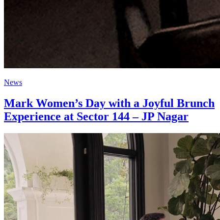
News
Mark Women’s Day with a Joyful Brunch
Experience at Sector 144 – JP Nagar