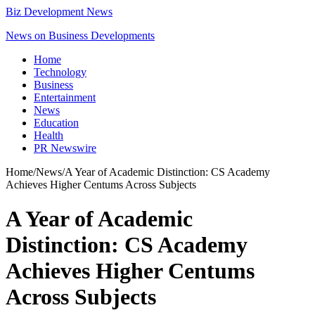
Biz Development News
News on Business Developments
Home
Technology
Business
Entertainment
News
Education
Health
PR Newswire
Home
/
News
/
A Year of Academic Distinction: CS Academy
Achieves Higher Centums Across Subjects
A Year of Academic
Distinction: CS Academy
Achieves Higher Centums
Across Subjects