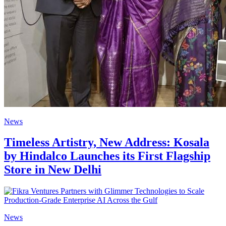
News
Timeless Artistry, New Address: Kosala
by Hindalco Launches its First Flagship
Store in New Delhi
News