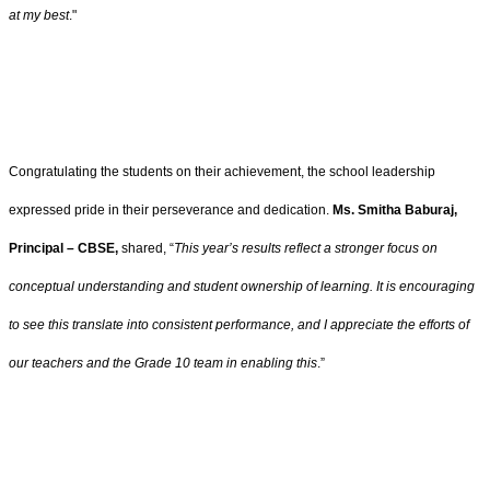
at my best
."
Congratulating the students on their achievement, the school leadership
expressed pride in their perseverance and dedication.
Ms. Smitha Baburaj,
Principal – CBSE,
shared, “
This year’s results reflect a stronger focus on
conceptual understanding and student ownership of learning. It is encouraging
to see this translate into consistent performance, and I appreciate the efforts of
our teachers and the Grade 10 team in enabling this
.”