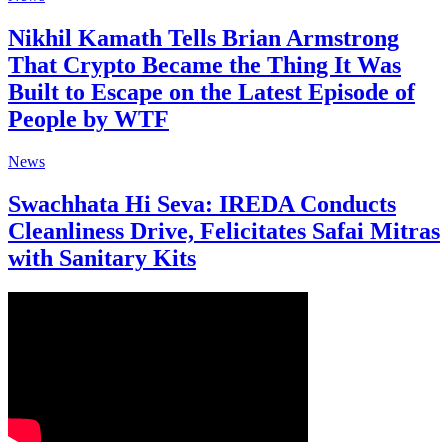
Nikhil Kamath Tells Brian Armstrong
That Crypto Became the Thing It Was
Built to Escape on the Latest Episode of
People by WTF
News
Swachhata Hi Seva: IREDA Conducts
Cleanliness Drive, Felicitates Safai Mitras
with Sanitary Kits