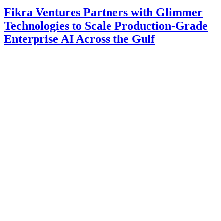
Fikra Ventures Partners with Glimmer
Technologies to Scale Production-Grade
Enterprise AI Across the Gulf