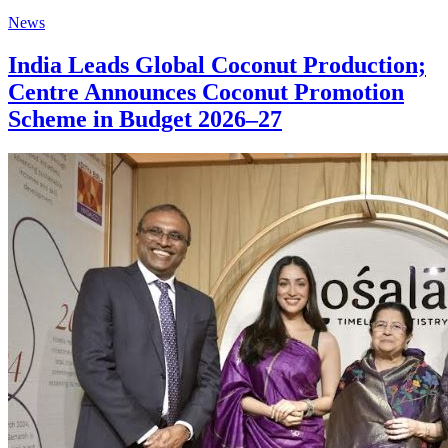
News
India Leads Global Coconut Production;
Centre Announces Coconut Promotion
Scheme in Budget 2026–27