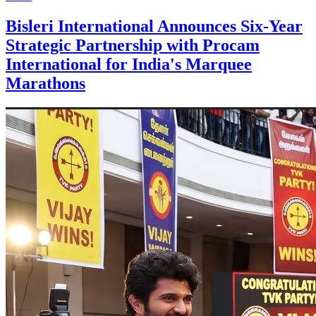
Bisleri International Announces Six-Year
Strategic Partnership with Procam
International for India's Marquee
Marathons