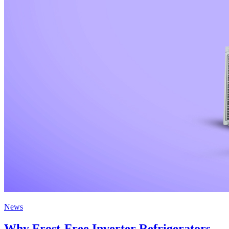
News
Why Frost-Free Inverter Refrigerators