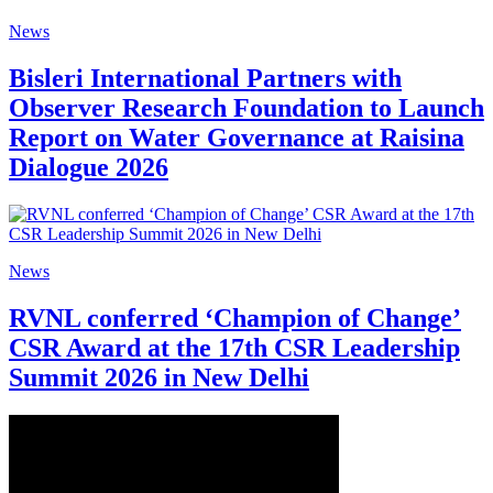
News
Bisleri International Partners with
Observer Research Foundation to Launch
Report on Water Governance at Raisina
Dialogue 2026
News
RVNL conferred ‘Champion of Change’
CSR Award at the 17th CSR Leadership
Summit 2026 in New Delhi