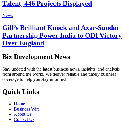
Talent, 446 Projects Displayed
News
Gill’s Brilliant Knock and Axar-Sundar
Partnership Power India to ODI Victory
Over England
Biz Development News
Stay updated with the latest business news, insights, and analysis
from around the world. We deliver reliable and timely business
coverage to help you stay informed.
Quick Links
Home
Business Wire
About Us
Contact Us