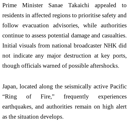
Prime Minister Sanae Takaichi appealed to
residents in affected regions to prioritise safety and
follow evacuation advisories, while authorities
continue to assess potential damage and casualties.
Initial visuals from national broadcaster NHK did
not indicate any major destruction at key ports,
though officials warned of possible aftershocks.
Japan, located along the seismically active Pacific
“Ring of Fire,” frequently experiences
earthquakes, and authorities remain on high alert
as the situation develops.