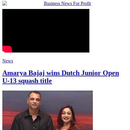
News
Amarya Bajaj wins Dutch Junior Open
U-13 squash title