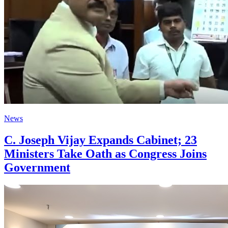
News
C. Joseph Vijay Expands Cabinet; 23
Ministers Take Oath as Congress Joins
Government