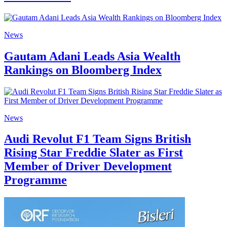
News
Gautam Adani Leads Asia Wealth
Rankings on Bloomberg Index
News
Audi Revolut F1 Team Signs British
Rising Star Freddie Slater as First
Member of Driver Development
Programme