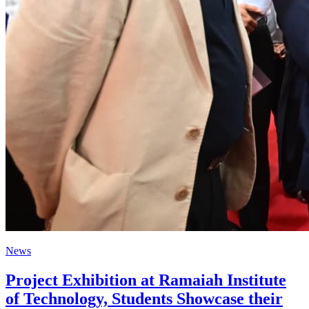
News
Project Exhibition at Ramaiah Institute
of Technology, Students Showcase their