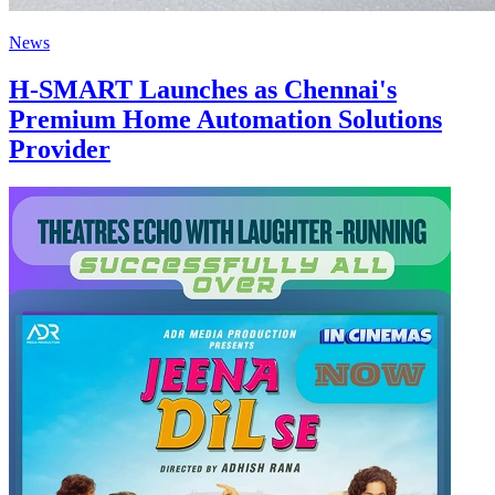
News
H-SMART Launches as Chennai's
Premium Home Automation Solutions
Provider