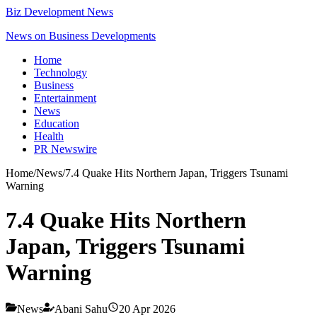
Biz Development News
News on Business Developments
Home
Technology
Business
Entertainment
News
Education
Health
PR Newswire
Home
/
News
/
7.4 Quake Hits Northern Japan, Triggers Tsunami
Warning
7.4 Quake Hits Northern
Japan, Triggers Tsunami
Warning
News
Abani Sahu
20 Apr 2026