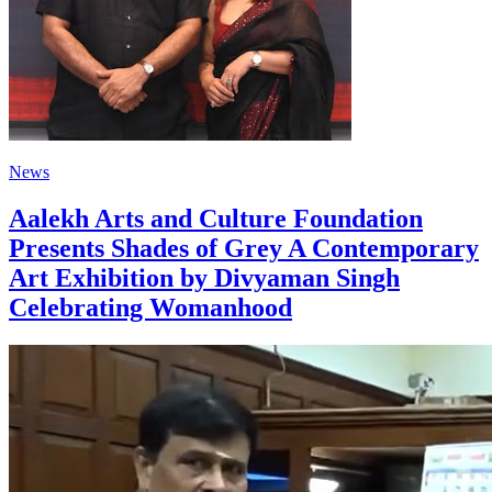
News
Aalekh Arts and Culture Foundation
Presents Shades of Grey A Contemporary
Art Exhibition by Divyaman Singh
Celebrating Womanhood