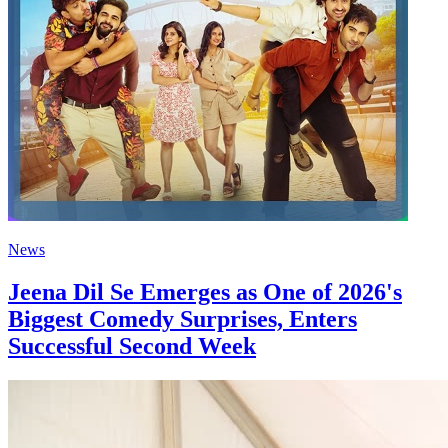
News
Jeena Dil Se Emerges as One of 2026's
Biggest Comedy Surprises, Enters
Successful Second Week