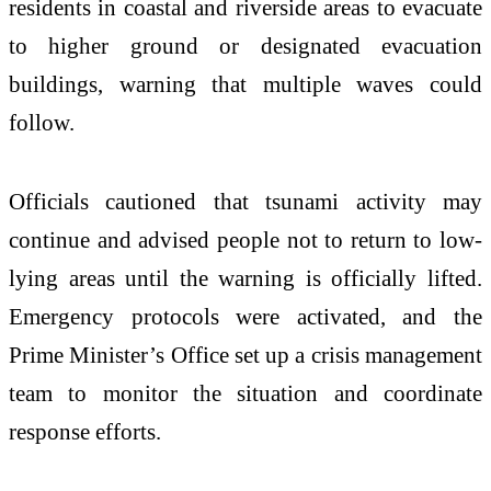
residents in coastal and riverside areas to evacuate
to higher ground or designated evacuation
buildings, warning that multiple waves could
follow.
Officials cautioned that tsunami activity may
continue and advised people not to return to low-
lying areas until the warning is officially lifted.
Emergency protocols were activated, and the
Prime Minister’s Office set up a crisis management
team to monitor the situation and coordinate
response efforts.