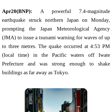
Apr20(BNP):
A powerful 7.4-magnitude
earthquake struck northern Japan on Monday,
prompting the Japan Meteorological Agency
(JMA) to issue a tsunami warning for waves of up
to three metres. The quake occurred at 4:53 PM
(local time) in the Pacific waters off Iwate
Prefecture and was strong enough to shake
buildings as far away as Tokyo.