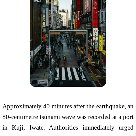
Approximately 40 minutes after the earthquake, an
80-centimetre tsunami wave was recorded at a port
in Kuji, Iwate. Authorities immediately urged