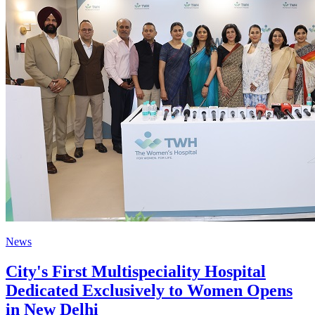
News
City's First Multispeciality Hospital
Dedicated Exclusively to Women Opens
in New Delhi