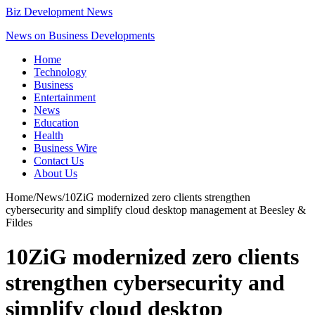
Biz Development News
News on Business Developments
Home
Technology
Business
Entertainment
News
Education
Health
Business Wire
Contact Us
About Us
Home
/
News
/
10ZiG modernized zero clients strengthen
cybersecurity and simplify cloud desktop management at Beesley &
Fildes
10ZiG modernized zero clients
strengthen cybersecurity and
simplify cloud desktop