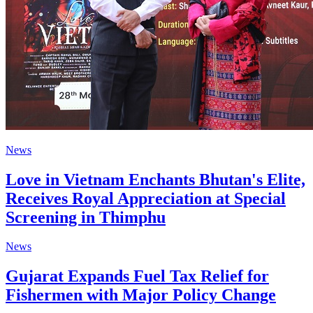
News
Love in Vietnam Enchants Bhutan's Elite,
Receives Royal Appreciation at Special
Screening in Thimphu
News
Gujarat Expands Fuel Tax Relief for
Fishermen with Major Policy Change