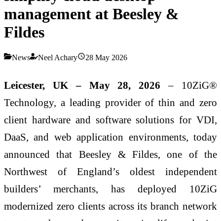
management at Beesley &
Fildes
News
Neel Achary
28 May 2026
Leicester, UK – May 28, 2026
– 10ZiG®
Technology, a leading provider of thin and zero
client hardware and software solutions for VDI,
DaaS, and web application environments, today
announced that Beesley & Fildes, one of the
Northwest of England’s oldest independent
builders’ merchants, has deployed 10ZiG
modernized zero clients across its branch network