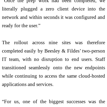
“Once the prep work had been completed, we
literally plugged a zero client device into the
network and within seconds it was configured and
ready for the user.”
The rollout across nine sites was therefore
completed easily by Beesley & Fildes’ two-person
IT team, with no disruption to end users. Staff
transitioned seamlessly onto the new endpoints
while continuing to access the same cloud-hosted
applications and services.
“For us, one of the biggest successes was the