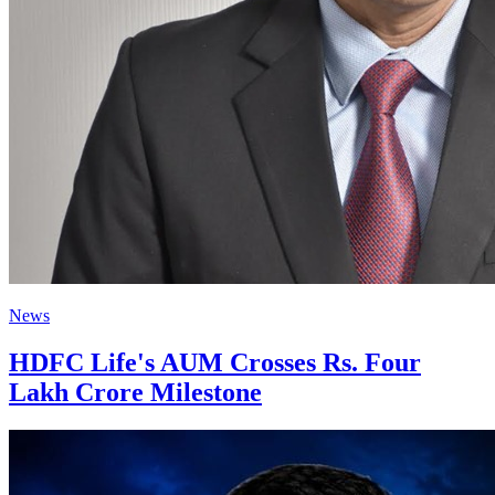
News
HDFC Life's AUM Crosses Rs. Four
Lakh Crore Milestone