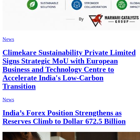
News
Climekare Sustainability Private Limited
Signs Strategic MoU with European
Business and Technology Centre to
Accelerate India's Low-Carbon
Transition
News
India’s Forex Position Strengthens as
Reserves Climb to Dollar 672.5 Billion