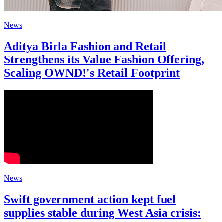
News
Aditya Birla Fashion and Retail
Strengthens its Value Fashion Offering,
Scaling OWND!'s Retail Footprint
News
Swift government action kept fuel
supplies stable during West Asia crisis: