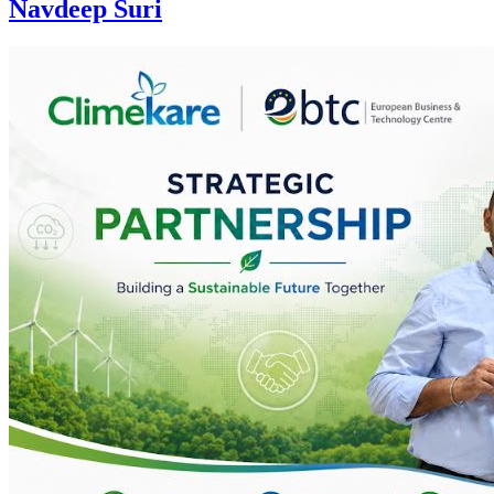
Navdeep Suri