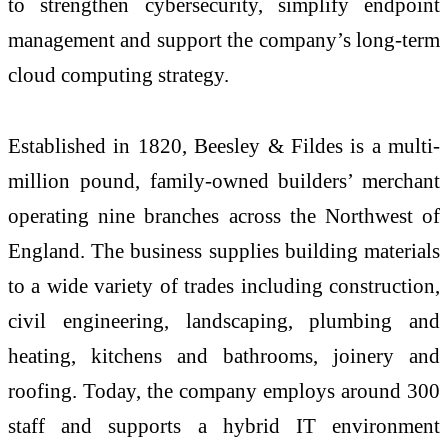
to strengthen cybersecurity, simplify endpoint
management and support the company’s long-term
cloud computing strategy.
Established in 1820, Beesley & Fildes is a multi-
million pound, family-owned builders’ merchant
operating nine branches across the Northwest of
England. The business supplies building materials
to a wide variety of trades including construction,
civil engineering, landscaping, plumbing and
heating, kitchens and bathrooms, joinery and
roofing. Today, the company employs around 300
staff and supports a hybrid IT environment