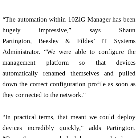
“The automation within 10ZiG Manager has been
hugely impressive,” says Shaun
Partington, Beesley & Fildes’ IT Systems
Administrator. “We were able to configure the
management platform so that devices
automatically renamed themselves and pulled
down the correct configuration profile as soon as
they connected to the network.”
“In practical terms, that meant we could deploy
devices incredibly quickly,” adds Partington.