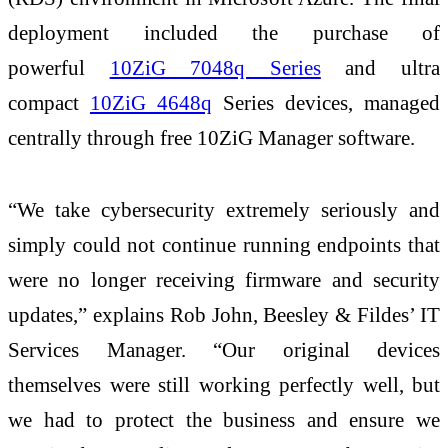
deployment included the purchase of
powerful
10ZiG 7048q Series
and ultra
compact
10ZiG 4648q
Series devices, managed
centrally through free 10ZiG Manager software.
“We take cybersecurity extremely seriously and
simply could not continue running endpoints that
were no longer receiving firmware and security
updates,” explains Rob John, Beesley & Fildes’ IT
Services Manager. “Our original devices
themselves were still working perfectly well, but
we had to protect the business and ensure we