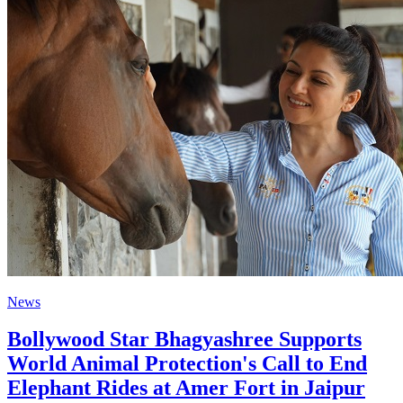
News
Bollywood Star Bhagyashree Supports
World Animal Protection's Call to End
Elephant Rides at Amer Fort in Jaipur