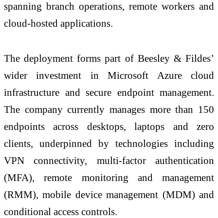
spanning branch operations, remote workers and
cloud-hosted applications.
The deployment forms part of Beesley & Fildes’
wider investment in Microsoft Azure cloud
infrastructure and secure endpoint management.
The company currently manages more than 150
endpoints across desktops, laptops and zero
clients, underpinned by technologies including
VPN connectivity, multi-factor authentication
(MFA), remote monitoring and management
(RMM), mobile device management (MDM) and
conditional access controls.