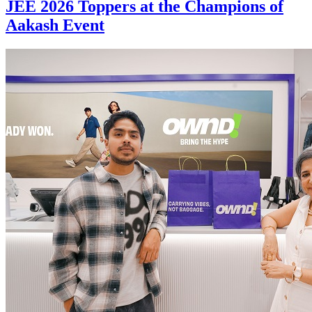
JEE 2026 Toppers at the Champions of
Aakash Event