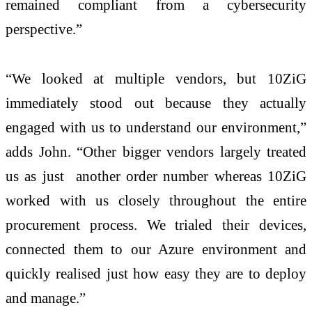
remained compliant from a cybersecurity
perspective.”
“We looked at multiple vendors, but 10ZiG
immediately stood out because they actually
engaged with us to understand our environment,”
adds John. “Other bigger vendors largely treated
us as just another order number whereas 10ZiG
worked with us closely throughout the entire
procurement process. We trialed their devices,
connected them to our Azure environment and
quickly realised just how easy they are to deploy
and manage.”