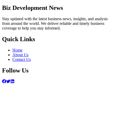
Biz Development News
Stay updated with the latest business news, insights, and analysis
from around the world. We deliver reliable and timely business
coverage to help you stay informed.
Quick Links
Home
About Us
Contact Us
Follow Us