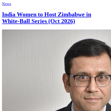
News
India Women to Host Zimbabwe in
White-Ball Series (Oct 2026)