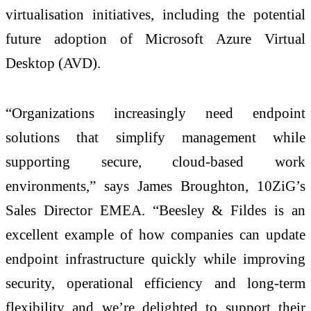
virtualisation initiatives, including the potential
future adoption of Microsoft Azure Virtual
Desktop (AVD).
“Organizations increasingly need endpoint
solutions that simplify management while
supporting secure, cloud-based work
environments,” says James Broughton, 10ZiG’s
Sales Director EMEA. “Beesley & Fildes is an
excellent example of how companies can update
endpoint infrastructure quickly while improving
security, operational efficiency and long-term
flexibility and we’re delighted to support their