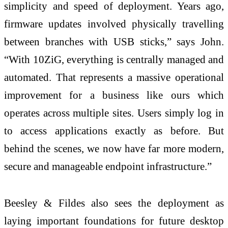
simplicity and speed of deployment. Years ago,
firmware updates involved physically travelling
between branches with USB sticks,” says John.
“With 10ZiG, everything is centrally managed and
automated. That represents a massive operational
improvement for a business like ours which
operates across multiple sites. Users simply log in
to access applications exactly as before. But
behind the scenes, we now have far more modern,
secure and manageable endpoint infrastructure.”
Beesley & Fildes also sees the deployment as
laying important foundations for future desktop