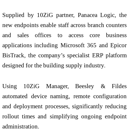
Supplied by 10ZiG partner, Panacea Logic, the
new endpoints enable staff across branch counters
and sales offices to access core business
applications including Microsoft 365 and Epicor
BisTrack, the company’s specialist ERP platform
designed for the building supply industry.
Using 10ZiG Manager, Beesley & Fildes
automated device naming, remote configuration
and deployment processes, significantly reducing
rollout times and simplifying ongoing endpoint
administration.