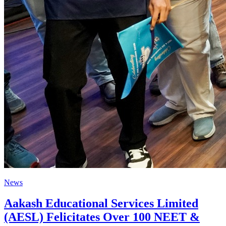
News
Aakash Educational Services Limited
(AESL) Felicitates Over 100 NEET &