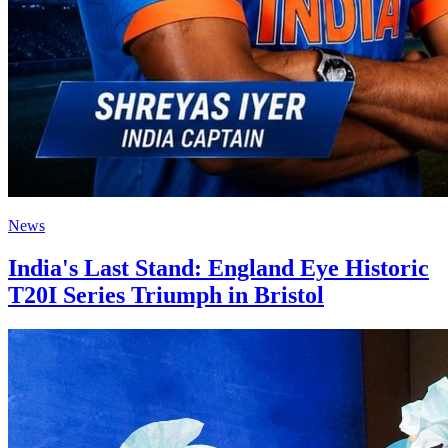
News
India's Last Stand: England Eye Historic
T20I Series Triumph in Bristol