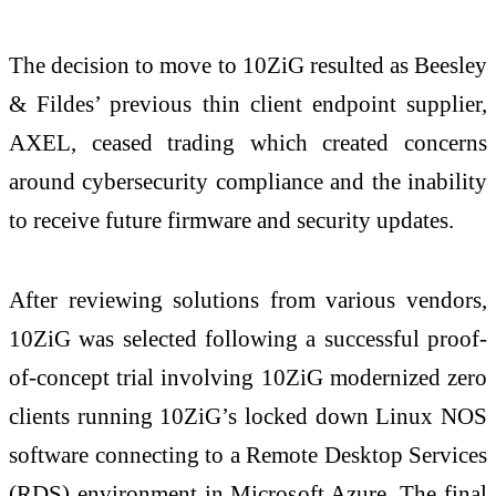
The decision to move to 10ZiG resulted as Beesley
& Fildes’ previous thin client endpoint supplier,
AXEL, ceased trading which created concerns
around cybersecurity compliance and the inability
to receive future firmware and security updates.
After reviewing solutions from various vendors,
10ZiG was selected following a successful proof-
of-concept trial involving 10ZiG modernized zero
clients running 10ZiG’s locked down Linux NOS
software connecting to a Remote Desktop Services
(RDS) environment in Microsoft Azure. The final