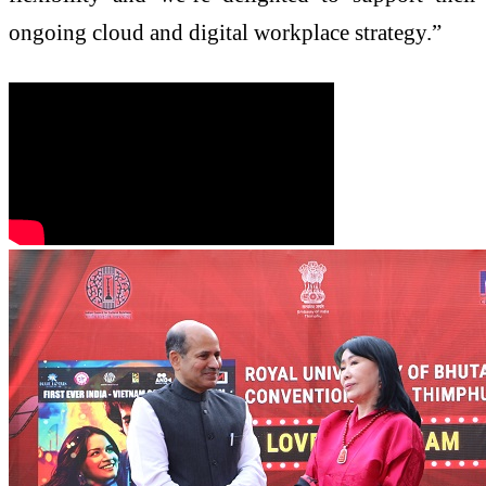
ongoing cloud and digital workplace strategy.”