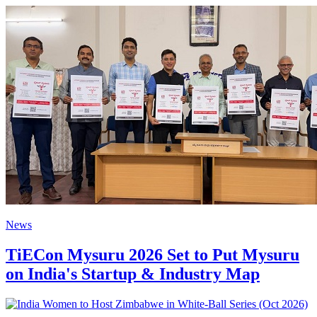
News
TiECon Mysuru 2026 Set to Put Mysuru
on India's Startup & Industry Map