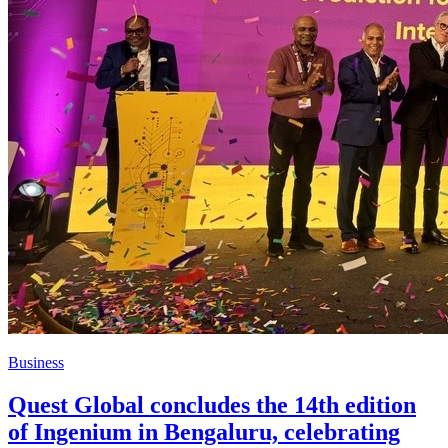
Business
Quest Global concludes the 14th edition
of Ingenium in Bengaluru, celebrating