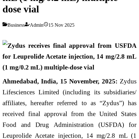
dose vial
Business
Admin
15 Nov 2025
Ahmedabad, India, 15 November, 2025:
Zydus
Lifesciences Limited (including its subsidiaries/
affiliates, hereafter referred to as “Zydus”) has
received final approval from the United States
Food and Drug Administration (USFDA) for
Leuprolide Acetate injection, 14 mg/2.8 mL (1