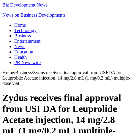
Biz Development News
News on Business Developments
Home
Technology
Business
Entertainment
News
Education
Health
PR Newswire
Home
/
Business
/
Zydus receives final approval from USFDA for
Leuprolide Acetate injection, 14 mg/2.8 mL (1 mg/0.2 mL) multiple-
dose vial
Zydus receives final approval
from USFDA for Leuprolide
Acetate injection, 14 mg/2.8
mL (1 mg/0.2 mL) multiple-