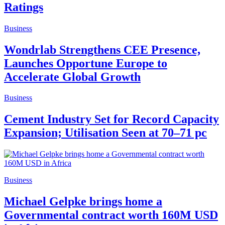
Ratings
Business
Wondrlab Strengthens CEE Presence,
Launches Opportune Europe to
Accelerate Global Growth
Business
Cement Industry Set for Record Capacity
Expansion; Utilisation Seen at 70–71 pc
Business
Michael Gelpke brings home a
Governmental contract worth 160M USD