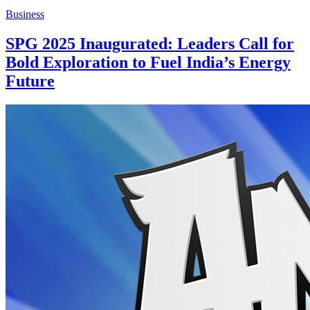
Business
SPG 2025 Inaugurated: Leaders Call for
Bold Exploration to Fuel India’s Energy
Future