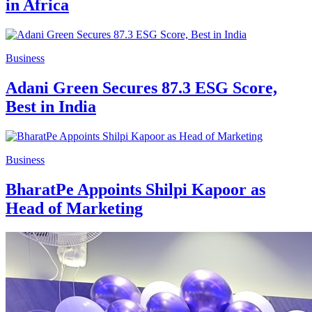
in Africa
Business
Adani Green Secures 87.3 ESG Score,
Best in India
Business
BharatPe Appoints Shilpi Kapoor as
Head of Marketing