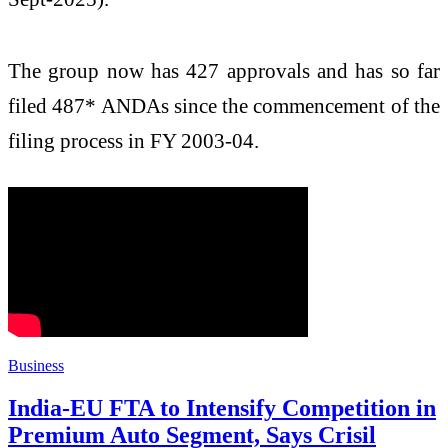
The group now has 427 approvals and has so far
filed 487* ANDAs since the commencement of the
filing process in FY 2003-04.
Business
India-EU FTA to Intensify Competition in
Premium Auto Segment, Says Crisil