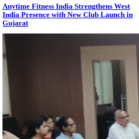
Anytime Fitness India Strengthens West
India Presence with New Club Launch in
Gujarat