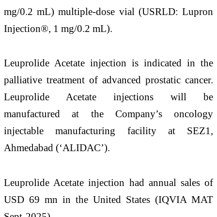
mg/0.2 mL) multiple-dose vial (USRLD: Lupron
Injection®, 1 mg/0.2 mL).
Leuprolide Acetate injection is indicated in the
palliative treatment of advanced prostatic cancer.
Leuprolide Acetate injections will be
manufactured at the Company’s oncology
injectable manufacturing facility at SEZ1,
Ahmedabad (‘ALIDAC’).
Leuprolide Acetate injection had annual sales of
USD 69 mn in the United States (IQVIA MAT
Sept-2025).