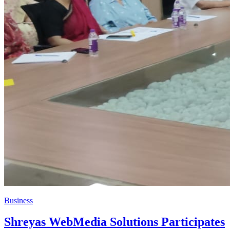
Business
Shreyas WebMedia Solutions Participates