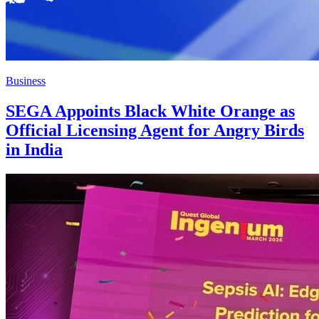
Business
SEGA Appoints Black White Orange as
Official Licensing Agent for Angry Birds
in India