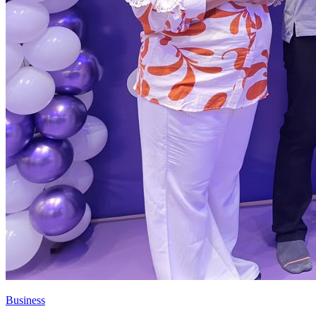
Business