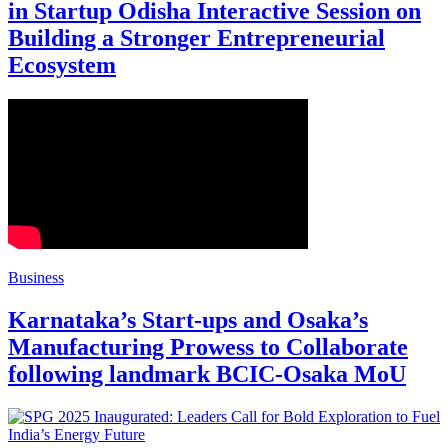
in Startup Odisha Interactive Session on
Building a Stronger Entrepreneurial
Ecosystem
Business
Karnataka’s Start-ups and Osaka’s
Manufacturing Prowess to Collaborate
following landmark BCIC-Osaka MoU