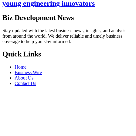
young engineering innovators
Biz Development News
Stay updated with the latest business news, insights, and analysis
from around the world. We deliver reliable and timely business
coverage to help you stay informed.
Quick Links
Home
Business Wire
About Us
Contact Us