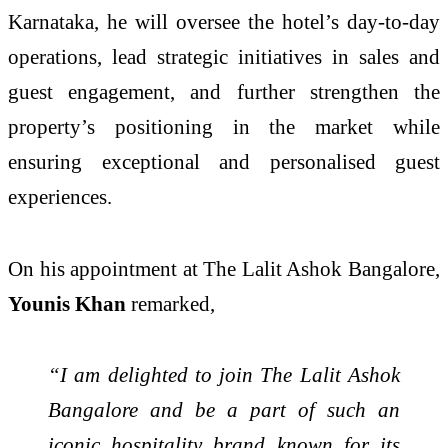
Karnataka, he will oversee the hotel’s day-to-day
operations, lead strategic initiatives in sales and
guest engagement, and further strengthen the
property’s positioning in the market while
ensuring exceptional and personalised guest
experiences.
On his appointment at The Lalit Ashok Bangalore,
Younis Khan
remarked,
“I am delighted to join The Lalit Ashok
Bangalore and be a part of such an
iconic hospitality brand known for its