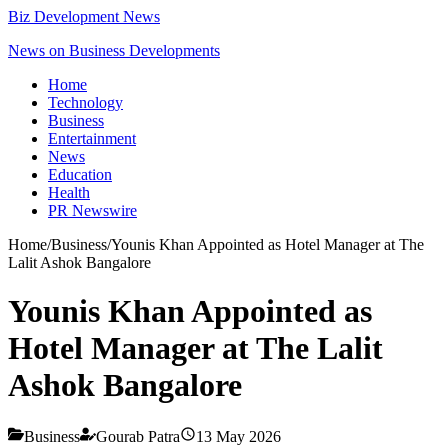
Biz Development News
News on Business Developments
Home
Technology
Business
Entertainment
News
Education
Health
PR Newswire
Home
/
Business
/
Younis Khan Appointed as Hotel Manager at The
Lalit Ashok Bangalore
Younis Khan Appointed as
Hotel Manager at The Lalit
Ashok Bangalore
Business
Gourab Patra
13 May 2026