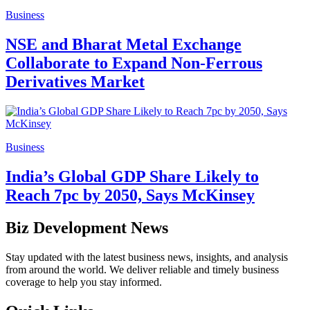
Business
NSE and Bharat Metal Exchange
Collaborate to Expand Non-Ferrous
Derivatives Market
Business
India’s Global GDP Share Likely to
Reach 7pc by 2050, Says McKinsey
Biz Development News
Stay updated with the latest business news, insights, and analysis
from around the world. We deliver reliable and timely business
coverage to help you stay informed.