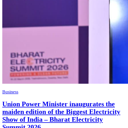
Business
Union Power Minister inaugurates the
maiden edition of the Biggest Electricity
Show of India – Bharat Electricity
Summit 2026