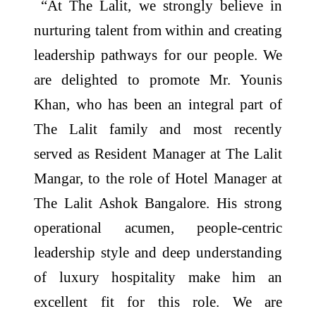
“At The Lalit, we strongly believe in
nurturing talent from within and creating
leadership pathways for our people. We
are delighted to promote Mr. Younis
Khan, who has been an integral part of
The Lalit family and most recently
served as Resident Manager at The Lalit
Mangar, to the role of Hotel Manager at
The Lalit Ashok Bangalore. His strong
operational acumen, people-centric
leadership style and deep understanding
of luxury hospitality make him an
excellent fit for this role. We are