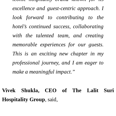
excellence and guest-centric approach. I
look forward to contributing to the
hotel’s continued success, collaborating
with the talented team, and creating
memorable experiences for our guests.
This is an exciting new chapter in my
professional journey, and I am eager to
make a meaningful impact.”
Vivek Shukla, CEO of The Lalit Suri
Hospitality Group
, said,