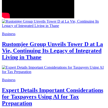
Business
Rustomjee Group Unveils Tower D at La
Vie, Continuing Its Legacy of Integrated
Living in Thane
Business
Expert Details Important Considerations
for Taxpayers Using AI for Tax
Preparation