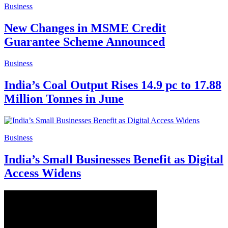
Business
New Changes in MSME Credit
Guarantee Scheme Announced
Business
India’s Coal Output Rises 14.9 pc to 17.88
Million Tonnes in June
Business
India’s Small Businesses Benefit as Digital
Access Widens