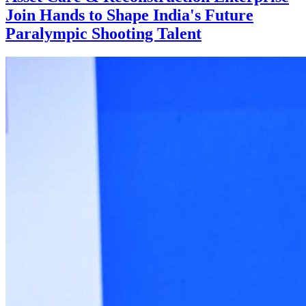
Join Hands to Shape India's Future
Paralympic Shooting Talent