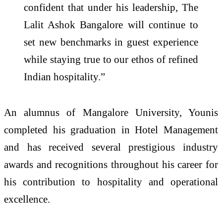
confident that under his leadership, The
Lalit Ashok Bangalore will continue to
set new benchmarks in guest experience
while staying true to our ethos of refined
Indian hospitality.”
An alumnus of Mangalore University, Younis
completed his graduation in Hotel Management
and has received several prestigious industry
awards and recognitions throughout his career for
his contribution to hospitality and operational
excellence.