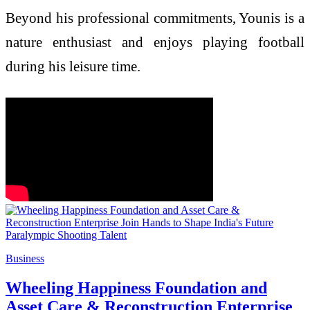
Beyond his professional commitments, Younis is a
nature enthusiast and enjoys playing football
during his leisure time.
Business
Wheeling Happiness Foundation and
Asset Care & Reconstruction Enterprise