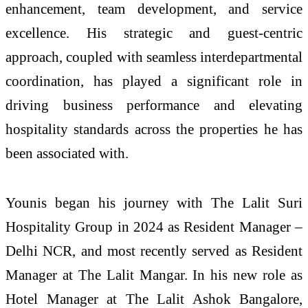
enhancement, team development, and service
excellence. His strategic and guest-centric
approach, coupled with seamless interdepartmental
coordination, has played a significant role in
driving business performance and elevating
hospitality standards across the properties he has
been associated with.
Younis began his journey with The Lalit Suri
Hospitality Group in 2024 as Resident Manager –
Delhi NCR, and most recently served as Resident
Manager at The Lalit Mangar. In his new role as
Hotel Manager at The Lalit Ashok Bangalore,