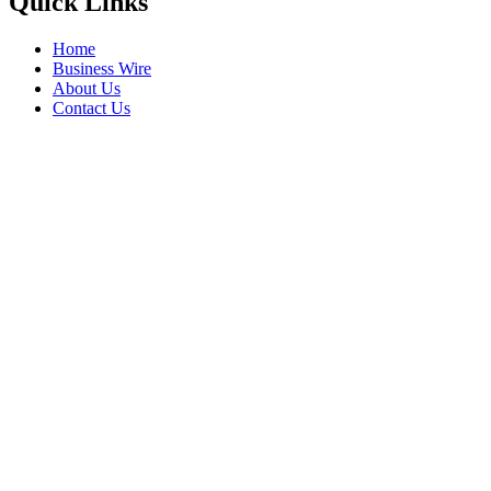
Quick Links
Home
Business Wire
About Us
Contact Us