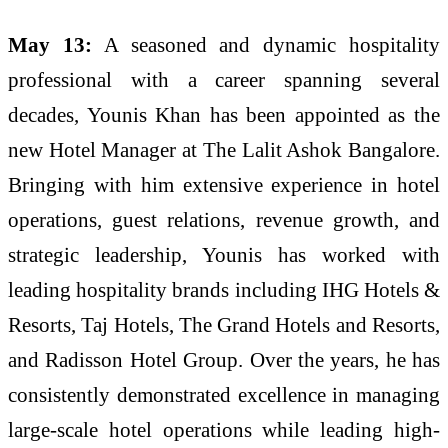
May 13:
A seasoned and dynamic hospitality
professional with a career spanning several
decades, Younis Khan has been appointed as the
new Hotel Manager at The Lalit Ashok Bangalore.
Bringing with him extensive experience in hotel
operations, guest relations, revenue growth, and
strategic leadership, Younis has worked with
leading hospitality brands including IHG Hotels &
Resorts, Taj Hotels, The Grand Hotels and Resorts,
and Radisson Hotel Group. Over the years, he has
consistently demonstrated excellence in managing
large-scale hotel operations while leading high-