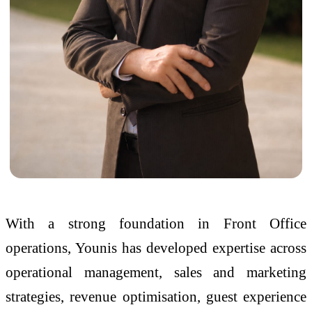
With a strong foundation in Front Office
operations, Younis has developed expertise across
operational management, sales and marketing
strategies, revenue optimisation, guest experience