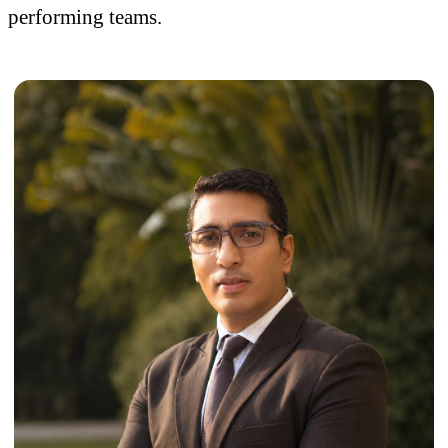
performing teams.