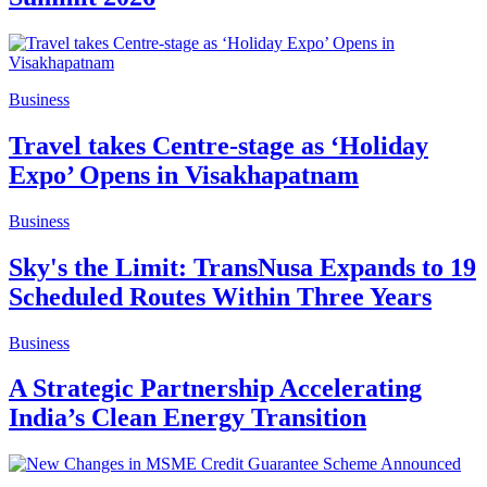
Business
Travel takes Centre-stage as ‘Holiday
Expo’ Opens in Visakhapatnam
Business
Sky's the Limit: TransNusa Expands to 19
Scheduled Routes Within Three Years
Business
A Strategic Partnership Accelerating
India’s Clean Energy Transition