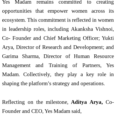
Yes Madam remains committed to creating
opportunities that empower women across its
ecosystem. This commitment is reflected in women
in leadership roles, including Akanksha Vishnoi,
Co- Founder and Chief Marketing Officer; Yukti
Arya, Director of Research and Development; and
Garima Sharma, Director of Human Resource
Management and Training of Partners, Yes
Madam. Collectively, they play a key role in
shaping the platform’s strategy and operations.
Reflecting on the milestone,
Aditya Arya,
Co-
Founder and CEO, Yes Madam said,