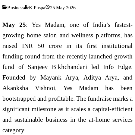
Business
K Puspa
25 May 2026
May 25
:
Yes Madam, one of India’s fastest-
growing home salon and wellness platforms, has
raised INR 50 crore in its first institutional
funding round from the recently
launched growth
fund of Sanjeev Bikhchandani led Info Edge.
Founded by Mayank Arya, Aditya Arya, and
Akanksha Vishnoi, Yes Madam has been
bootstrapped and profitable. The fundraise marks a
significant milestone as it scales a capital-efficient
and sustainable business in the at-home services
category.