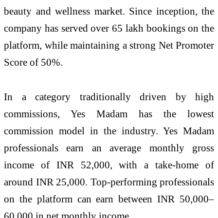
beauty and wellness market. Since inception, the
company has served over 65 lakh bookings on the
platform, while maintaining a strong Net Promoter
Score of 50%.
In a category traditionally driven by high
commissions, Yes Madam has the lowest
commission model in the industry. Yes Madam
professionals earn an average monthly gross
income of INR 52,000, with a take-home of
around INR 25,000. Top-performing professionals
on the platform can earn between INR 50,000–
60,000 in net monthly income.