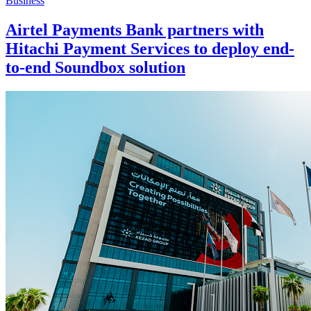
Business
Airtel Payments Bank partners with
Hitachi Payment Services to deploy end-
to-end Soundbox solution