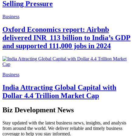
Selling Pressure
Business
Oxford Economics report: Airbnb
delivered INR 113 billion to India’s GDP
and supported 111,000 jobs in 2024
Business
India Attracting Global Capital with
Dollar 4.4 Trillion Market Cap
Biz Development News
Stay updated with the latest business news, insights, and analysis
from around the world. We deliver reliable and timely business
coverage to help you stay informed.