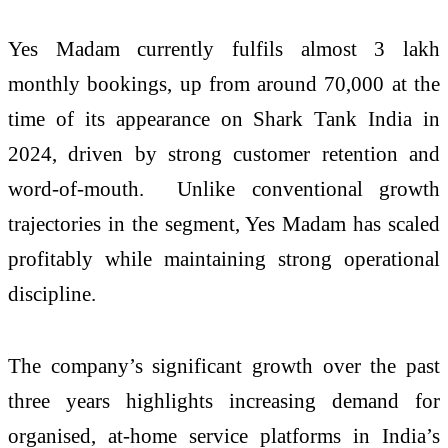
Yes Madam currently fulfils almost 3 lakh
monthly bookings, up from around 70,000 at the
time of its appearance on Shark Tank India in
2024, driven by strong customer retention and
word-of-mouth. Unlike conventional growth
trajectories in the segment, Yes Madam has scaled
profitably while maintaining strong operational
discipline.
The company’s significant growth over the past
three years highlights increasing demand for
organised, at-home service platforms in India’s