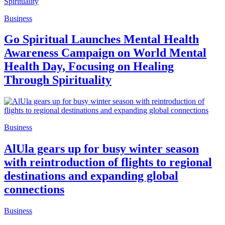
Business
Go Spiritual Launches Mental Health
Awareness Campaign on World Mental
Health Day, Focusing on Healing
Through Spirituality
Business
AlUla gears up for busy winter season
with reintroduction of flights to regional
destinations and expanding global
connections
Business