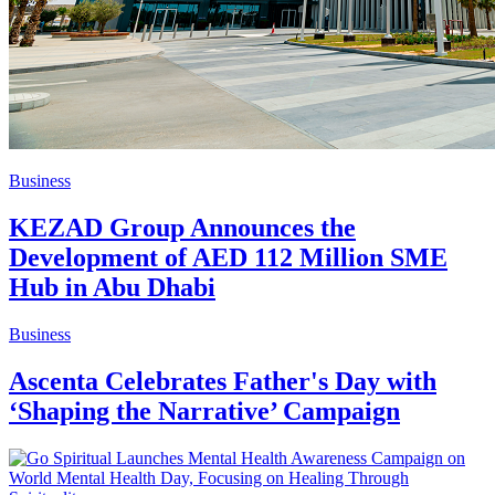
Business
KEZAD Group Announces the
Development of AED 112 Million SME
Hub in Abu Dhabi
Business
Ascenta Celebrates Father's Day with
‘Shaping the Narrative’ Campaign