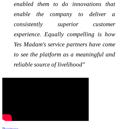
enabled them to do innovations that
enable the company to deliver a
consistently superior customer
experience. Equally compelling is how
Yes Madam's service partners have come
to see the platform as a meaningful and
reliable source of livelihood"