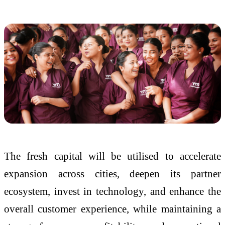
The fresh capital will be utilised to accelerate
expansion across cities, deepen its partner
ecosystem, invest in technology, and enhance the
overall customer experience, while maintaining a