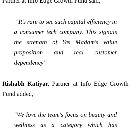
Partner at Info Edge Growth Fund said,
"It's rare to see such capital efficiency in
a consumer tech company. This signals
the strength of Yes Madam's value
proposition and real customer
dependency”
Rishabh Katiyar,
Partner at Info Edge Growth
Fund added,
"We love the team's focus on beauty and
wellness as a category which has