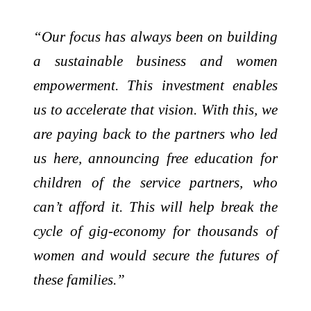
“Our focus has always been on building
a sustainable business and women
empowerment. This investment enables
us to accelerate that vision. With this, we
are paying back to the partners who led
us here, announcing free education for
children of the service partners, who
can’t afford it. This will help break the
cycle of gig-economy for thousands of
women and would secure the futures of
these families.”