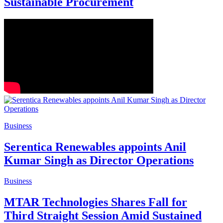
Sustainable Procurement
Business
Serentica Renewables appoints Anil
Kumar Singh as Director Operations
Business
MTAR Technologies Shares Fall for
Third Straight Session Amid Sustained