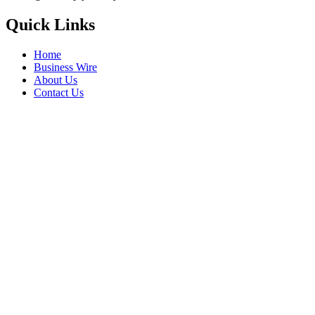
Quick Links
Home
Business Wire
About Us
Contact Us