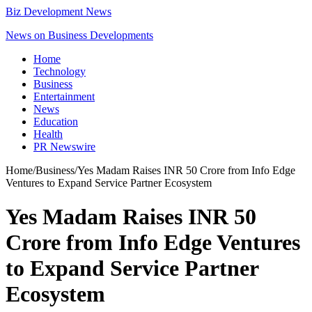
Biz Development News
News on Business Developments
Home
Technology
Business
Entertainment
News
Education
Health
PR Newswire
Home
/
Business
/
Yes Madam Raises INR 50 Crore from Info Edge
Ventures to Expand Service Partner Ecosystem
Yes Madam Raises INR 50
Crore from Info Edge Ventures
to Expand Service Partner
Ecosystem