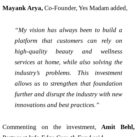
Mayank Arya,
Co-Founder, Yes Madam added,
“My vision has always been to build a
platform that customers can rely on
high-quality beauty and wellness
services at home, while also solving the
industry’s problems. This investment
allows us to strengthen that foundation
further and disrupt the industry with new
innovations and best practices.”
Commenting on the investment,
Amit Behl,