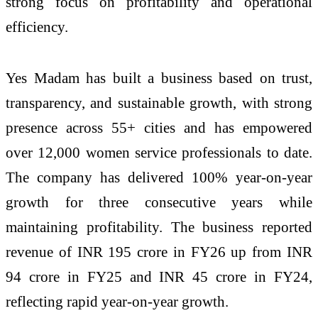
strong focus on profitability and operational
efficiency.
Yes Madam has built a business based on trust,
transparency, and sustainable growth, with strong
presence across 55+ cities and has empowered
over 12,000 women service professionals to date.
The company has delivered 100% year-on-year
growth for three consecutive years while
maintaining profitability. The business reported
revenue of INR 195 crore in FY26 up from INR
94 crore in FY25 and INR 45 crore in FY24,
reflecting rapid year-on-year growth.