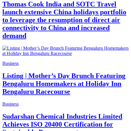
Thomas Cook India and SOTC Travel
launch extensive China holidays portfolio
to leverage the resumption of direct air
connectivity to China and increased
demand
Business
Listing | Mother’s Day Brunch Featuring
Bengaluru Homemakers at Holiday Inn
Bengaluru Racecourse
Business
Sudarshan Chemical Industries Limited
Achieves ISO 20400 Certification for