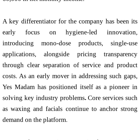
A key differentiator for the company has been its
early focus on hygiene-led innovation,
introducing mono-dose products, single-use
applications, alongside pricing transparency
through clear separation of service and product
costs. As an early mover in addressing such gaps,
Yes Madam has positioned itself as a pioneer in
solving key industry problems
.
Core services such
as waxing and facials continue to anchor strong
demand on the platform.