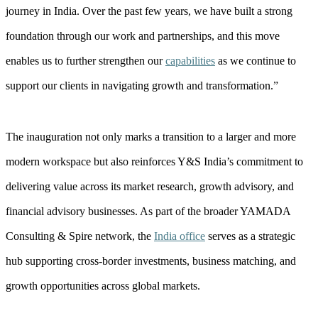
journey in India. Over the past few years, we have built a strong
foundation through our work and partnerships, and this move
enables us to further strengthen our
capabilities
as we continue to
support our clients in navigating growth and transformation.”
The inauguration not only marks a transition to a larger and more
modern workspace but also reinforces Y&S India’s commitment to
delivering value across its market research, growth advisory, and
financial advisory businesses. As part of the broader YAMADA
Consulting & Spire network, the
India office
serves as a strategic
hub supporting cross-border investments, business matching, and
growth opportunities across global markets.