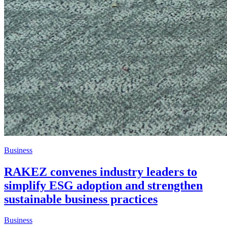
Business
RAKEZ convenes industry leaders to
simplify ESG adoption and strengthen
sustainable business practices
Business