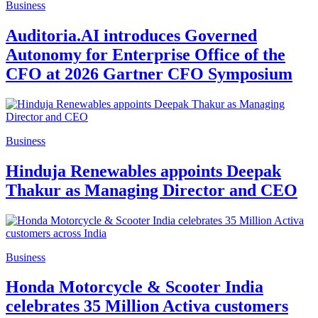
Business
Auditoria.AI introduces Governed
Autonomy for Enterprise Office of the
CFO at 2026 Gartner CFO Symposium
Business
Hinduja Renewables appoints Deepak
Thakur as Managing Director and CEO
Business
Honda Motorcycle & Scooter India
celebrates 35 Million Activa customers