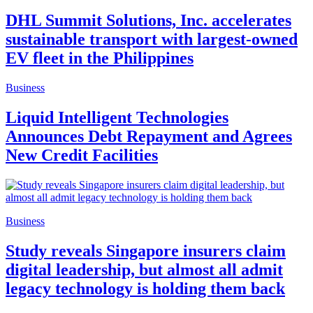
DHL Summit Solutions, Inc. accelerates
sustainable transport with largest-owned
EV fleet in the Philippines
Business
Liquid Intelligent Technologies
Announces Debt Repayment and Agrees
New Credit Facilities
Business
Study reveals Singapore insurers claim
digital leadership, but almost all admit
legacy technology is holding them back