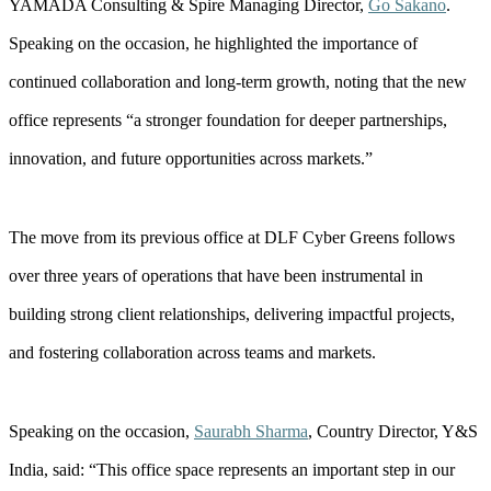
YAMADA Consulting & Spire Managing Director,
Go Sakano
.
Speaking on the occasion, he highlighted the importance of
continued collaboration and long-term growth, noting that the new
office represents “a stronger foundation for deeper partnerships,
innovation, and future opportunities across markets.”
The move from its previous office at DLF Cyber Greens follows
over three years of operations that have been instrumental in
building strong client relationships, delivering impactful projects,
and fostering collaboration across teams and markets.
Speaking on the occasion,
Saurabh Sharma
, Country Director, Y&S
India, said: “This office space represents an important step in our