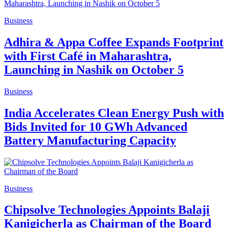
Business
Adhira & Appa Coffee Expands Footprint
with First Café in Maharashtra,
Launching in Nashik on October 5
Business
India Accelerates Clean Energy Push with
Bids Invited for 10 GWh Advanced
Battery Manufacturing Capacity
Business
Chipsolve Technologies Appoints Balaji
Kanigicherla as Chairman of the Board