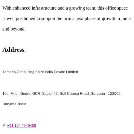
With enhanced infrastructure and a growing team, this office space
is well positioned to support the firm’s next phase of growth in India
and beyond.
Address
:
Yamada Consulting Spire India Private Limited
10th Floor, Godrej GCR, Sector 42, Golf Course Road, Gurgaon - 122009,
Haryana, India
M:
+91 124 4949459