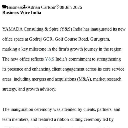
Business
Adrian Carlson
08 Jun 2026
Business Wire India
YAMADA Consulting & Spire (Y&S) India has inaugurated its new
office space at Godrej GCR, Golf Course Road, Gurugram,
marking a key milestone in the firm’s growth journey in the region.
The new office reflects
Y&S
India’s commitment to strengthening
its presence and enhancing client engagement across its core service
areas, including mergers and acquisitions (M&A), market research,
strategy, and growth advisory.
The inauguration ceremony was attended by clients, partners, and
team members, and featured a ribbon-cutting ceremony led by