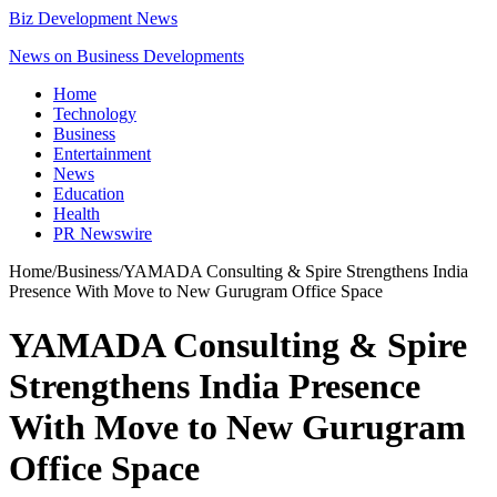
Biz Development News
News on Business Developments
Home
Technology
Business
Entertainment
News
Education
Health
PR Newswire
Home
/
Business
/
YAMADA Consulting & Spire Strengthens India
Presence With Move to New Gurugram Office Space
YAMADA Consulting & Spire
Strengthens India Presence
With Move to New Gurugram
Office Space