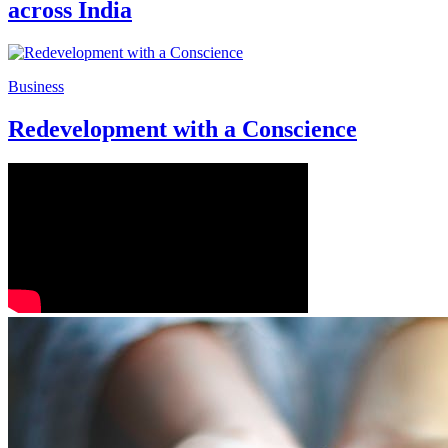
across India
Business
Redevelopment with a Conscience