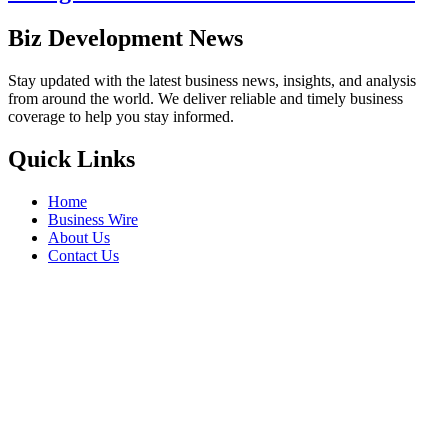
Biz Development News
Stay updated with the latest business news, insights, and analysis
from around the world. We deliver reliable and timely business
coverage to help you stay informed.
Quick Links
Home
Business Wire
About Us
Contact Us