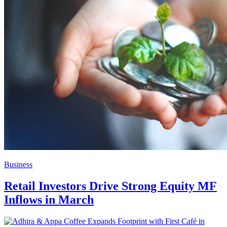
Business
Retail Investors Drive Strong Equity MF
Inflows in March