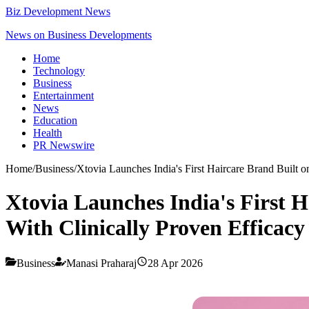
Biz Development News
News on Business Developments
Home
Technology
Business
Entertainment
News
Education
Health
PR Newswire
Home
/
Business
/
Xtovia Launches India's First Haircare Brand Built 
Xtovia Launches India's First 
With Clinically Proven Efficacy
Business
Manasi Praharaj
28 Apr 2026