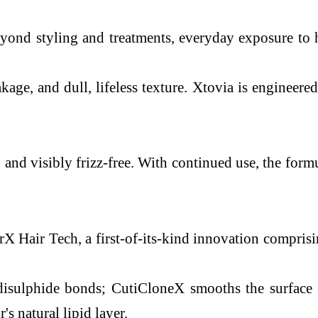
ond styling and treatments, everyday exposure to he
akage, and dull, lifeless texture. Xtovia is engineere
r, and visibly frizz-free. With continued use, the for
rX Hair Tech, a first-of-its-kind innovation comprisin
 disulphide bonds; CutiCloneX smooths the surface 
s natural lipid layer.