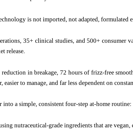
echnology is not imported, not adapted, formulated en
terations, 35+ clinical studies, and 500+ consumer va
et release.
reduction in breakage, 72 hours of frizz-free smooth 
, easier to manage, and far less dependent on constant
 into a simple, consistent four-step at-home routine
ing nutraceutical-grade ingredients that are vegan, c