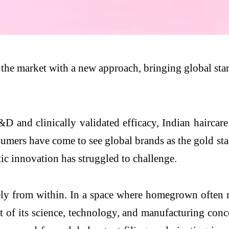
s the market with a new approach, bringing global stan
D and clinically validated efficacy, Indian haircare 
umers have come to see global brands as the gold stan
ic innovation has struggled to challenge.
rely from within. In a space where homegrown often m
 of its science, technology, and manufacturing conce