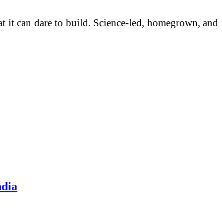
at it can dare to build. Science-led, homegrown, and
ndia