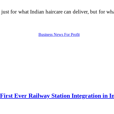
just for what Indian haircare can deliver, but for wh
irst Ever Railway Station Integration in I