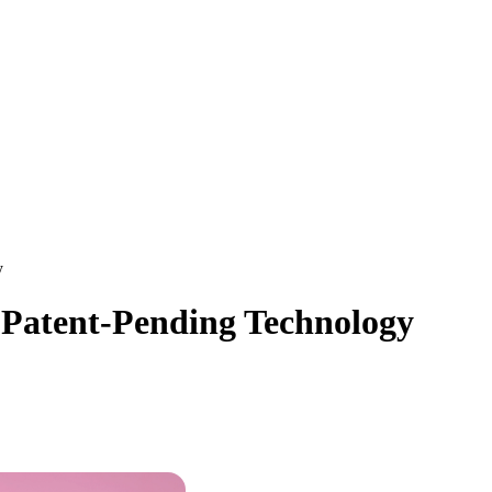
y
e Patent-Pending Technology