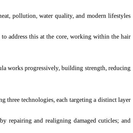
at, pollution, water quality, and modern lifestyles
d to address this at the core, working within the hair
mula works progressively, building strength, reducing
g three technologies, each targeting a distinct layer
by repairing and realigning damaged cuticles; and