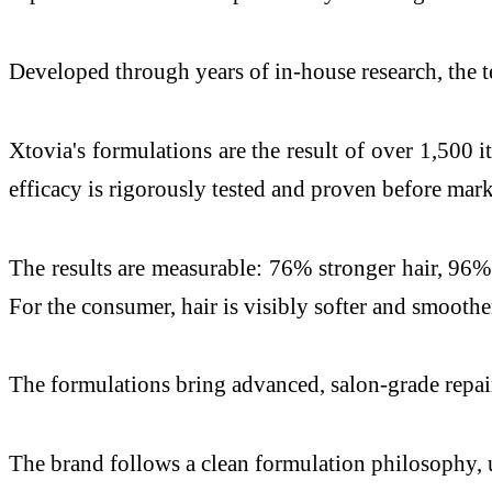
Developed through years of in-house research, the t
Xtovia's formulations are the result of over 1,500 i
efficacy is rigorously tested and proven before mark
The results are measurable: 76% stronger hair, 96% 
For the consumer, hair is visibly softer and smoother
The formulations bring advanced, salon-grade repair
The brand follows a clean formulation philosophy, us