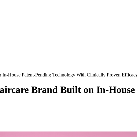
on In-House Patent-Pending Technology With Clinically Proven Efficac
Haircare Brand Built on In-Hous