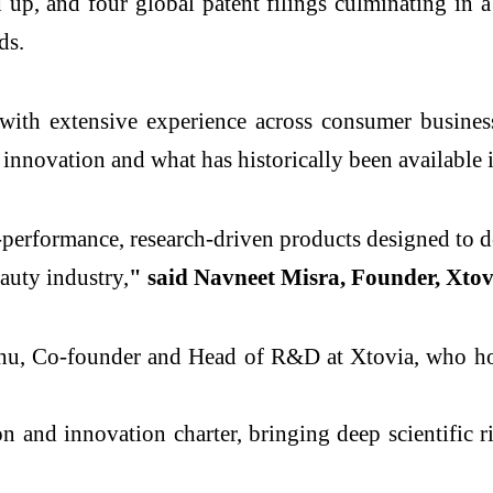
p, and four global patent filings culminating in a
ds.
with extensive experience across consumer busines
innovation and what has historically been available i
erformance, research-driven products designed to del
eauty industry,
" said Navneet Misra, Founder, Xtov
adhu, Co-founder and Head of R&D at Xtovia, who h
on and innovation charter, bringing deep scientific r