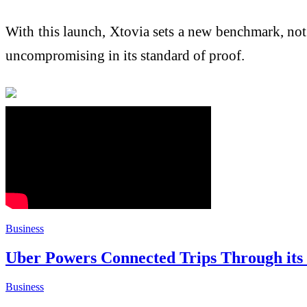
With this launch, Xtovia sets a new benchmark, not 
uncompromising in its standard of proof.
Business
Uber Powers Connected Trips Through its F
Business