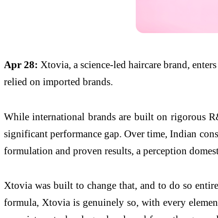
Apr 28:
Xtovia, a science-led haircare brand, enter
relied on imported brands.
While international brands are built on rigorous R&
significant performance gap. Over time, Indian cons
formulation and proven results, a perception domest
Xtovia was built to change that, and to do so enti
formula, Xtovia is genuinely so, with every element