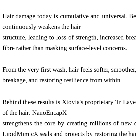
Hair damage today is cumulative and universal. Bey
continuously weakens the hair
structure, leading to loss of strength, increased bre
fibre rather than masking surface-level concerns.
From the very first wash, hair feels softer, smoothe
breakage, and restoring resilience from within.
Behind these results is Xtovia's proprietary TriLaye
of the hair: NanoEncapX
strengthens the core by creating millions of new
LipidMimicX seals and protects by restoring the hair'