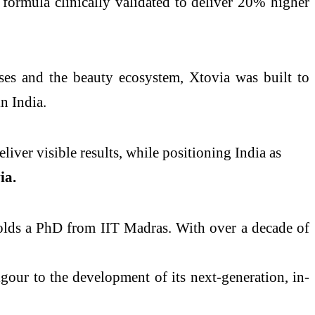
 formula clinically validated to deliver 20% higher
ses and the beauty ecosystem, Xtovia was built to
n India.
iver visible results, while positioning India as
ia.
olds a PhD from IIT Madras. With over a decade of
igour to the development of its next-generation, in-