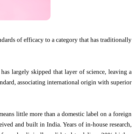
dards of efficacy to a category that has traditionally
has largely skipped that layer of science, leaving a
dard, associating international origin with superior
eans little more than a domestic label on a foreign
ived and built in India. Years of in-house research,