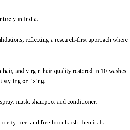
tirely in India.
lidations, reflecting a research-first approach where
hair, and virgin hair quality restored in 10 washes.
 styling or fixing.
: spray, mask, shampoo, and conditioner.
ruelty-free, and free from harsh chemicals.