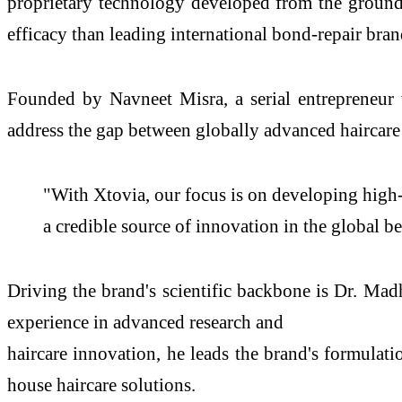
proprietary technology developed from the ground u
efficacy than leading international bond-repair bran
Founded by Navneet Misra, a serial entrepreneur 
address the gap between globally advanced haircare 
"With Xtovia, our focus is on developing high-p
a credible source of innovation in the global b
Driving the brand's scientific backbone is Dr. M
experience in advanced research and
haircare innovation, he leads the brand's formulati
house haircare solutions.