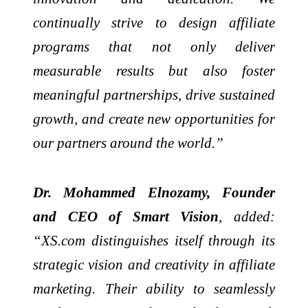
continually strive to design affiliate
programs that not only deliver
measurable results but also foster
meaningful partnerships, drive sustained
growth, and create new opportunities for
our partners around the world.”
Dr. Mohammed Elnozamy, Founder
and CEO of Smart Vision
, added:
“XS.com distinguishes itself through its
strategic vision and creativity in affiliate
marketing. Their ability to seamlessly