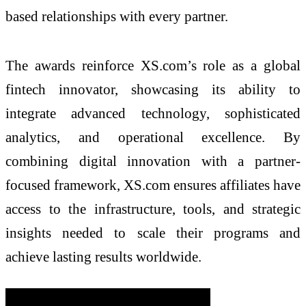
based relationships with every partner.
The awards reinforce XS.com’s role as a global
fintech innovator, showcasing its ability to
integrate advanced technology, sophisticated
analytics, and operational excellence. By
combining digital innovation with a partner-
focused framework, XS.com ensures affiliates have
access to the infrastructure, tools, and strategic
insights needed to scale their programs and
achieve lasting results worldwide.