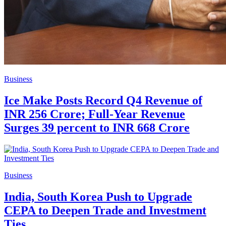
Business
Ice Make Posts Record Q4 Revenue of
INR 256 Crore; Full-Year Revenue
Surges 39 percent to INR 668 Crore
Business
India, South Korea Push to Upgrade
CEPA to Deepen Trade and Investment
Ties