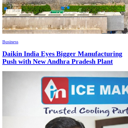
Business
Daikin India Eyes Bigger Manufacturing
Push with New Andhra Pradesh Plant