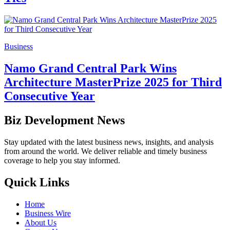
Business
Namo Grand Central Park Wins
Architecture MasterPrize 2025 for Third
Consecutive Year
Biz Development News
Stay updated with the latest business news, insights, and analysis
from around the world. We deliver reliable and timely business
coverage to help you stay informed.
Quick Links
Home
Business Wire
About Us