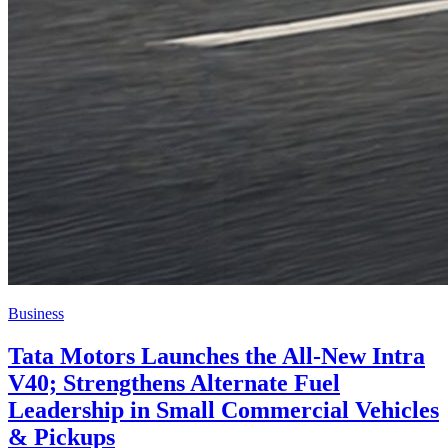
Business
Tata Motors Launches the All-New Intra
V40; Strengthens Alternate Fuel
Leadership in Small Commercial Vehicles
& Pickups