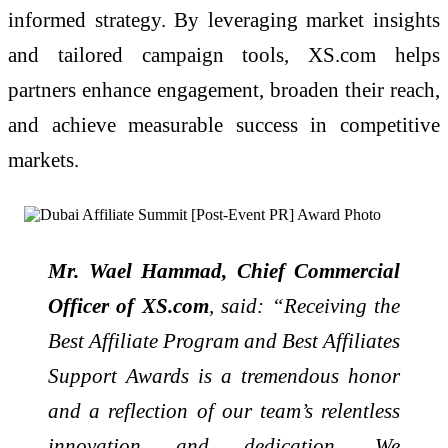
informed strategy. By leveraging market insights
and tailored campaign tools, XS.com helps
partners enhance engagement, broaden their reach,
and achieve measurable success in competitive
markets.
Mr. Wael Hammad, Chief Commercial
Officer of XS.com
, said:
“Receiving the
Best Affiliate Program and Best Affiliates
Support Awards is a tremendous honor
and a reflection of our team’s relentless
innovation and dedication. We