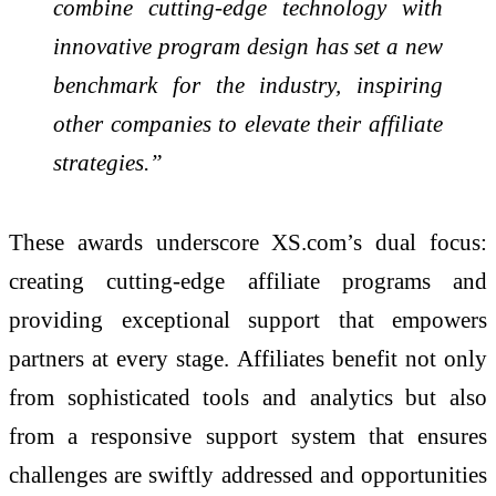
combine cutting-edge technology with
innovative program design has set a new
benchmark for the industry, inspiring
other companies to elevate their affiliate
strategies.”
These awards underscore XS.com’s dual focus:
creating cutting-edge affiliate programs and
providing exceptional support that empowers
partners at every stage. Affiliates benefit not only
from sophisticated tools and analytics but also
from a responsive support system that ensures
challenges are swiftly addressed and opportunities