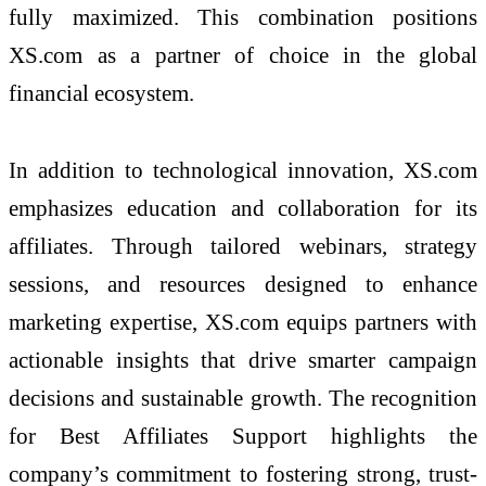
fully maximized. This combination positions
XS.com as a partner of choice in the global
financial ecosystem.
In addition to technological innovation, XS.com
emphasizes education and collaboration for its
affiliates. Through tailored webinars, strategy
sessions, and resources designed to enhance
marketing expertise, XS.com equips partners with
actionable insights that drive smarter campaign
decisions and sustainable growth. The recognition
for Best Affiliates Support highlights the
company’s commitment to fostering strong, trust-