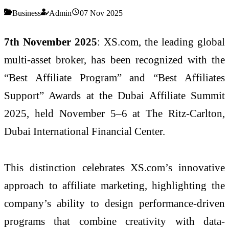
Business
Admin
07 Nov 2025
7th November 2025
: XS.com, the leading global
multi-asset broker, has been recognized with the
“Best Affiliate Program” and “Best Affiliates
Support” Awards at the Dubai Affiliate Summit
2025, held November 5–6 at The Ritz-Carlton,
Dubai International Financial Center.
This distinction celebrates XS.com’s innovative
approach to affiliate marketing, highlighting the
company’s ability to design performance-driven
programs that combine creativity with data-