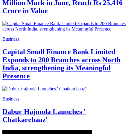
Million Mark in June, Reach Rs 25,416
Crore in Value
Business
Capital Small Finance Bank Limited
Expands to 200 Branches across North
India, strengthening its Meaningful
Presence
Business
Dabur Hajmola Launches '
Chatkarebaaz'