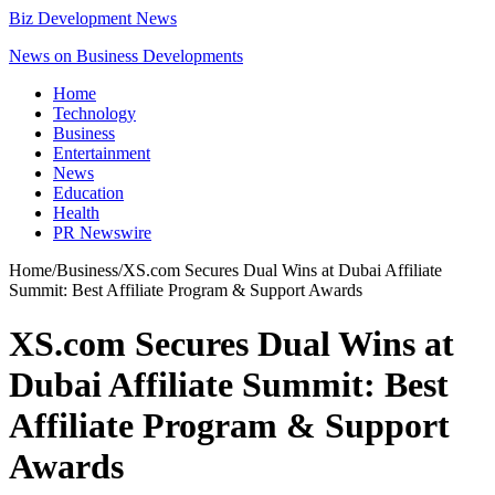
Biz Development News
News on Business Developments
Home
Technology
Business
Entertainment
News
Education
Health
PR Newswire
Home
/
Business
/
XS.com Secures Dual Wins at Dubai Affiliate
Summit: Best Affiliate Program & Support Awards
XS.com Secures Dual Wins at
Dubai Affiliate Summit: Best
Affiliate Program & Support
Awards