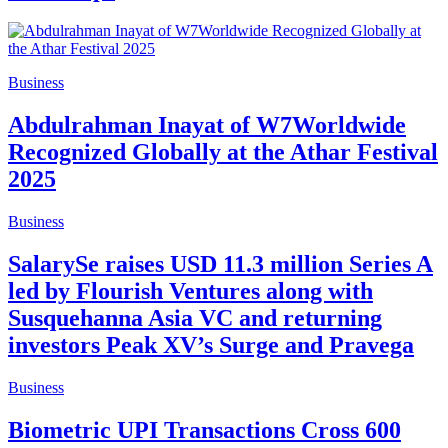
Business
Abdulrahman Inayat of W7Worldwide
Recognized Globally at the Athar Festival
2025
Business
SalarySe raises USD 11.3 million Series A
led by Flourish Ventures along with
Susquehanna Asia VC and returning
investors Peak XV’s Surge and Pravega
Business
Biometric UPI Transactions Cross 600