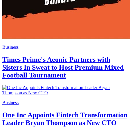
Business
Times Prime's Aeonic Partners with
Sisters In Sweat to Host Premium Mixed
Football Tournament
Business
One Inc Appoints Fintech Transformation
Leader Bryan Thompson as New CTO