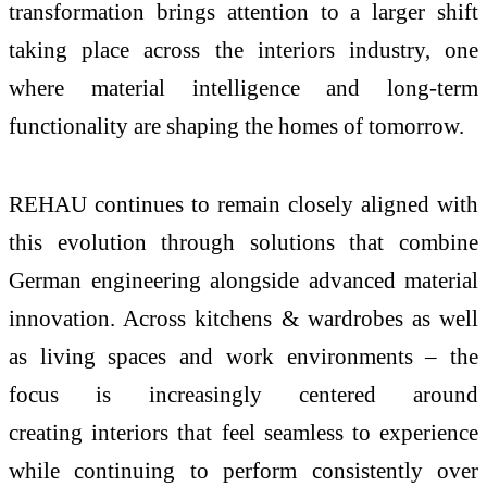
transformation brings attention to a larger shift
taking place across the
interiors
industry, one
where material intelligence and long-term
functionality are shaping the
homes
of
tomorrow
.
REHAU
continues to remain closely aligned with
this evolution through solutions that combine
German engineering alongside advanced material
innovation. Across kitchens & wardrobes as well
as living spaces and work environments – the
focus is increasingly centered around
creating
interiors
that feel seamless to experience
while continuing to perform consistently over