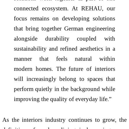
connected ecosystem. At
REHAU
, our
focus remains on developing solutions
that bring together German engineering
alongside durability coupled with
sustainability and refined aesthetics in a
manner that feels natural within
modern
homes
. The future of
interiors
will increasingly belong to spaces that
perform quietly in the background while
improving the quality of everyday life.”
As the
interiors
industry continues to grow, the