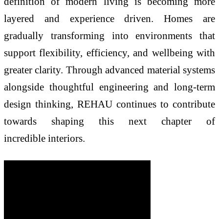
definition of modern living is becoming more
layered and experience driven.
Homes
are
gradually transforming into environments that
support flexibility, efficiency, and wellbeing with
greater clarity. Through advanced material systems
alongside thoughtful engineering and long-term
design thinking,
REHAU
continues to contribute
towards shaping this next chapter of
incredible
interiors
.