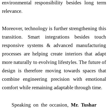
environmental responsibility besides long term
relevance.
Moreover, technology is further strengthening this
transition. Smart integrations besides touch
responsive systems & advanced manufacturing
processes are helping create
interiors
that adapt
more naturally to evolving lifestyles. The future of
design is therefore moving towards spaces that
combine engineering precision with emotional
comfort while remaining adaptable through time.
Speaking on the occasion,
Mr. Tushar