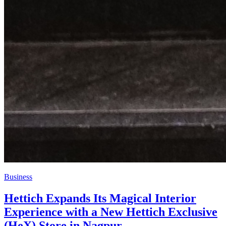
Business
Hettich Expands Its Magical Interior
Experience with a New Hettich Exclusive
(HeX) Store in Nagpur