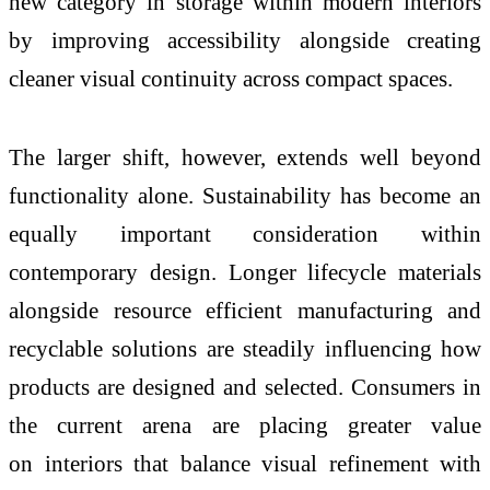
new category in storage within modern
interiors
by improving accessibility alongside creating
cleaner visual continuity across compact spaces.
The larger shift, however, extends well beyond
functionality alone. Sustainability has become an
equally important consideration within
contemporary design. Longer lifecycle materials
alongside resource efficient manufacturing and
recyclable solutions are steadily influencing how
products are designed and selected. Consumers in
the current arena are placing greater value
on
interiors
that balance visual refinement with