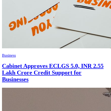
Business
Cabinet Approves ECLGS 5.0, INR 2.55
Lakh Crore Credit Support for
Businesses