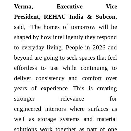
Verma, Executive Vice
President,
REHAU
India & Subcon
,
said, “The
homes
of
tomorrow
will be
shaped by how intelligently they respond
to everyday living. People in 2026 and
beyond are going to seek spaces that feel
effortless to use while continuing to
deliver consistency and comfort over
years of experience. This is creating
stronger relevance for
engineered
interiors
where surfaces as
well as storage systems and material
solutions work together as part of one