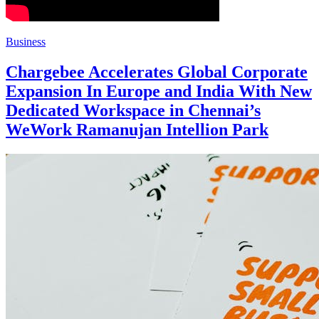
Business
Chargebee Accelerates Global Corporate
Expansion In Europe and India With New
Dedicated Workspace in Chennai’s
WeWork Ramanujan Intellion Park