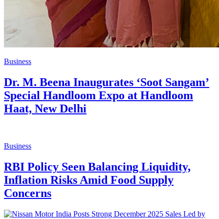
Business
Dr. M. Beena Inaugurates ‘Soot Sangam’
Special Handloom Expo at Handloom
Haat, New Delhi