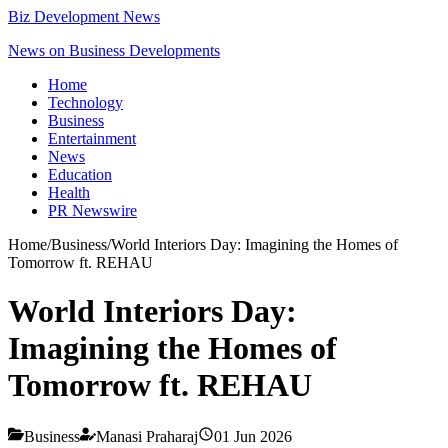
Biz Development News
News on Business Developments
Home
Technology
Business
Entertainment
News
Education
Health
PR Newswire
Home
/
Business
/
World Interiors Day: Imagining the Homes of
Tomorrow ft. REHAU
World Interiors Day:
Imagining the Homes of
Tomorrow ft. REHAU
Business
Manasi Praharaj
01 Jun 2026