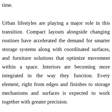
time.
Urban lifestyles are playing a major role in this
transition. Compact layouts alongside changing
routines have accelerated the demand for smarter
storage systems along with coordinated surfaces,
and furniture solutions that optimize movement
within a space.
Interiors
are becoming more
integrated in the way they function. Every
element, right from edges and finishes to storage
mechanisms and surfaces is expected to work
together with greater precision.