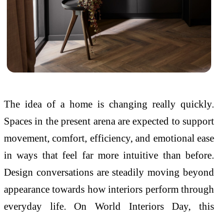
The idea of a home is changing really quickly.
Spaces in the present arena are expected to support
movement, comfort, efficiency, and emotional ease
in ways that feel far more intuitive than before.
Design conversations are steadily moving beyond
appearance towards how
interiors
perform through
everyday life. On
World
Interiors
Day
, this