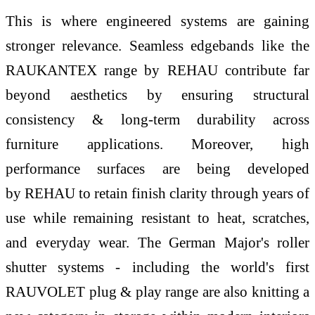
This is where engineered systems are gaining
stronger relevance. Seamless edgebands like the
RAUKANTEX range by
REHAU
contribute far
beyond aesthetics by ensuring structural
consistency & long-term durability across
furniture applications. Moreover, high
performance surfaces are being developed
by
REHAU
to retain finish clarity through years of
use while remaining resistant to heat, scratches,
and everyday wear. The German Major's roller
shutter systems - including the
world
's first
RAUVOLET plug & play range are also knitting a