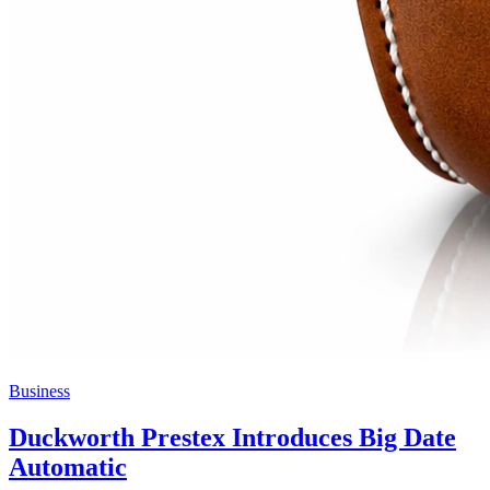
Business
Duckworth Prestex Introduces Big Date
Automatic