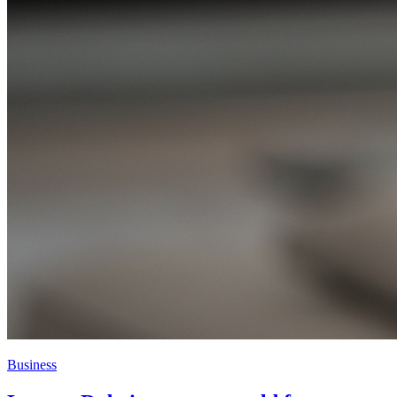
Business