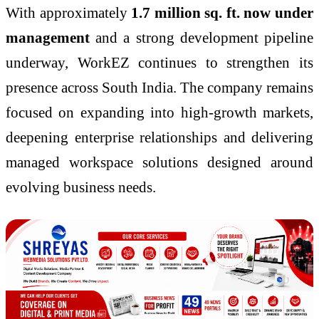
With approximately
1.7 million sq. ft. now under
management
and a strong development pipeline
underway, WorkEZ continues to strengthen its
presence across South India. The company remains
focused on expanding into high-growth markets,
deepening enterprise relationships and delivering
managed workspace solutions designed around
evolving business needs.