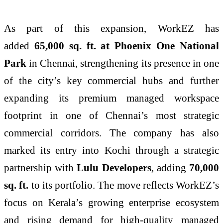
As part of this expansion, WorkEZ has
added
65,000 sq. ft. at Phoenix One National
Park
in Chennai, strengthening its presence in one
of the city’s key commercial hubs and further
expanding its premium managed workspace
footprint in one of Chennai’s most strategic
commercial corridors. The company has also
marked its entry into Kochi through a strategic
partnership with
Lulu Developers
, adding
70,000
sq. ft.
to its portfolio. The move reflects WorkEZ’s
focus on Kerala’s growing enterprise ecosystem
and rising demand for high-quality managed