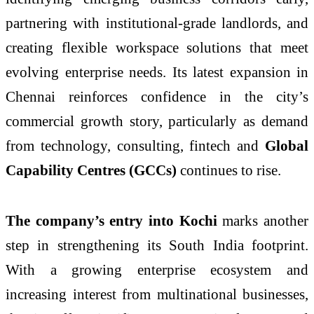
partnering with institutional-grade landlords, and
creating flexible workspace solutions that meet
evolving enterprise needs. Its latest expansion in
Chennai reinforces confidence in the city’s
commercial growth story, particularly as demand
from technology, consulting, fintech and
Global
Capability Centres (GCCs)
continues to rise.
The company’s entry into Kochi
marks another
step in strengthening its South India footprint.
With a growing enterprise ecosystem and
increasing interest from multinational businesses,