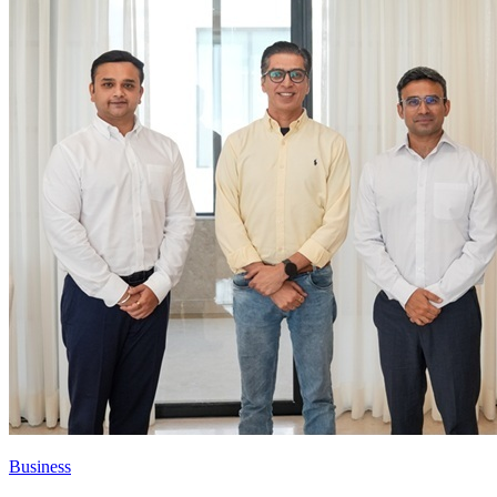
Business