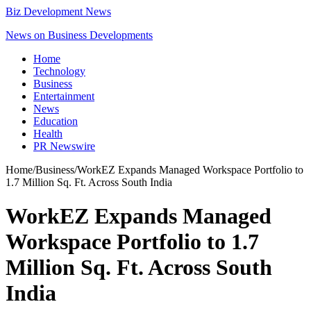
Biz Development News
News on Business Developments
Home
Technology
Business
Entertainment
News
Education
Health
PR Newswire
Home
/
Business
/
WorkEZ Expands Managed Workspace Portfolio to
1.7 Million Sq. Ft. Across South India
WorkEZ Expands Managed
Workspace Portfolio to 1.7
Million Sq. Ft. Across South
India