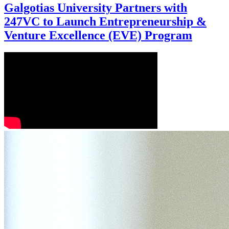
Galgotias University Partners with
247VC to Launch Entrepreneurship &
Venture Excellence (EVE) Program