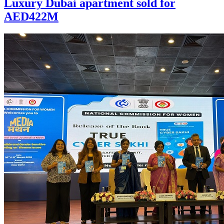
Luxury Dubai apartment sold for
AED422M