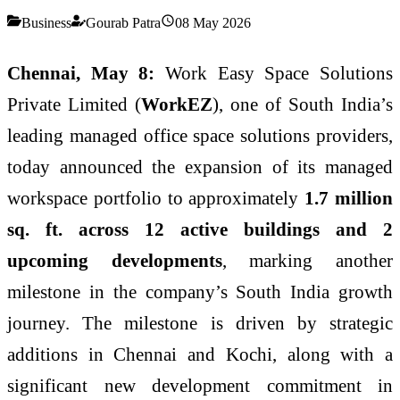
Business
Gourab Patra
08 May 2026
Chennai, May 8:
Work Easy Space Solutions
Private Limited (
WorkEZ
), one of South India’s
leading managed office space solutions providers,
today announced the expansion of its managed
workspace portfolio to approximately
1.7 million
sq. ft. across 12 active buildings and 2
upcoming developments
, marking another
milestone in the company’s South India growth
journey. The milestone is driven by strategic
additions in Chennai and Kochi, along with a
significant new development commitment in