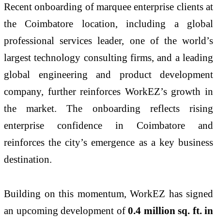
Recent onboarding of marquee enterprise clients at
the Coimbatore location, including a global
professional services leader, one of the world’s
largest technology consulting firms, and a leading
global engineering and product development
company, further reinforces WorkEZ’s growth in
the market. The onboarding reflects rising
enterprise confidence in Coimbatore and
reinforces the city’s emergence as a key business
destination.
Building on this momentum, WorkEZ has signed
an upcoming development of
0.4 million sq. ft. in