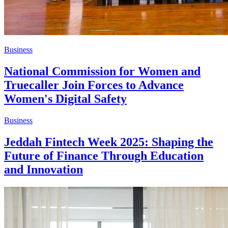
Business
National Commission for Women and
Truecaller Join Forces to Advance
Women's Digital Safety
Business
Jeddah Fintech Week 2025: Shaping the
Future of Finance Through Education
and Innovation