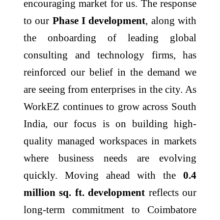
encouraging market for us. The response
to our
Phase I development
, along with
the onboarding of leading global
consulting and technology firms, has
reinforced our belief in the demand we
are seeing from enterprises in the city. As
WorkEZ continues to grow across South
India, our focus is on building high-
quality managed workspaces in markets
where business needs are evolving
quickly. Moving ahead with the
0.4
million sq. ft. development
reflects our
long-term commitment to Coimbatore