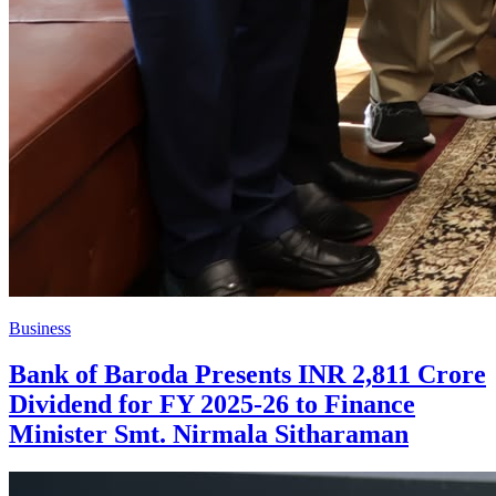
Business
Bank of Baroda Presents INR 2,811 Crore
Dividend for FY 2025-26 to Finance
Minister Smt. Nirmala Sitharaman