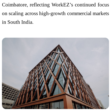
Coimbatore, reflecting WorkEZ’s continued focus
on scaling across high-growth commercial markets
in South India.