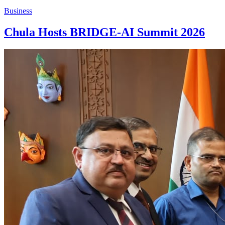
Business
Chula Hosts BRIDGE-AI Summit 2026