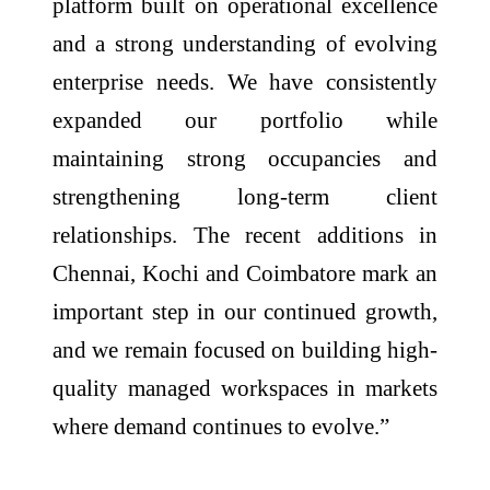
platform built on operational excellence
and a strong understanding of evolving
enterprise needs. We have consistently
expanded our portfolio while
maintaining strong occupancies and
strengthening long-term client
relationships. The recent additions in
Chennai, Kochi and Coimbatore mark an
important step in our continued growth,
and we remain focused on building high-
quality managed workspaces in markets
where demand continues to evolve.”