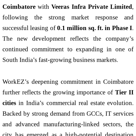
Coimbatore
with
Veeras Infra Private Limited
,
following the strong market response and
successful leasing of
0.1 million sq. ft. in Phase I
.
The new development reflects the company’s
continued commitment to expanding in one of
South India’s fast-growing business markets.
WorkEZ’s deepening commitment in Coimbatore
further reflects the growing importance of
Tier II
cities
in India’s commercial real estate evolution.
Backed by strong demand from GCCs, IT services
and advanced manufacturing-linked sectors, the
city has emerged as a high-potential destination