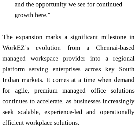
and the opportunity we see for continued
growth here.”
The expansion marks a significant milestone in
WorkEZ’s evolution from a Chennai-based
managed workspace provider into a regional
platform serving enterprises across key South
Indian markets. It comes at a time when demand
for agile, premium managed office solutions
continues to accelerate, as businesses increasingly
seek scalable, experience-led and operationally
efficient workplace solutions.