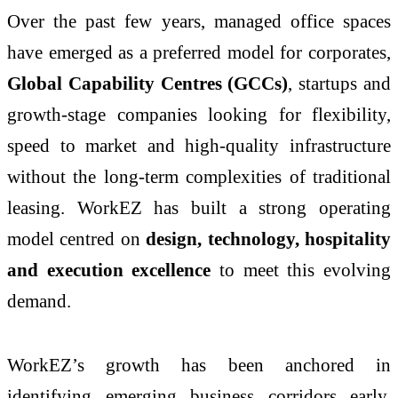
Over the past few years, managed office spaces
have emerged as a preferred model for corporates,
Global Capability Centres (GCCs)
, startups and
growth-stage companies looking for flexibility,
speed to market and high-quality infrastructure
without the long-term complexities of traditional
leasing. WorkEZ has built a strong operating
model centred on
design, technology, hospitality
and execution excellence
to meet this evolving
demand.
WorkEZ’s growth has been anchored in
identifying emerging business corridors early,