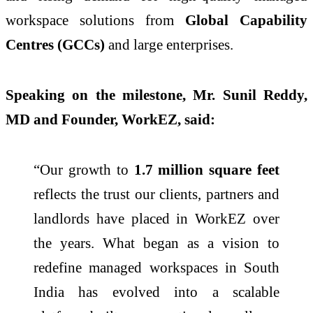
workspace solutions from
Global Capability
Centres (GCCs)
and large enterprises.
Speaking on the milestone, Mr. Sunil Reddy,
MD and Founder, WorkEZ, said:
“Our growth to
1.7 million square feet
reflects the trust our clients, partners and
landlords have placed in WorkEZ over
the years. What began as a vision to
redefine managed workspaces in South
India has evolved into a scalable