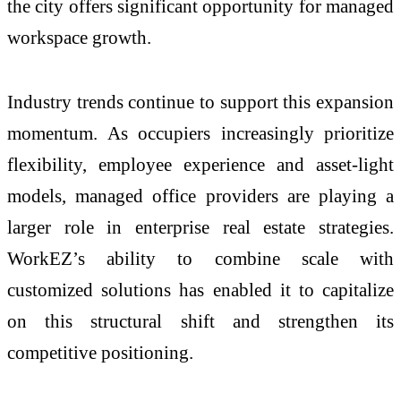
the city offers significant opportunity for managed
workspace growth.
Industry trends continue to support this expansion
momentum. As occupiers increasingly prioritize
flexibility, employee experience and asset-light
models, managed office providers are playing a
larger role in enterprise real estate strategies.
WorkEZ’s ability to combine scale with
customized solutions has enabled it to capitalize
on this structural shift and strengthen its
competitive positioning.