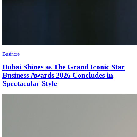
Business
Dubai Shines as The Grand Iconic Star
Business Awards 2026 Concludes in
Spectacular Style