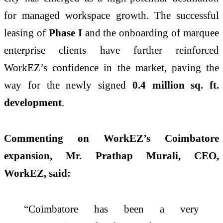
for managed workspace growth. The successful
leasing of
Phase I
and the onboarding of marquee
enterprise clients have further reinforced
WorkEZ’s confidence in the market, paving the
way for the newly signed
0.4 million sq. ft.
development
.
Commenting on WorkEZ’s Coimbatore
expansion, Mr. Prathap Murali, CEO,
WorkEZ, said:
“Coimbatore has been a very