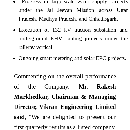
Progress in large-scale water supply projects
under the Jal Jeevan Mission across Uttar
Pradesh, Madhya Pradesh, and Chhattisgarh.
Execution of 132 kV traction substation and
underground EHV cabling projects under the
railway vertical.
Ongoing smart metering and solar EPC projects.
Commenting on the overall performance
of the Company,
Mr. Rakesh
Markhedkar, Chairman & Managing
Director, Vikran Engineering Limited
said
, “We are delighted to present our
first quarterly results as a listed company.