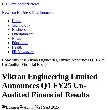
Biz Development News
News on Business Developments
Home
Technology
Business
Entertainment
News
Education
Health
PR Newswire
Home
/
Business
/
Vikran Engineering Limited Announces Q1 FY25
Un-Audited Financial Results
Vikran Engineering Limited
Announces Q1 FY25 Un-
Audited Financial Results
Business
Admin
23 Sept 2025