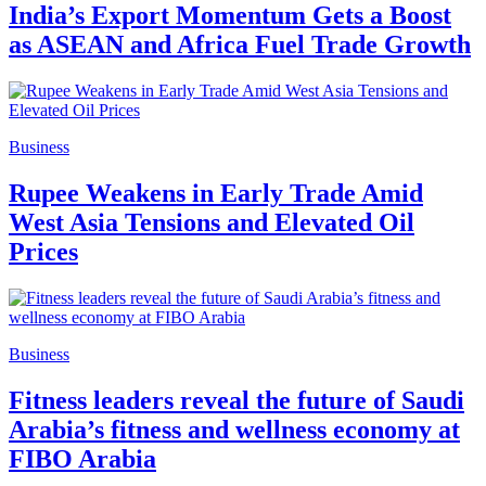
India’s Export Momentum Gets a Boost
as ASEAN and Africa Fuel Trade Growth
Business
Rupee Weakens in Early Trade Amid
West Asia Tensions and Elevated Oil
Prices
Business
Fitness leaders reveal the future of Saudi
Arabia’s fitness and wellness economy at
FIBO Arabia