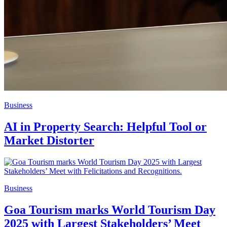
Business
AI in Property Search: Helpful Tool or
Market Distorter
Business
Goa Tourism marks World Tourism Day
2025 with Largest Stakeholders’ Meet