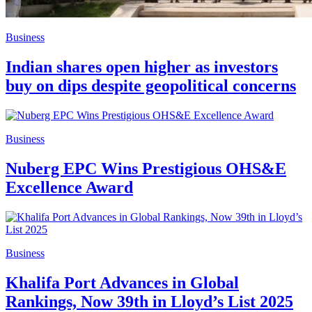
Business
Indian shares open higher as investors
buy on dips despite geopolitical concerns
Business
Nuberg EPC Wins Prestigious OHS&E
Excellence Award
Business
Khalifa Port Advances in Global
Rankings, Now 39th in Lloyd’s List 2025