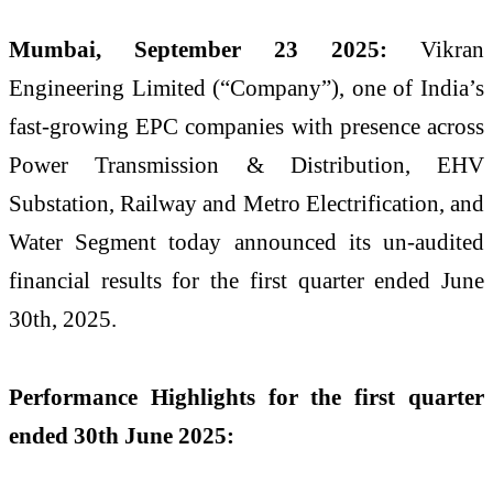
Mumbai, September 23 2025:
Vikran
Engineering Limited (“Company”), one of India’s
fast-growing EPC companies with presence across
Power Transmission & Distribution, EHV
Substation, Railway and Metro Electrification, and
Water Segment today announced its un-audited
financial results for the first quarter ended June
30th, 2025.
Performance Highlights for the first quarter
ended 30th June 2025: