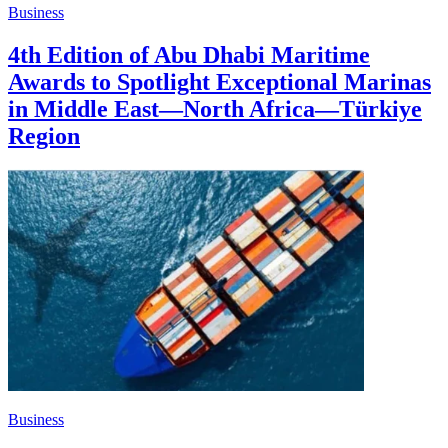
Business
4th Edition of Abu Dhabi Maritime
Awards to Spotlight Exceptional Marinas
in Middle East—North Africa—Türkiye
Region
Business