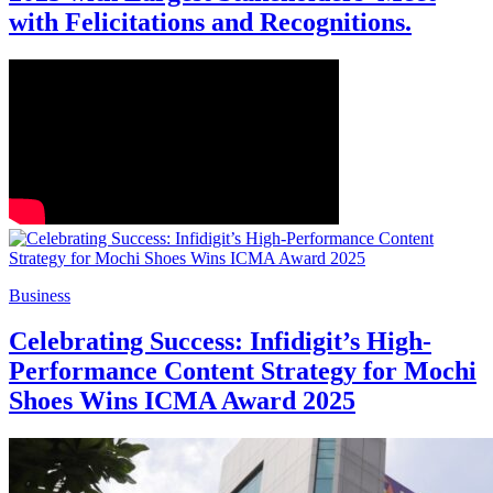
with Felicitations and Recognitions.
Business
Celebrating Success: Infidigit’s High-
Performance Content Strategy for Mochi
Shoes Wins ICMA Award 2025