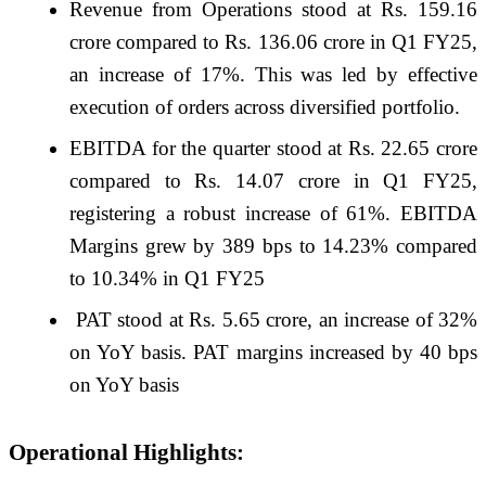
Revenue from Operations stood at Rs. 159.16
crore compared to Rs. 136.06 crore in Q1 FY25,
an increase of 17%. This was led by effective
execution of orders across diversified portfolio.
EBITDA for the quarter stood at Rs. 22.65 crore
compared to Rs. 14.07 crore in Q1 FY25,
registering a robust increase of 61%. EBITDA
Margins grew by 389 bps to 14.23% compared
to 10.34% in Q1 FY25
PAT stood at Rs. 5.65 crore, an increase of 32%
on YoY basis. PAT margins increased by 40 bps
on YoY basis
Operational Highlights: