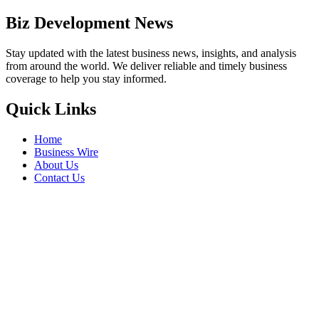
Biz Development News
Stay updated with the latest business news, insights, and analysis
from around the world. We deliver reliable and timely business
coverage to help you stay informed.
Quick Links
Home
Business Wire
About Us
Contact Us