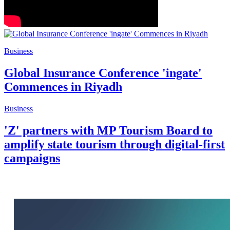
Business
Commences in Riyadh
Business
'Z' partners with MP Tourism Board to
amplify state tourism through digital-first
campaigns