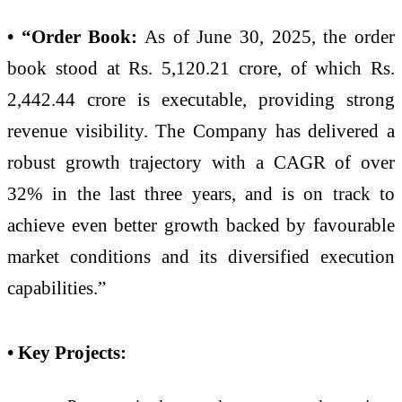
• “Order Book:
As of June 30, 2025, the order
book stood at Rs. 5,120.21 crore, of which Rs.
2,442.44 crore is executable, providing strong
revenue visibility. The Company has delivered a
robust growth trajectory with a CAGR of over
32% in the last three years, and is on track to
achieve even better growth backed by favourable
market conditions and its diversified execution
capabilities.”
• Key Projects: