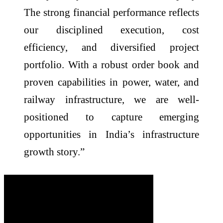
The strong financial performance reflects
our disciplined execution, cost
efficiency, and diversified project
portfolio. With a robust order book and
proven capabilities in power, water, and
railway infrastructure, we are well-
positioned to capture emerging
opportunities in India’s infrastructure
growth story.”