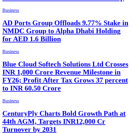
Business
AD Ports Group Offloads 9.77% Stake in
NMDC Group to Alpha Dhabi Holding
for AED 1.6 Billion
Business
Blue Cloud Softech Solutions Ltd Crosses
INR 1,000 Crore Revenue Milestone in
FY26; Profit After Tax Grows 37 percent
to INR 60.50 Crore
Business
CenturyPly Charts Bold Growth Path at
44th AGM, Targets INR12,000 Cr
Turnover by 2031