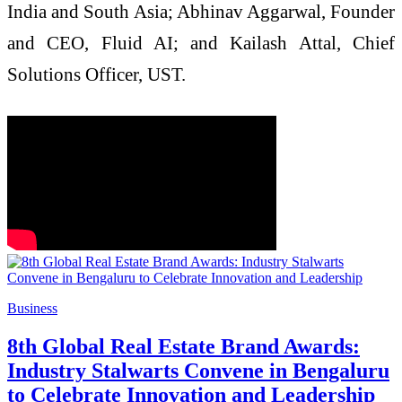
India and South Asia; Abhinav Aggarwal, Founder
and CEO, Fluid AI; and Kailash Attal, Chief
Solutions Officer, UST.
Business
8th Global Real Estate Brand Awards:
Industry Stalwarts Convene in Bengaluru
to Celebrate Innovation and Leadership