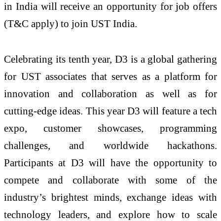
in India will receive an opportunity for job offers
(T&C apply) to join UST India.
Celebrating its tenth year, D3 is a global gathering
for UST associates that serves as a platform for
innovation and collaboration as well as for
cutting-edge ideas. This year D3 will feature a tech
expo, customer showcases, programming
challenges, and worldwide hackathons.
Participants at D3 will have the opportunity to
compete and collaborate with some of the
industry’s brightest minds, exchange ideas with
technology leaders, and explore how to scale