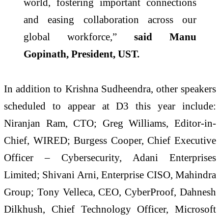
world, fostering important connections
and easing collaboration across our
global workforce,”
said Manu
Gopinath, President, UST.
In addition to Krishna Sudheendra, other speakers
scheduled to appear at D3 this year include:
Niranjan Ram, CTO; Greg Williams, Editor-in-
Chief, WIRED; Burgess Cooper, Chief Executive
Officer – Cybersecurity, Adani Enterprises
Limited; Shivani Arni, Enterprise CISO, Mahindra
Group; Tony Velleca, CEO, CyberProof, Dahnesh
Dilkhush, Chief Technology Officer, Microsoft