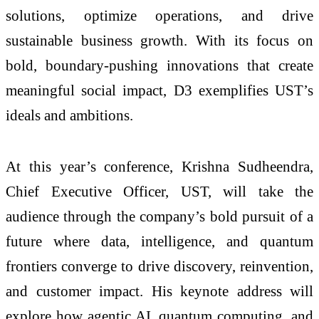
solutions, optimize operations, and drive
sustainable business growth. With its focus on
bold, boundary-pushing innovations that create
meaningful social impact, D3 exemplifies UST’s
ideals and ambitions.
At this year’s conference, Krishna Sudheendra,
Chief Executive Officer, UST, will take the
audience through the company’s bold pursuit of a
future where data, intelligence, and quantum
frontiers converge to drive discovery, reinvention,
and customer impact. His keynote address will
explore how agentic AI, quantum computing, and