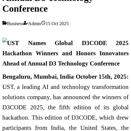
Conference
Business
Admin
15 Oct 2025
Bengaluru, Mumbai, India October 15th, 2025:
UST, a leading AI and technology transformation
solutions company, has announced the winners of
D3CODE 2025, the fifth edition of its global
hackathon. This edition of D3CODE, which drew
participants from India, the United States, the