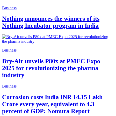
Business
Nothing announces the winners of its
Nothing Incubator program in India
Business
Bry-Air unveils P80x at PMEC Expo
2025 for revolutionizing the pharma
industry
Business
Corrosion costs India INR 14.15 Lakh
Crore every year, equivalent to 4.3
percent of GDP: Nomura Report