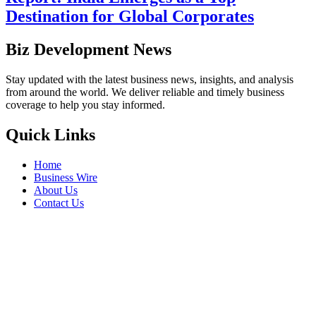
Destination for Global Corporates
Biz Development News
Stay updated with the latest business news, insights, and analysis
from around the world. We deliver reliable and timely business
coverage to help you stay informed.
Quick Links
Home
Business Wire
About Us
Contact Us