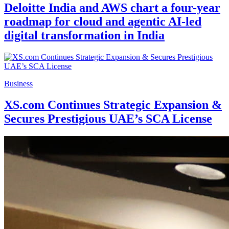
Deloitte India and AWS chart a four-year
roadmap for cloud and agentic AI-led
digital transformation in India
Business
XS.com Continues Strategic Expansion &
Secures Prestigious UAE’s SCA License