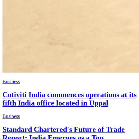
Business
Cotiviti India commences operations at its
fifth India office located in Uppal
Business
Standard Chartered's Future of Trade
Report: India Emerges as a Top