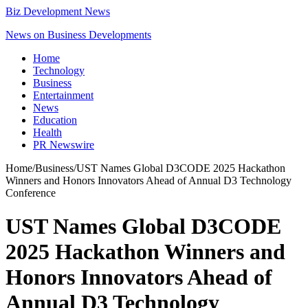
Biz Development News
News on Business Developments
Home
Technology
Business
Entertainment
News
Education
Health
PR Newswire
Home
/
Business
/
UST Names Global D3CODE 2025 Hackathon
Winners and Honors Innovators Ahead of Annual D3 Technology
Conference
UST Names Global D3CODE
2025 Hackathon Winners and
Honors Innovators Ahead of
Annual D3 Technology