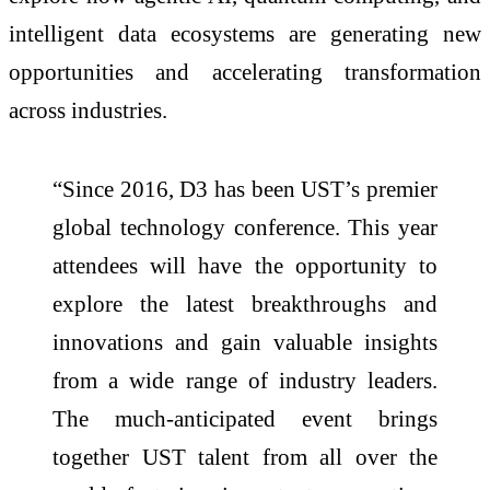
intelligent data ecosystems are generating new
opportunities and accelerating transformation
across industries.
“Since 2016, D3 has been UST’s premier
global technology conference. This year
attendees will have the opportunity to
explore the latest breakthroughs and
innovations and gain valuable insights
from a wide range of industry leaders.
The much-anticipated event brings
together UST talent from all over the