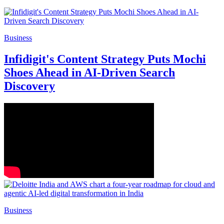
Business
Infidigit's Content Strategy Puts Mochi
Shoes Ahead in AI-Driven Search
Discovery
Business