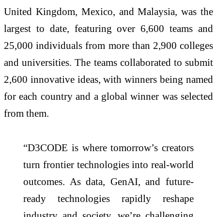
United Kingdom, Mexico, and Malaysia, was the
largest to date, featuring over 6,600 teams and
25,000 individuals from more than 2,900 colleges
and universities. The teams collaborated to submit
2,600 innovative ideas, with winners being named
for each country and a global winner was selected
from them.
“D3CODE is where tomorrow’s creators
turn frontier technologies into real-world
outcomes. As data, GenAI, and future-
ready technologies rapidly reshape
industry and society, we’re challenging