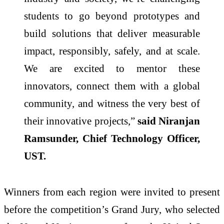
students to go beyond prototypes and
build solutions that deliver measurable
impact, responsibly, safely, and at scale.
We are excited to mentor these
innovators, connect them with a global
community, and witness the very best of
their innovative projects,”
said Niranjan
Ramsunder, Chief Technology Officer,
UST.
Winners from each region were invited to present
before the competition’s Grand Jury, who selected