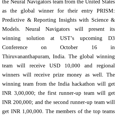
the Neural Navigators team from the United States
as the global winner for their entry PRISM:
Predictive & Reporting Insights with Science &
Models. Neural Navigators will present its
winning solution at UST’s upcoming D3
Conference on October 16 in
Thiruvananthapuram, India. The global winning
team will receive USD 10,000 and regional
winners will receive prize money as well. The
winning team from the India hackathon will get
INR 3,00,000; the first runner-up team will get
INR 200,000; and the second runner-up team will
get INR 1,00,000. The members of the top teams