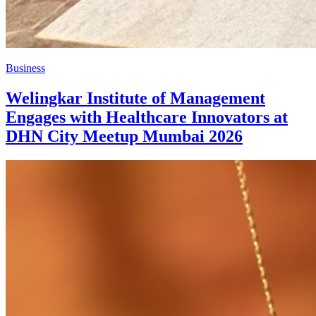
Business
Welingkar Institute of Management
Engages with Healthcare Innovators at
DHN City Meetup Mumbai 2026