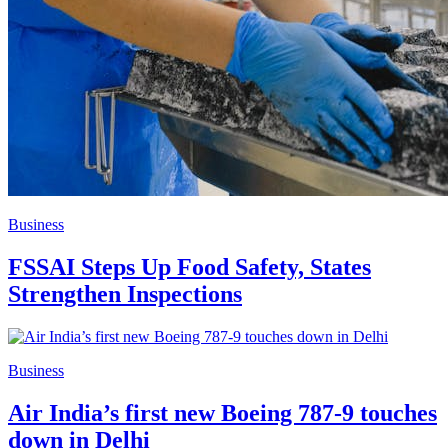
Business
FSSAI Steps Up Food Safety, States
Strengthen Inspections
Business
Air India’s first new Boeing 787-9 touches
down in Delhi