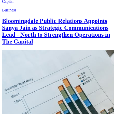
Business
Bloomingdale Public Relations Appoints
Sanya Jain as Strategic Communications
Lead - North to Strengthen Operations in
The Capital