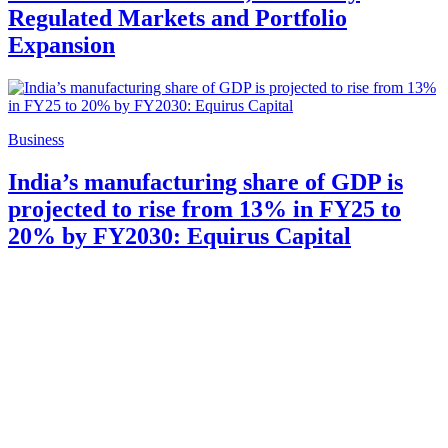
Regulated Markets and Portfolio
Expansion
Business
India’s manufacturing share of GDP is
projected to rise from 13% in FY25 to
20% by FY2030: Equirus Capital