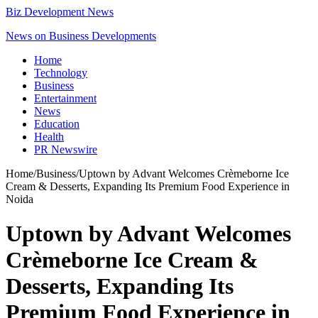
Biz Development News
News on Business Developments
Home
Technology
Business
Entertainment
News
Education
Health
PR Newswire
Home
/
Business
/
Uptown by Advant Welcomes Crèmeborne Ice
Cream & Desserts, Expanding Its Premium Food Experience in
Noida
Uptown by Advant Welcomes
Crèmeborne Ice Cream &
Desserts, Expanding Its
Premium Food Experience in