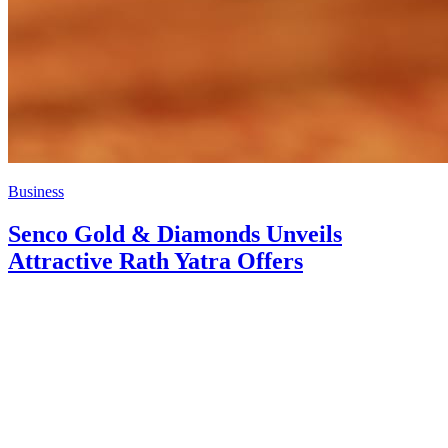
Business
Senco Gold & Diamonds Unveils
Attractive Rath Yatra Offers