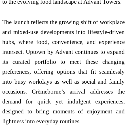
to the evolving food landscape at Advant Towers.
The launch reflects the growing shift of workplace
and mixed-use developments into lifestyle-driven
hubs, where food, convenience, and experience
intersect. Uptown by Advant continues to expand
its curated portfolio to meet these changing
preferences, offering options that fit seamlessly
into busy workdays as well as social and family
occasions. Crèmeborne’s arrival addresses the
demand for quick yet indulgent experiences,
designed to bring moments of enjoyment and
lightness into everyday routines.