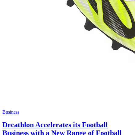
Business
Decathlon Accelerates its Football
Business with a New Range of Football