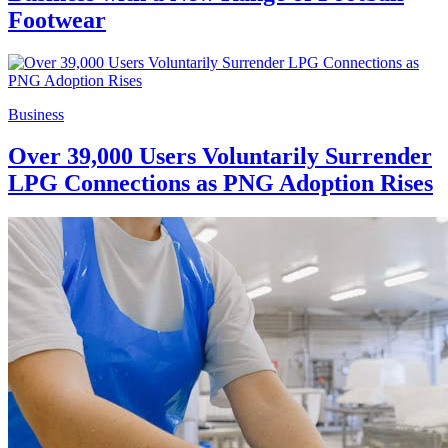
Footwear
Business
Over 39,000 Users Voluntarily Surrender
LPG Connections as PNG Adoption Rises