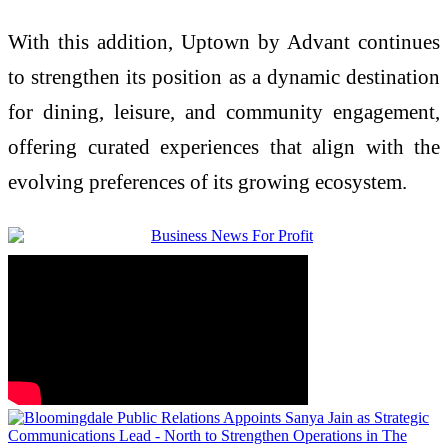
With this addition, Uptown by Advant continues
to strengthen its position as a dynamic destination
for dining, leisure, and community engagement,
offering curated experiences that align with the
evolving preferences of its growing ecosystem.