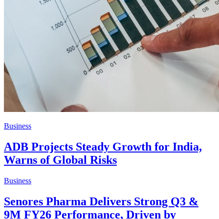
Business
ADB Projects Steady Growth for India,
Warns of Global Risks
Business
Senores Pharma Delivers Strong Q3 &
9M FY26 Performance, Driven by