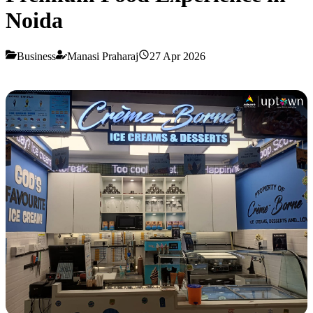
Noida
Business
Manasi Praharaj
27 Apr 2026