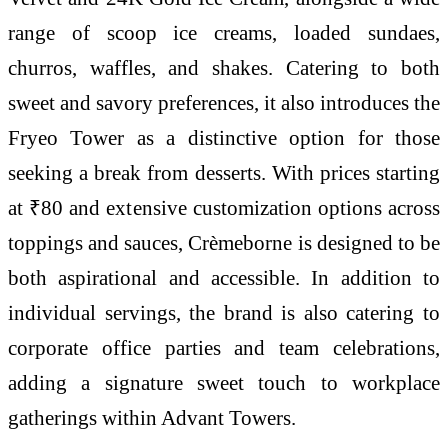
range of scoop ice creams, loaded sundaes,
churros, waffles, and shakes. Catering to both
sweet and savory preferences, it also introduces the
Fryeo Tower as a distinctive option for those
seeking a break from desserts. With prices starting
at ₹80 and extensive customization options across
toppings and sauces, Crèmeborne is designed to be
both aspirational and accessible. In addition to
individual servings, the brand is also catering to
corporate office parties and team celebrations,
adding a signature sweet touch to workplace
gatherings within Advant Towers.