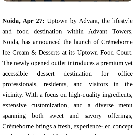
Noida, Apr 27:
Uptown by Advant, the lifestyle
and food destination within Advant Towers,
Noida, has announced the launch of Crèmeborne
Ice Cream & Desserts at its Uptown Food Court.
The newly opened outlet introduces a premium yet
accessible dessert destination for office
professionals, residents, and visitors in the
vicinity. With a focus on high-quality ingredients,
extensive customization, and a diverse menu
spanning both sweet and savory offerings,
Crèmeborne brings a fresh, experience-led concept