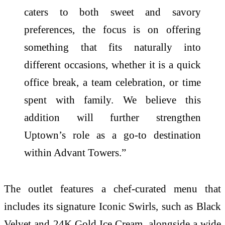
caters to both sweet and savory
preferences, the focus is on offering
something that fits naturally into
different occasions, whether it is a quick
office break, a team celebration, or time
spent with family. We believe this
addition will further strengthen
Uptown’s role as a go-to destination
within Advant Towers.”
The outlet features a chef-curated menu that
includes its signature Iconic Swirls, such as Black
Velvet and 24K Gold Ice Cream, alongside a wide