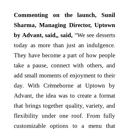
Commenting on the launch, Sunil
Sharma, Managing Director, Uptown
by Advant, said,, said,
“We see desserts
today as more than just an indulgence.
They have become a part of how people
take a pause, connect with others, and
add small moments of enjoyment to their
day. With Crèmeborne at Uptown by
Advant, the idea was to create a format
that brings together quality, variety, and
flexibility under one roof. From fully
customizable options to a menu that