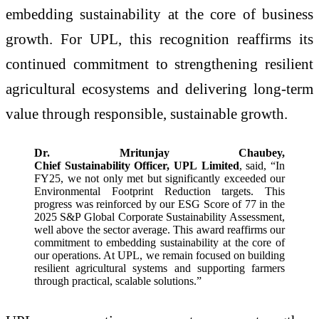
embedding sustainability at the core of business
growth. For UPL, this recognition reaffirms its
continued commitment to strengthening resilient
agricultural ecosystems and delivering long‑term
value through responsible, sustainable growth.
Dr. Mritunjay Chaubey,
Chief Sustainability Officer, UPL Limited
, said, “In
FY25, we not only met but significantly exceeded our
Environmental Footprint Reduction targets. This
progress was reinforced by our ESG Score of 77 in the
2025 S&P Global Corporate Sustainability Assessment,
well above the sector average. This award reaffirms our
commitment to embedding sustainability at the core of
our operations. At UPL, we remain focused on building
resilient agricultural systems and supporting farmers
through practical, scalable solutions.”