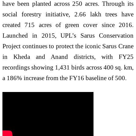
have been planted across 250 acres. Through its
social forestry initiative, 2.66 lakh trees have
created 715 acres of green cover since 2016.
Launched in 2015, UPL’s Sarus Conservation
Project continues to protect the iconic Sarus Crane
in Kheda and Anand districts, with FY25
recordings showing 1,431 birds across 400 sq. km,
a 186% increase from the FY16 baseline of 500.