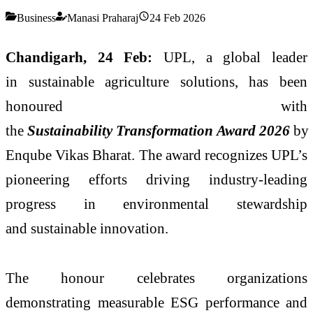
Business
Manasi Praharaj
24 Feb 2026
Chandigarh, 24 Feb:
UPL, a global leader
in sustainable agriculture solutions, has been
honoured with
the
Sustainability Transformation Award 2026
by
Enqube Vikas Bharat. The award recognizes UPL’s
pioneering efforts driving industry‑leading
progress in environmental stewardship
and sustainable innovation.
The honour celebrates organizations
demonstrating measurable ESG performance and