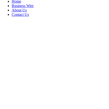
Home
Business Wire
About Us
Contact Us