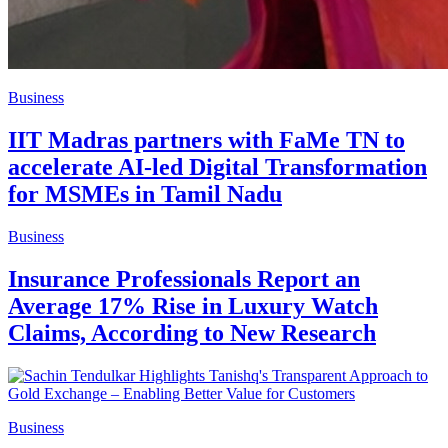
Business
IIT Madras partners with FaMe TN to
accelerate AI-led Digital Transformation
for MSMEs in Tamil Nadu
Business
Insurance Professionals Report an
Average 17% Rise in Luxury Watch
Claims, According to New Research
Business