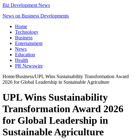
Biz Development News
News on Business Developments
Home
Technology
Business
Entertainment
News
Education
Health
PR Newswire
Home
/
Business
/
UPL Wins Sustainability Transformation Award
2026 for Global Leadership in Sustainable Agriculture
UPL Wins Sustainability
Transformation Award 2026
for Global Leadership in
Sustainable Agriculture