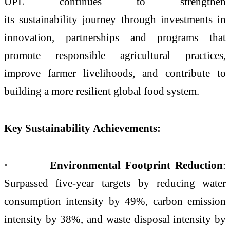
UPL continues to strengthen
its sustainability journey through investments in
innovation, partnerships and programs that
promote responsible agricultural practices,
improve farmer livelihoods, and contribute to
building a more resilient global food system.
Key Sustainability Achievements:
· Environmental Footprint Reduction
:
Surpassed five-year targets by reducing water
consumption intensity by 49%, carbon emission
intensity by 38%, and waste disposal intensity by