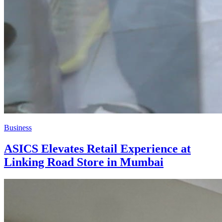
Business
ASICS Elevates Retail Experience at
Linking Road Store in Mumbai