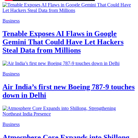
Business
Tenable Exposes AI Flaws in Google
Gemini That Could Have Let Hackers
Steal Data from Millions
Business
Air India’s first new Boeing 787-9 touches
down in Delhi
Business
Atmosphere Core Expands into Shillong,