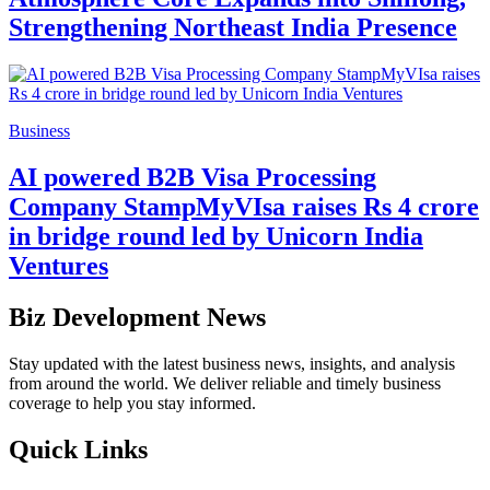
Strengthening Northeast India Presence
Business
AI powered B2B Visa Processing
Company StampMyVIsa raises Rs 4 crore
in bridge round led by Unicorn India
Ventures
Biz Development News
Stay updated with the latest business news, insights, and analysis
from around the world. We deliver reliable and timely business
coverage to help you stay informed.
Quick Links