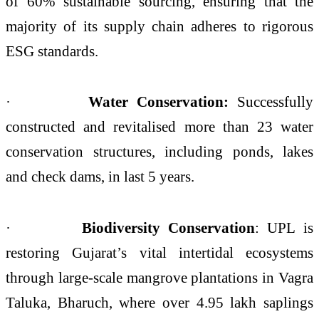
of 60% sustainable sourcing, ensuring that the
majority of its supply chain adheres to rigorous
ESG standards.
·
Water Conservation:
Successfully
constructed and revitalised more than 23 water
conservation structures, including ponds, lakes
and check dams, in last 5 years.
·
Biodiversity Conservation
: UPL is
restoring Gujarat’s vital intertidal ecosystems
through large‑scale mangrove plantations in Vagra
Taluka, Bharuch, where over 4.95 lakh saplings