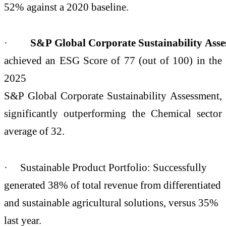
52% against a 2020 baseline.
·
S&P Global Corporate Sustainability Ass
achieved an ESG Score of 77 (out of 100) in the
2025
S&P Global Corporate Sustainability Assessment,
significantly outperforming the Chemical sector
average of 32.
· Sustainable Product Portfolio: Successfully
generated 38% of total revenue from differentiated
and sustainable agricultural solutions, versus 35%
last year.