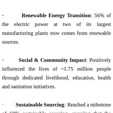
· Renewable Energy Transition
: 56% of
the
electric power at two of its largest
manufacturing plants now comes from renewable
sources.
· Social & Community Impact
: Positively
influenced the lives of ~1.75 million people
through dedicated livelihood, education, health
and sanitation initiatives.
·
Sustainable Sourcing
: Reached a milestone