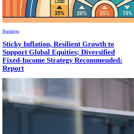
Business
Sticky Inflation, Resilient Growth to
Support Global Equities; Diversified
Fixed-Income Strategy Recommended:
Report