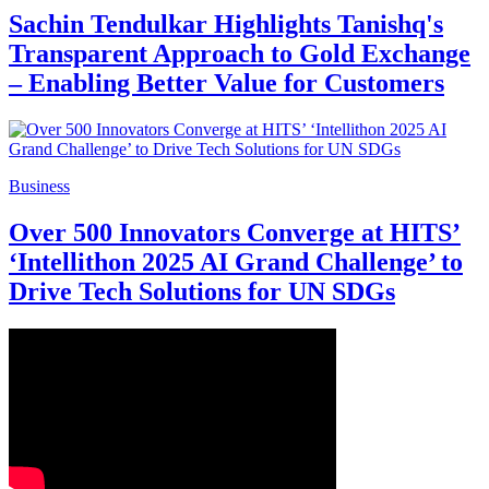
Sachin Tendulkar Highlights Tanishq's
Transparent Approach to Gold Exchange
– Enabling Better Value for Customers
Business
Over 500 Innovators Converge at HITS’
‘Intellithon 2025 AI Grand Challenge’ to
Drive Tech Solutions for UN SDGs