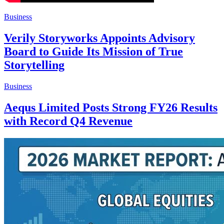
Business
Verily Storyworks Appoints Advisory
Board to Guide Its Mission of True
Storytelling
Business
Aequs Limited Posts Strong FY26 Results
with Record Q4 Revenue