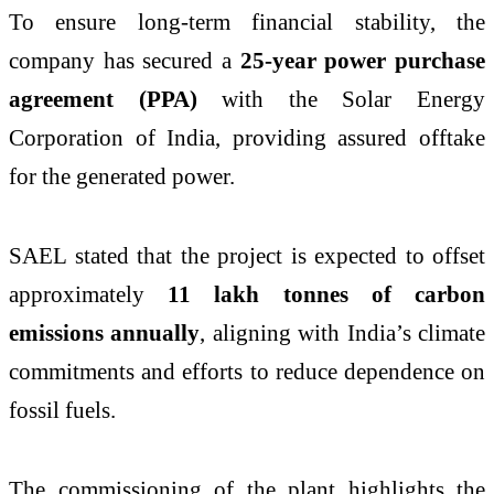
To ensure long-term financial stability, the
company has secured a
25-year power purchase
agreement (PPA)
with the
Solar Energy
Corporation of India
, providing assured offtake
for the generated power.
SAEL stated that the project is expected to offset
approximately
11 lakh tonnes of carbon
emissions annually
, aligning with India’s climate
commitments and efforts to reduce dependence on
fossil fuels.
The commissioning of the plant highlights the