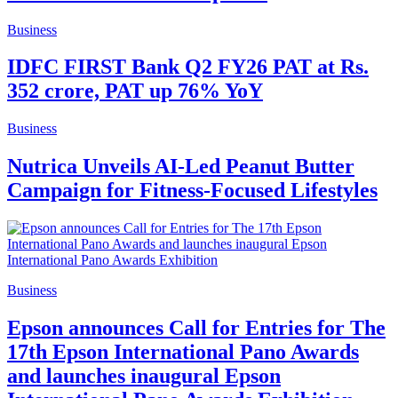
Business
IDFC FIRST Bank Q2 FY26 PAT at Rs.
352 crore, PAT up 76% YoY
Business
Nutrica Unveils AI-Led Peanut Butter
Campaign for Fitness-Focused Lifestyles
Business
Epson announces Call for Entries for The
17th Epson International Pano Awards
and launches inaugural Epson