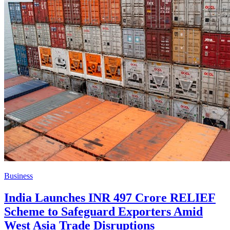
Business
India Launches INR 497 Crore RELIEF
Scheme to Safeguard Exporters Amid
West Asia Trade Disruptions