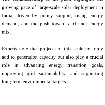
growing pace of large-scale solar deployment in
India, driven by policy support, rising energy
demand, and the push toward a cleaner energy
mix.
Experts note that projects of this scale not only
add to generation capacity but also play a crucial
role in advancing energy transition goals,
improving grid sustainability, and supporting
long-term environmental targets.