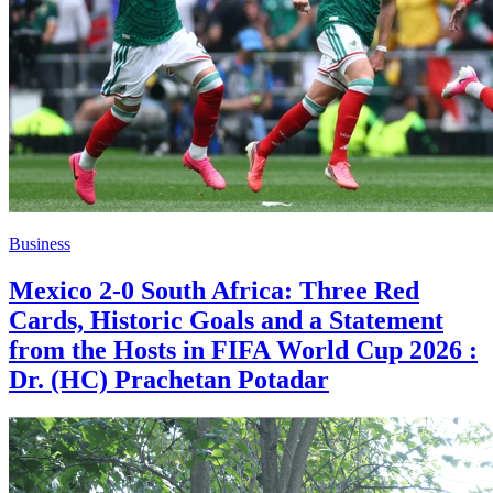
Business
Mexico 2-0 South Africa: Three Red
Cards, Historic Goals and a Statement
from the Hosts in FIFA World Cup 2026 :
Dr. (HC) Prachetan Potadar