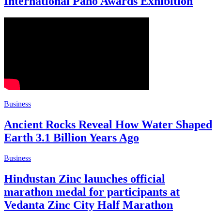
International Pano Awards Exhibition
Business
Ancient Rocks Reveal How Water Shaped
Earth 3.1 Billion Years Ago
Business
Hindustan Zinc launches official
marathon medal for participants at
Vedanta Zinc City Half Marathon