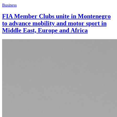
Business
FIA Member Clubs unite in Montenegro
to advance mobility and motor sport in
Middle East, Europe and Africa