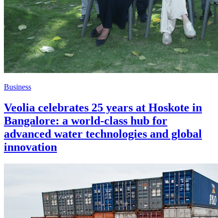
Business
Veolia celebrates 25 years at Hoskote in
Bangalore: a world-class hub for
advanced water technologies and global
innovation