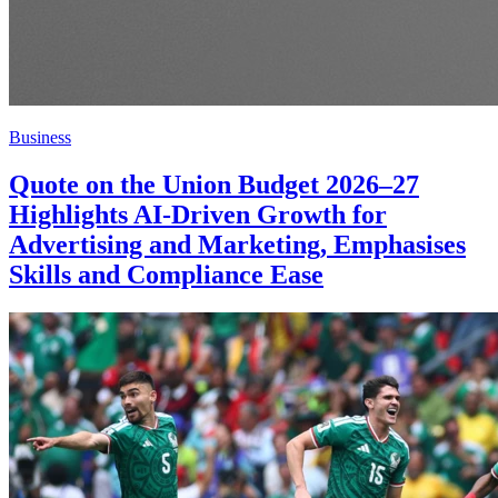
Business
Quote on the Union Budget 2026–27
Highlights AI-Driven Growth for
Advertising and Marketing, Emphasises
Skills and Compliance Ease