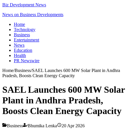
Biz Development News
News on Business Developments
Home
Technology
Business
Entertainment
News
Education
Health
PR Newswire
Home
/
Business
/
SAEL Launches 600 MW Solar Plant in Andhra
Pradesh, Boosts Clean Energy Capacity
SAEL Launches 600 MW Solar
Plant in Andhra Pradesh,
Boosts Clean Energy Capacity
Business
Bhumika Lenka
20 Apr 2026