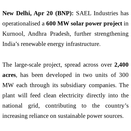
New Delhi, Apr 20 (BNP):
SAEL Industries
has
operationalised a
600 MW solar power project
in
Kurnool, Andhra Pradesh, further strengthening
India’s renewable energy infrastructure.
The large-scale project, spread across over
2,400
acres
, has been developed in two units of 300
MW each through its subsidiary companies. The
plant will feed clean electricity directly into the
national grid, contributing to the country’s
increasing reliance on sustainable power sources.