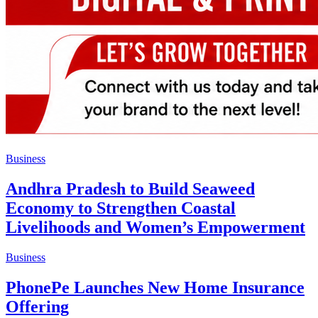
Business
Andhra Pradesh to Build Seaweed
Economy to Strengthen Coastal
Livelihoods and Women’s Empowerment
Business
PhonePe Launches New Home Insurance
Offering