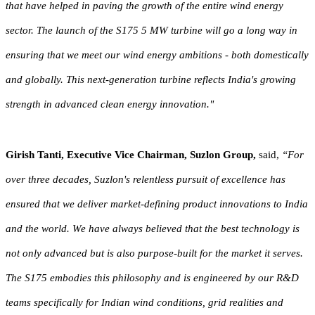
that have helped in paving the growth of the entire wind energy
sector. The launch of the S175 5 MW turbine will go a long way in
ensuring that we meet our wind energy ambitions - both domestically
and globally. This next-generation turbine reflects India's growing
strength in advanced clean energy innovation."
Girish Tanti, Executive Vice Chairman, Suzlon Group,
said,
“For
over three decades, Suzlon's relentless pursuit of excellence has
ensured that we deliver market-defining product innovations to India
and the world. We have always believed that the best technology is
not only advanced but is also purpose-built for the market it serves.
The S175 embodies this philosophy and is engineered by our R&D
teams specifically for Indian wind conditions, grid realities and