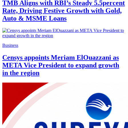
TMB Aligns with RBI’s Steady 5.5percent
Rate, Driving Festive Growth with Gold,
Auto & MSME Loans
Business
Censys appoints Meriam ElOuazzani as
META Vice President to expand growth
in the region