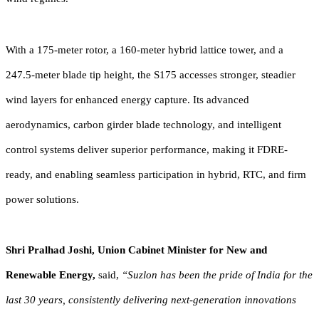
With a 175-meter rotor, a 160-meter hybrid lattice tower, and a
247.5-meter blade tip height, the S175 accesses stronger, steadier
wind layers for enhanced energy capture. Its advanced
aerodynamics, carbon girder blade technology, and intelligent
control systems deliver superior performance, making it FDRE-
ready, and enabling seamless participation in hybrid, RTC, and firm
power solutions.
Shri Pralhad Joshi, Union Cabinet Minister for New and
Renewable Energy,
said,
“Suzlon has been the pride of India for the
last 30 years, consistently delivering next-generation innovations