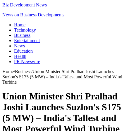
Biz Development News
News on Business Developments
Home
Technology
Business
Entertainment
News
Education
Health
PR Newswire
Home
/
Business
/
Union Minister Shri Pralhad Joshi Launches
Suzlon's S175 (5 MW) – India's Tallest and Most Powerful Wind
Turbine
Union Minister Shri Pralhad
Joshi Launches Suzlon's S175
(5 MW) – India's Tallest and
Most Powerful Wind Turbine