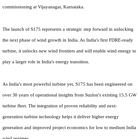
commissioning at Vijayanagar, Karnataka.
The launch of S175 represents a strategic step forward in unlocking
the next phase of wind growth in India. As India's first FDRE-ready
turbine, it unlocks new wind frontiers and will enable wind energy to
play a larger role in India's energy transition.
As India's most powerful turbine yet, S175 has been engineered on
over 30 years of operational insights from Suzlon's existing 15.5 GW
turbine fleet. The integration of proven reliability and next-
generation turbine technology helps it deliver higher energy
generation and improved project economics for low to medium India
wind regimes.