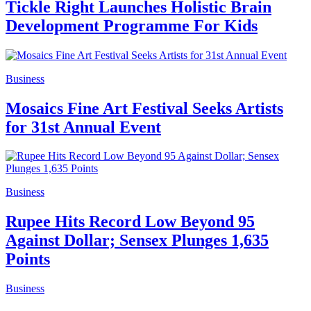
Tickle Right Launches Holistic Brain
Development Programme For Kids
Business
Mosaics Fine Art Festival Seeks Artists
for 31st Annual Event
Business
Rupee Hits Record Low Beyond 95
Against Dollar; Sensex Plunges 1,635
Points
Business