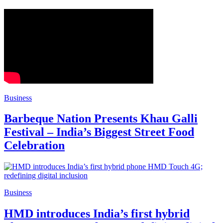
Business
Barbeque Nation Presents Khau Galli
Festival – India’s Biggest Street Food
Celebration
Business
HMD introduces India’s first hybrid