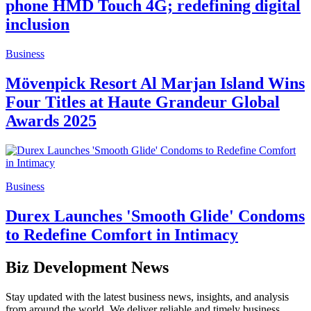
phone HMD Touch 4G; redefining digital
inclusion
Business
Mövenpick Resort Al Marjan Island Wins
Four Titles at Haute Grandeur Global
Awards 2025
Business
Durex Launches 'Smooth Glide' Condoms
to Redefine Comfort in Intimacy
Biz Development News
Stay updated with the latest business news, insights, and analysis
from around the world. We deliver reliable and timely business