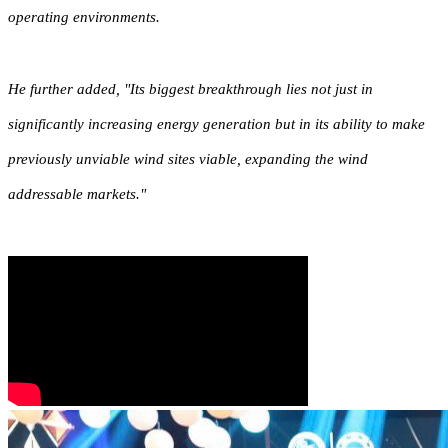
operating environments.
He further added, "Its biggest breakthrough lies not just in
significantly increasing energy generation but in its ability to make
previously unviable wind sites viable, expanding the wind
addressable markets."