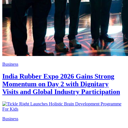
Business
India Rubber Expo 2026 Gains Strong
Momentum on Day 2 with Dignitary
Visits and Global Industry Participation
Business