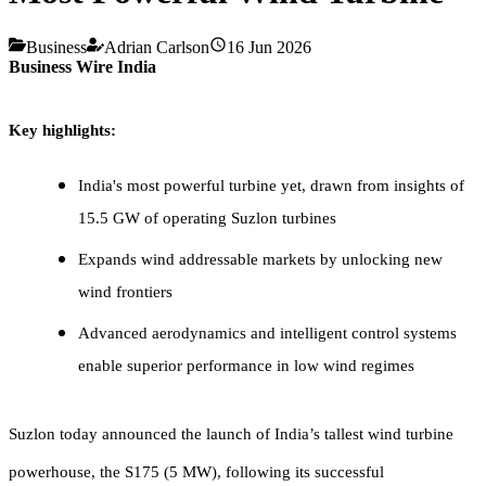
Business
Adrian Carlson
16 Jun 2026
Business Wire India
Key highlights:
India's most powerful turbine yet, drawn from insights of
15.5 GW of operating Suzlon turbines
Expands wind addressable markets by unlocking new
wind frontiers
Advanced aerodynamics and intelligent control systems
enable superior performance in low wind regimes
Suzlon today announced the launch of India’s tallest wind turbine
powerhouse, the S175 (5 MW), following its successful