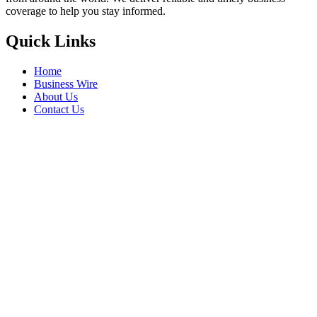
coverage to help you stay informed.
Quick Links
Home
Business Wire
About Us
Contact Us