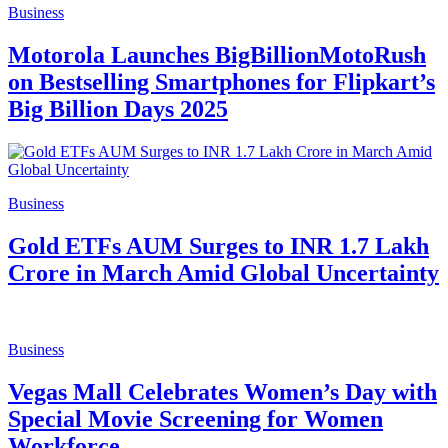
Business
Motorola Launches BigBillionMotoRush
on Bestselling Smartphones for Flipkart’s
Big Billion Days 2025
Business
Gold ETFs AUM Surges to INR 1.7 Lakh
Crore in March Amid Global Uncertainty