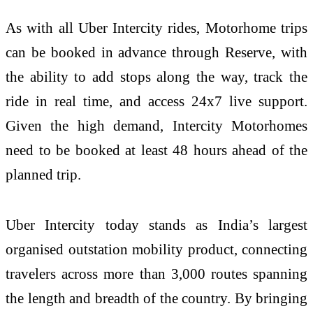
As with all Uber Intercity rides, Motorhome trips
can be booked in advance through Reserve, with
the ability to add stops along the way, track the
ride in real time, and access 24x7 live support.
Given the high demand, Intercity Motorhomes
need to be booked at least 48 hours ahead of the
planned trip.
Uber Intercity today stands as India’s largest
organised outstation mobility product, connecting
travelers across more than 3,000 routes spanning
the length and breadth of the country. By bringing