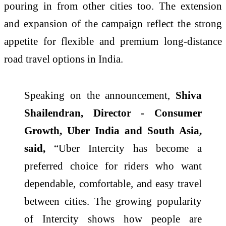
pouring in from other cities too. The extension
and expansion of the campaign reflect the strong
appetite for flexible and premium long-distance
road travel options in India.
Speaking on the announcement,
Shiva
Shailendran, Director - Consumer
Growth, Uber India and South Asia,
said,
“Uber Intercity has become a
preferred choice for riders who want
dependable, comfortable, and easy travel
between cities. The growing popularity
of Intercity shows how people are