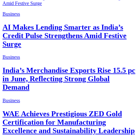
Business
AI Makes Lending Smarter as India’s
Credit Pulse Strengthens Amid Festive
Surge
Business
India’s Merchandise Exports Rise 15.5 pc
in June, Reflecting Strong Global
Demand
Business
WAE Achieves Prestigious ZED Gold
Certification for Manufacturing
Excellence and Sustainability Leadership