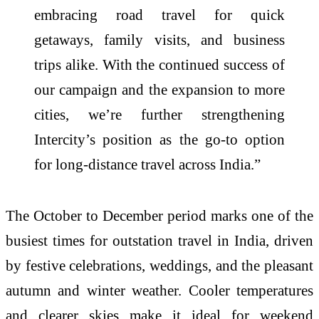
embracing road travel for quick
getaways, family visits, and business
trips alike. With the continued success of
our campaign and the expansion to more
cities, we’re further strengthening
Intercity’s position as the go-to option
for long-distance travel across India.”
The October to December period marks one of the
busiest times for outstation travel in India, driven
by festive celebrations, weddings, and the pleasant
autumn and winter weather. Cooler temperatures
and clearer skies make it ideal for weekend