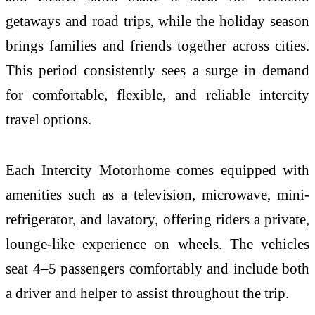
getaways and road trips, while the holiday season
brings families and friends together across cities.
This period consistently sees a surge in demand
for comfortable, flexible, and reliable intercity
travel options.
Each Intercity Motorhome comes equipped with
amenities such as a television, microwave, mini-
refrigerator, and lavatory, offering riders a private,
lounge-like experience on wheels. The vehicles
seat 4–5 passengers comfortably and include both
a driver and helper to assist throughout the trip.