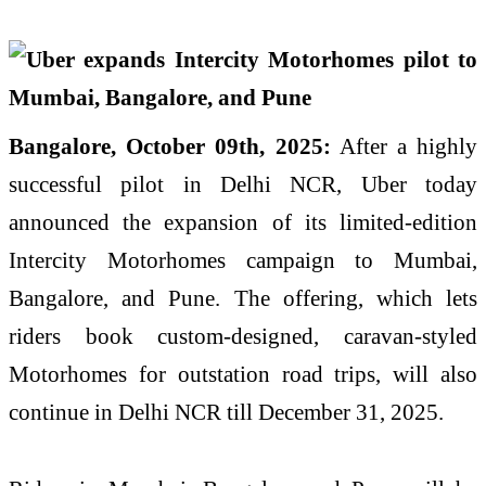
Bangalore, October 09th, 2025:
After a highly
successful pilot in Delhi NCR, Uber today
announced the expansion of its limited-edition
Intercity Motorhomes campaign to Mumbai,
Bangalore, and Pune. The offering, which lets
riders book custom-designed, caravan-styled
Motorhomes for outstation road trips, will also
continue in Delhi NCR till December 31, 2025.