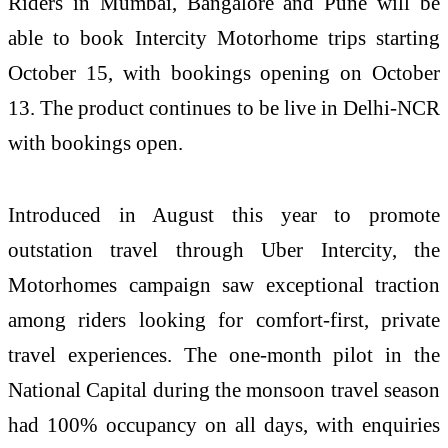
Riders in Mumbai, Bangalore and Pune will be
able to book Intercity Motorhome trips starting
October 15, with bookings opening on October
13. The product continues to be live in Delhi-NCR
with bookings open.
Introduced in August this year to promote
outstation travel through Uber Intercity, the
Motorhomes campaign saw exceptional traction
among riders looking for comfort-first, private
travel experiences. The one-month pilot in the
National Capital during the monsoon travel season
had 100% occupancy on all days, with enquiries