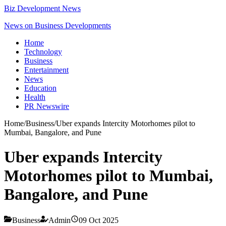
Biz Development News
News on Business Developments
Home
Technology
Business
Entertainment
News
Education
Health
PR Newswire
Home
/
Business
/
Uber expands Intercity Motorhomes pilot to
Mumbai, Bangalore, and Pune
Uber expands Intercity
Motorhomes pilot to Mumbai,
Bangalore, and Pune
Business
Admin
09 Oct 2025