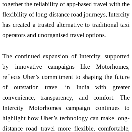
together the reliability of app-based travel with the
flexibility of long-distance road journeys, Intercity
has created a trusted alternative to traditional taxi
operators and unorganised travel options.
The continued expansion of Intercity, supported
by innovative campaigns like Motorhomes,
reflects Uber’s commitment to shaping the future
of outstation travel in India with greater
convenience, transparency, and comfort. The
Intercity Motorhomes campaign continues to
highlight how Uber’s technology can make long-
distance road travel more flexible, comfortable,