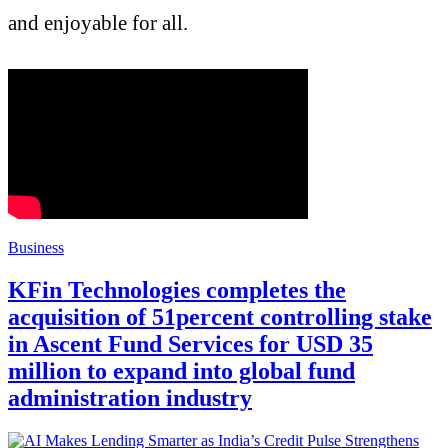
and enjoyable for all.
Business
KFin Technologies completes the
acquisition of 51percent controlling stake
in Ascent Fund Services for USD 35
million to expand into global fund
administration industry