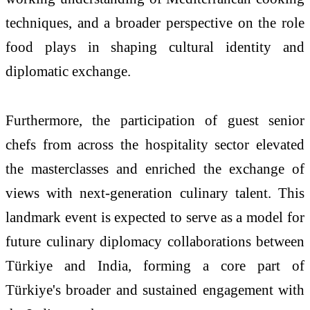
techniques, and a broader perspective on the role
food plays in shaping cultural identity and
diplomatic exchange.
Furthermore, the participation of guest senior
chefs from across the hospitality sector elevated
the masterclasses and enriched the exchange of
views with next-generation culinary talent. This
landmark event is expected to serve as a model for
future culinary diplomacy collaborations between
Türkiye
and India, forming a core part of
Türkiye
's broader and sustained engagement with