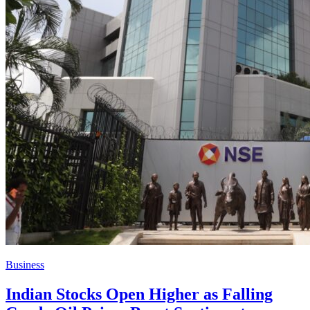
Business
Indian Stocks Open Higher as Falling