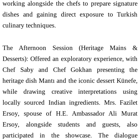
working alongside the chefs to prepare signature
dishes and gaining direct exposure to
Turkish
culinary techniques.
The Afternoon Session (
Heritage
Mains &
Desserts): Offered an exploratory experience, with
Chef Saby and Chef Gokhan presenting the
heritage
dish Mantı and the iconic dessert Künefe,
while drawing creative interpretations using
locally sourced Indian ingredients. Mrs. Fazilet
Ersoy, spouse of H.E. Ambassador Ali Murat
Ersoy, alongside students and guests, also
participated in the showcase. The dialogue