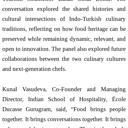
conversation explored the shared histories and
cultural intersections of Indo-
Turkish
culinary
traditions, reflecting on how food
heritage
can be
preserved while remaining dynamic, relevant, and
open to innovation. The panel also explored future
collaborations between the two culinary cultures
and next-generation chefs.
Kunal Vasudeva, Co-Founder and Managing
Director, Indian School of Hospitality, École
Ducasse Gurugram, said, “Food brings people
together. It brings conversations together. It brings