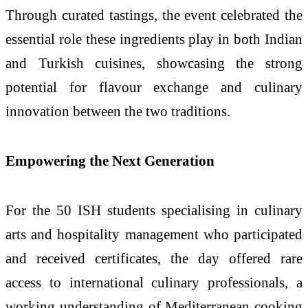
Through curated tastings, the event celebrated the
essential role these ingredients play in both Indian
and
Turkish
cuisines, showcasing the strong
potential for flavour exchange and culinary
innovation between the two traditions.
Empowering the Next Generation
For the 50
ISH
students specialising in culinary
arts and hospitality management who participated
and received certificates, the day offered rare
access to international culinary professionals, a
working understanding of Mediterranean cooking