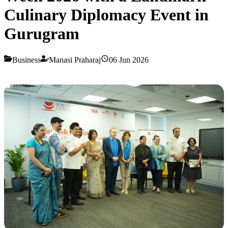
Culinary Diplomacy Event in
Gurugram
Business
Manasi Praharaj
06 Jun 2026