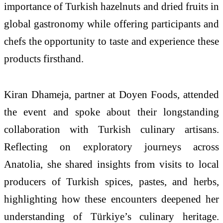
importance of
Turkish
hazelnuts and dried fruits in
global gastronomy while offering participants and
chefs the opportunity to taste and experience these
products firsthand.
Kiran Dhameja, partner at Doyen Foods, attended
the event and spoke about their longstanding
collaboration with
Turkish
culinary artisans.
Reflecting on exploratory journeys across
Anatolia, she shared insights from visits to local
producers of
Turkish
spices, pastes, and herbs,
highlighting how these encounters deepened her
understanding of
Türkiye
’s culinary
heritage
.