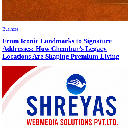
Business
From Iconic Landmarks to Signature
Addresses: How Chembur’s Legacy
Locations Are Shaping Premium Living