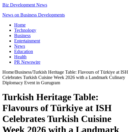
Biz Development News
News on Business Developments
Home
Technology
Business
Entertainment
News
Education
Health
PR Newswire
Home
/
Business
/
Turkish Heritage Table: Flavours of Türkiye at ISH
Celebrates Turkish Cuisine Week 2026 with a Landmark Culinary
Diplomacy Event in Gurugram
Turkish Heritage Table:
Flavours of Türkiye at ISH
Celebrates Turkish Cuisine
Week 2026 with a Landmark