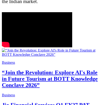
the Indian market.
Business
“Join the Revolution: Explore AI's Role
in Future Tourism at BOTT Knowledge
Conclave 2026”
Business
Jio Financial Services Q1 FY27 PAT