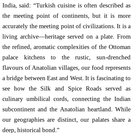
India, said: “
Turkish
cuisine
is often described as
the meeting point of continents, but it is more
accurately the meeting point of civilizations. It is a
living archive—
heritage
served on a plate. From
the refined, aromatic complexities of the Ottoman
palace kitchens to the rustic, sun-drenched
flavours
of Anatolian villages, our food represents
a bridge between East and West. It is fascinating to
see how the Silk and Spice Roads served as
culinary umbilical cords, connecting the Indian
subcontinent and the Anatolian heartland. While
our geographies are distinct, our palates share a
deep, historical bond.”