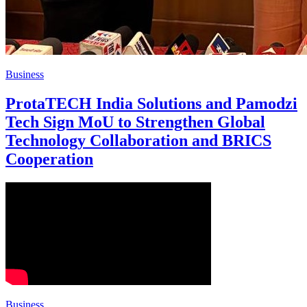
Business
ProtaTECH India Solutions and Pamodzi
Tech Sign MoU to Strengthen Global
Technology Collaboration and BRICS
Cooperation
Business