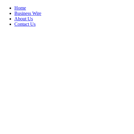
Home
Business Wire
About Us
Contact Us