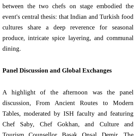
between the two chefs on stage embodied the
event's central thesis: that Indian and
Turkish
food
cultures share a deep reverence for seasonal
produce, intricate spice layering, and communal
dining.
Panel Discussion and Global Exchanges
A highlight of the afternoon was the panel
discussion, From Ancient Routes to Modern
Tables, moderated by
ISH
faculty and featuring
Chef Saby, Chef Gokhan, and Culture and
Tourism Counsellor Basak Onsal Demir. The