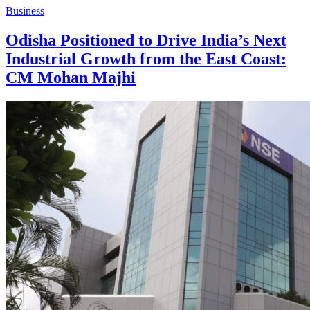
Business
Odisha Positioned to Drive India’s Next
Industrial Growth from the East Coast:
CM Mohan Majhi