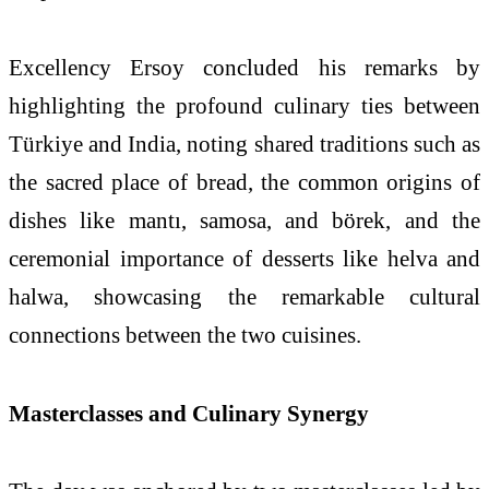
Excellency Ersoy concluded his remarks by
highlighting the profound culinary ties between
Türkiye
and India, noting shared traditions such as
the sacred place of bread, the common origins of
dishes like mantı, samosa, and börek, and the
ceremonial importance of desserts like helva and
halwa, showcasing the remarkable cultural
connections between the two cuisines.
Masterclasses and Culinary Synergy