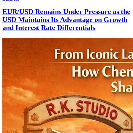
EUR/USD Remains Under Pressure as the
USD Maintains Its Advantage on Growth
and Interest Rate Differentials