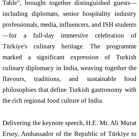
Table
", brought together distinguished guests—
including diplomats, senior hospitality industry
professionals, media, influencers, and
ISH
students
—for a full-day immersive celebration of
Türkiye
's culinary
heritage
. The programme
marked a significant expression of
Turkish
culinary diplomacy in India, weaving together the
flavours
, traditions, and sustainable food
philosophies that define
Turkish
gastronomy with
the rich regional food culture of India.
Delivering the keynote speech, H.E. Mr. Ali Murat
Ersoy, Ambassador of the Republic of
Türkiye
to