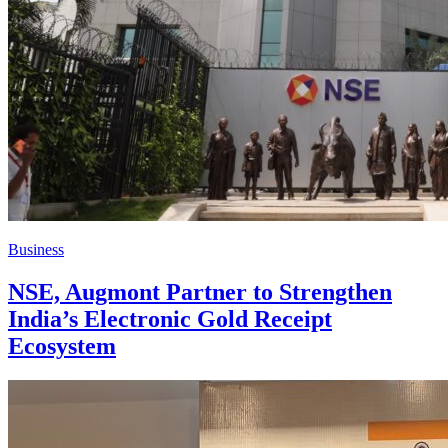
Business
NSE, Augmont Partner to Strengthen
India’s Electronic Gold Receipt
Ecosystem