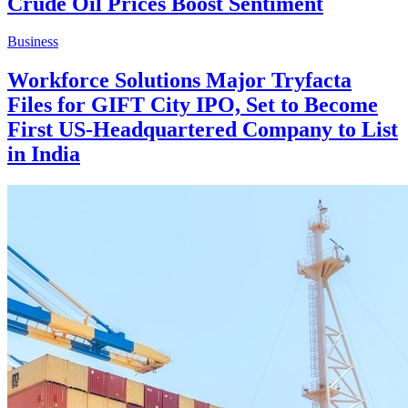
Crude Oil Prices Boost Sentiment
Business
Workforce Solutions Major Tryfacta
Files for GIFT City IPO, Set to Become
First US-Headquartered Company to List
in India