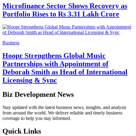
Microfinance Sector Shows Recovery as
Portfolio Rises to Rs 3.31 Lakh Crore
Business
Hoopr Strengthens Global Music
Partnerships with Appointment of
Deborah Smith as Head of International
Licensing & Sync
Biz Development News
Stay updated with the latest business news, insights, and analysis
from around the world. We deliver reliable and timely business
coverage to help you stay informed.
Quick Links