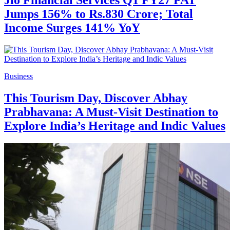
Jumps 156% to Rs.830 Crore; Total
Income Surges 141% YoY
Business
This Tourism Day, Discover Abhay
Prabhavana: A Must-Visit Destination to
Explore India’s Heritage and Indic Values