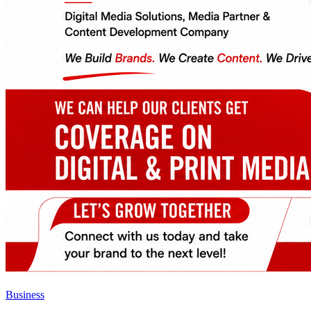
Business