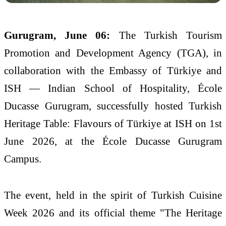
Gurugram, June 06:
The
Turkish
Tourism
Promotion and Development Agency (TGA), in
collaboration with the Embassy of
Türkiye
and
ISH
— Indian School of Hospitality, École
Ducasse Gurugram, successfully hosted
Turkish
Heritage
Table
:
Flavours
of
Türkiye
at
ISH
on 1st
June
2026
, at the École Ducasse Gurugram
Campus.
The event, held in the spirit of
Turkish
Cuisine
Week
2026
and its official theme "The
Heritage