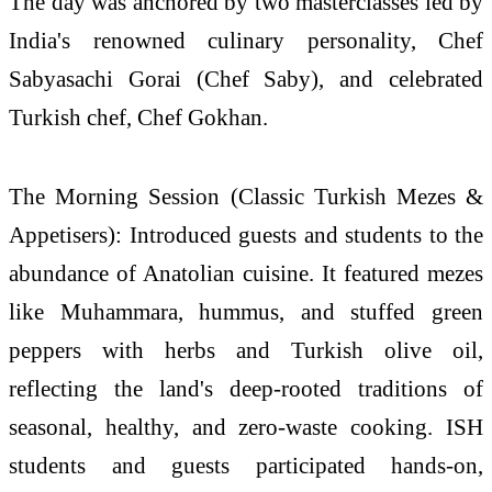
The day was anchored by two masterclasses led by
India's renowned culinary personality, Chef
Sabyasachi Gorai (Chef Saby), and celebrated
Turkish
chef, Chef Gokhan.
The Morning Session (Classic
Turkish
Mezes &
Appetisers): Introduced guests and students to the
abundance of Anatolian
cuisine
. It featured mezes
like Muhammara, hummus, and stuffed green
peppers with herbs and
Turkish
olive oil,
reflecting the land's deep-rooted traditions of
seasonal, healthy, and zero-waste cooking.
ISH
students and guests participated hands-on,