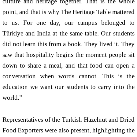
culture and
heritage
together. That is the whole
point, and that is why The
Heritage
Table
mattered
to us. For one day, our campus belonged to
Türkiye
and India at the same
table
. Our students
did not learn this from a book. They lived it. They
saw that hospitality begins the moment people sit
down to share a meal, and that food can open a
conversation when words cannot. This is the
education we want our students to carry into the
world.”
Representatives of the
Turkish
Hazelnut and Dried
Food Exporters were also present, highlighting the