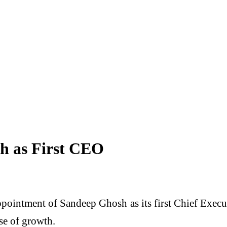
h as First CEO
ppointment of Sandeep Ghosh as its first Chief Exec
ase of growth.