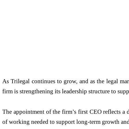
As Trilegal continues to grow, and as the legal mar
firm is strengthening its leadership structure to sup
The appointment of the firm’s first CEO reflects a d
of working needed to support long-term growth and i