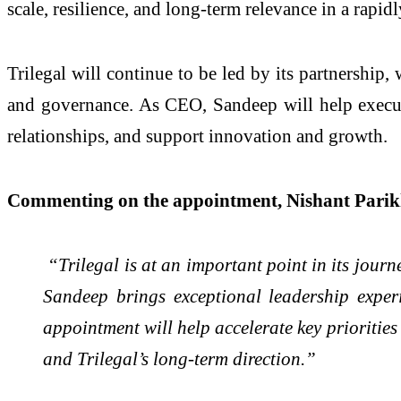
scale, resilience, and long-term relevance in a rapi
Trilegal will continue to be led by its partnership
and governance. As CEO, Sandeep will help execute t
relationships, and support innovation and growth.
Commenting on the appointment, Nishant Parikh
“Trilegal is at an important point in its journe
Sandeep brings exceptional leadership experi
appointment will help accelerate key priorities
and Trilegal’s long-term direction.”