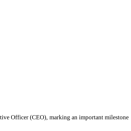
utive Officer (CEO), marking an important milestone