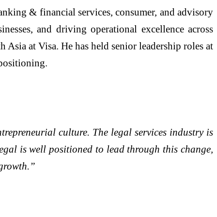
anking & financial services, consumer, and advisory
sinesses, and driving operational excellence across
sia at Visa. He has held senior leadership roles at
positioning.
trepreneurial culture. The legal services industry is
egal is well positioned to lead through this change,
 growth.”