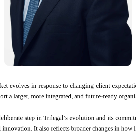
ket evolves in response to changing client expectat
port a larger, more integrated, and future-ready organi
eliberate step in Trilegal’s evolution and its commi
nnovation. It also reflects broader changes in how le