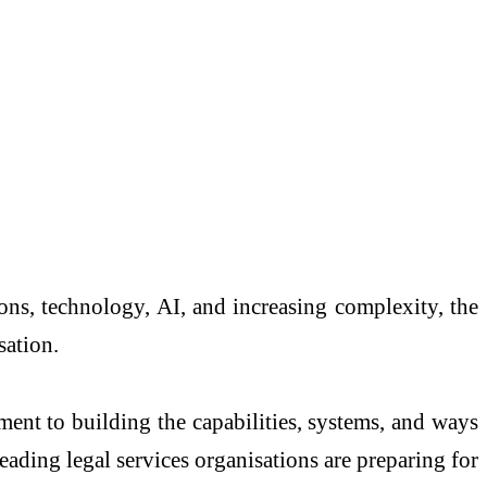
ions, technology, AI, and increasing complexity, the
sation.
tment to building the capabilities, systems, and ways
ading legal services organisations are preparing for