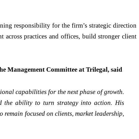
ng responsibility for the firm’s strategic direction
 across practices and offices, build stronger client
he Management Committee at Trilegal, said
tional capabilities for the next phase of growth.
the ability to turn strategy into action. His
to remain focused on clients, market leadership,