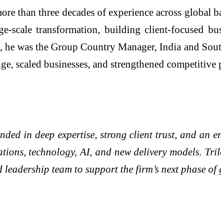
ore than three decades of experience across global b
ge-scale transformation, building client-focused bu
 he was the Group Country Manager, India and South A
ge, scaled businesses, and strengthened competitive 
ded in deep expertise, strong client trust, and an en
tions, technology, AI, and new delivery models. Tril
 leadership team to support the firm’s next phase of