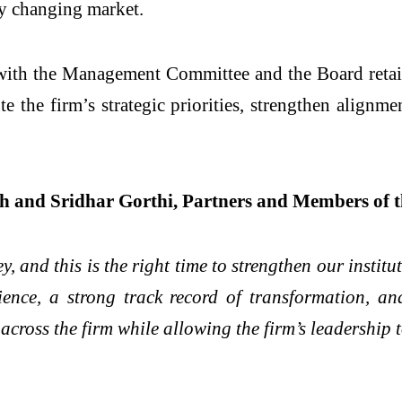
dly changing market.
, with the Management Committee and the Board retaini
he firm’s strategic priorities, strengthen alignment
 and Sridhar Gorthi, Partners and Members of t
y, and this is the right time to strengthen our institu
ence, a strong track record of transformation, and 
 across the firm while allowing the firm’s leadership 