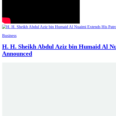
Business
H. H. Sheikh Abdul Aziz bin Humaid Al Nu
Announced