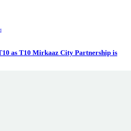
10 as T10 Mirkaaz City Partnership is