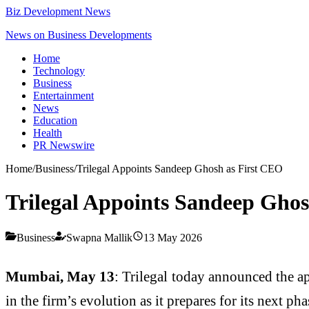
Biz Development News
News on Business Developments
Home
Technology
Business
Entertainment
News
Education
Health
PR Newswire
Home
/
Business
/
Trilegal Appoints Sandeep Ghosh as First CEO
Trilegal Appoints Sandeep Ghos
Business
Swapna Mallik
13 May 2026
Mumbai, May 13
: Trilegal today announced the a
in the firm’s evolution as it prepares for its next ph