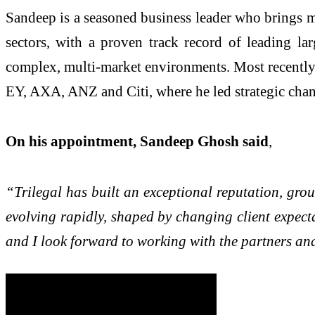
Sandeep is a seasoned business leader who brings m
sectors, with a proven track record of leading lar
complex, multi-market environments. Most recently,
EY, AXA, ANZ and Citi, where he led strategic chan
On his appointment, Sandeep Ghosh said
,
“Trilegal has built an exceptional reputation, groun
evolving rapidly, shaped by changing client expecta
and I look forward to working with the partners and