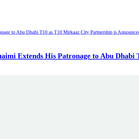
aimi Extends His Patronage to Abu Dhabi T