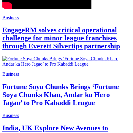
Business
EngageRM solves critical operational
challenge for minor league franchises
through Everett Silvertips partnership
Business
Fortune Soya Chunks Brings ‘Fortune
Soya Chunks Khao, Andar ka Hero
Jagao’ to Pro Kabaddi League
Business
India, UK Explore New Avenues to