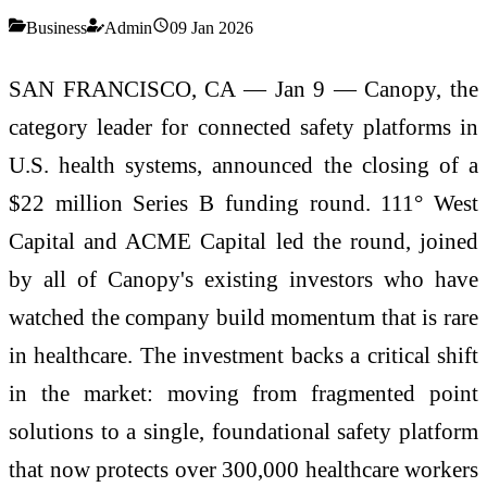
Business
Admin
09 Jan 2026
SAN FRANCISCO, CA — Jan 9 — Canopy, the
category leader for connected safety platforms in
U.S. health systems, announced the closing of a
$22 million Series B funding round. 111° West
Capital and ACME Capital led the round, joined
by all of Canopy's existing investors who have
watched the company build momentum that is rare
in healthcare. The investment backs a critical shift
in the market: moving from fragmented point
solutions to a single, foundational safety platform
that now protects over 300,000 healthcare workers