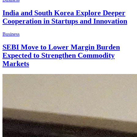
India and South Korea Explore Deeper
Cooperation in Startups and Innovation
Business
SEBI Move to Lower Margin Burden
Expected to Strengthen Commodity
Markets