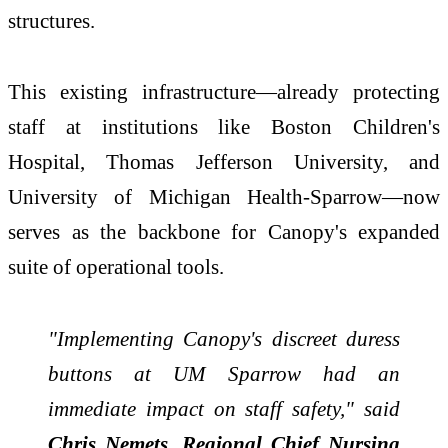
structures.
This existing infrastructure—already protecting
staff at institutions like Boston Children's
Hospital, Thomas Jefferson University, and
University of Michigan Health-Sparrow—now
serves as the backbone for Canopy's expanded
suite of operational tools.
"Implementing Canopy's discreet duress
buttons at UM Sparrow had an
immediate impact on staff safety," said
Chris Nemets, Regional Chief Nursing