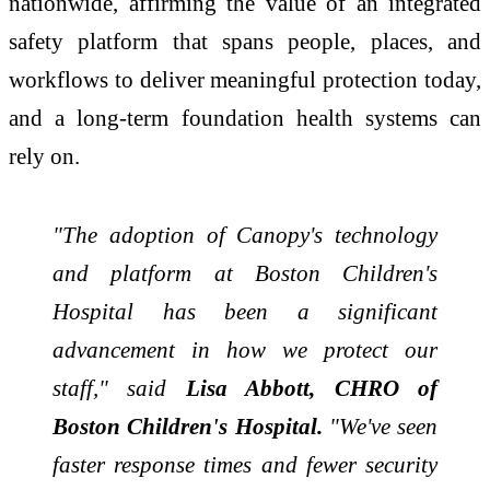
nationwide, affirming the value of an integrated
safety platform that spans people, places, and
workflows to deliver meaningful protection today,
and a long-term foundation health systems can
rely on.
"The adoption of Canopy's technology
and platform at Boston Children's
Hospital has been a significant
advancement in how we protect our
staff," said
Lisa Abbott, CHRO of
Boston Children's Hospital.
"We've seen
faster response times and fewer security