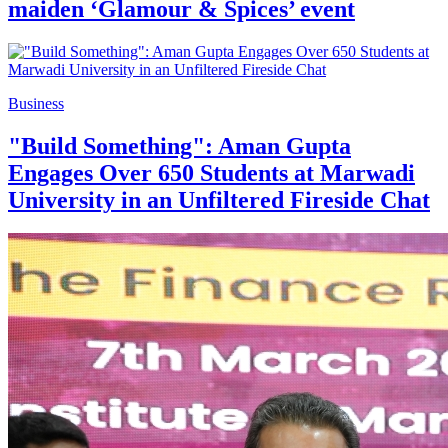
maiden ‘Glamour & Spices’ event
Business
"Build Something": Aman Gupta
Engages Over 650 Students at Marwadi
University in an Unfiltered Fireside Chat