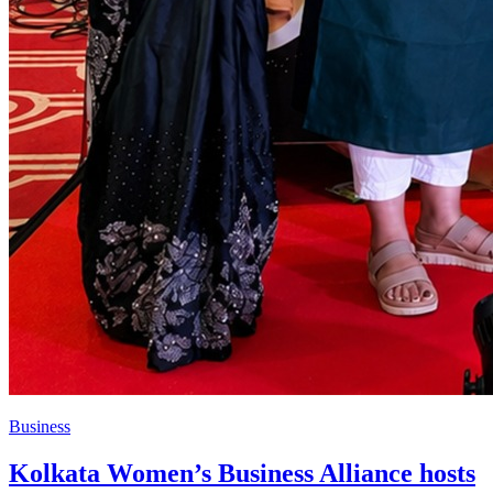
Business
Kolkata Women’s Business Alliance hosts