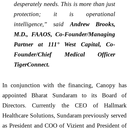
desperately needs. This is more than just
protection; it is operational
intelligence,” said
Andrew Brooks,
M.D., FAAOS, Co-Founder/Managing
Partner at 111° West Capital, Co-
Founder/Chief Medical Officer
TigerConnect.
In conjunction with the financing, Canopy has
appointed Bharat Sundaram to its Board of
Directors. Currently the CEO of Hallmark
Healthcare Solutions, Sundaram previously served
as President and COO of Vizient and President of