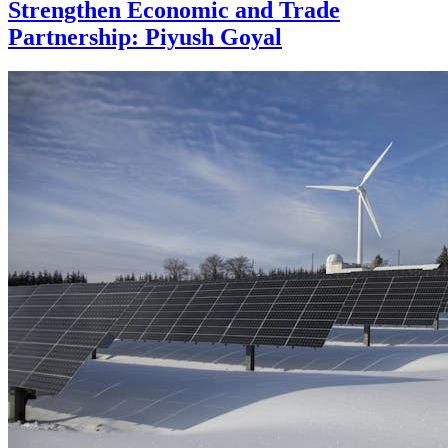
Strengthen Economic and Trade
Partnership: Piyush Goyal