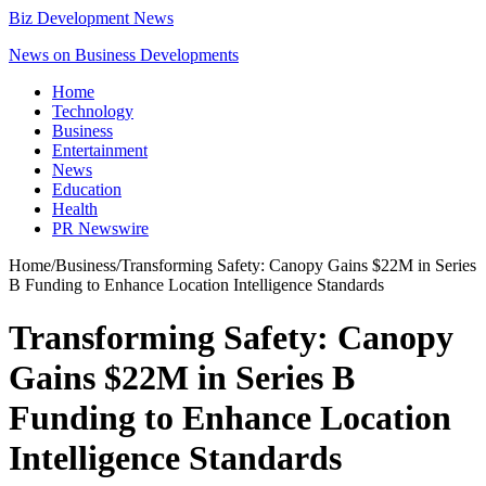
Biz Development News
News on Business Developments
Home
Technology
Business
Entertainment
News
Education
Health
PR Newswire
Home
/
Business
/
Transforming Safety: Canopy Gains $22M in Series
B Funding to Enhance Location Intelligence Standards
Transforming Safety: Canopy
Gains $22M in Series B
Funding to Enhance Location
Intelligence Standards