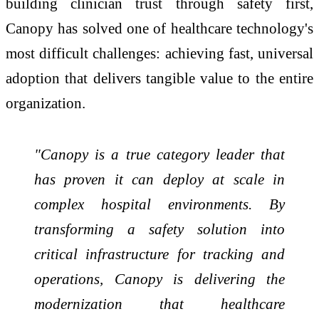
building clinician trust through safety first,
Canopy has solved one of healthcare technology's
most difficult challenges: achieving fast, universal
adoption that delivers tangible value to the entire
organization.
"Canopy is a true category leader that
has proven it can deploy at scale in
complex hospital environments. By
transforming a safety solution into
critical infrastructure for tracking and
operations, Canopy is delivering the
modernization that healthcare