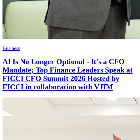
Business
AI Is No Longer Optional - It’s a CFO
Mandate; Top Finance Leaders Speak at
FICCI CFO Summit 2026 Hosted by
FICCI in collaboration with VJIM