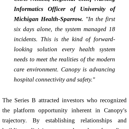
Informatics Officer of University of
Michigan Health-Sparrow.
"In the first
six days alone, the system managed 18
incidents. This is the kind of forward-
looking solution every health system
needs to meet the realities of the modern
care environment. Canopy is advancing
hospital connectivity and safety."
The Series B attracted investors who recognized
the platform opportunity inherent in Canopy's
trajectory. By establishing relationships and