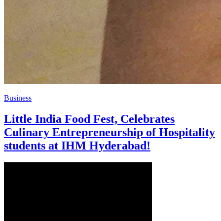
Business
Little India Food Fest, Celebrates
Culinary Entrepreneurship of Hospitality
students at IHM Hyderabad!