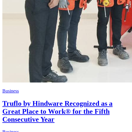
Business
Truflo by Hindware Recognized as a
Great Place to Work® for the Fifth
Consecutive Year
Business