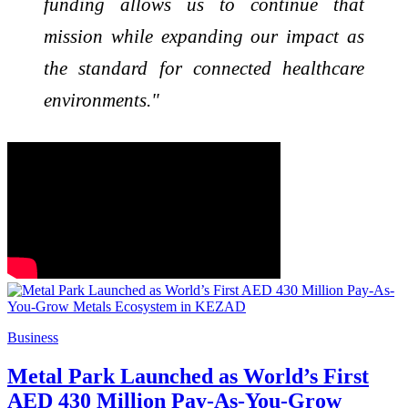
funding allows us to continue that
mission while expanding our impact as
the standard for connected healthcare
environments."
Business
Metal Park Launched as World’s First
AED 430 Million Pay-As-You-Grow