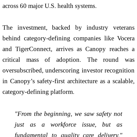
across 60 major U.S. health systems.
The investment, backed by industry veterans
behind category-defining companies like Vocera
and TigerConnect, arrives as Canopy reaches a
critical mass of adoption. The round was
oversubscribed, underscoring investor recognition
in Canopy’s safety-first architecture as a scalable,
category-defining platform.
"From the beginning, we saw safety not
just as a workforce issue, but as
fundamental to quality care delivery,"