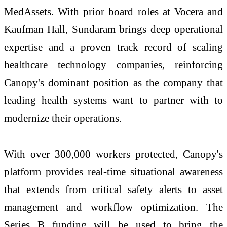
MedAssets. With prior board roles at Vocera and
Kaufman Hall, Sundaram brings deep operational
expertise and a proven track record of scaling
healthcare technology companies, reinforcing
Canopy's dominant position as the company that
leading health systems want to partner with to
modernize their operations.
With over 300,000 workers protected, Canopy's
platform provides real-time situational awareness
that extends from critical safety alerts to asset
management and workflow optimization. The
Series B funding will be used to bring the