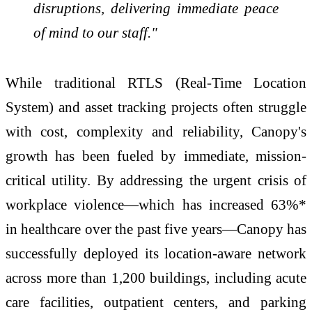
disruptions, delivering immediate peace
of mind to our staff."
While traditional RTLS (Real-Time Location
System) and asset tracking projects often struggle
with cost, complexity and reliability, Canopy's
growth has been fueled by immediate, mission-
critical utility. By addressing the urgent crisis of
workplace violence—which has increased 63%*
in healthcare over the past five years—Canopy has
successfully deployed its location-aware network
across more than 1,200 buildings, including acute
care facilities, outpatient centers, and parking