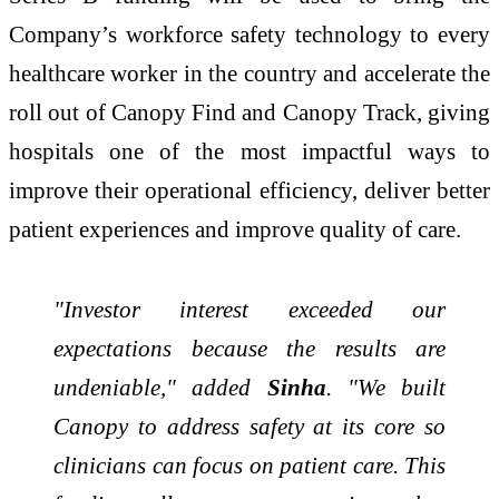
Company’s workforce safety technology to every
healthcare worker in the country and accelerate the
roll out of Canopy Find and Canopy Track, giving
hospitals one of the most impactful ways to
improve their operational efficiency, deliver better
patient experiences and improve quality of care.
"Investor interest exceeded our
expectations because the results are
undeniable," added
Sinha
. "We built
Canopy to address safety at its core so
clinicians can focus on patient care. This