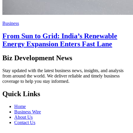
Business
From Sun to Grid: India’s Renewable
Energy Expansion Enters Fast Lane
Biz Development News
Stay updated with the latest business news, insights, and analysis
from around the world. We deliver reliable and timely business
coverage to help you stay informed.
Quick Links
Home
Business Wire
About Us
Contact Us