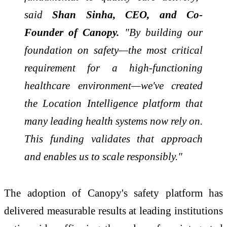
said
Shan Sinha, CEO, and Co-
Founder of Canopy.
"By building our
foundation on safety—the most critical
requirement for a high-functioning
healthcare environment—we've created
the Location Intelligence platform that
many leading health systems now rely on.
This funding validates that approach
and enables us to scale responsibly."
The adoption of Canopy's safety platform has
delivered measurable results at leading institutions