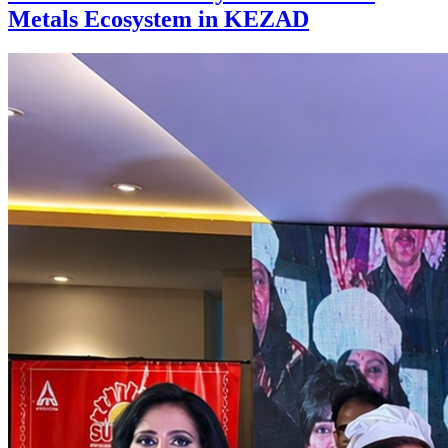
Metals Ecosystem in KEZAD