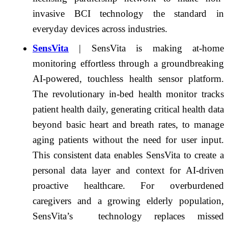
invasive BCI technology the standard in
everyday devices across industries.
SensVita
| SensVita is making at-home
monitoring effortless through a groundbreaking
AI-powered, touchless health sensor platform.
The revolutionary in-bed health monitor tracks
patient health daily, generating critical health data
beyond basic heart and breath rates, to manage
aging patients without the need for user input.
This consistent data enables SensVita to create a
personal data layer and context for AI-driven
proactive healthcare. For overburdened
caregivers and a growing elderly population,
SensVita’s technology replaces missed