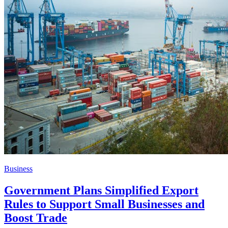
Business
Government Plans Simplified Export
Rules to Support Small Businesses and
Boost Trade