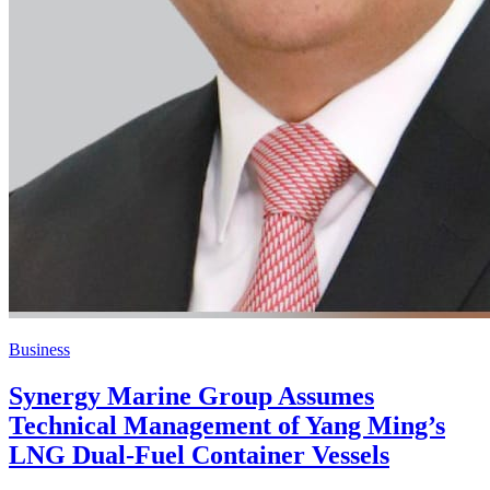
Business
Synergy Marine Group Assumes
Technical Management of Yang Ming’s
LNG Dual-Fuel Container Vessels