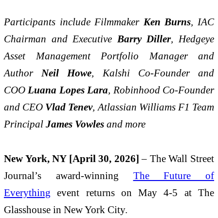
Participants include Filmmaker
Ken Burns
, IAC
Chairman and Executive
Barry Diller
, Hedgeye
Asset Management Portfolio Manager and
Author
Neil Howe
, Kalshi Co-Founder and
COO
Luana Lopes Lara
, Robinhood Co-Founder
and CEO
Vlad Tenev
, Atlassian Williams F1 Team
Principal
James Vowles
and more
New York, NY [April 30, 2026]
– The Wall Street
Journal’s award-winning
The Future of
Everything
event returns on May 4-5 at The
Glasshouse in New York City.