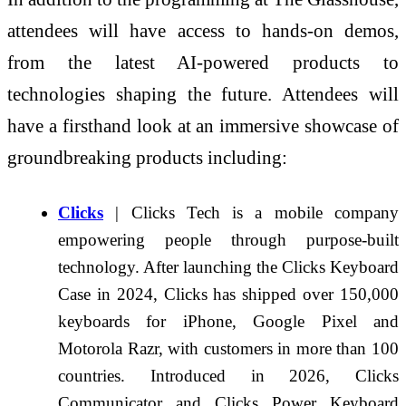
attendees will have access to hands-on demos,
from the latest AI-powered products to
technologies shaping the future. Attendees will
have a firsthand look at an immersive showcase of
groundbreaking products including:
Clicks
| Clicks Tech is a mobile company
empowering people through purpose-built
technology. After launching the Clicks Keyboard
Case in 2024, Clicks has shipped over 150,000
keyboards for iPhone, Google Pixel and
Motorola Razr, with customers in more than 100
countries. Introduced in 2026, Clicks
Communicator and Clicks Power Keyboard