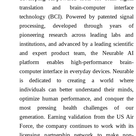
translation and brain-computer interface
technology (BCI). Powered by patented signal
processing, developed through years of
pioneering research across leading labs and
institutions, and advanced by a leading scientific
and expert product team, the Neurable AI
platform enables high-performance brain-
computer interface in everyday devices. Neurable
is dedicated to creating a world where
individuals can better understand their minds,
optimize human performance, and conquer the
most pressing health challenges of our
generation. Earning validation from the US Air
Force, the company continues to work with its
licensing partnership network to make non-