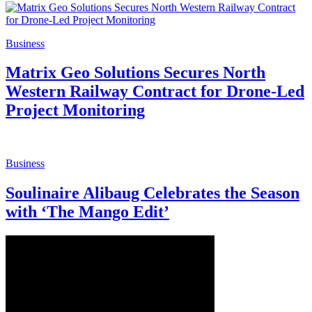
Business
Matrix Geo Solutions Secures North
Western Railway Contract for Drone-Led
Project Monitoring
Business
Soulinaire Alibaug Celebrates the Season
with ‘The Mango Edit’