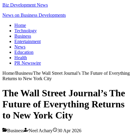
Biz Development News
News on Business Developments
Home
Technology
Business
Entertainment
News
Education
Health
PR Newswire
Home
/
Business
/
The Wall Street Journal’s The Future of Everything
Returns to New York City
The Wall Street Journal’s The
Future of Everything Returns
to New York City
Business
Neel Achary
30 Apr 2026