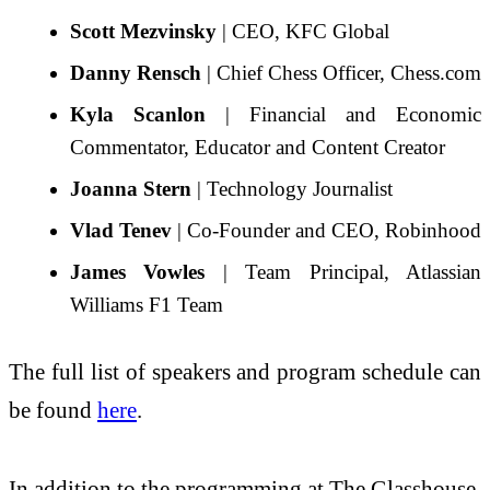
Scott Mezvinsky
| CEO, KFC Global
Danny Rensch
| Chief Chess Officer, Chess.com
Kyla Scanlon
| Financial and Economic
Commentator, Educator and Content Creator
Joanna Stern
| Technology Journalist
Vlad Tenev
| Co-Founder and CEO, Robinhood
James Vowles
| Team Principal, Atlassian
Williams F1 Team
The full list of speakers and program schedule can
be found
here
.
In addition to the programming at The Glasshouse,