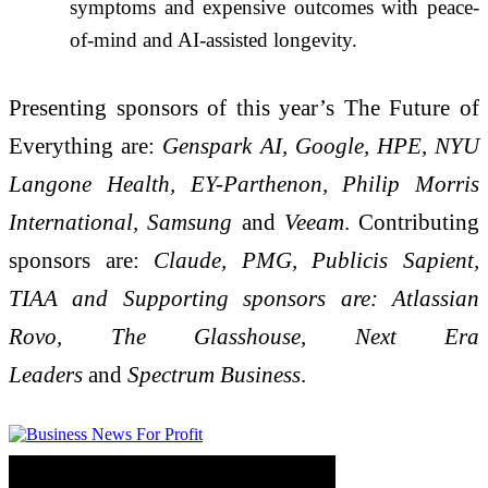
symptoms and expensive outcomes with peace-
of-mind and AI-assisted longevity.
Presenting sponsors of this year’s The Future of
Everything are:
Genspark AI, Google, HPE, NYU
Langone Health, EY-Parthenon, Philip Morris
International, Samsung
and
Veeam
. Contributing
sponsors are:
Claude, PMG, Publicis Sapient,
TIAA and Supporting sponsors are: Atlassian
Rovo, The Glasshouse, Next Era
Leaders
and
Spectrum Business
.