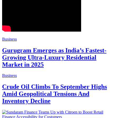
Business
Gurugram Emerges as India’s Fastest-
Growing Ultra-Luxury Residential
Market in 2025
Business
Crude Oil Climbs To September Highs
Amid Geopolitical Tensions And
Inventory Decline