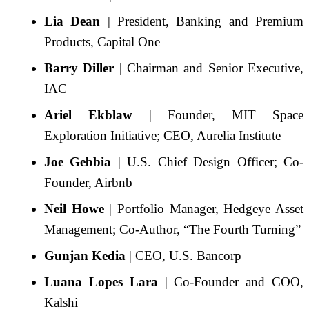
Lia Dean
| President, Banking and Premium
Products, Capital One
Barry Diller
| Chairman and Senior Executive,
IAC
Ariel Ekblaw
| Founder, MIT Space
Exploration Initiative; CEO, Aurelia Institute
Joe Gebbia
| U.S. Chief Design Officer; Co-
Founder, Airbnb
Neil Howe
| Portfolio Manager, Hedgeye Asset
Management; Co-Author, “The Fourth Turning”
Gunjan Kedia
| CEO, U.S. Bancorp
Luana Lopes Lara
| Co-Founder and COO,
Kalshi