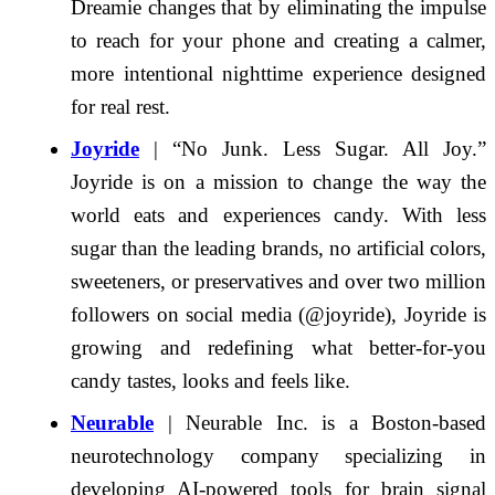
Dreamie changes that by eliminating the impulse
to reach for your phone and creating a calmer,
more intentional nighttime experience designed
for real rest.
Joyride
| “No Junk. Less Sugar. All Joy.”
Joyride is on a mission to change the way the
world eats and experiences candy. With less
sugar than the leading brands, no artificial colors,
sweeteners, or preservatives and over two million
followers on social media (@joyride), Joyride is
growing and redefining what better-for-you
candy tastes, looks and feels like.
Neurable
| Neurable Inc. is a Boston-based
neurotechnology company specializing in
developing AI-powered tools for brain signal