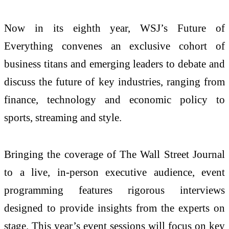
Now in its eighth year, WSJ’s Future of
Everything convenes an exclusive cohort of
business titans and emerging leaders to debate and
discuss the future of key industries, ranging from
finance, technology and economic policy to
sports, streaming and style.
Bringing the coverage of The Wall Street Journal
to a live, in-person executive audience, event
programming features rigorous interviews
designed to provide insights from the experts on
stage. This year’s event sessions will focus on key