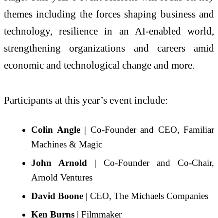
themes including the forces shaping business and
technology, resilience in an AI-enabled world,
strengthening organizations and careers amid
economic and technological change and more.
Participants at this year’s event include:
Colin Angle
| Co-Founder and CEO, Familiar
Machines & Magic
John Arnold
| Co-Founder and Co-Chair,
Arnold Ventures
David Boone
| CEO, The Michaels Companies
Ken Burns
| Filmmaker