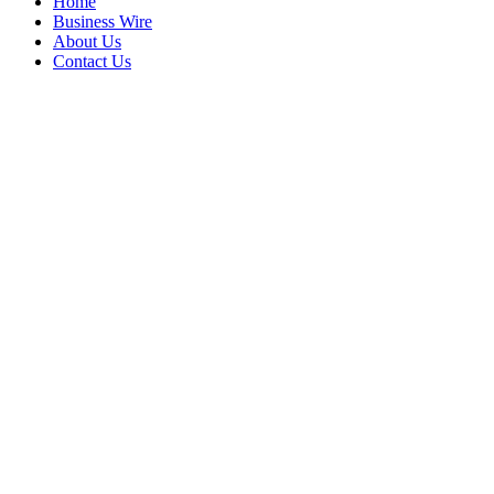
Home
Business Wire
About Us
Contact Us