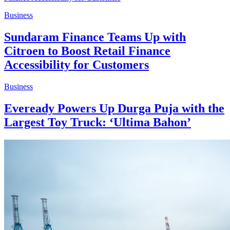
Business
Sundaram Finance Teams Up with
Citroen to Boost Retail Finance
Accessibility for Customers
Business
Eveready Powers Up Durga Puja with the
Largest Toy Truck: ‘Ultima Bahon’