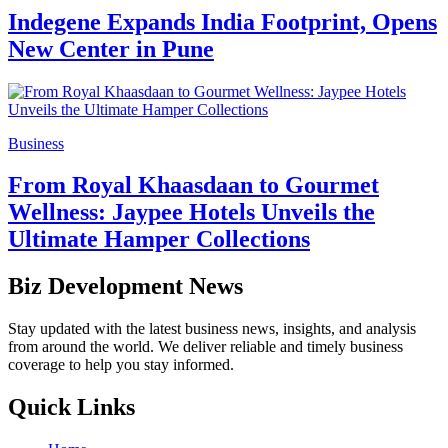
Indegene Expands India Footprint, Opens
New Center in Pune
Business
From Royal Khaasdaan to Gourmet
Wellness: Jaypee Hotels Unveils the
Ultimate Hamper Collections
Biz Development News
Stay updated with the latest business news, insights, and analysis
from around the world. We deliver reliable and timely business
coverage to help you stay informed.
Quick Links