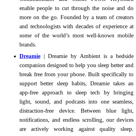
enable people to cut through the noise and do
more on the go. Founded by a team of creators
and technologists with decades of experience at
some of the world’s most well-known mobile
brands.
Dreamie
| Dreamie by Ambient is a bedside
companion designed to help you sleep better and
break free from your phone. Built specifically to
support better sleep habits, Dreamie takes an
app-free approach to sleep tech by bringing
light, sound, and podcasts into one seamless,
distraction-free device. Between blue light,
notifications, and endless scrolling, our devices
are actively working against quality sleep.