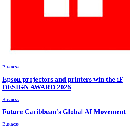
Business
Epson projectors and printers win the iF
DESIGN AWARD 2026
Business
Future Caribbean's Global AI Movement
Business