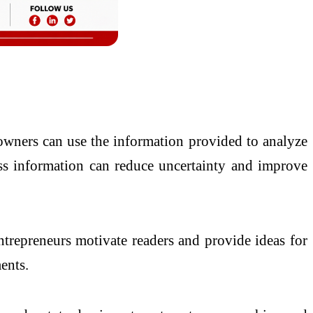
 owners can use the information provided to analyze
ness information can reduce uncertainty and improve
ntrepreneurs motivate readers and provide ideas for
ents.