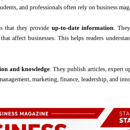
udents, and professionals often rely on business mag
is that they provide
up-to-date information
. They
that affect businesses. This helps readers understa
ion and knowledge
. They publish articles, expert o
management, marketing, finance, leadership, and inn