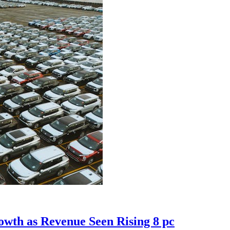
owth as Revenue Seen Rising 8 pc