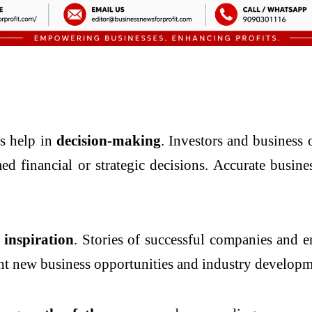
es help in
decision-making
. Investors and business
ed financial or strategic decisions. Accurate busi
inspiration
. Stories of successful companies and e
ght new business opportunities and industry developm