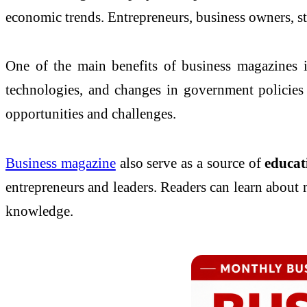
economic trends. Entrepreneurs, business owners, st
One of the main benefits of business magazines 
technologies, and changes in government policies 
opportunities and challenges.
Business magazine
also serve as a source of
educat
entrepreneurs and leaders. Readers can learn about 
knowledge.