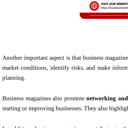
Another important aspect is that business magazin
market conditions, identify risks, and make inform
planning.
Business magazines also promote
networking and 
starting or improving businesses. They also highli