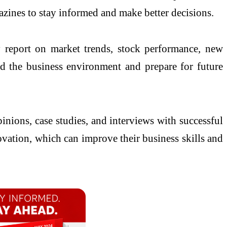
azines to stay informed and make better decisions.
 report on market trends, stock performance, new
nd the business environment and prepare for future
pinions, case studies, and interviews with successful
ovation, which can improve their business skills and