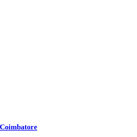
n Coimbatore