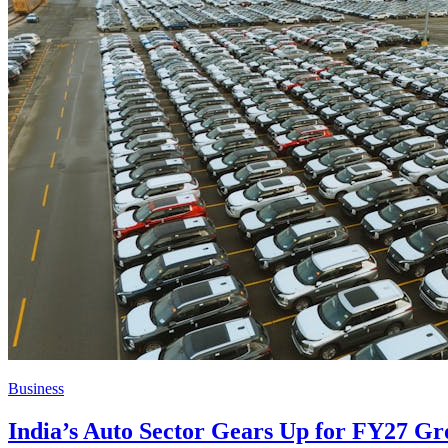
Business
India’s Auto Sector Gears Up for FY27 Gr