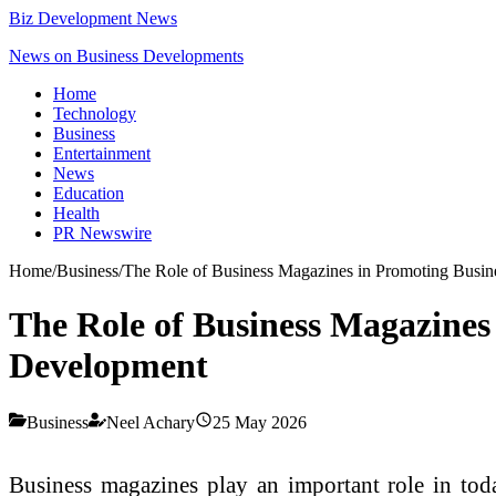
Biz Development News
News on Business Developments
Home
Technology
Business
Entertainment
News
Education
Health
PR Newswire
Home
/
Business
/
The Role of Business Magazines in Promoting Busi
The Role of Business Magazines
Development
Business
Neel Achary
25 May 2026
Business magazines play an important role in tod