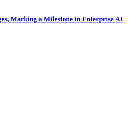
es, Marking a Milestone in Enterprise AI