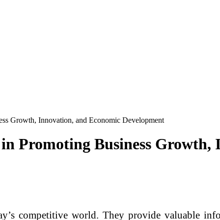
ness Growth, Innovation, and Economic Development
 in Promoting Business Growth,
ay’s competitive world. They provide valuable info