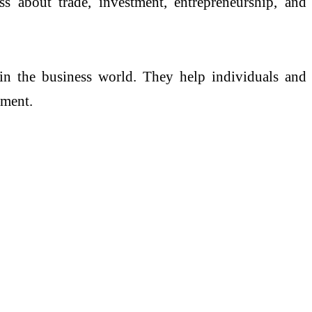
 about trade, investment, entrepreneurship, and
n in the business world. They help individuals and
nment.