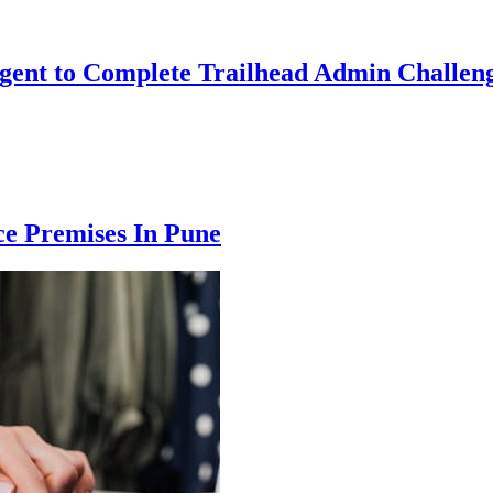
Agent to Complete Trailhead Admin Challeng
ce Premises In Pune