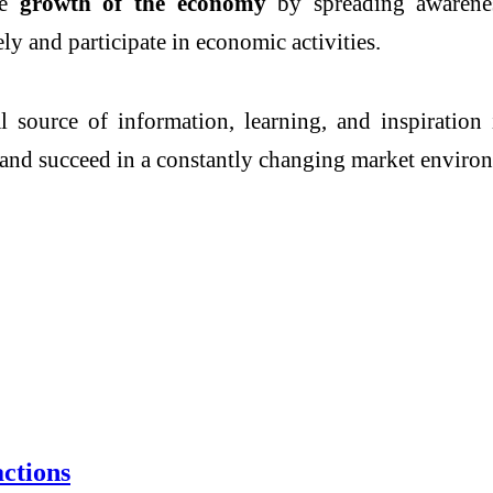
he
growth of the economy
by spreading awareness
y and participate in economic activities.
l source of information, learning, and inspiratio
, and succeed in a constantly changing market enviro
ctions