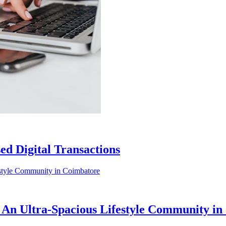
ed Digital Transactions
 An Ultra-Spacious Lifestyle Community i