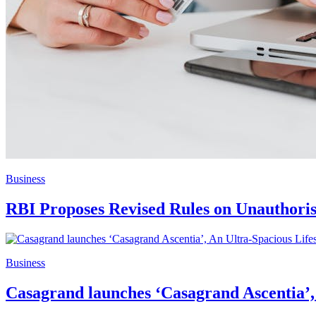
Business
RBI Proposes Revised Rules on Unauthoris
Business
Casagrand launches ‘Casagrand Ascentia’,