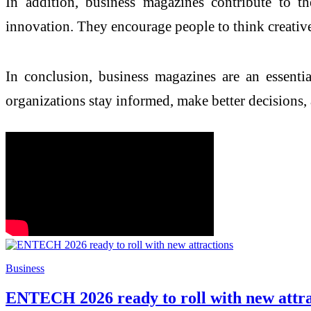
In addition, business magazines contribute to t
innovation. They encourage people to think creativel
In conclusion, business magazines are an essentia
organizations stay informed, make better decisions
Business
ENTECH 2026 ready to roll with new attra