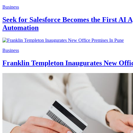
Business
Seek for Salesforce Becomes the First AI 
Automation
Business
Franklin Templeton Inaugurates New Offi