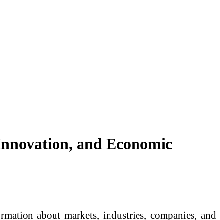
 Innovation, and Economic
rmation about markets, industries, companies, and