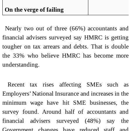
On the verge of failing
Nearly two out of three (66%) accountants and
financial advisers surveyed say HMRC is getting
tougher on tax arrears and debts. That is double
the 33% who believe HMRC has become more
understanding.
Recent tax rises affecting SMEs such as
Employers’ National Insurance and increases in the
minimum wage have hit SME businesses, the
survey found. Around half of accountants and
financial advisers surveyed (48%) say the
Government changes have reduced staff and