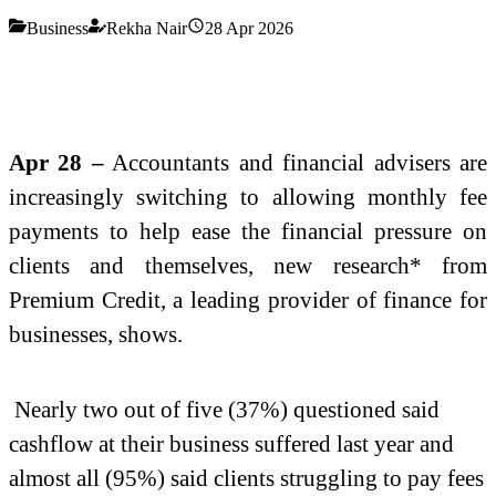
Business
Rekha Nair
28 Apr 2026
Apr 28 –
Accountants and financial advisers are
increasingly switching to allowing monthly fee
payments to help ease the financial pressure on
clients and themselves, new
research* from
Premium Credit, a leading provider of finance for
businesses, shows.
Nearly two out of five (37%) questioned said
cashflow at their business suffered last year and
almost all (95%) said clients struggling to pay fees