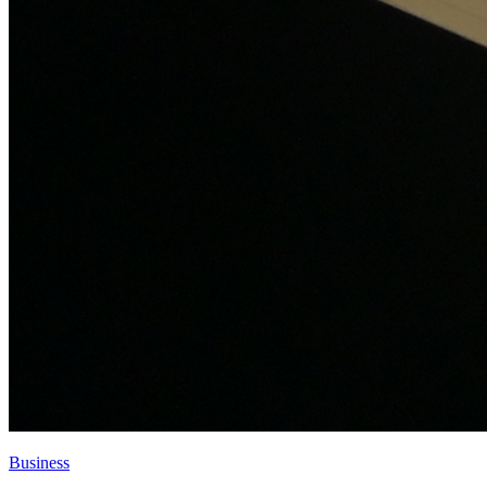
Business