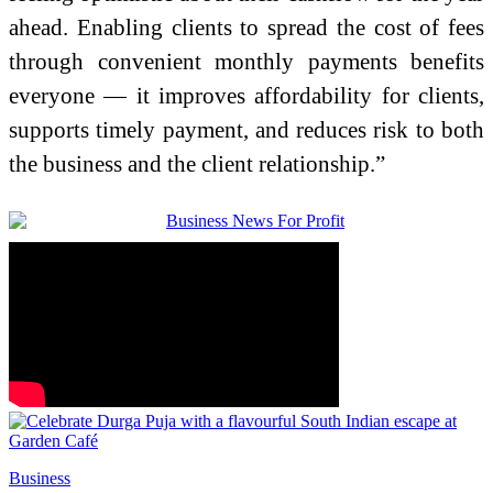
ahead. Enabling clients to spread the cost of fees
through convenient monthly payments benefits
everyone — it improves affordability for clients,
supports timely payment, and reduces risk to both
the business and the client relationship.”
Business