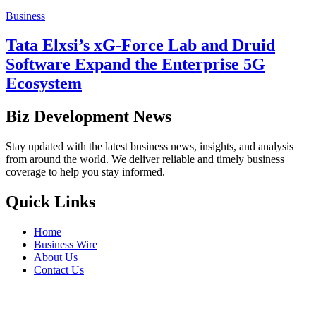
Business
Tata Elxsi’s xG-Force Lab and Druid
Software Expand the Enterprise 5G
Ecosystem
Biz Development News
Stay updated with the latest business news, insights, and analysis
from around the world. We deliver reliable and timely business
coverage to help you stay informed.
Quick Links
Home
Business Wire
About Us
Contact Us