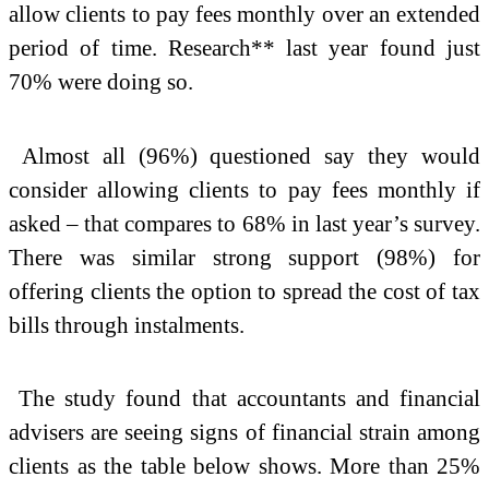
allow clients to pay fees monthly over an extended
period of time. Research** last year found just
70% were doing so.
Almost all (96%) questioned say they would
consider allowing clients to pay fees monthly if
asked – that compares to 68% in last year’s survey.
There was similar strong support (98%) for
offering clients the option to spread the cost of tax
bills through instalments.
The study found that accountants and financial
advisers are seeing signs of financial strain among
clients as the table below shows. More than 25%