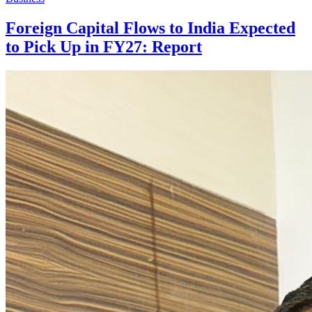
Foreign Capital Flows to India Expected
to Pick Up in FY27: Report