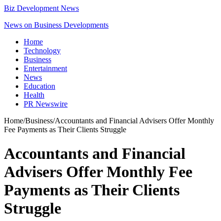
Biz Development News
News on Business Developments
Home
Technology
Business
Entertainment
News
Education
Health
PR Newswire
Home
/
Business
/
Accountants and Financial Advisers Offer Monthly
Fee Payments as Their Clients Struggle
Accountants and Financial
Advisers Offer Monthly Fee
Payments as Their Clients
Struggle