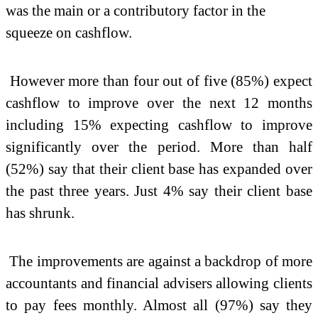
was the main or a contributory factor in the
squeeze on cashflow.
However more than four out of five (85%) expect
cashflow to improve over the next 12 months
including 15% expecting cashflow to improve
significantly over the period. More than half
(52%) say that their client base has expanded over
the past three years. Just 4% say their client base
has shrunk.
The improvements are against a backdrop of more
accountants and financial advisers allowing clients
to pay fees monthly. Almost all (97%) say they