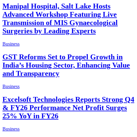
Manipal Hospital, Salt Lake Hosts
Advanced Workshop Featuring Live
Transmission of MIS Gynaecological
Surgeries by Leading Experts
Business
GST Reforms Set to Propel Growth in
India’s Housing Sector, Enhancing Value
and Transparency
Business
Excelsoft Technologies Reports Strong Q4
& FY26 Performance Net Profit Surges
25% YoY in FY26
Business