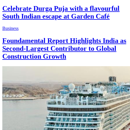
Celebrate Durga Puja with a flavourful
South Indian escape at Garden Café
Business
Foundamental Report Highlights India as
Second-Largest Contributor to Global
Construction Growth