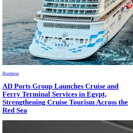
Business
AD Ports Group Launches Cruise and
Ferry Terminal Services in Egypt,
Strengthening Cruise Tourism Across the
Red Sea