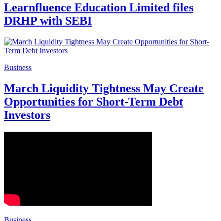
Learnfluence Education Limited files
DRHP with SEBI
Business
March Liquidity Tightness May Create
Opportunities for Short-Term Debt
Investors
Business