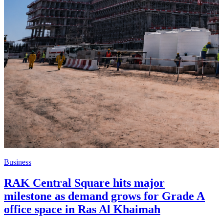
Business
RAK Central Square hits major
milestone as demand grows for Grade A
office space in Ras Al Khaimah