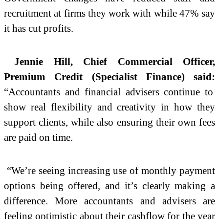
recruitment at firms they work with while 47% say
it has cut profits.
Jennie Hill, Chief Commercial Officer,
Premium Credit (Specialist Finance) said:
“Accountants and financial advisers continue to
show real flexibility and creativity in how they
support clients, while also ensuring their own fees
are paid on time.
“We’re seeing increasing use of monthly payment
options being offered, and it’s clearly making a
difference. More accountants and advisers are
feeling optimistic about their cashflow for the year