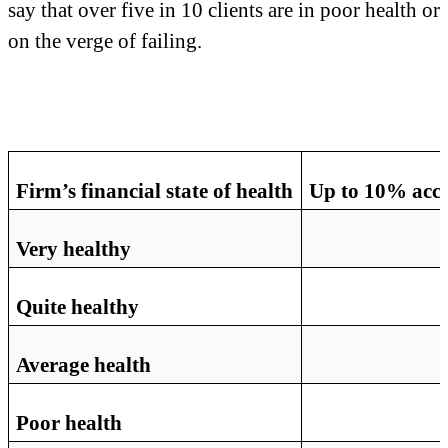
say that over five in 10 clients are in poor health or
on the verge of failing.
Firm’s financial state of health
Up to 10% accou
Very healthy
Quite healthy
Average health
Poor health