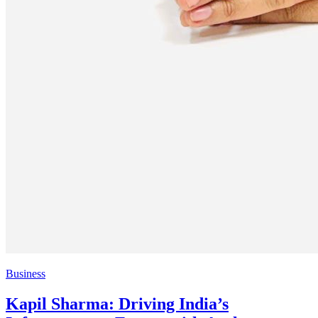
Business
Kapil Sharma: Driving India’s