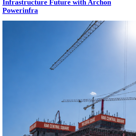
Infrastructure Future with Archon
Powerinfra