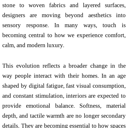
stone to woven fabrics and layered surfaces,
designers are moving beyond aesthetics into
sensory response. In many ways,
touch
is
becoming central to how
we
experience comfort,
calm, and modern luxury.
This evolution reflects a broader change in the
way people interact with their homes. In an age
shaped by digital fatigue, fast visual consumption,
and constant stimulation, interiors are expected to
provide emotional balance. Softness, material
depth, and tactile warmth are no longer secondary
details. They are becoming essential to how spaces