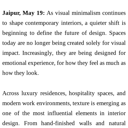
Jaipur, May 19:
As visual minimalism continues
to shape contemporary interiors, a quieter shift is
beginning to define the future of design. Spaces
today are no longer being created solely for visual
impact. Increasingly, they are being designed for
emotional experience, for how they feel as much as
how they look.
Across luxury residences, hospitality spaces, and
modern work environments,
texture
is emerging as
one of the most influential elements in interior
design. From hand-finished walls and natural