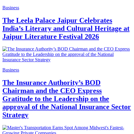
Business
The Leela Palace Jaipur Celebrates
India’s Literary and Cultural Heritage at
Jaipur Literature Festival 2026
Business
The Insurance Authority’s BOD
Chairman and the CEO Express
Gratitude to the Leadership on the
approval of the National Insurance Sector
Strategy