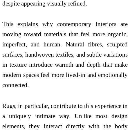
despite appearing visually refined.
This explains why contemporary interiors are
moving toward materials that feel more organic,
imperfect, and human. Natural fibres, sculpted
surfaces, handwoven textiles, and subtle variations
in
texture
introduce warmth and depth that make
modern spaces feel more lived-in and emotionally
connected.
Rugs, in particular, contribute to this experience in
a uniquely intimate way. Unlike most design
elements, they interact directly with the body