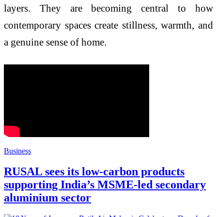
layers. They are becoming central to how
contemporary spaces create stillness, warmth, and
a genuine sense of home.
Business
RUSAL sees its low-carbon products
supporting India’s MSME-led secondary
aluminium sector