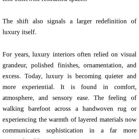
The shift also signals a larger redefinition of
luxury itself.
For years, luxury interiors often relied on visual
grandeur, polished finishes, ornamentation, and
excess. Today, luxury is becoming quieter and
more experiential. It is found in comfort,
atmosphere, and sensory ease. The feeling of
walking barefoot across a handwoven rug or
experiencing the warmth of layered materials now
communicates sophistication in a far more