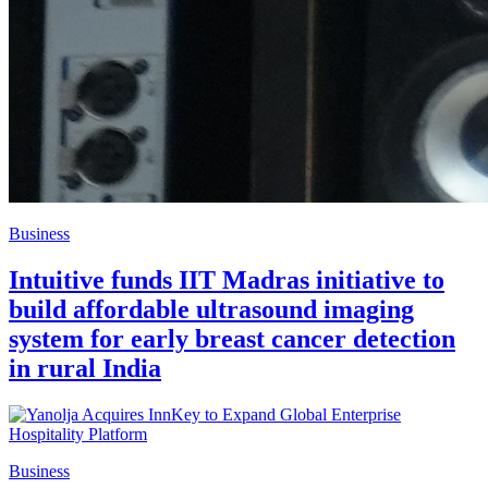
Business
Intuitive funds IIT Madras initiative to
build affordable ultrasound imaging
system for early breast cancer detection
in rural India
Business