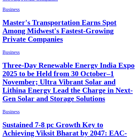
Business
Master's Transportation Earns Spot
Among Midwest's Fastest-Growing
Private Companies
Business
Three-Day Renewable Energy India Expo
2025 to be Held from 30 October–1
November; Ultra Vibrant Solar and
Lithina Energy Lead the Charge in Next-
Gen Solar and Storage Solutions
Business
Sustained 7-8 pc Growth Key to
Achieving Viksit Bharat by 2047: EAC-