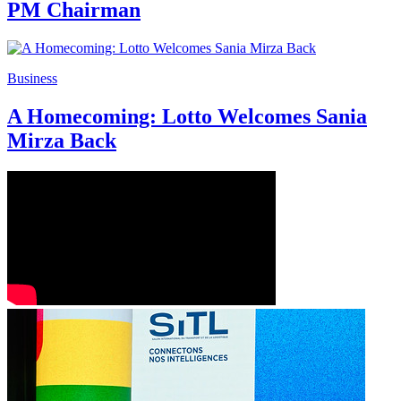
PM Chairman
Business
A Homecoming: Lotto Welcomes Sania
Mirza Back