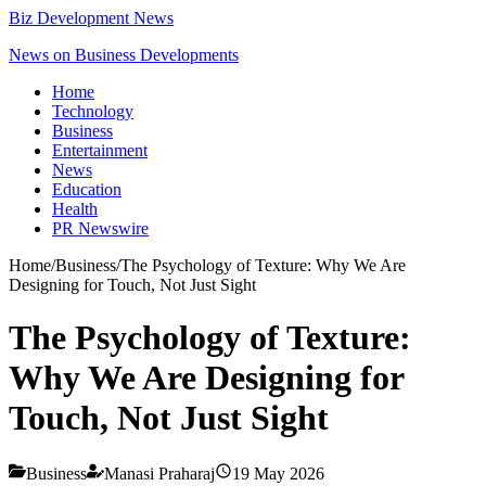
Biz Development News
News on Business Developments
Home
Technology
Business
Entertainment
News
Education
Health
PR Newswire
Home
/
Business
/
The Psychology of Texture: Why We Are
Designing for Touch, Not Just Sight
The Psychology of Texture:
Why We Are Designing for
Touch, Not Just Sight
Business
Manasi Praharaj
19 May 2026