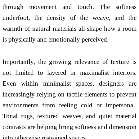
through movement and
touch
. The softness
underfoot, the density of the weave, and the
warmth of natural materials all shape how a room
is physically and emotionally perceived.
Importantly, the growing relevance of
texture
is
not
limited to layered or maximalist interiors.
Even within minimalist spaces, designers are
increasingly relying on tactile elements to prevent
environments from feeling cold or impersonal.
Tonal rugs, textured weaves, and quiet material
contrasts are helping bring softness and dimension
into otherwise restrained spaces.