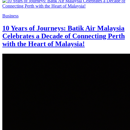
Business
10 Years of Journeys: Batik Air Malaysia
Celebrates a Decade of Connecting Perth
with the Heart of Malaysia!