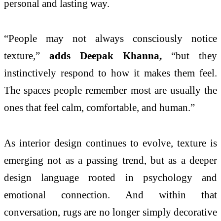
personal and lasting way.
“People may
not
always consciously notice
texture
,”
adds Deepak Khanna,
“but they
instinctively respond to how it makes them feel.
The spaces people remember most are usually the
ones that feel calm, comfortable, and human.”
As interior design continues to evolve,
texture
is
emerging
not
as a passing trend, but as a deeper
design language rooted in
psychology
and
emotional connection. And within that
conversation, rugs are no longer simply decorative