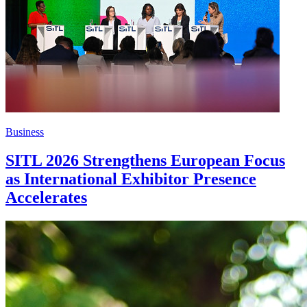
Business
SITL 2026 Strengthens European Focus
as International Exhibitor Presence
Accelerates