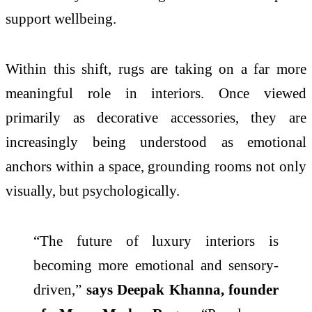
support wellbeing.
Within this shift, rugs are taking on a far more
meaningful role in interiors. Once viewed
primarily as decorative accessories, they are
increasingly being understood as emotional
anchors within a space, grounding rooms
not
only
visually, but psychologically.
“The future of luxury interiors is
becoming more emotional and sensory-
driven,”
says Deepak Khanna, founder