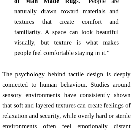
of Man Made Rug
s. “People are
naturally drawn toward materials and
textures that create comfort and
familiarity. A space can look beautiful
visually, but
texture
is what makes
people feel comfortable staying in it.”
The
psychology
behind tactile design is deeply
connected to human behaviour. Studies around
sensory environments have consistently shown
that soft and layered textures can create feelings of
relaxation and security, while overly hard or sterile
environments often feel emotionally distant