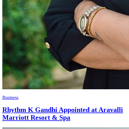
Business
Rhythm K Gandhi Appointed at Aravalli
Marriott Resort & Spa