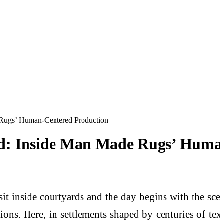
Rugs’ Human-Centered Production
d: Inside Man Made Rugs’ Huma
sit inside courtyards and the day begins with the sce
tions. Here, in settlements shaped by centuries of t