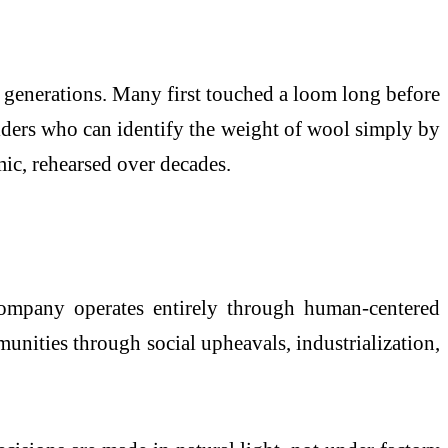
 generations. Many first touched a loom long before
 elders who can identify the weight of wool simply by
mic, rehearsed over decades.
company operates entirely through human-centered
unities through social upheavals, industrialization,