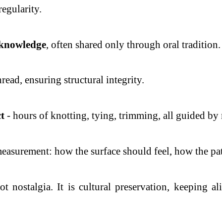
regularity.
 knowledge
, often shared only through oral tradition.
hread, ensuring structural integrity.
t
- hours of knotting, tying, trimming, all guided b
measurement: how the surface should feel, how the pa
ot nostalgia. It is cultural preservation, keeping a