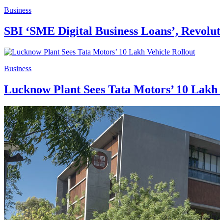
Business
SBI ‘SME Digital Business Loans’, Revol
Business
Lucknow Plant Sees Tata Motors’ 10 Lakh 