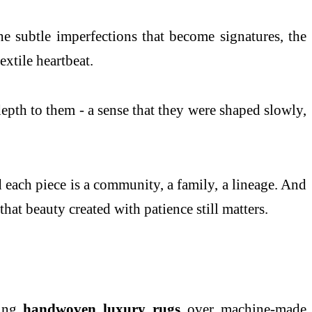
he subtle imperfections that become signatures, the
xtile heartbeat.
 depth to them - a sense that they were shaped slowly,
d each piece is a community, a family, a lineage. And
hat beauty created with patience still matters.
sing
handwoven luxury rugs
over machine-made