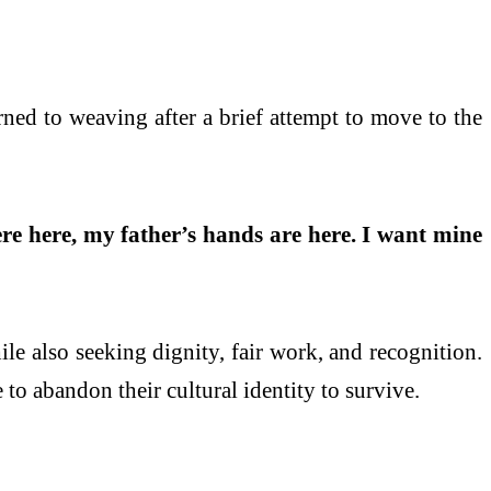
rned to weaving after a brief attempt to move to the
e here, my father’s hands are here. I want mine
ile also seeking dignity, fair work, and recognition.
 to abandon their cultural identity to survive.