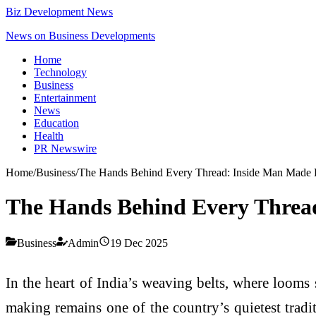
Biz Development News
News on Business Developments
Home
Technology
Business
Entertainment
News
Education
Health
PR Newswire
Home
/
Business
/
The Hands Behind Every Thread: Inside Man Made 
The Hands Behind Every Threa
Business
Admin
19 Dec 2025
In the heart of India’s weaving belts, where looms 
making remains one of the country’s quietest tradi