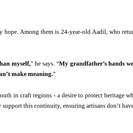
arry hope. Among them is 24-year-old Aadil, who retu
than myself,
” he says. “
My grandfather’s hands wer
 can’t make meaning.
”
h in craft regions - a desire to protect heritage wh
 support this continuity, ensuring artisans don’t have