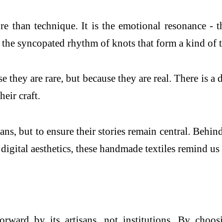
re than technique. It is the emotional resonance - t
he syncopated rhythm of knots that form a kind of te
se they are rare, but because they are real. There is a
eir craft.
ans, but to ensure their stories remain central. Behin
igital aesthetics, these handmade textiles remind us t
forward by its artisans, not institutions. By choo