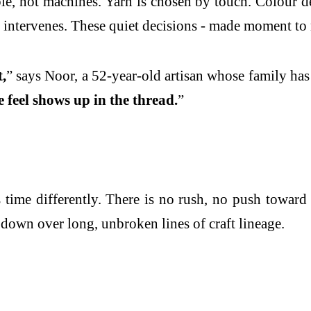
e, not machines. Yarn is chosen by touch. Colour dec
ct intervenes. These quiet decisions - made moment to 
,
” says Noor, a 52-year-old artisan whose family has
e feel shows up in the thread.
”
ime differently. There is no rush, no push toward 
 down over long, unbroken lines of craft lineage.