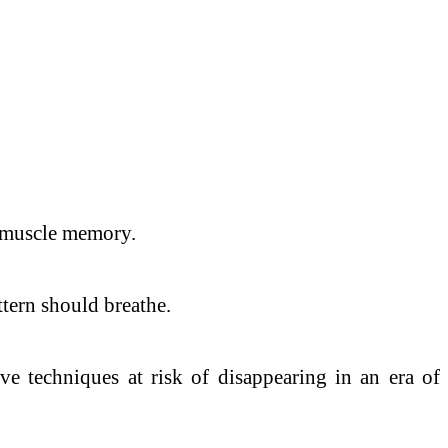
y muscle memory.
ttern should breathe.
live techniques at risk of disappearing in an era of