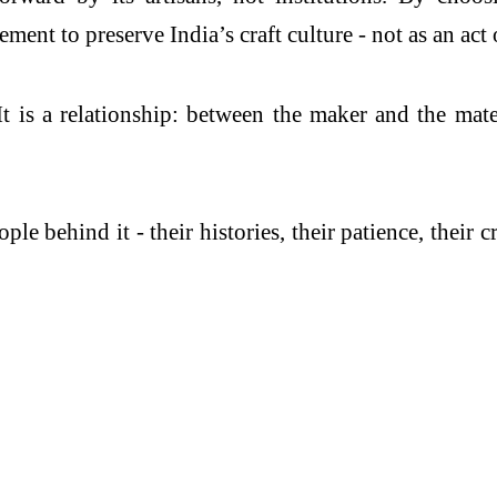
ment to preserve India’s craft culture - not as an act o
 is a relationship: between the maker and the mate
.
le behind it - their histories, their patience, their c