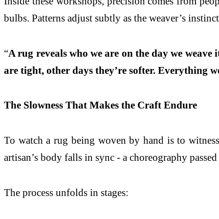
Inside these workshops, precision comes from peopl
bulbs. Patterns adjust subtly as the weaver’s instin
“
A rug reveals who we are on the day we weave it
are tight, other days they’re softer. Everything w
The Slowness That Makes the Craft Endure
To watch a rug being woven by hand is to witness t
artisan’s body falls in sync - a choreography passed
The process unfolds in stages: