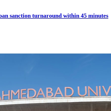
an sanction turnaround within 45 minutes