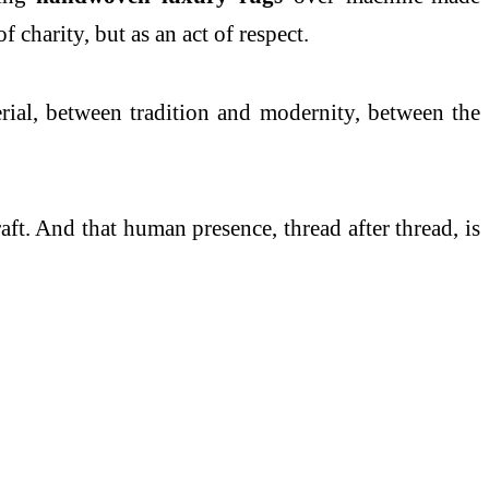
f charity, but as an act of respect.
rial, between tradition and modernity, between the
raft. And that human presence, thread after thread, is