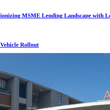
utionizing MSME Lending Landscape with Lo
Vehicle Rollout