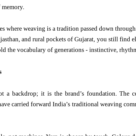
of memory.
ies where weaving is a tradition passed down through
ajasthan, and rural pockets of Gujarat, you still find
ld the vocabulary of generations - instinctive, rhyth
s
t a backdrop; it is the brand’s foundation. The 
ve carried forward India’s traditional weaving comm