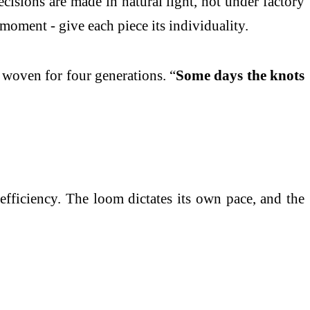
isions are made in natural light, not under factory
moment - give each piece its individuality.
 woven for four generations. “
Some days the knots
efficiency. The loom dictates its own pace, and the