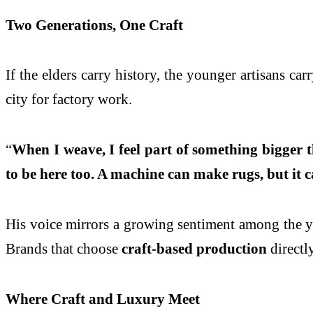
Two Generations, One Craft
If the elders carry history, the younger artisans c
city for factory work.
“
When I weave, I feel part of something bigger 
to be here too. A machine can make rugs, but it
His voice mirrors a growing sentiment among the yout
Brands that choose
craft-based production
directly
Where Craft and Luxury Meet