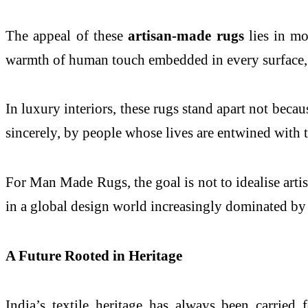
The appeal of these
artisan-made rugs
lies in mo
warmth of human touch embedded in every surface, t
In luxury interiors, these rugs stand apart not becau
sincerely, by people whose lives are entwined with th
For Man Made Rugs, the goal is not to idealise artis
in a global design world increasingly dominated by d
A Future Rooted in Heritage
India’s textile heritage has always been carried 