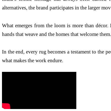
alternatives, the brand participates in the larger move
What emerges from the loom is more than décor. It
hands that weave and the homes that welcome them
In the end, every rug becomes a testament to the peop
what makes the work endure.