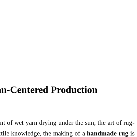
n-Centered Production
nt of wet yarn drying under the sun, the art of rug-
extile knowledge, the making of a
handmade rug
is