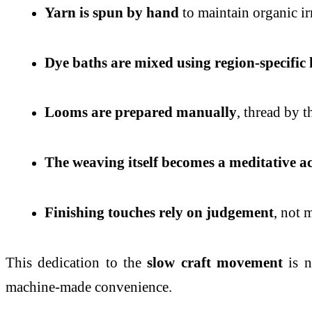
Yarn is spun by hand
to maintain organic ir
Dye baths are mixed using region-specific
Looms are prepared manually
, thread by t
The weaving itself becomes a meditative ac
Finishing touches rely on judgement
, not 
This dedication to the
slow craft movement
is n
machine-made convenience.