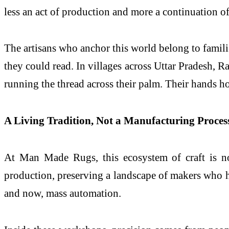
less an act of production and more a continuation 
The artisans who anchor this world belong to famil
they could read. In villages across Uttar Pradesh, R
running the thread across their palm. Their hands ho
A Living Tradition, Not a Manufacturing Proces
At Man Made Rugs, this ecosystem of craft is no
production, preserving a landscape of makers who ha
and now, mass automation.