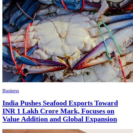
Business
India Pushes Seafood Exports Toward
INR 1 Lakh Crore Mark, Focuses on
Value Addition and Global Expansion