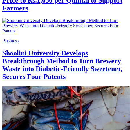
Price to Rs.1,650 per Quintal to Support
Farmers
Business
Shoolini University Develops
Breakthrough Method to Turn Brewery
Waste into Diabetic-Friendly Sweetener,
Secures Four Patents