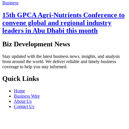
Business
15th GPCA Agri-Nutrients Conference to
convene global and regional industry
leaders in Abu Dhabi this month
Biz Development News
Stay updated with the latest business news, insights, and analysis
from around the world. We deliver reliable and timely business
coverage to help you stay informed.
Quick Links
Home
Business Wire
About Us
Contact Us