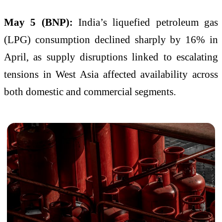
May 5 (BNP):
India’s liquefied petroleum gas
(LPG) consumption declined sharply by 16% in
April, as supply disruptions linked to escalating
tensions in West Asia affected availability across
both domestic and commercial segments.