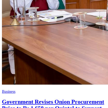
Business
Government Revises Onion Procurement