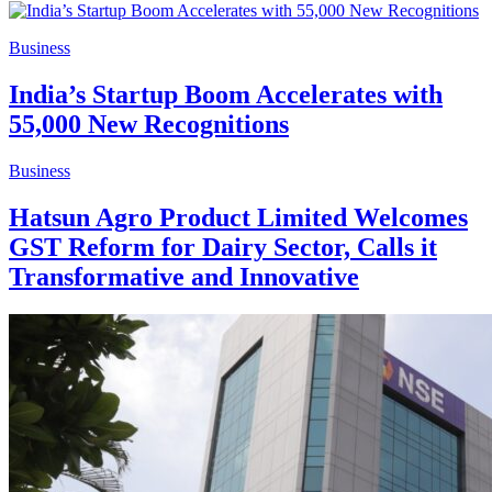
Business
India’s Startup Boom Accelerates with
55,000 New Recognitions
Business
Hatsun Agro Product Limited Welcomes
GST Reform for Dairy Sector, Calls it
Transformative and Innovative