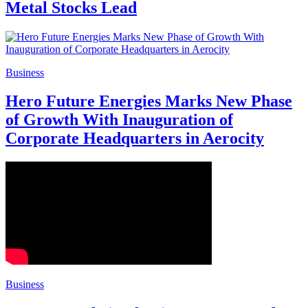
Metal Stocks Lead
Business
Hero Future Energies Marks New Phase
of Growth With Inauguration of
Corporate Headquarters in Aerocity
Business