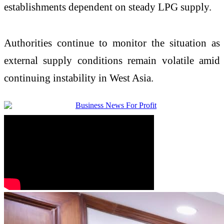
establishments dependent on steady LPG supply.
Authorities continue to monitor the situation as
external supply conditions remain volatile amid
continuing instability in West Asia.