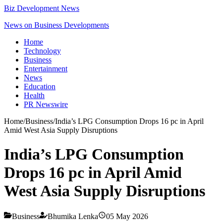
Biz Development News
News on Business Developments
Home
Technology
Business
Entertainment
News
Education
Health
PR Newswire
Home
/
Business
/
India’s LPG Consumption Drops 16 pc in April
Amid West Asia Supply Disruptions
India’s LPG Consumption
Drops 16 pc in April Amid
West Asia Supply Disruptions
Business
Bhumika Lenka
05 May 2026