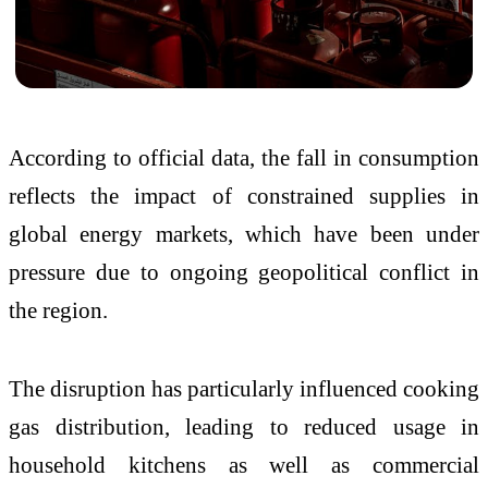
According to official data, the fall in consumption
reflects the impact of constrained supplies in
global energy markets, which have been under
pressure due to ongoing geopolitical conflict in
the region.
The disruption has particularly influenced cooking
gas distribution, leading to reduced usage in
household kitchens as well as commercial