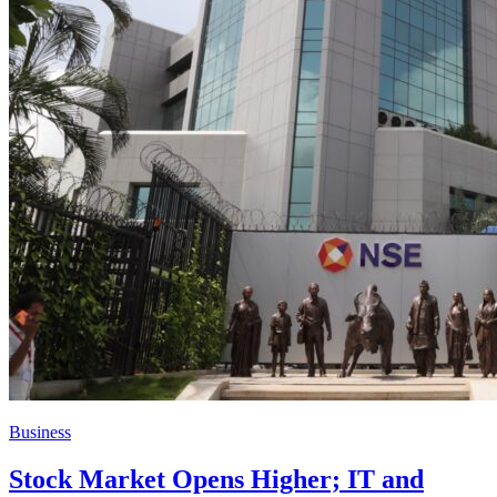
Business
Stock Market Opens Higher; IT and