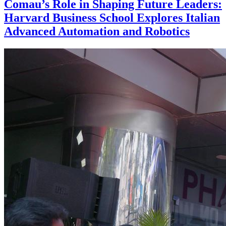
Comau’s Role in Shaping Future Leaders:
Harvard Business School Explores Italian
Advanced Automation and Robotics