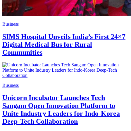
Business
SIMS Hospital Unveils India’s First 24×7
Digital Medical Bus for Rural
Communities
Business
Unicorn Incubator Launches Tech
Sangam Open Innovation Platform to
Unite Industry Leaders for Indo-Korea
Deep-Tech Collaboration