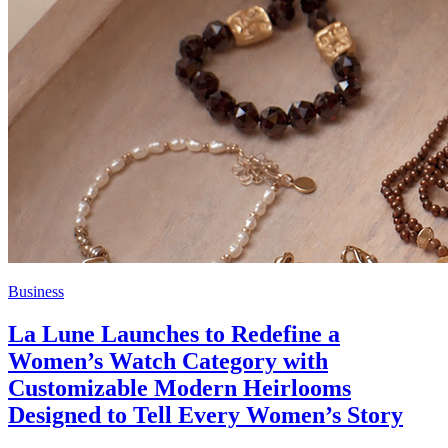
Business
La Lune Launches to Redefine a
Women’s Watch Category with
Customizable Modern Heirlooms
Designed to Tell Every Women’s Story