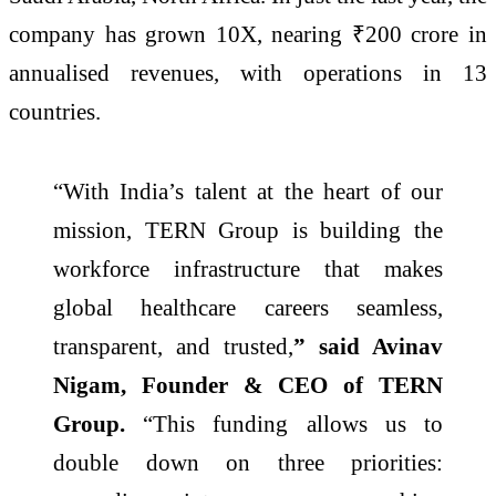
company has grown 10X, nearing ₹200 crore in
annualised revenues, with operations in 13
countries.
“With India’s talent at the heart of our
mission, TERN Group is building the
workforce infrastructure that makes
global healthcare careers seamless,
transparent, and trusted,
” said Avinav
Nigam, Founder & CEO of TERN
Group.
“This funding allows us to
double down on three priorities: