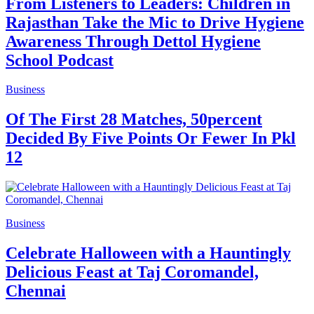
From Listeners to Leaders: Children in
Rajasthan Take the Mic to Drive Hygiene
Awareness Through Dettol Hygiene
School Podcast
Business
Of The First 28 Matches, 50percent
Decided By Five Points Or Fewer In Pkl
12
Business
Celebrate Halloween with a Hauntingly
Delicious Feast at Taj Coromandel,
Chennai