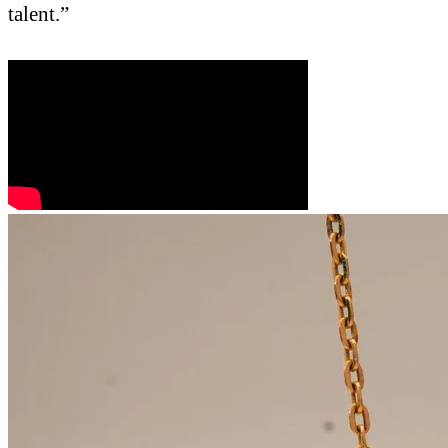
talent.”