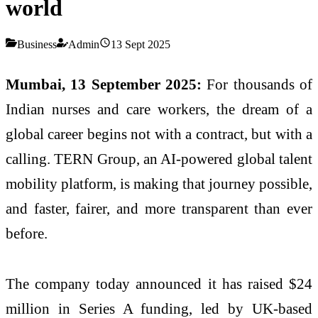
world
Business
Admin
13 Sept 2025
Mumbai, 13 September 2025:
For thousands of
Indian nurses and care workers, the dream of a
global career begins not with a contract, but with a
calling. TERN Group, an AI-powered global talent
mobility platform, is making that journey possible,
and faster, fairer, and more transparent than ever
before.
The company today announced it has raised $24
million in Series A funding, led by UK-based