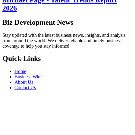
2026
Biz Development News
Stay updated with the latest business news, insights, and analysis
from around the world. We deliver reliable and timely business
coverage to help you stay informed.
Quick Links
Home
Business Wire
About Us
Contact Us