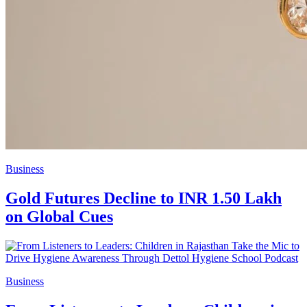
Business
Gold Futures Decline to INR 1.50 Lakh
on Global Cues
Business