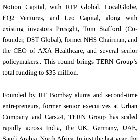
Notion Capital, with RTP Global, LocalGlobe,
EQ2 Ventures, and Leo Capital, along with
existing investors Presight, Tom Stafford (Co-
founder, DST Global), former NHS Chairman, and
the CEO of AXA Healthcare, and several senior
policymakers.. This round brings TERN Group’s
total funding to $33 million.
Founded by IIT Bombay alums and second-time
entrepreneurs, former senior executives at Urban
Company and Cars24, TERN Group has scaled
rapidly across India, the UK, Germany, UAE,
Saudi Arabia, North Africa. In just the last year, the