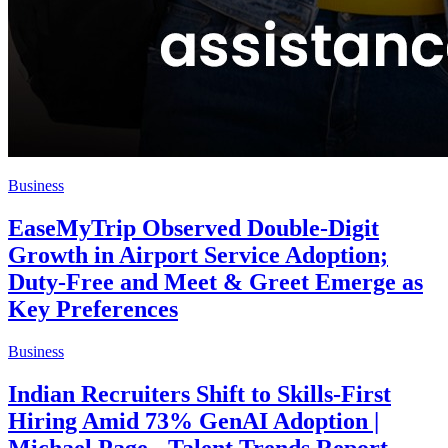
Business
EaseMyTrip Observed Double-Digit
Growth in Airport Service Adoption;
Duty-Free and Meet & Greet Emerge as
Key Preferences
Business
Indian Recruiters Shift to Skills-First
Hiring Amid 73% GenAI Adoption |
Michael Page - Talent Trends Report