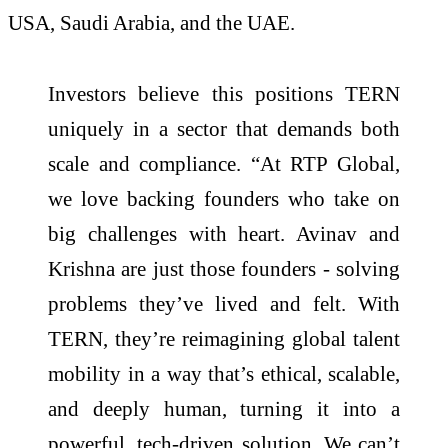
USA, Saudi Arabia, and the UAE.
Investors believe this positions TERN
uniquely in a sector that demands both
scale and compliance. “At RTP Global,
we love backing founders who take on
big challenges with heart. Avinav and
Krishna are just those founders - solving
problems they’ve lived and felt. With
TERN, they’re reimagining global talent
mobility in a way that’s ethical, scalable,
and deeply human, turning it into a
powerful, tech-driven solution. We can’t