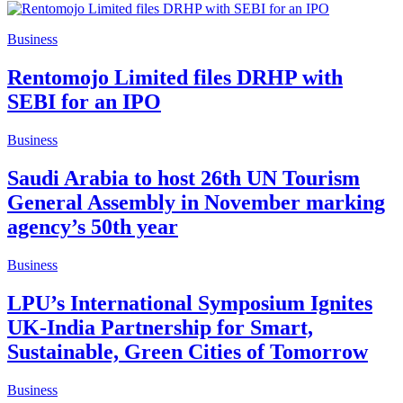
Business
Rentomojo Limited files DRHP with
SEBI for an IPO
Business
Saudi Arabia to host 26th UN Tourism
General Assembly in November marking
agency’s 50th year
Business
LPU’s International Symposium Ignites
UK-India Partnership for Smart,
Sustainable, Green Cities of Tomorrow
Business