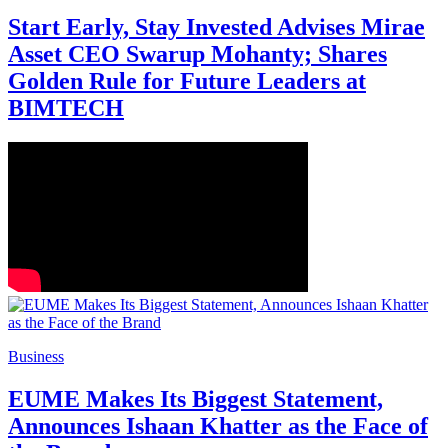
Start Early, Stay Invested Advises Mirae
Asset CEO Swarup Mohanty; Shares
Golden Rule for Future Leaders at
BIMTECH
Business
EUME Makes Its Biggest Statement,
Announces Ishaan Khatter as the Face of