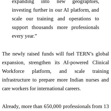
expanding into new geographies,
investing further in our AI platform, and
scale our training and operations to
support thousands more professionals
every year.”
The newly raised funds will fuel TERN’s global
expansion, strengthen its AI-powered Clinical
Workforce platform, and scale training
infrastructure to prepare more Indian nurses and
care workers for international careers.
Already, more than 650,000 professionals from 13