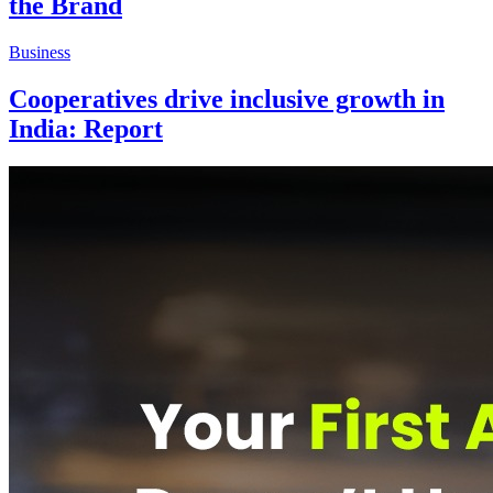
the Brand
Business
Cooperatives drive inclusive growth in
India: Report