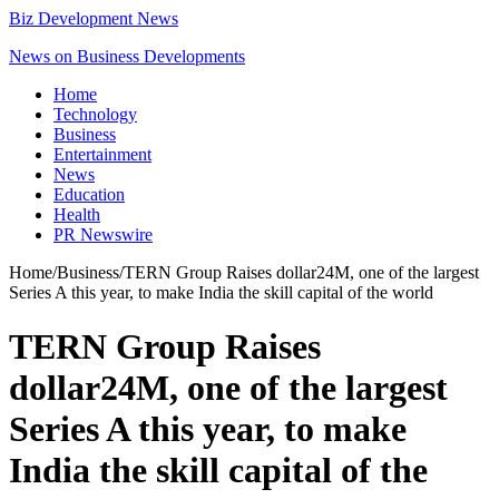
Biz Development News
News on Business Developments
Home
Technology
Business
Entertainment
News
Education
Health
PR Newswire
Home
/
Business
/
TERN Group Raises dollar24M, one of the largest
Series A this year, to make India the skill capital of the world
TERN Group Raises
dollar24M, one of the largest
Series A this year, to make
India the skill capital of the