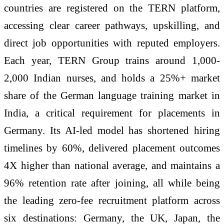
countries are registered on the TERN platform,
accessing clear career pathways, upskilling, and
direct job opportunities with reputed employers.
Each year, TERN Group trains around 1,000-
2,000 Indian nurses, and holds a 25%+ market
share of the German language training market in
India, a critical requirement for placements in
Germany. Its AI-led model has shortened hiring
timelines by 60%, delivered placement outcomes
4X higher than national average, and maintains a
96% retention rate after joining, all while being
the leading zero-fee recruitment platform across
six destinations: Germany, the UK, Japan, the