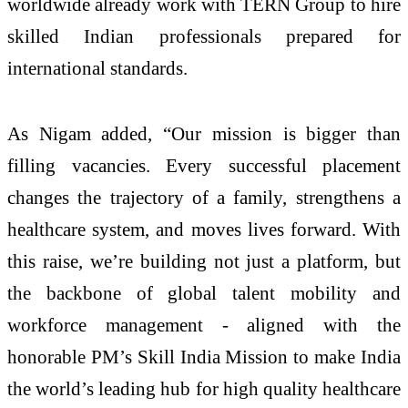
worldwide already work with TERN Group to hire
skilled Indian professionals prepared for
international standards.
As Nigam added, “Our mission is bigger than
filling vacancies. Every successful placement
changes the trajectory of a family, strengthens a
healthcare system, and moves lives forward. With
this raise, we’re building not just a platform, but
the backbone of global talent mobility and
workforce management - aligned with the
honorable PM’s Skill India Mission to make India
the world’s leading hub for high quality healthcare