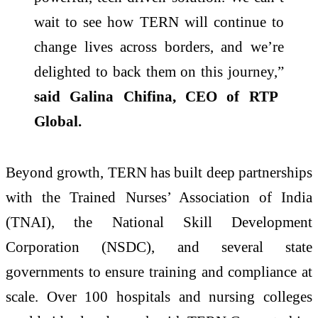
wait to see how TERN will continue to
change lives across borders, and we’re
delighted to back them on this journey,”
said Galina Chifina, CEO of RTP
Global.
Beyond growth, TERN has built deep partnerships
with the Trained Nurses’ Association of India
(TNAI), the National Skill Development
Corporation (NSDC), and several state
governments to ensure training and compliance at
scale. Over 100 hospitals and nursing colleges