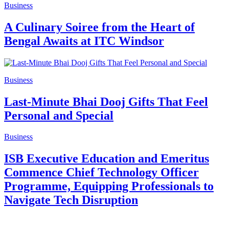
Business
A Culinary Soiree from the Heart of
Bengal Awaits at ITC Windsor
Business
Last-Minute Bhai Dooj Gifts That Feel
Personal and Special
Business
ISB Executive Education and Emeritus
Commence Chief Technology Officer
Programme, Equipping Professionals to
Navigate Tech Disruption