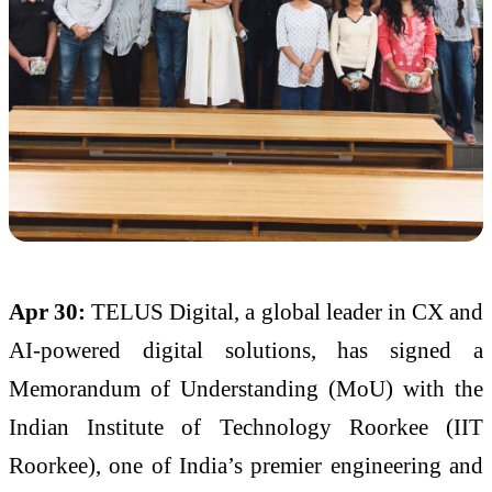
Apr 30:
TELUS Digital, a global leader in CX and
AI-powered digital solutions, has signed a
Memorandum of Understanding (MoU) with the
Indian Institute of Technology Roorkee (IIT
Roorkee), one of India’s premier engineering and