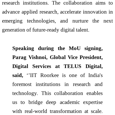
research institutions. The collaboration aims to
advance applied research, accelerate innovation in
emerging technologies, and nurture the next
generation of future-ready digital talent.
Speaking during the MoU signing,
Parag Vishnoi, Global Vice President,
Digital Services at TELUS Digital,
said,
‘’IIT Roorkee is one of India's
foremost institutions in research and
technology. This collaboration enables
us to bridge deep academic expertise
with real-world transformation at scale.