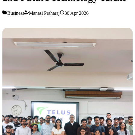
Business
Manasi Praharaj
30 Apr 2026