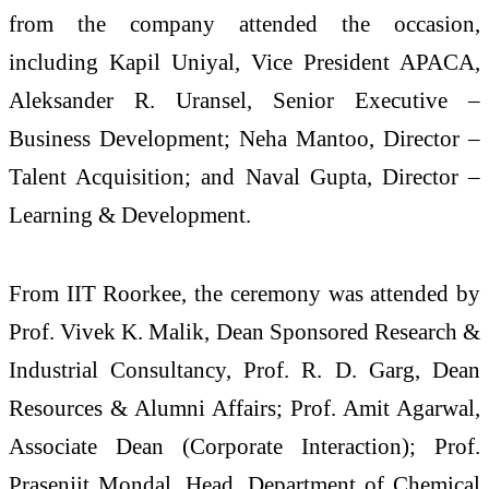
from the company attended the occasion,
including Kapil Uniyal, Vice President APACA,
Aleksander R. Uransel, Senior Executive –
Business Development; Neha Mantoo, Director –
Talent Acquisition; and Naval Gupta, Director –
Learning & Development.
From IIT Roorkee, the ceremony was attended by
Prof. Vivek K. Malik, Dean Sponsored Research &
Industrial Consultancy, Prof. R. D. Garg, Dean
Resources & Alumni Affairs; Prof. Amit Agarwal,
Associate Dean (Corporate Interaction); Prof.
Prasenjit Mondal, Head, Department of Chemical