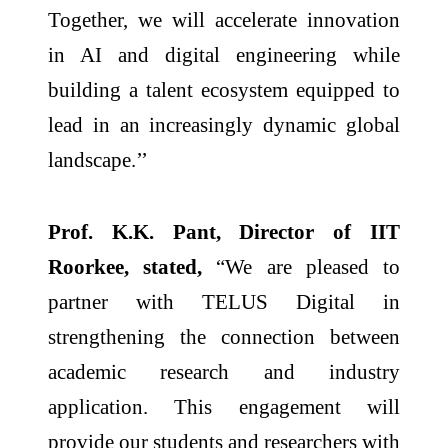
Together, we will accelerate innovation
in AI and digital engineering while
building a talent ecosystem equipped to
lead in an increasingly dynamic global
landscape.’’
Prof. K.K. Pant, Director of IIT
Roorkee, stated,
“We are pleased to
partner with TELUS Digital in
strengthening the connection between
academic research and industry
application. This engagement will
provide our students and researchers with