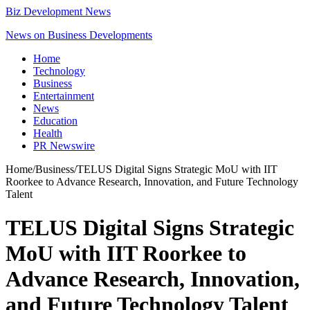
Biz Development News
News on Business Developments
Home
Technology
Business
Entertainment
News
Education
Health
PR Newswire
Home
/
Business
/
TELUS Digital Signs Strategic MoU with IIT
Roorkee to Advance Research, Innovation, and Future Technology
Talent
TELUS Digital Signs Strategic
MoU with IIT Roorkee to
Advance Research, Innovation,
and Future Technology Talent