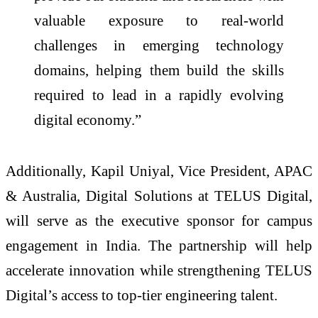
valuable exposure to real-world
challenges in emerging technology
domains, helping them build the skills
required to lead in a rapidly evolving
digital economy.”
Additionally, Kapil Uniyal, Vice President, APAC
& Australia, Digital Solutions at TELUS Digital,
will serve as the executive sponsor for campus
engagement in India. The partnership will help
accelerate innovation while strengthening TELUS
Digital’s access to top-tier engineering talent.