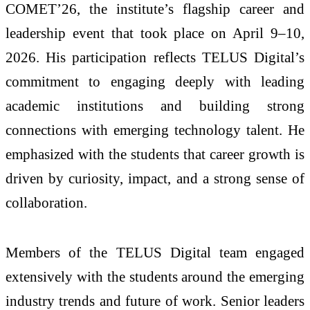
COMET’26, the institute’s flagship career and
leadership event that took place on April 9–10,
2026. His participation reflects TELUS Digital’s
commitment to engaging deeply with leading
academic institutions and building strong
connections with emerging technology talent. He
emphasized with the students that career growth is
driven by curiosity, impact, and a strong sense of
collaboration.
Members of the TELUS Digital team engaged
extensively with the students around the emerging
industry trends and future of work. Senior leaders