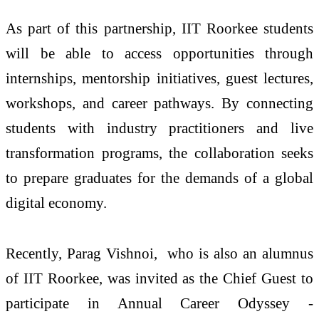
As part of this partnership, IIT Roorkee students
will be able to access opportunities through
internships, mentorship initiatives, guest lectures,
workshops, and career pathways. By connecting
students with industry practitioners and live
transformation programs, the collaboration seeks
to prepare graduates for the demands of a global
digital economy.
Recently, Parag Vishnoi, who is also an alumnus
of IIT Roorkee, was invited as the Chief Guest to
participate in Annual Career Odyssey -