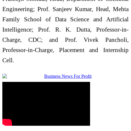
Engineering; Prof. Sanjeev Kumar, Head, Mehta
Family School of Data Science and Artificial
Intelligence; Prof. R. K. Dutta, Professor-in-
Charge, CDC; and Prof. Vivek Pancholi,
Professor-in-Charge, Placement and Internship
Cell.