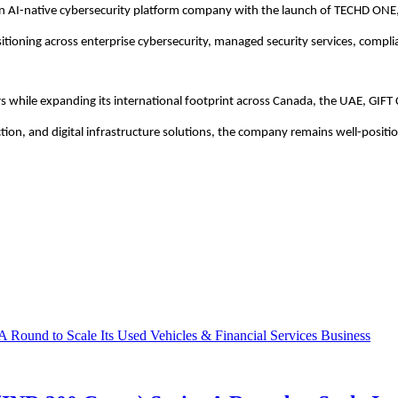
an AI-native cybersecurity platform company with the launch of TECHD ONE,
sitioning across enterprise cybersecurity, managed security services, complia
s while expanding its international footprint across Canada, the UAE, GIFT 
ction, and digital infrastructure solutions, the company remains well-positi