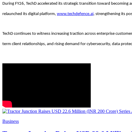
During FY26, TechD accelerated its strategic transition toward becoming 
relaunched its digital platform,
www.techdefence.ai
, strengthening its po
TechD continues to witness increasing traction across enterprise customer
term client relationships, and rising demand for cybersecurity, data prote
Business