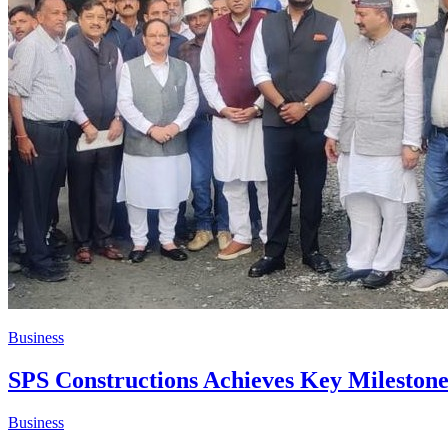
Business
​SPS Constructions Achieves Key Milestone
Business