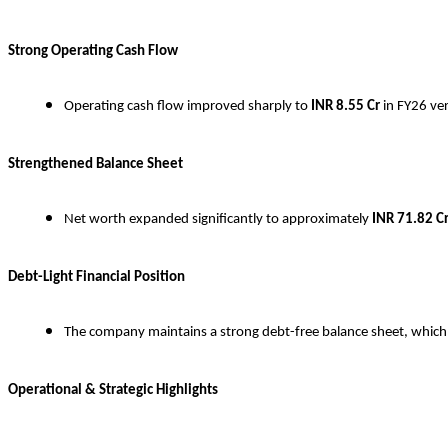
Strong Operating Cash Flow
Operating cash flow improved sharply to
INR
8.55 Cr
in FY26 ve
Strengthened Balance Sheet
Net worth expanded significantly to approximately
INR
71.82 C
Debt-Light Financial Position
The company maintains a strong debt-free balance sheet, which pr
Operational & Strategic Highlights