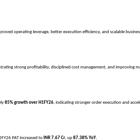
roved operating leverage, better execution efficiency, and scalable busine
trating strong profitability, disciplined cost management, and improving m
ely
85% growth over H1FY26
, indicating stronger order execution and accel
H2FY26 PAT increased to
INR
7.67 Cr
, up
87.38% YoY
.