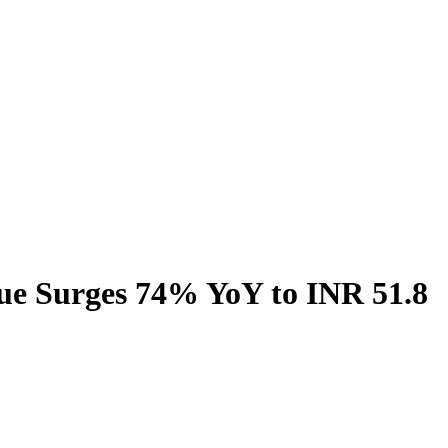
ue Surges 74% YoY to INR 51.8