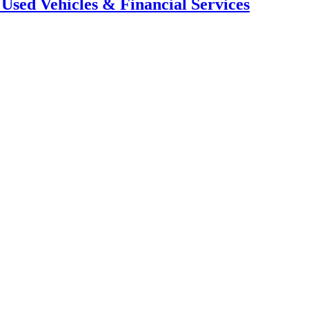
 Used Vehicles & Financial Services