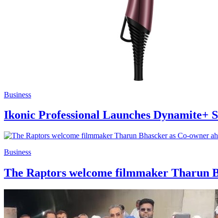
Business
Ikonic Professional Launches Dynamite+ Sc
Business
The Raptors welcome filmmaker Tharun Bh