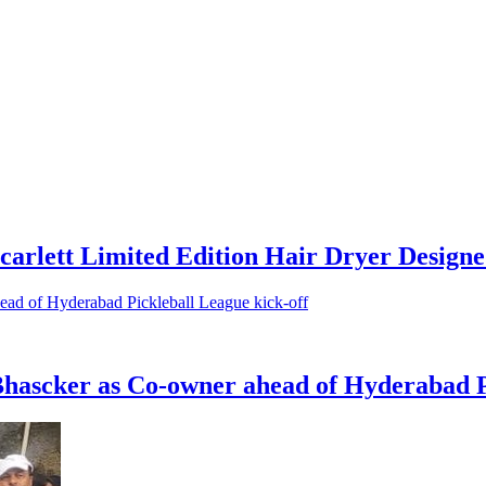
arlett Limited Edition Hair Dryer Designe
ascker as Co-owner ahead of Hyderabad Pi