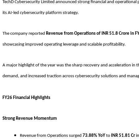
TechD Cybersecurity Limited announced strong financial and operational 
its AI-led cybersecurity platform strategy.
The company reported
Revenue from Operations of INR 51.8 Crore in F
showcasing improved operating leverage and scalable profitability.
A major highlight of the year was the sharp recovery and acceleration i
demand, and increased traction across cybersecurity solutions and manag
FY26 Financial Highlights
Strong Revenue Momentum
Revenue from Operations surged
73.88% YoY
to
INR
51.81 Cr
i