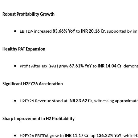
Robust Profitability Growth
EBITDA increased
83.66% YoY
to
INR
20.16 Cr
, supported by imp
Healthy PAT Expansion
Profit After Tax (PAT) grew
67.61% YoY
to
INR
14.04 Cr
, demons
Significant H2FY26 Acceleration
H2FY26 Revenue stood at
INR
33.62 Cr
, witnessing approximat
Sharp Improvement in H2 Profitability
H2FY26 EBITDA grew to
INR
11.17 Cr
, up
136.22% YoY
, while 