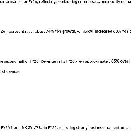
performance for FY26, reflecting accelerating enterprise cybersecurity de
Y26
, representing a robust
74% YoY growth
, while
PAT increased 68% YoY t
n the second half of FY26. Revenue in H2FY26 grew approximately
85% over 
ed services.
n FY26 from
INR
29.79 Cr
in FY25, reflecting strong business momentum and