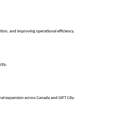
ation, and improving operational efficiency.
ity.
onal expansion across Canada and GIFT City.