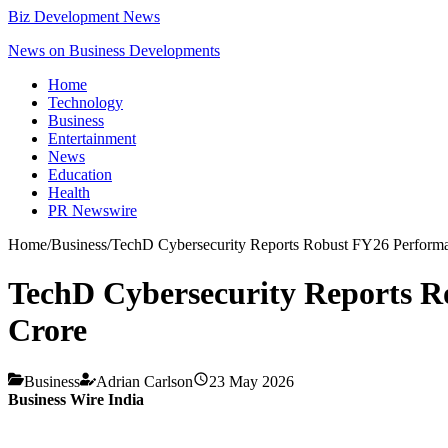
Biz Development News
News on Business Developments
Home
Technology
Business
Entertainment
News
Education
Health
PR Newswire
Home
/
Business
/
TechD Cybersecurity Reports Robust FY26 Perform
TechD Cybersecurity Reports R
Crore
Business
Adrian Carlson
23 May 2026
Business Wire India