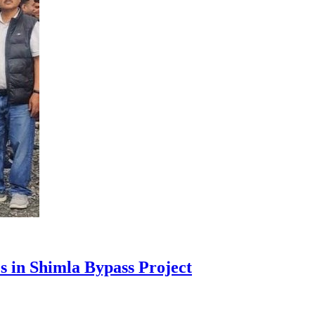
s in Shimla Bypass Project