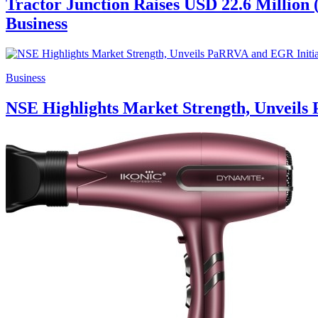
Tractor Junction Raises USD 22.6 Million 
Business
Business
NSE Highlights Market Strength, Unveils