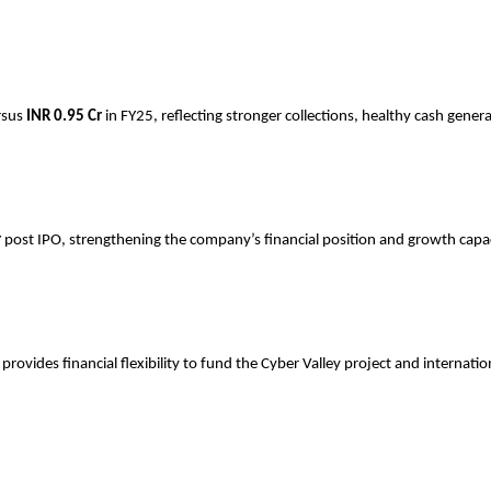
rsus
INR
0.95 Cr
in FY25, reflecting stronger collections, healthy cash gener
r
post IPO, strengthening the company’s financial position and growth capac
ovides financial flexibility to fund the Cyber Valley project and internati