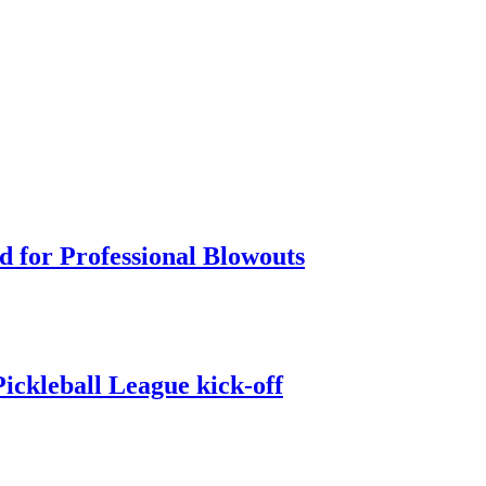
d for Professional Blowouts
ckleball League kick-off