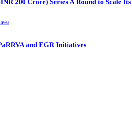
(INR 200 Crore) Series A Round to Scale Its
 PaRRVA and EGR Initiatives