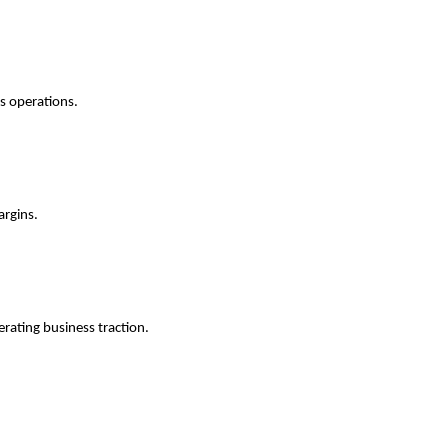
ss operations.
argins.
erating business traction.