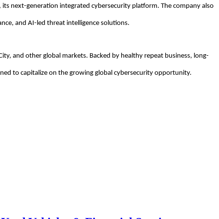
 its next-generation integrated cybersecurity platform. The company also
nce, and AI-led threat intelligence solutions.
City, and other global markets. Backed by healthy repeat business, long-
oned to capitalize on the growing global cybersecurity opportunity.