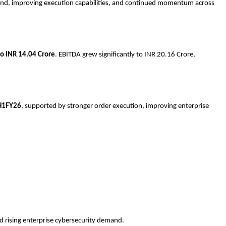
mand, improving execution capabilities, and continued momentum across
o INR 14.04 Crore
. EBITDA grew significantly to INR 20.16 Crore,
H1FY26
, supported by stronger order execution, improving enterprise
 rising enterprise cybersecurity demand.