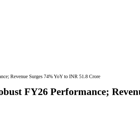
ance; Revenue Surges 74% YoY to INR 51.8 Crore
obust FY26 Performance; Reven