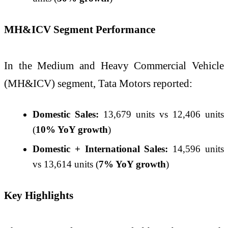
MH&ICV Segment Performance
In the Medium and Heavy Commercial Vehicle
(MH&ICV) segment, Tata Motors reported:
Domestic Sales:
13,679 units vs 12,406 units
(
10% YoY growth
)
Domestic + International Sales:
14,596 units
vs 13,614 units (
7% YoY growth
)
Key Highlights