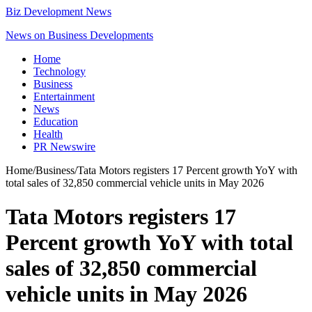
Biz Development News
News on Business Developments
Home
Technology
Business
Entertainment
News
Education
Health
PR Newswire
Home
/
Business
/
Tata Motors registers 17 Percent growth YoY with
total sales of 32,850 commercial vehicle units in May 2026
Tata Motors registers 17
Percent growth YoY with total
sales of 32,850 commercial
vehicle units in May 2026