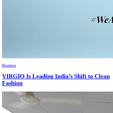
Business
VIRGIO Is Leading India’s Shift to Clean
Fashion