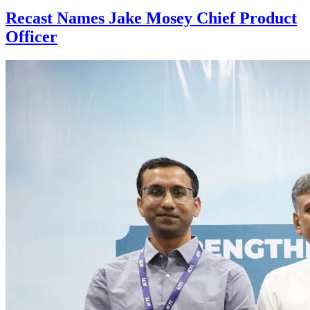
Recast Names Jake Mosey Chief Product
Officer