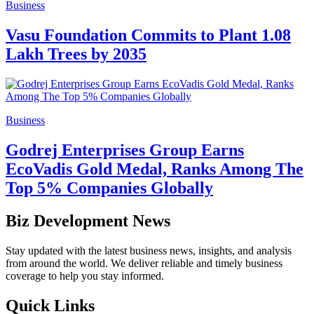
Business
Vasu Foundation Commits to Plant 1.08
Lakh Trees by 2035
Business
Godrej Enterprises Group Earns
EcoVadis Gold Medal, Ranks Among The
Top 5% Companies Globally
Biz Development News
Stay updated with the latest business news, insights, and analysis
from around the world. We deliver reliable and timely business
coverage to help you stay informed.
Quick Links