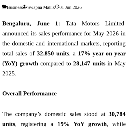
Business
Swapna Mallik
01 Jun 2026
Bengaluru, June 1:
Tata Motors Limited
announced its sales performance for May 2026 in
the domestic and international markets, reporting
total sales of
32,850 units
, a
17% year-on-year
(YoY) growth
compared to
28,147 units
in May
2025.
Overall Performance
The company’s domestic sales stood at
30,784
units
, registering a
19% YoY growth
, while