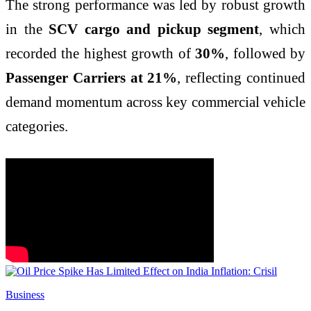
The strong performance was led by robust growth
in the
SCV cargo and pickup segment
, which
recorded the highest growth of
30%
, followed by
Passenger Carriers at 21%
, reflecting continued
demand momentum across key commercial vehicle
categories.
Business