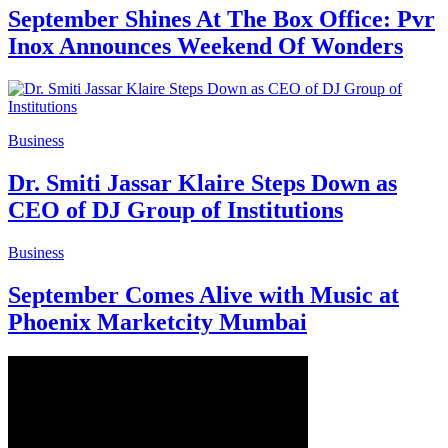
September Shines At The Box Office: Pvr
Inox Announces Weekend Of Wonders
Business
Dr. Smiti Jassar Klaire Steps Down as
CEO of DJ Group of Institutions
Business
September Comes Alive with Music at
Phoenix Marketcity Mumbai