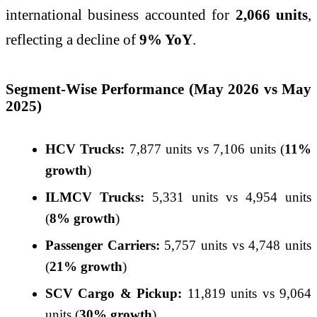
international business accounted for
2,066 units
,
reflecting a decline of
9% YoY
.
Segment-Wise Performance (May 2026 vs May
2025)
HCV Trucks:
7,877 units vs 7,106 units (
11%
growth
)
ILMCV Trucks:
5,331 units vs 4,954 units
(
8% growth
)
Passenger Carriers:
5,757 units vs 4,748 units
(
21% growth
)
SCV Cargo & Pickup:
11,819 units vs 9,064
units (
30% growth
)