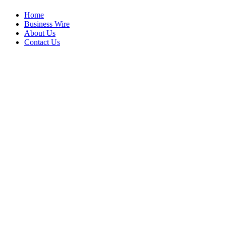
Home
Business Wire
About Us
Contact Us