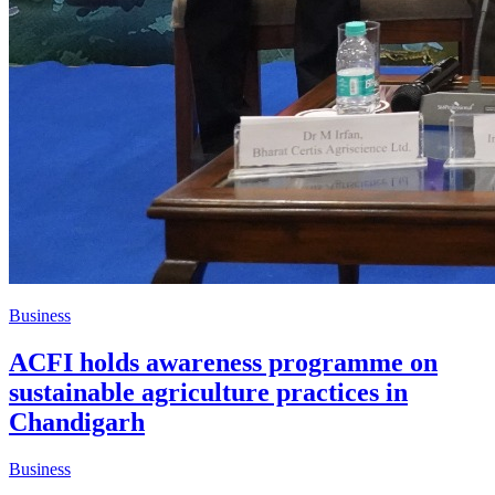
Business
ACFI holds awareness programme on
sustainable agriculture practices in
Chandigarh
Business