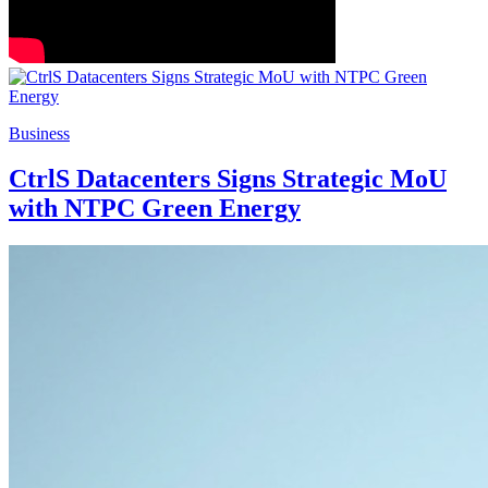
Business
CtrlS Datacenters Signs Strategic MoU
with NTPC Green Energy