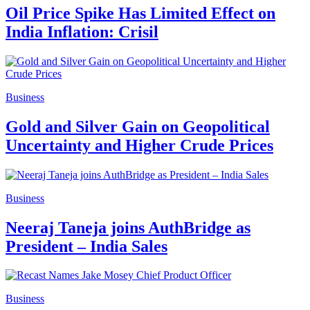
Oil Price Spike Has Limited Effect on
India Inflation: Crisil
Business
Gold and Silver Gain on Geopolitical
Uncertainty and Higher Crude Prices
Business
Neeraj Taneja joins AuthBridge as
President – India Sales
Business