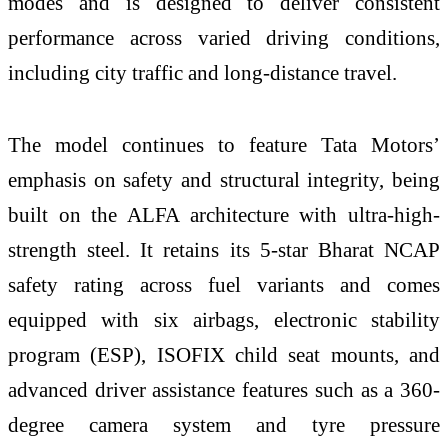
modes and is designed to deliver consistent
performance across varied driving conditions,
including city traffic and long-distance travel.
The model continues to feature Tata Motors’
emphasis on safety and structural integrity, being
built on the ALFA architecture with ultra-high-
strength steel. It retains its 5-star Bharat NCAP
safety rating across fuel variants and comes
equipped with six airbags, electronic stability
program (ESP), ISOFIX child seat mounts, and
advanced driver assistance features such as a 360-
degree camera system and tyre pressure