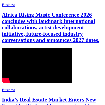
Business
Africa Rising Music Conference 2026
concludes with landmark international
collaborations, artist development
initiative, future-focused industry
conversations and announces 2027 dates.
Business
India’s Real Estate Market Enters New