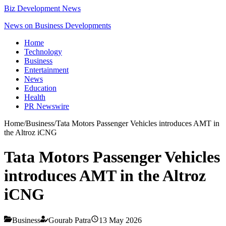
Biz Development News
News on Business Developments
Home
Technology
Business
Entertainment
News
Education
Health
PR Newswire
Home
/
Business
/
Tata Motors Passenger Vehicles introduces AMT in
the Altroz iCNG
Tata Motors Passenger Vehicles
introduces AMT in the Altroz
iCNG
Business
Gourab Patra
13 May 2026