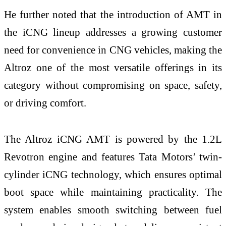
He further noted that the introduction of AMT in
the iCNG lineup addresses a growing customer
need for convenience in CNG vehicles, making the
Altroz one of the most versatile offerings in its
category without compromising on space, safety,
or driving comfort.
The Altroz iCNG AMT is powered by the 1.2L
Revotron engine and features Tata Motors’ twin-
cylinder iCNG technology, which ensures optimal
boot space while maintaining practicality. The
system enables smooth switching between fuel