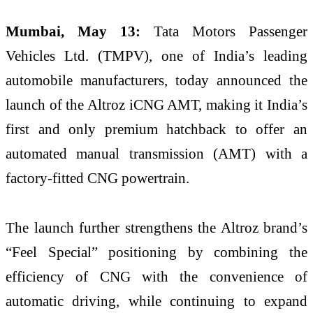
Mumbai, May 13:
Tata Motors Passenger
Vehicles Ltd. (TMPV), one of India’s leading
automobile manufacturers, today announced the
launch of the Altroz iCNG AMT, making it India’s
first and only premium hatchback to offer an
automated manual transmission (AMT) with a
factory-fitted CNG powertrain.
The launch further strengthens the Altroz brand’s
“Feel Special” positioning by combining the
efficiency of CNG with the convenience of
automatic driving, while continuing to expand