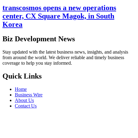
transcosmos opens a new operations
center, CX Square Magok, in South
Korea
Biz Development News
Stay updated with the latest business news, insights, and analysis
from around the world. We deliver reliable and timely business
coverage to help you stay informed.
Quick Links
Home
Business Wire
About Us
Contact Us