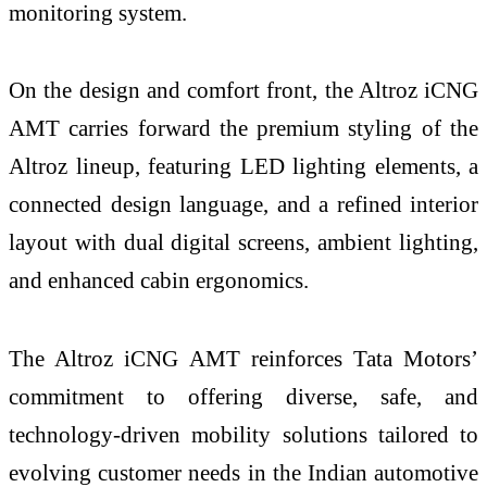
monitoring system.
On the design and comfort front, the Altroz iCNG
AMT carries forward the premium styling of the
Altroz lineup, featuring LED lighting elements, a
connected design language, and a refined interior
layout with dual digital screens, ambient lighting,
and enhanced cabin ergonomics.
The Altroz iCNG AMT reinforces Tata Motors’
commitment to offering diverse, safe, and
technology-driven mobility solutions tailored to
evolving customer needs in the Indian automotive