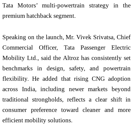
Tata Motors’ multi-powertrain strategy in the
premium hatchback segment.
Speaking on the launch, Mr. Vivek Srivatsa, Chief
Commercial Officer, Tata Passenger Electric
Mobility Ltd., said the Altroz has consistently set
benchmarks in design, safety, and powertrain
flexibility. He added that rising CNG adoption
across India, including newer markets beyond
traditional strongholds, reflects a clear shift in
consumer preference toward cleaner and more
efficient mobility solutions.