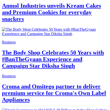
Anmol Industries unveils Kream Cakes
and Premium Cookies for everyday
snackers
Business
The Body Shop Celebrates 50 Years with
#BanTheGyaan Experience and
Campaign Star Diksha Singh
Business
Croma and Onsitego partner to deliver
premium service for Croma's Own Label
Appliances