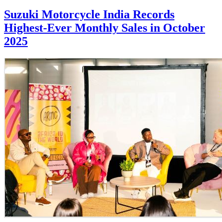
Suzuki Motorcycle India Records
Highest-Ever Monthly Sales in October
2025