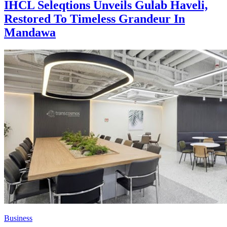
IHCL Seleqtions Unveils Gulab Haveli,
Restored To Timeless Grandeur In
Mandawa
Business