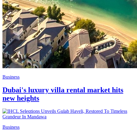
Business
Dubai's luxury villa rental market hits
new heights
Business