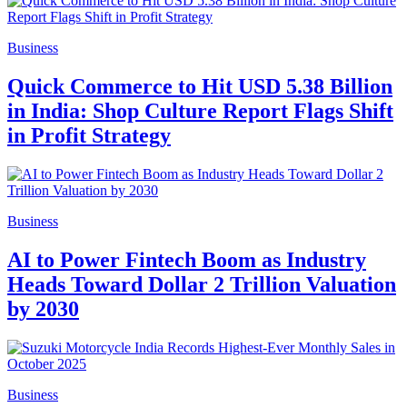
Business
Quick Commerce to Hit USD 5.38 Billion
in India: Shop Culture Report Flags Shift
in Profit Strategy
Business
AI to Power Fintech Boom as Industry
Heads Toward Dollar 2 Trillion Valuation
by 2030
Business