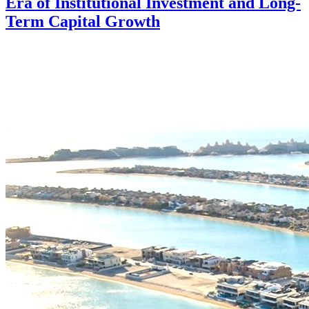
Era of Institutional Investment and Long-
Term Capital Growth