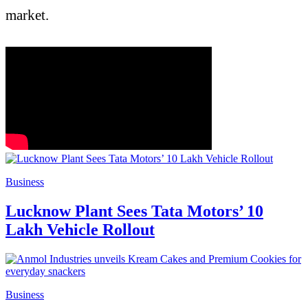
market.
Business
Lucknow Plant Sees Tata Motors’ 10
Lakh Vehicle Rollout
Business