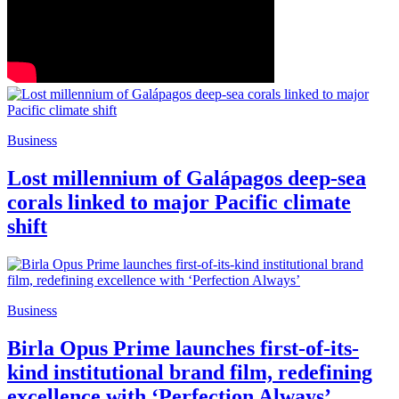
Business
Lost millennium of Galápagos deep-sea
corals linked to major Pacific climate
shift
Business
Birla Opus Prime launches first-of-its-
kind institutional brand film, redefining
excellence with ‘Perfection Always’