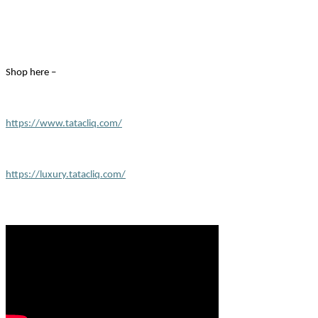
Shop here –
https://www.tatacliq.com/
https://luxury.tatacliq.com/