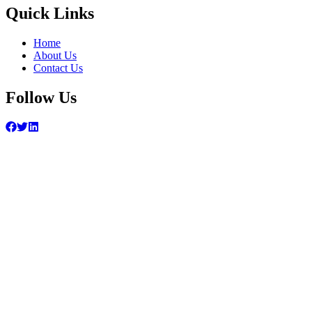
Quick Links
Home
About Us
Contact Us
Follow Us