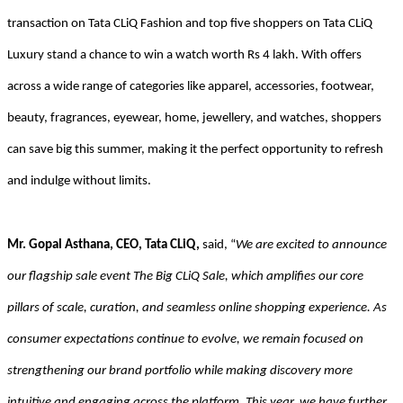
transaction on Tata CLiQ Fashion and top five shoppers on Tata CLiQ
Luxury stand a chance to win a watch worth Rs 4 lakh. With offers
across a wide range of categories like apparel, accessories, footwear,
beauty, fragrances, eyewear, home, jewellery, and watches, shoppers
can save big this summer, making it the perfect opportunity to refresh
and indulge without limits.
Mr. Gopal Asthana, CEO, Tata CLiQ,
said, “
We are excited to announce
our flagship sale event The Big CLiQ Sale, which amplifies our core
pillars of scale, curation, and seamless online shopping experience. As
consumer expectations continue to evolve, we remain focused on
strengthening our brand portfolio while making discovery more
intuitive and engaging across the platform. This year, we have further