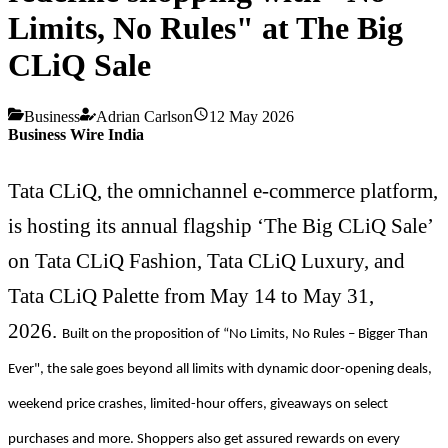
Limits, No Rules" at The Big
CLiQ Sale
Business
Adrian Carlson
12 May 2026
Business Wire India
Tata CLiQ, the omnichannel e-commerce platform,
is hosting its annual flagship ‘The Big CLiQ Sale’
on Tata CLiQ Fashion, Tata CLiQ Luxury, and
Tata CLiQ Palette from May 14 to May 31,
2026.
Built on the proposition of “No Limits, No Rules – Bigger Than
Ever", the sale goes beyond all limits with dynamic door-opening deals,
weekend price crashes, limited-hour offers, giveaways on select
purchases and more. Shoppers also get assured rewards on every