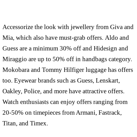
Accessorize the look with jewellery from Giva and
Mia, which also have must-grab offers. Aldo and
Guess are a minimum 30% off and Hidesign and
Miraggio are up to 50% off in handbags category.
Mokobara and Tommy Hilfiger luggage has offers
too. Eyewear brands such as Guess, Lenskart,
Oakley, Police, and more have attractive offers.
Watch enthusiasts can enjoy offers ranging from
20-50% on timepieces from Armani, Fastrack,
Titan, and Timex.