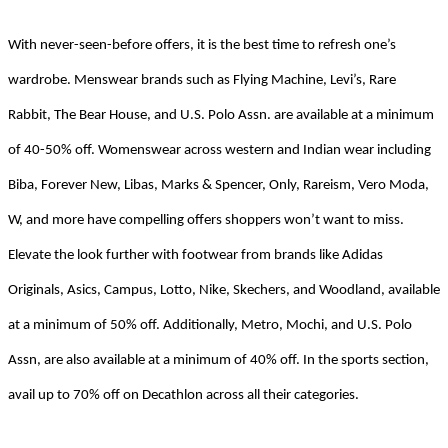
With never-seen-before offers, it is the best time to refresh one’s
wardrobe. Menswear brands such as Flying Machine, Levi’s, Rare
Rabbit, The Bear House, and U.S. Polo Assn. are available at a minimum
of 40-50% off. Womenswear across western and Indian wear including
Biba, Forever New, Libas, Marks & Spencer, Only, Rareism, Vero Moda,
W, and more have compelling offers shoppers won’t want to miss.
Elevate the look further with footwear from brands like Adidas
Originals, Asics, Campus, Lotto, Nike, Skechers, and Woodland, available
at a minimum of 50% off. Additionally, Metro, Mochi, and U.S. Polo
Assn, are also available at a minimum of 40% off. In the sports section,
a
vail up to 70% off on Decathlon across all their categories.