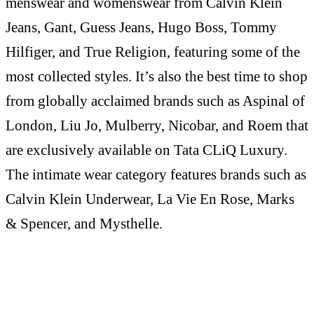
menswear and womenswear from Calvin Klein
Jeans, Gant, Guess Jeans, Hugo Boss, Tommy
Hilfiger, and True Religion, featuring some of the
most collected styles. It’s also the best time to shop
from globally acclaimed brands such as Aspinal of
London, Liu Jo, Mulberry, Nicobar, and Roem that
are exclusively available on Tata CLiQ Luxury.
The intimate wear category features brands such as
Calvin Klein Underwear, La Vie En Rose, Marks
& Spencer, and Mysthelle.