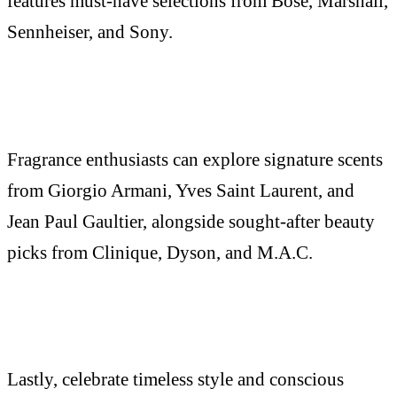
features must-have selections from Bose, Marshall,
Sennheiser, and Sony.
Fragrance enthusiasts can explore signature scents
from Giorgio Armani, Yves Saint Laurent, and
Jean Paul Gaultier, alongside sought-after beauty
picks from Clinique, Dyson, and M.A.C.
Lastly, celebrate timeless style and conscious