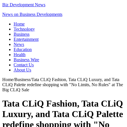
Biz Development News
News on Business Developments
Home
Technology
Business
Entertainment
News
Education
Health
Business Wire
Contact Us
About Us
Home
/
Business
/
Tata CLiQ Fashion, Tata CLiQ Luxury, and Tata
CLiQ Palette redefine shopping with "No Limits, No Rules" at The
Big CLiQ Sale
Tata CLiQ Fashion, Tata CLiQ
Luxury, and Tata CLiQ Palette
redefine shopping with "No