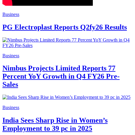
Business
PG Electroplast Reports Q2fy26 Results
Business
Nimbus Projects Limited Reports 77
Percent YoY Growth in Q4 FY26 Pre-
Sales
Business
India Sees Sharp Rise in Women’s
Employment to 39 pc in 2025