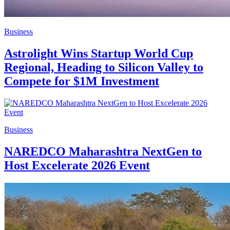
Business
Astrolight Wins Startup World Cup
Regional, Heading to Silicon Valley to
Compete for $1M Investment
Business
NAREDCO Maharashtra NextGen to
Host Excelerate 2026 Event