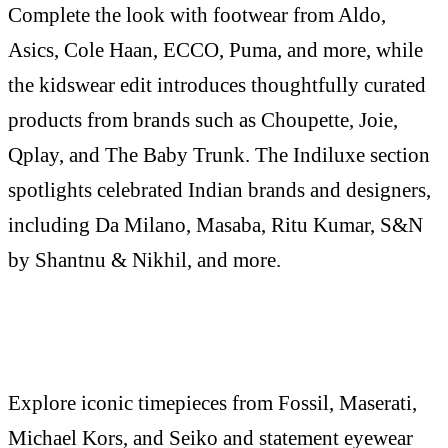
Complete the look with footwear from Aldo,
Asics, Cole Haan, ECCO, Puma, and more, while
the kidswear edit introduces thoughtfully curated
products from brands such as Choupette, Joie,
Qplay, and The Baby Trunk. The Indiluxe section
spotlights celebrated Indian brands and designers,
including Da Milano, Masaba, Ritu Kumar, S&N
by Shantnu & Nikhil, and more.
Explore iconic timepieces from Fossil, Maserati,
Michael Kors, and Seiko and statement eyewear