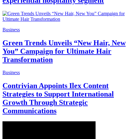
experiential hospitality segment
Business
Green Trends Unveils “New Hair, New
You” Campaign for Ultimate Hair
Transformation
Business
Contrivian Appoints Ilex Content
Strategies to Support International
Growth Through Strategic
Communications