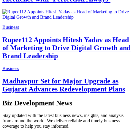
Business
Rupee112 Appoints Hitesh Yadav as Head
of Marketing to Drive Digital Growth and
Brand Leadership
Business
Madhavpur Set for Major Upgrade as
Gujarat Advances Redevelopment Plans
Biz Development News
Stay updated with the latest business news, insights, and analysis
from around the world. We deliver reliable and timely business
coverage to help you stay informed.