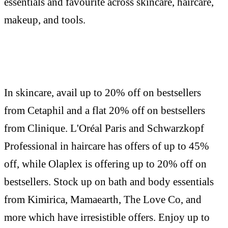
essentials and favourite across skincare, haircare,
makeup, and tools.
In skincare, avail up to 20% off on bestsellers
from Cetaphil and a flat 20% off on bestsellers
from Clinique. L'Oréal Paris and Schwarzkopf
Professional in haircare has offers of up to 45%
off, while Olaplex is offering up to 20% off on
bestsellers. Stock up on bath and body essentials
from Kimirica, Mamaearth, The Love Co, and
more which have irresistible offers. Enjoy up to