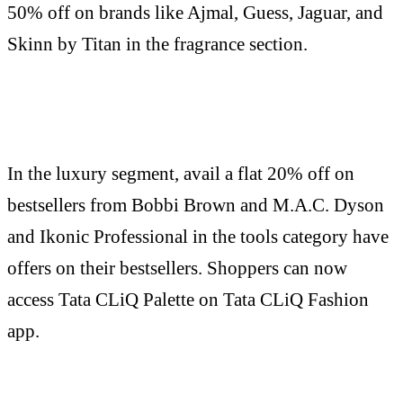
50% off on brands like Ajmal, Guess, Jaguar, and
Skinn by Titan in the fragrance section.
In the luxury segment, avail a flat 20% off on
bestsellers from Bobbi Brown and M.A.C. Dyson
and Ikonic Professional in the tools category have
offers on their bestsellers. Shoppers can now
access Tata CLiQ Palette on Tata CLiQ Fashion
app.