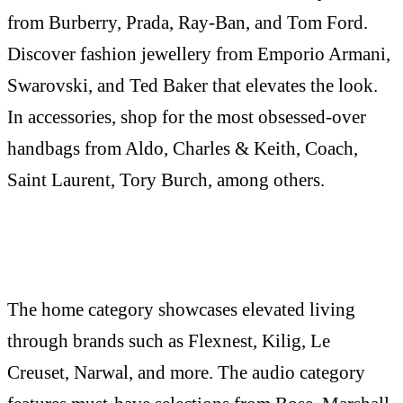
from Burberry, Prada, Ray-Ban, and Tom Ford.
Discover fashion jewellery from Emporio Armani,
Swarovski, and Ted Baker that elevates the look.
In accessories, shop for the most obsessed-over
handbags from Aldo, Charles & Keith, Coach,
Saint Laurent, Tory Burch, among others.
The home category showcases elevated living
through brands such as Flexnest, Kilig, Le
Creuset, Narwal, and more. The audio category