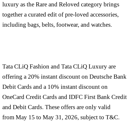
luxury as the Rare and Reloved category brings
together a curated edit of pre-loved accessories,
including bags, belts, footwear, and watches.
Tata CLiQ Fashion and Tata CLiQ Luxury are
offering a 20% instant discount on Deutsche Bank
Debit Cards and a 10% instant discount on
OneCard Credit Cards and IDFC First Bank Credit
and Debit Cards. These offers are only valid
from May 15 to May 31, 2026, subject to T&C.