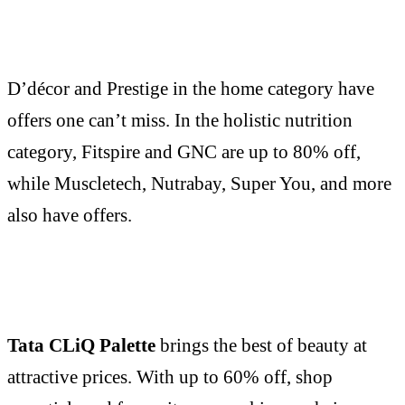
D’décor and Prestige in the home category have
offers one can’t miss. In the holistic nutrition
category, Fitspire and GNC are up to 80% off,
while Muscletech, Nutrabay, Super You, and more
also have offers.
Tata CLiQ Palette
brings the best of beauty at
attractive prices. With up to 60% off, shop