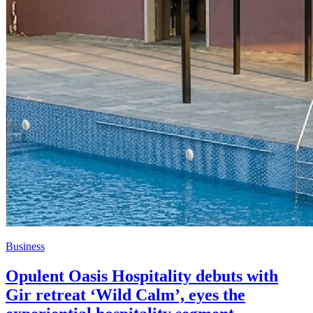
Business
Opulent Oasis Hospitality debuts with
Gir retreat ‘Wild Calm’, eyes the