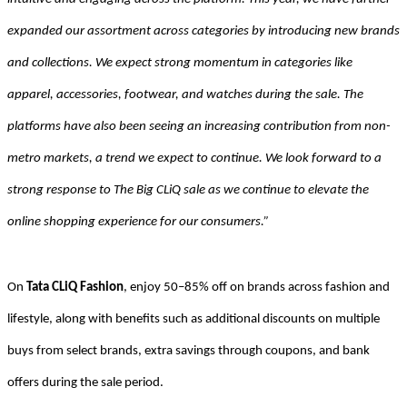
expanded our assortment across categories by introducing new brands
and collections. We expect strong momentum in categories like
apparel, accessories, footwear, and watches during the sale. The
platforms have also been seeing an increasing contribution from non-
metro markets, a trend we expect to continue. We look forward to a
strong response to The Big CLiQ sale as we continue to elevate the
online shopping experience for our consumers.”
On
Tata CLiQ Fashion
, enjoy 50–85% off on brands across fashion and
lifestyle, along with benefits such as additional discounts on multiple
buys from select brands, extra savings through coupons, and bank
offers during the sale period.