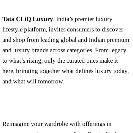
Tata CLiQ Luxury
, India’s premier luxury
lifestyle platform, invites consumers to discover
and shop from leading global and Indian premium
and luxury brands across categories. From legacy
to what’s rising, only the curated ones make it
here, bringing together what defines luxury today,
and what will tomorrow.
Reimagine your wardrobe with offerings in