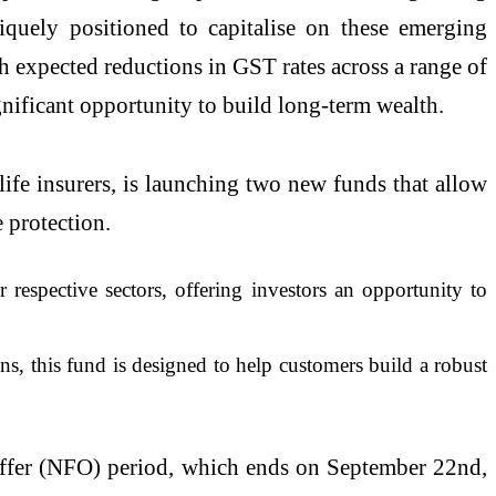
quely positioned to capitalise on these emerging
gh expected reductions in GST rates across a range of
nificant opportunity to build long-term wealth.
life insurers, is launching two new funds that allow
e protection.
 respective sectors, offering investors an opportunity to
s, this fund is designed to help customers build a robust
d Offer (NFO) period, which ends on September 22nd,