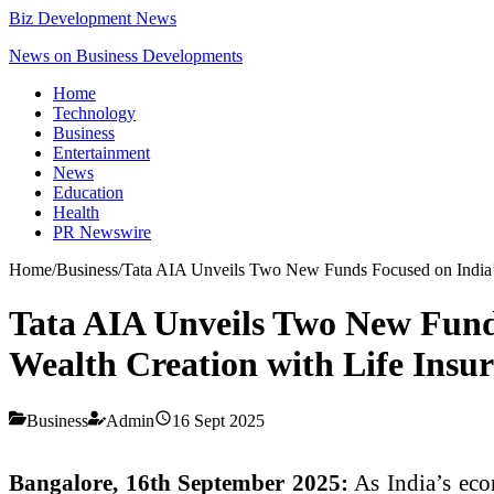
Biz Development News
News on Business Developments
Home
Technology
Business
Entertainment
News
Education
Health
PR Newswire
Home
/
Business
/
Tata AIA Unveils Two New Funds Focused on India’s
Tata AIA Unveils Two New Fund
Wealth Creation with Life Insur
Business
Admin
16 Sept 2025
Bangalore, 16th September 2025:
As India’s eco