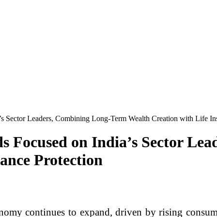
 Sector Leaders, Combining Long-Term Wealth Creation with Life Ins
s Focused on India’s Sector Le
ance Protection
nomy continues to expand, driven by rising consum