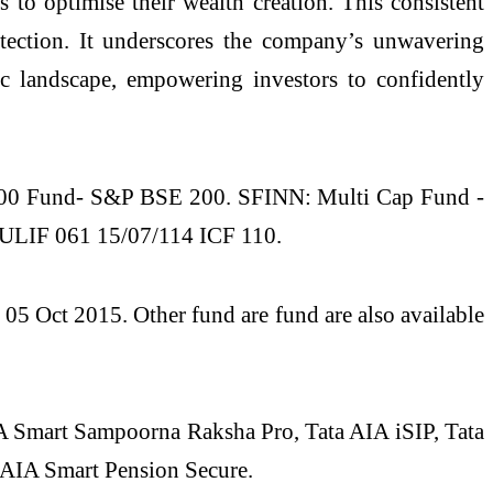
to optimise their wealth creation. This consistent
otection. It underscores the company’s unwavering
c landscape, empowering investors to confidently
00 Fund- S&P BSE 200. SFINN: Multi Cap Fund -
ULIF 061 15/07/114 ICF 110.
 Oct 2015. Other fund are fund are also available
IA Smart Sampoorna Raksha Pro, Tata AIA iSIP, Tata
 AIA Smart Pension Secure.