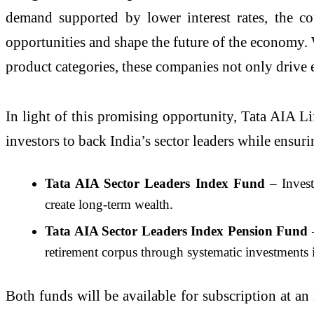
demand supported by lower interest rates, the c
opportunities and shape the future of the economy. W
product categories, these companies not only drive 
In light of this promising opportunity, Tata AIA Li
investors to back India’s sector leaders while ensurin
Tata AIA Sector Leaders Index Fund
– Invest
create long-term wealth.
Tata AIA Sector Leaders Index Pension Fund
–
retirement corpus through systematic investments i
Both funds will be available for subscription at a