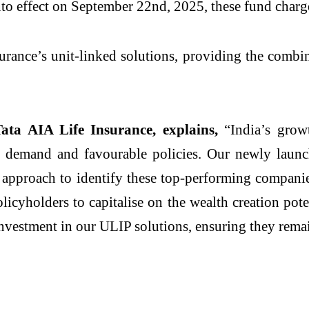
o effect on September 22nd, 2025, these fund charg
surance’s unit-linked solutions, providing the combi
Tata AIA Life Insurance, explains,
“India’s growt
sing demand and favourable policies. Our newly lau
d approach to identify these top-performing compani
licyholders to capitalise on the wealth creation pote
h investment in our ULIP solutions, ensuring they rem