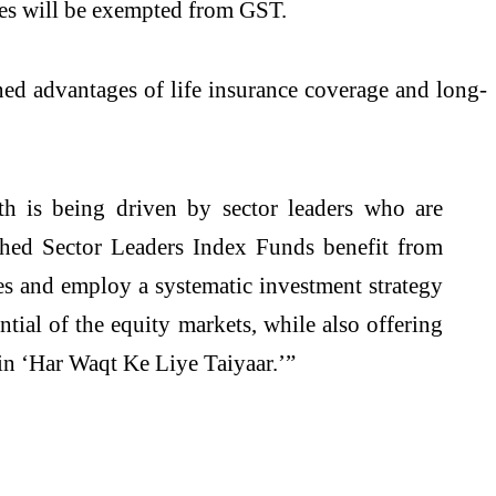
es will be exempted from GST.
ned advantages of life insurance coverage and long-
h is being driven by sector leaders who are
nched Sector Leaders Index Funds benefit from
es and employ a systematic investment strategy
ntial of the equity markets, while also offering
ain ‘Har Waqt Ke Liye Taiyaar.’”