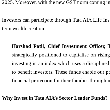
2025. Moreover, with the new GST norm coming int
Investors can participate through Tata AIA Life In
term wealth creation.
Harshad Patil, Chief Investment Officer, 
strategically positioned to capitalise on ri
investing in an index which uses a discipline
to benefit investors. These funds enable our po
financial protection for their families throug
Why Invest in Tata AIA’s Sector Leader Funds?