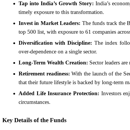
Tap into India’s Growth Story:
India’s economy
timely exposure to this transformation.
Invest in Market Leaders:
The funds track the B
top 500 list, with exposure to 61 companies across
Diversification with Discipline:
The index follow
over-dependence on a single sector.
Long-Term Wealth Creation:
Sector leaders are 
Retirement readiness:
With the launch of the Sec
that their future lifestyle is backed by long-term 
Added Life Insurance Protection:
Investors enj
circumstances.
Key Details of the Funds