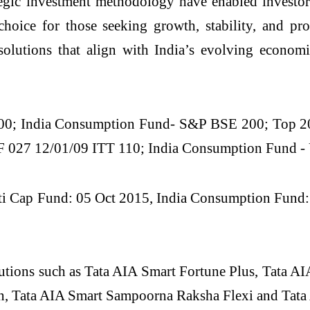
gic investment methodology have enabled investors 
choice for those seeking growth, stability, and pr
olutions that align with India’s evolving economi
0; India Consumption Fund- S&P BSE 200; Top 2
027 12/01/09 ITT 110; India Consumption Fund - 
 Cap Fund: 05 Oct 2015, India Consumption Fund: 05
lutions such as Tata AIA Smart Fortune Plus, Tata A
on, Tata AIA Smart Sampoorna Raksha Flexi and Tata