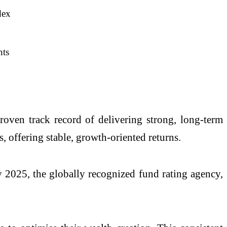
dex
nts
roven track record of delivering strong, long-term
, offering stable, growth-oriented returns.
y 2025, the globally recognized fund rating agency,