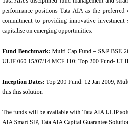
Tata AIA’s disciplined fund management and strate
performance positions Tata AIA as the preferred 
commitment to providing innovative investment s
capitalise on emerging opportunities.
Fund Benchmark:
Multi Cap Fund – S&P BSE 20
ULIF 060 15/07/14 MCF 110; Top 200 Fund- ULIF 
Inception Dates:
Top 200 Fund: 12 Jan 2009, Multi
this this solution
The funds will be available with Tata AIA ULIP so
AIA Smart SIP, Tata AIA Capital Guarantee Soluti