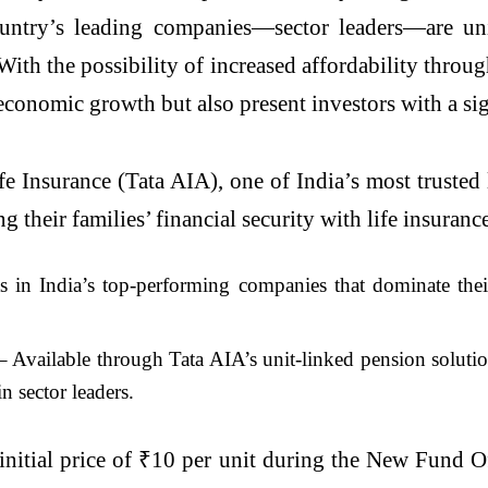
ountry’s leading companies—sector leaders—are uni
ith the possibility of increased affordability throu
economic growth but also present investors with a sig
fe Insurance (Tata AIA), one of India’s most trusted 
g their families’ financial security with life insuranc
s in India’s top-performing companies that dominate their
 Available through Tata AIA’s unit-linked pension solution
n sector leaders.
n initial price of ₹10 per unit during the New Fun