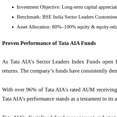
Investment Objective: Long-term capital appreciat
Benchmark: BSE India Sector Leaders Customise
Asset Allocation: 80%–100% equity & equity-rel
Proven Performance of Tata AIA Funds
As Tata AIA’s Sector Leaders Index Funds open for
returns. The company’s funds have consistently demo
With over 96% of Tata AIA's rated AUM receiving 4 
Tata AIA’s performance stands as a testament to its a