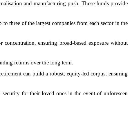
rmalisation and manufacturing push. These funds provide
o three of the largest companies from each sector in the
or concentration, ensuring broad-based exposure without
unding returns over the long term.
tirement can build a robust, equity-led corpus, ensuring
l security for their loved ones in the event of unforeseen