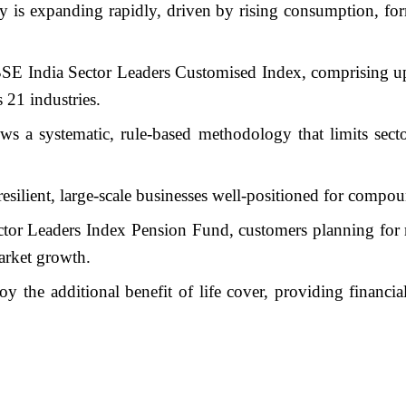
 is expanding rapidly, driven by rising consumption, fo
SE India Sector Leaders Customised Index, comprising up t
 21 industries.
s a systematic, rule-based methodology that limits sect
resilient, large-scale businesses well-positioned for compo
tor Leaders Index Pension Fund, customers planning for re
market growth.
oy the additional benefit of life cover, providing financia