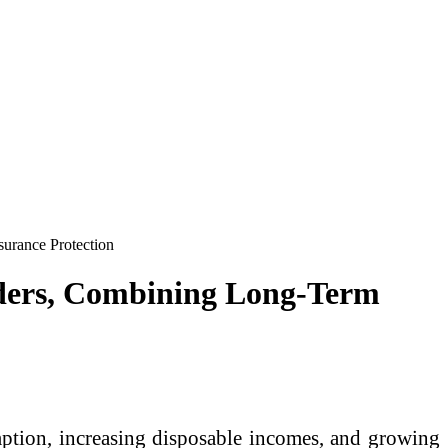
urance Protection
aders, Combining Long-Term
ption, increasing disposable incomes, and growing