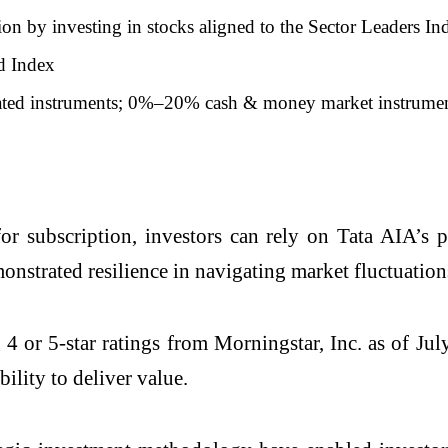
ion by investing in stocks aligned to the Sector Leaders In
d Index
ated instruments; 0%–20% cash & money market instrume
 subscription, investors can rely on Tata AIA’s p
nstrated resilience in navigating market fluctuations
or 5-star ratings from Morningstar, Inc. as of Jul
bility to deliver value.