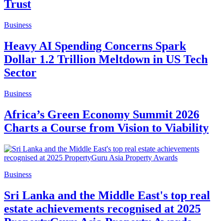
Trust
Business
Heavy AI Spending Concerns Spark
Dollar 1.2 Trillion Meltdown in US Tech
Sector
Business
Africa’s Green Economy Summit 2026
Charts a Course from Vision to Viability
Business
Sri Lanka and the Middle East's top real
estate achievements recognised at 2025