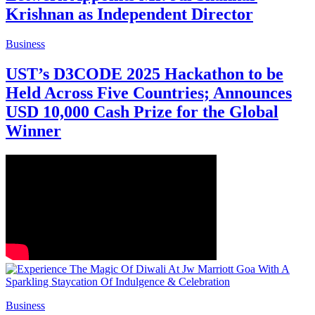
Krishnan as Independent Director
Business
UST’s D3CODE 2025 Hackathon to be
Held Across Five Countries; Announces
USD 10,000 Cash Prize for the Global
Winner
Business