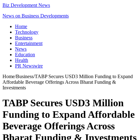
Biz Development News
News on Business Developments
Home
Technology
Business
Entertainment
News
Education
Health
PR Newswire
Home
/
Business
/
TABP Secures USD3 Million Funding to Expand
Affordable Beverage Offerings Across Bharat Funding &
Investments
TABP Secures USD3 Million
Funding to Expand Affordable
Beverage Offerings Across
Bharat Funding & Investments