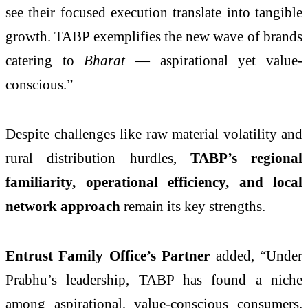
see their focused execution translate into tangible
growth. TABP exemplifies the new wave of brands
catering to
Bharat
— aspirational yet value-
conscious.”
Despite challenges like raw material volatility and
rural distribution hurdles,
TABP’s regional
familiarity, operational efficiency, and local
network approach
remain its key strengths.
Entrust Family Office’s Partner
added, “Under
Prabhu’s leadership, TABP has found a niche
among aspirational, value-conscious consumers.