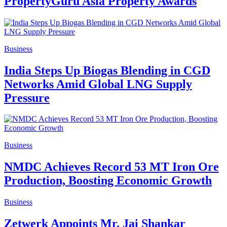
PropertyGuru Asia Property Awards
Business
India Steps Up Biogas Blending in CGD
Networks Amid Global LNG Supply
Pressure
Business
NMDC Achieves Record 53 MT Iron Ore
Production, Boosting Economic Growth
Business
Zetwerk Appoints Mr. Jai Shankar