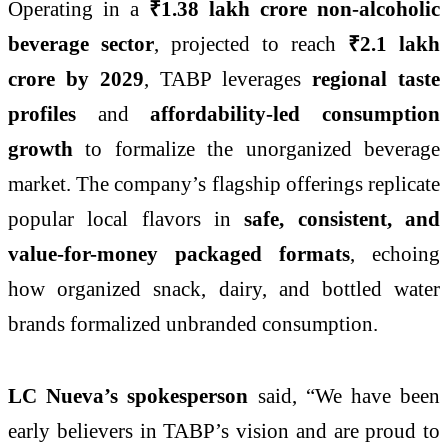
Operating in a
₹1.38 lakh crore non-alcoholic
beverage sector
, projected to reach
₹2.1 lakh
crore by 2029
, TABP leverages
regional taste
profiles
and
affordability-led consumption
growth
to formalize the unorganized beverage
market. The company’s flagship offerings replicate
popular local flavors in
safe, consistent, and
value-for-money packaged formats
, echoing
how organized snack, dairy, and bottled water
brands formalized unbranded consumption.
LC Nueva’s spokesperson
said, “We have been
early believers in TABP’s vision and are proud to