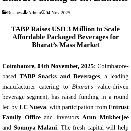
Business
Admin
04 Nov 2025
TABP Raises USD 3 Million to Scale
Affordable Packaged Beverages for
Bharat’s Mass Market
Coimbatore, 04th November, 2025:
Coimbatore-
based
TABP Snacks and Beverages
, a leading
manufacturer catering to
Bharat’s
value-driven
beverage segment, has raised funding in a round
led by
LC Nueva
, with participation from
Entrust
Family Office
and investors
Arun Mukherjee
and
Soumya Malani
. The fresh capital will help