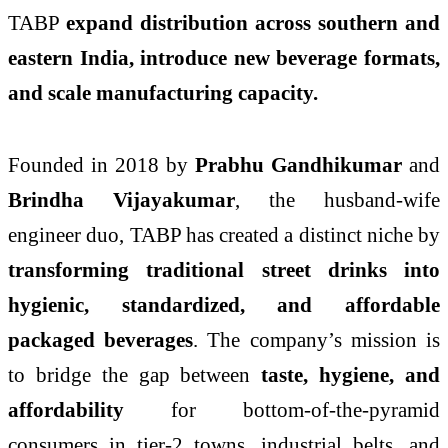
TABP
expand distribution across southern and
eastern India, introduce new beverage formats,
and scale manufacturing capacity.
Founded in 2018 by
Prabhu Gandhikumar
and
Brindha Vijayakumar
, the husband-wife
engineer duo, TABP has created a distinct niche by
transforming traditional street drinks into
hygienic, standardized, and affordable
packaged beverages
. The company’s mission is
to bridge the gap between
taste, hygiene, and
affordability
for bottom-of-the-pyramid
consumers in tier-2 towns, industrial belts, and