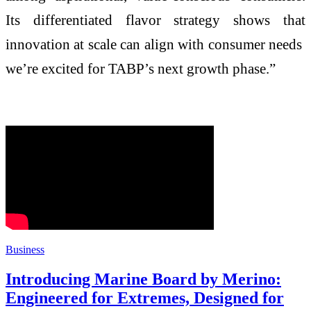
Its differentiated flavor strategy shows that
innovation at scale can align with consumer needs
we’re excited for TABP’s next growth phase.”
Business
Introducing Marine Board by Merino:
Engineered for Extremes, Designed for