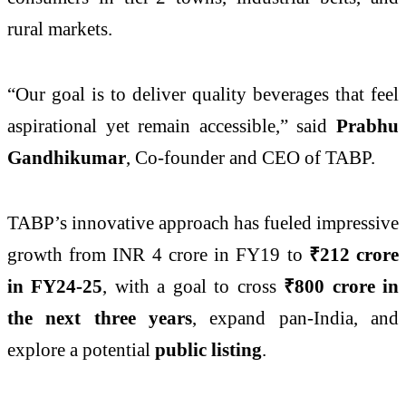
rural markets.
“Our goal is to deliver quality beverages that feel
aspirational yet remain accessible,” said
Prabhu
Gandhikumar
, Co-founder and CEO of TABP.
TABP’s innovative approach has fueled impressive
growth from INR 4 crore in FY19 to
₹212 crore
in FY24-25
, with a goal to cross
₹800 crore in
the next three years
, expand pan-India, and
explore a potential
public listing
.