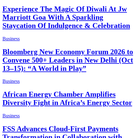
Experience The Magic Of Diwali At Jw
Marriott Goa With A Sparkling
Staycation Of Indulgence & Celebration
Business
Bloomberg New Economy Forum 2026 to
Convene 500+ Leaders in New Delhi (Oct
13–15): “A World in Play”
Business
African Energy Chamber Amplifies
Diversity Fight in Africa’s Energy Sector
Business
FSS Advances Cloud-First Payments
Transformation in Collaboration with