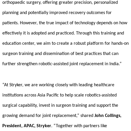
orthopaedic surgery, offering greater precision, personalized
planning and potentially improved recovery outcomes for
patients. However, the true impact of technology depends on how
effectively it is adopted and practiced. Through this training and
education center, we aim to create a robust platform for hands-on
surgeon training and dissemination of best practices that can
further strengthen robotic-assisted joint replacement in India.”
“At Stryker, we are working closely with leading healthcare
institutions across Asia Pacific to help scale robotics-assisted
surgical capability, invest in surgeon training and support the
growing demand for joint replacement,” shared
John Collings,
President, APAC, Stryker
. “Together with partners like