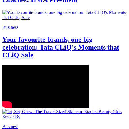
Coaches: HMA President
Business
Your favourite brands, one big
celebration: Tata CLiQ's Moments that
CLiQ Sale
Business