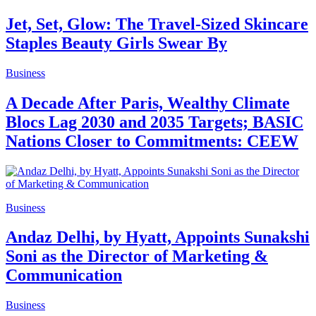
Jet, Set, Glow: The Travel-Sized Skincare
Staples Beauty Girls Swear By
Business
A Decade After Paris, Wealthy Climate
Blocs Lag 2030 and 2035 Targets; BASIC
Nations Closer to Commitments: CEEW
Business
Andaz Delhi, by Hyatt, Appoints Sunakshi
Soni as the Director of Marketing &
Communication
Business