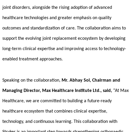
joint disorders, alongside the rising adoption of advanced
healthcare technologies and greater emphasis on quality
outcomes and standardization of care. The collaboration aims to
support the evolving joint replacement ecosystem by developing
long-term clinical expertise and improving access to technology-
enabled treatment approaches.
Speaking on the collaboration,
Mr.
Abhay Soi
, Chairman and
Managing Director, Max Healthcare Institute Ltd., said,
“At Max
Healthcare, we are committed to building a future-ready
healthcare ecosystem that combines clinical expertise,
technology, and continuous learning. This collaboration with