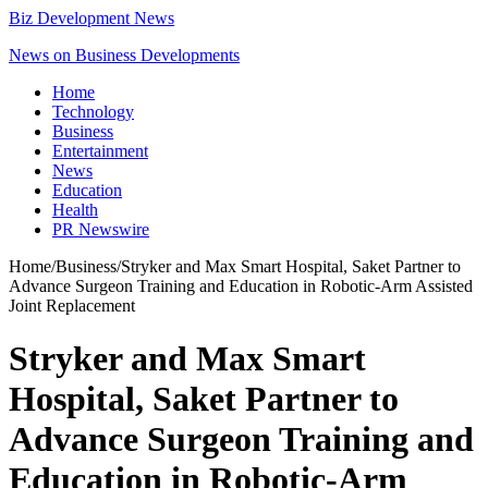
Biz Development News
News on Business Developments
Home
Technology
Business
Entertainment
News
Education
Health
PR Newswire
Home
/
Business
/
Stryker and Max Smart Hospital, Saket Partner to
Advance Surgeon Training and Education in Robotic-Arm Assisted
Joint Replacement
Stryker and Max Smart
Hospital, Saket Partner to
Advance Surgeon Training and
Education in Robotic-Arm