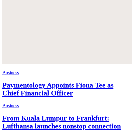
Business
Paymentology Appoints Fiona Tee as
Chief Financial Officer
Business
From Kuala Lumpur to Frankfurt:
Lufthansa launches nonstop connection