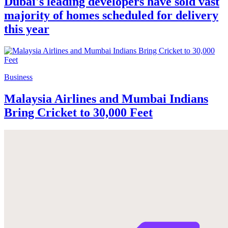
Dubai's leading developers have sold vast
majority of homes scheduled for delivery
this year
Business
Malaysia Airlines and Mumbai Indians
Bring Cricket to 30,000 Feet