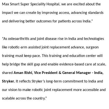
Max Smart Super
Speciality
Hospital, we are excited about the
impact we can create by improving access, advancing standards
and delivering better outcomes for patients across India.”
“As osteoarthritis and joint disease rise in India and technologies
like robotic-arm assisted joint replacement advance, surgeon
training must keep pace. This training and education center will
help bridge the skill gap and enable evidence-based care at scale,
shared
Aman Rishi, Vice President & General Manager - India,
Stryker.
It reflects Stryker’s long-term commitment to India and
our vision to make robotic joint replacement more accessible and
scalable across the country.”