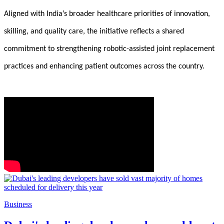
Aligned with India’s broader healthcare priorities of innovation,
skilling, and quality care, the initiative reflects a shared
commitment to strengthening robotic-assisted joint replacement
practices and enhancing patient outcomes across the country.
Business