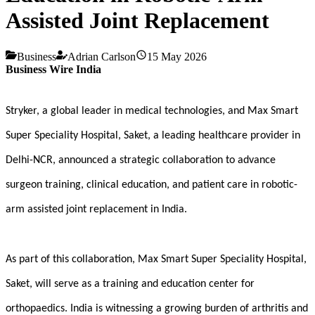
Assisted Joint Replacement
Business
Adrian Carlson
15 May 2026
Business Wire India
Stryker, a global leader in medical technologies, and Max Smart
Super Speciality Hospital, Saket, a leading healthcare provider in
Delhi-NCR, announced a strategic collaboration to advance
surgeon training, clinical education, and patient care in robotic-
arm assisted joint replacement in India.
As part of this collaboration, Max Smart Super Speciality Hospital,
Saket,
will serve as a training and education center for
orthopaedics.
India is witnessing a growing burden of arthritis and