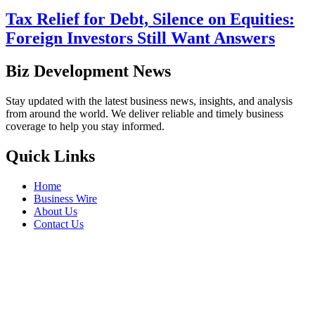
Tax Relief for Debt, Silence on Equities:
Foreign Investors Still Want Answers
Biz Development News
Stay updated with the latest business news, insights, and analysis
from around the world. We deliver reliable and timely business
coverage to help you stay informed.
Quick Links
Home
Business Wire
About Us
Contact Us