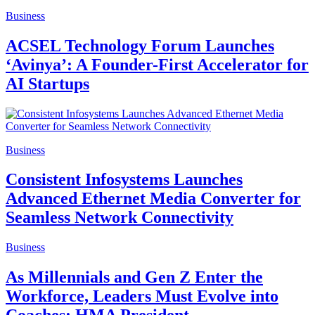
Business
ACSEL Technology Forum Launches
‘Avinya’: A Founder-First Accelerator for
AI Startups
Business
Consistent Infosystems Launches
Advanced Ethernet Media Converter for
Seamless Network Connectivity
Business
As Millennials and Gen Z Enter the
Workforce, Leaders Must Evolve into