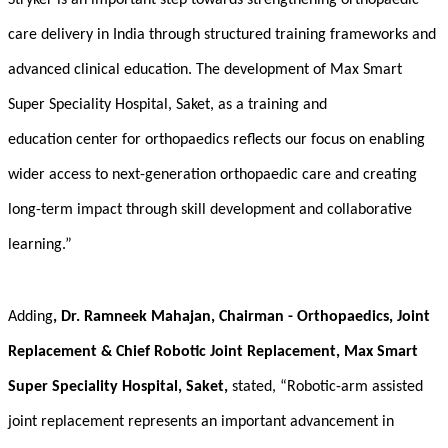
Stryker is an important step towards strengthening orthopaedic
care delivery in India through structured training frameworks and
advanced clinical education. The development of Max Smart
Super Speciality Hospital, Saket, as a
training and
education center for orthopaedics
reflects our focus on enabling
wider access to next-generation orthopaedic care and creating
long-term impact through skill development and collaborative
learning.”
Adding
, Dr. Ramneek Mahajan, Chairman - Orthopaedics, Joint
Replacement & Chief Robotic Joint Replacement, Max Smart
Super Speciality Hospital, Saket,
stated, “Robotic-arm assisted
joint replacement represents an important advancement in