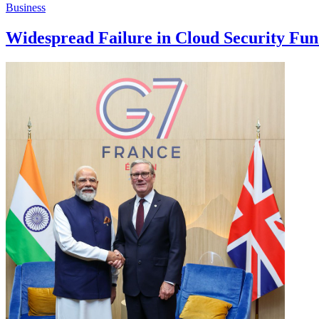
Business
Widespread Failure in Cloud Security Fu