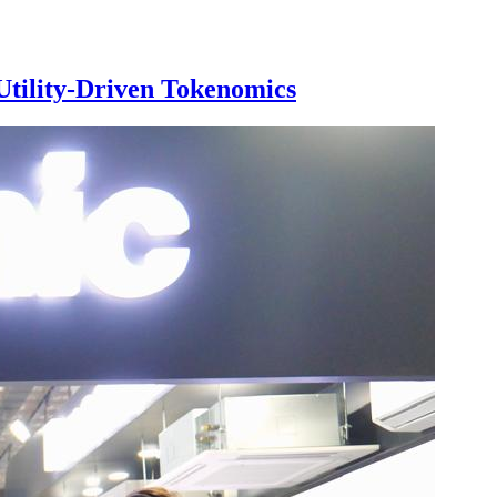
Utility-Driven Tokenomics