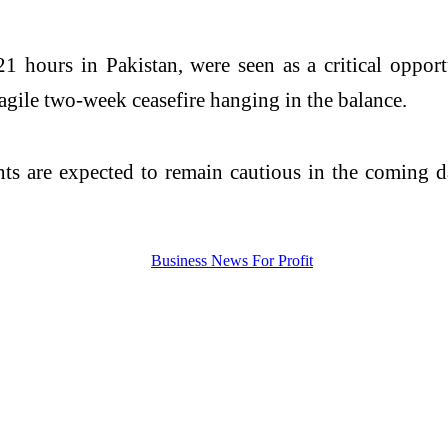
1 hours in Pakistan, were seen as a critical opport
agile two-week ceasefire hanging in the balance.
ants are expected to remain cautious in the coming