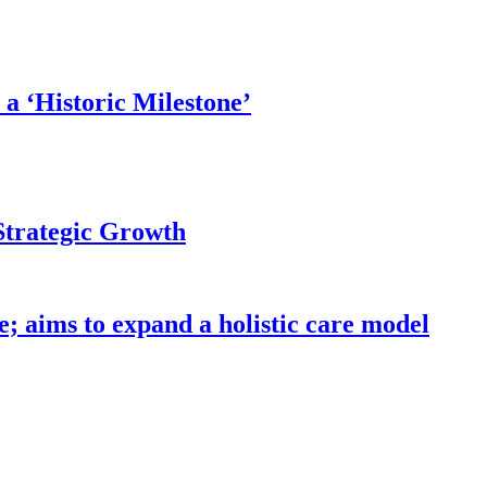
a ‘Historic Milestone’
Strategic Growth
; aims to expand a holistic care model