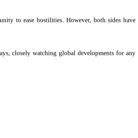
unity to ease hostilities. However, both sides have
 days, closely watching global developments for any