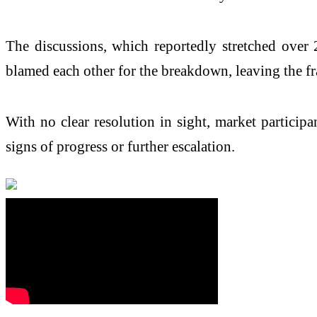
The discussions, which reportedly stretched over 2
blamed each other for the breakdown, leaving the fr
With no clear resolution in sight, market particip
signs of progress or further escalation.