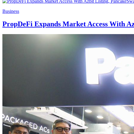
Business
PropDeFi Expands Market Access With Azbi