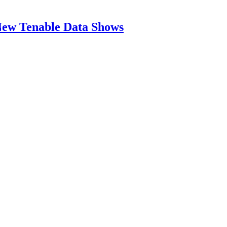
New Tenable Data Shows