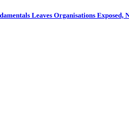
ndamentals Leaves Organisations Exposed, 