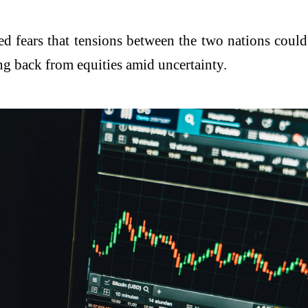
ed fears that tensions between the two nations could
ling back from equities amid uncertainty.