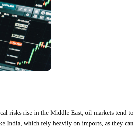
cal risks rise in the Middle East, oil markets tend to
like India, which rely heavily on imports, as they can