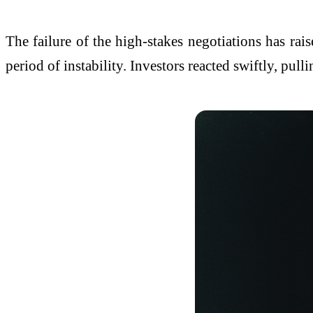
The failure of the high-stakes negotiations has rais
period of instability. Investors reacted swiftly, pul