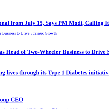
al from July 15, Says PM Modi, Calling It 
as Head of Two-Wheeler Business to Drive 
ives through its Type 1 Diabetes initiative
Group CEO