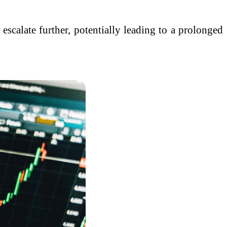
 escalate further, potentially leading to a prolonged