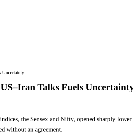
s Uncertainty
 US–Iran Talks Fuels Uncertaint
indices, the Sensex and Nifty, opened sharply lower
ded without an agreement.