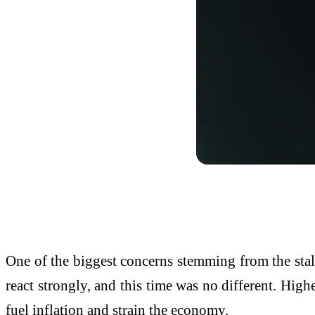
One of the biggest concerns stemming from the stalled
react strongly, and this time was no different. Highe
fuel inflation and strain the economy.