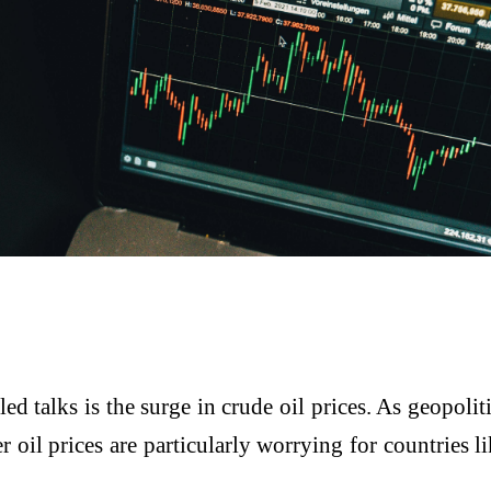
 talks is the surge in crude oil prices. As geopoliti
r oil prices are particularly worrying for countries 