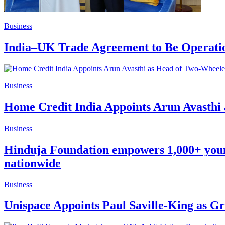
Business
India–UK Trade Agreement to Be Operation
Business
Home Credit India Appoints Arun Avasthi 
Business
Hinduja Foundation empowers 1,000+ young l
nationwide
Business
Unispace Appoints Paul Saville-King as 