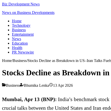
Biz Development News
News on Business Developments
Home
Technology
Business
Entertainment
News
Education
Health
PR Newswire
Home
/
Business
/
Stocks Decline as Breakdown in US–Iran Talks Fuel
Stocks Decline as Breakdown in
Business
Bhumika Lenka
13 Apr 2026
Mumbai, Apr 13 (BNP):
India’s benchmark stock 
crucial talks between the United States and Iran en