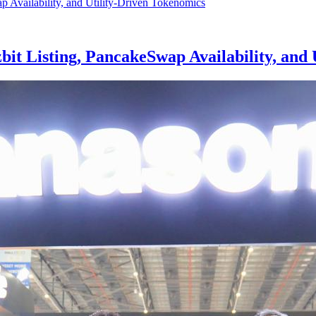
t Listing, PancakeSwap Availability, and 