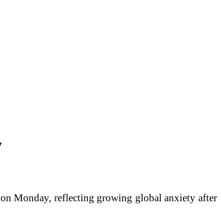
y
 on Monday, reflecting growing global anxiety after